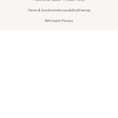
Terms & Conditions
Accessibility
Sitemap
WA Health Privacy