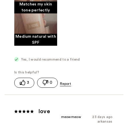
Matches my skin
tone perfectly
Medium natural with
SPF
Yes, I would recommend to a friend
3
0
love
meowmeow
23 days ago
arkansas