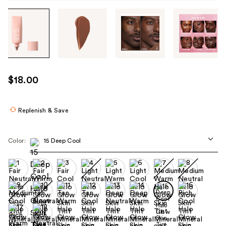
Tab
through
the
images
or
use
$18.00
the
previous
or
Replenish & Save
next
buttons
Color:
15 Deep Cool
to
navigate
each
product
image