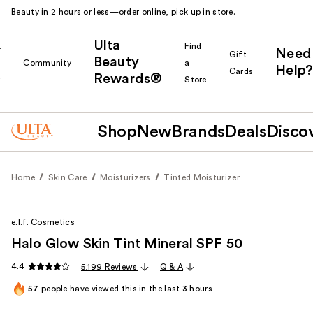
Beauty in 2 hours or less—order online, pick up in store.
Ulta
k
Find
Need
Gift
Beauty
Community
a
Help?
Cards
Rewards®
r
Store
Shop
New
Brands
Deals
Disco
Home
Skin Care
Moisturizers
Tinted Moisturizer
e.l.f. Cosmetics
Halo Glow Skin Tint Mineral SPF 50
4.4
5,199 Reviews
Q & A
57
people have viewed this in the last
3
hours