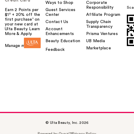
Credit Card
Ways to Shop
Corporate
Responsibility
Sca
Earn 2 Points per
Guest Services
$1² + 20% off the
Center
Affiliate Program
first purchase¹ on
Contact Us
Supply Chain
your new card at
Transparency
Ulta Beauty. Learn
Account
More & Apply.
Enhancements
Prisma Ventures
Beauty Education
UB Media
Manage my card
Marketplace
Feedback
© Ulta Beauty, Inc. 2026
Powered by Quazi™
Privacy Policy