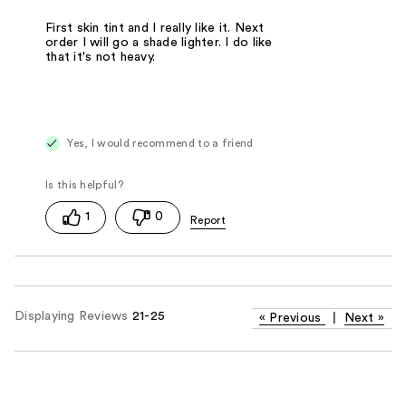
First skin tint and I really like it. Next
order I will go a shade lighter. I do like
that it's not heavy.
Yes, I would recommend to a friend
1
0
Displaying Reviews
21-25
«
Previous
|
Next
»