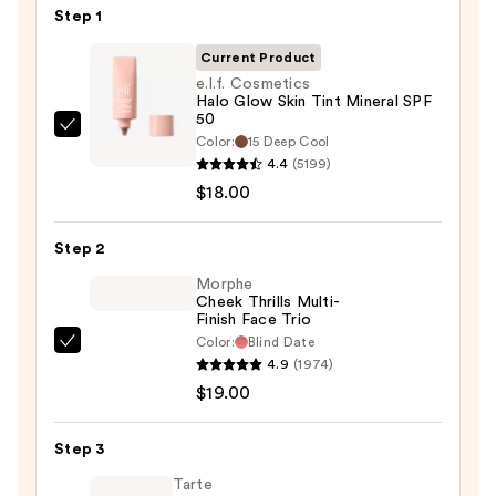
Step 1
Current Product
e.l.f. Cosmetics
Halo Glow Skin Tint Mineral SPF
50
e.l.f.
Color:
15 Deep Cool
Cosmetics
4.4
(5199)
Halo
$18.00
Glow
Skin
Step 2
Tint
Morphe
Mineral
Cheek Thrills Multi-
Finish Face Trio
SPF
Color:
Blind Date
50
Morphe
4.9
(1974)
—
Cheek
$19.00
$18.00
Thrills
Multi-
Step 3
Finish
Face
Tarte