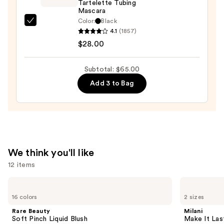
Tartelette Tubing
Trio
Mascara
—
Color:
Black
Tarte
$19.00
4.1
(1857)
Tartelette
$28.00
Tubing
Mascara
Subtotal: $65.00
—
Add 3 to Bag
$28.00
We think you'll like
12 items
Use
Rare
Milani
Beauty
Make
previous
16 colors
2 sizes
Soft
It
and
Pinch
Last
Rare Beauty
Milani
Liquid
Original
next
Soft Pinch Liquid Blush
Make It Last
Blush
-