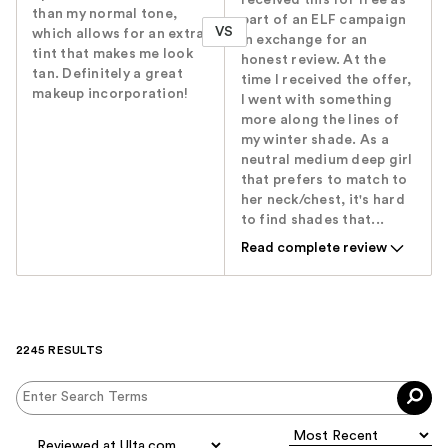
than my normal tone,
part of an ELF campaign
VS
which allows for an extra
in exchange for an
tint that makes me look
honest review. At the
tan. Definitely a great
time I received the offer,
makeup incorporation!
I went with something
more along the lines of
my winter shade. As a
neutral medium deep girl
that prefers to match to
her neck/chest, it's hard
to find shades that...
Read complete review
2245 RESULTS