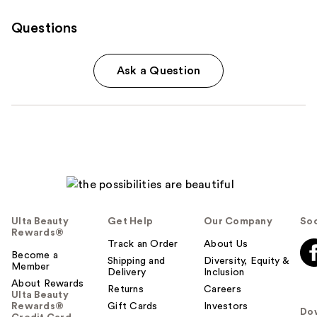
Questions
Ask a Question
Ulta Beauty
Get Help
Our Company
Soc
Rewards®
Track an Order
About Us
Become a
Shipping and
Diversity, Equity &
Member
Delivery
Inclusion
About Rewards
Returns
Careers
Ulta Beauty
Rewards®
Gift Cards
Investors
Do