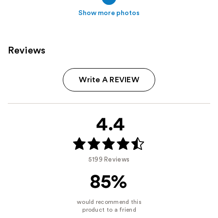
Show more photos
Reviews
Write A REVIEW
4.4
5199 Reviews
85%