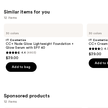
Similar items for you
12 items
Use
IT
IT
Cosmetics
Cosmetics
previous
30 colors
30 colors
CC+
CC+
and
Nude
Cream
IT Cosmetics
IT Cosmetic
Glow
with
next
CC+ Nude Glow Lightweight Foundation +
CC+ Cream 
Lightweight
SPF
Glow Serum with SPF 40
4.
buttons
Foundation
50+
4.3
4.4
(4803)
$39.00
+
4.4
to
out
$39.00
Glow
out
navigate
Serum
of
Add to 
with
of
the
Add to bag
5
SPF
5
slides
40
stars
stars
of
;
;
the
22002
4803
Similar
reviews
Sponsored products
reviews
items
for
12 items
you