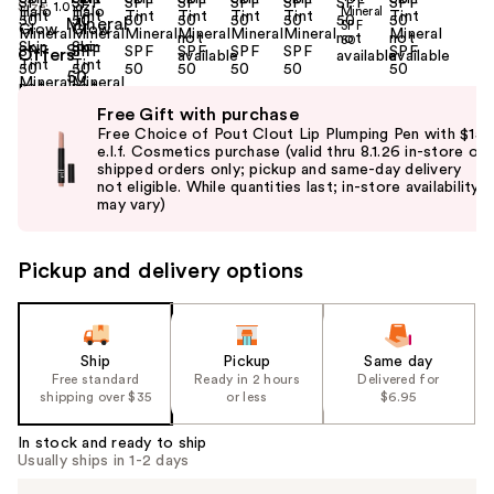
Size:
1.0 oz
Offers
Use
Free Gift with purchase
previous
Free Choice of Pout Clout Lip Plumping Pen with $15
and
e.l.f. Cosmetics purchase (valid thru 8.1.26 in-store or
shipped orders only; pickup and same-day delivery
next
not eligible. While quantities last; in-store availability
buttons
may vary)
to
navigate
Pickup and delivery options
the
slides
of
the
Ship
Pickup
Same day
Free standard
Ready in 2 hours
Delivered for
%1
shipping over $35
or less
$6.95
Product
Carousel
In stock and ready to ship
Usually ships in 1-2 days