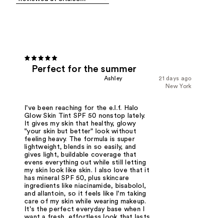
Perfect for the summer
Ashley
21 days ago
New York
I've been reaching for the e.l.f. Halo
Glow Skin Tint SPF 50 nonstop lately.
It gives my skin that healthy, glowy
"your skin but better" look without
feeling heavy. The formula is super
lightweight, blends in so easily, and
gives light, buildable coverage that
evens everything out while still letting
my skin look like skin. I also love that it
has mineral SPF 50, plus skincare
ingredients like niacinamide, bisabolol,
and allantoin, so it feels like I'm taking
care of my skin while wearing makeup.
It's the perfect everyday base when I
want a fresh, effortless look that lasts.