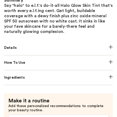
Summary
Say "halo" to e.l.f.'s do-it-all Halo Glow Skin Tint that's
worth every e.l.f.ing cent. Get light, buildable
coverage with a dewy finish plus zinc oxide mineral
SPF 50 sunscreen with no white cast. It sinks in like
your fave skincare for a barely-there feel and
naturally glowing complexion.
Details
How To Use
Ingredients
Make it a routine
Add these personalized recommendations to complete
your beauty routine.