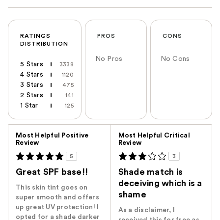
RATINGS
PROS
CONS
DISTRIBUTION
No Pros
No Cons
5 Stars
3338
4 Stars
1120
3 Stars
475
2 Stars
141
1 Star
125
Versus
Most Helpful Positive
Most Helpful Critical
Review
Review
5
3
Great SPF base!!
Shade match is
deceiving which is a
This skin tint goes on
shame
super smooth and offers
up great UV protection! I
As a disclaimer, I
opted for a shade darker
received this for free as