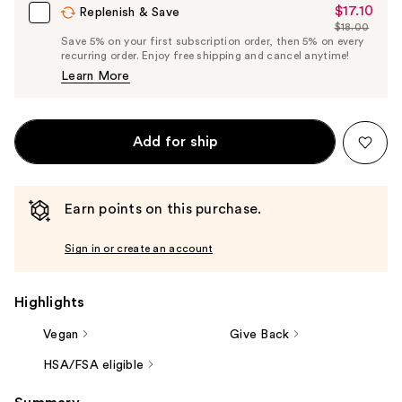
$17.10
Sale
Replenish & Save
$18.00
Price
List
Save 5% on your first subscription order, then 5% on every
$17.10
recurring order. Enjoy free shipping and cancel anytime!
Price
Learn More
$18.00
Add for ship
Earn points on this purchase.
Sign in or create an account
Highlights
Vegan
Give Back
HSA/FSA eligible