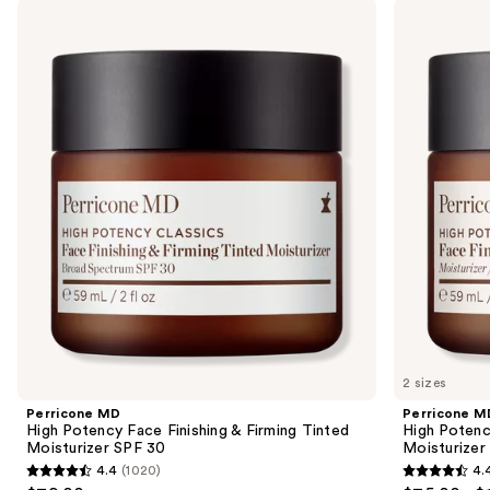
Use
Perricone
Perricone
Product
MD
MD
previous
Carousel
High
High
and
Potency
Potency
Face
Classics
next
Finishing
Face
buttons
&
Finishing
Firming
&
to
Tinted
Firming
navigate
Moisturizer
Moisturizer
SPF
the
30
slides
of
the
Sponsored
products
Product
Carousel
2 sizes
Perricone MD
Perricone M
High Potency Face Finishing & Firming Tinted
High Potency
Moisturizer SPF 30
Moisturizer
4.4
(1020)
4.
4.4
4.4