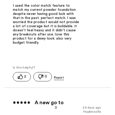
I used the color match feature to
match my current powder foundation
despite never having good luck with
that in the past. perfect match. I was
worried the product would not provide
a lot of coverage but it is buildable. it
doesn't feel heavy and it didn't cause
any breakouts after use. love this
product for a dewy look. also very
budget friendly.
2
0
A new go to
D
24 days ago
Hopkinsville