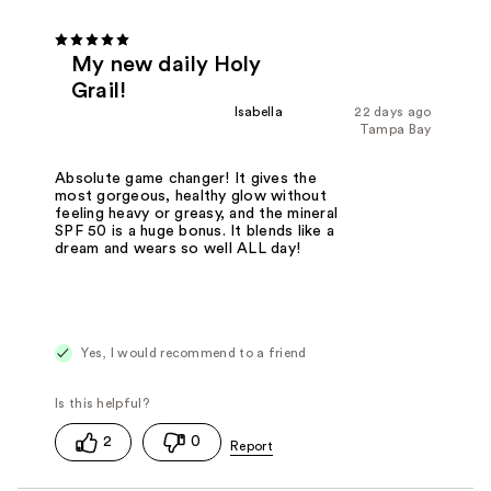
My new daily Holy
Grail!
Isabella
22 days ago
Tampa Bay
Absolute game changer! It gives the
most gorgeous, healthy glow without
feeling heavy or greasy, and the mineral
SPF 50 is a huge bonus. It blends like a
dream and wears so well ALL day!
Yes, I would recommend to a friend
2
0