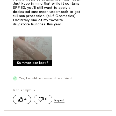
Just keep in mind that while it contains
SPF 50, you'll still want to apply a
dedicated sunscreen underneath to get
full sun protection. (e.l.f. Cosmetics)
Definitely one of my favorite
drugstore launches this year.
Summer perfect !
Yes, I would recommend to a friend
4
0