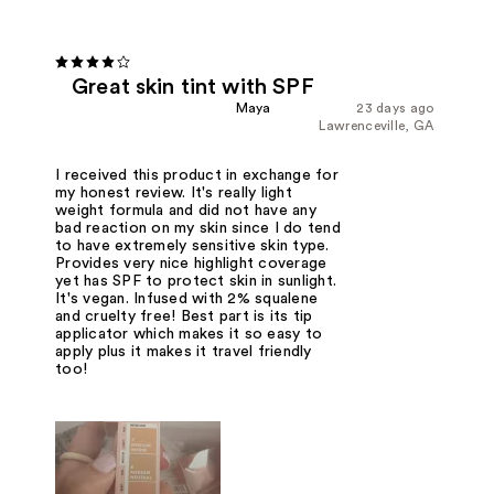
Great skin tint with SPF
Maya
23 days ago
Lawrenceville, GA
I received this product in exchange for
my honest review. It's really light
weight formula and did not have any
bad reaction on my skin since I do tend
to have extremely sensitive skin type.
Provides very nice highlight coverage
yet has SPF to protect skin in sunlight.
It's vegan. Infused with 2% squalene
and cruelty free! Best part is its tip
applicator which makes it so easy to
apply plus it makes it travel friendly
too!