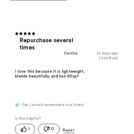
Repurchase several
times
Cynthia
22 days ago
Little Rock
I love this because it is lightweight,
blends beautifully, and has 50spf
Yes, I would recommend to a friend
1
0