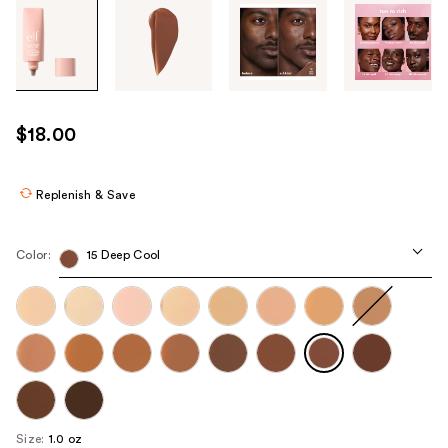
Tab
through
the
images
or
use
$18.00
the
previous
or
Replenish & Save
next
buttons
Color:
15 Deep Cool
to
navigate
each
product
image
Size:
1.0 oz