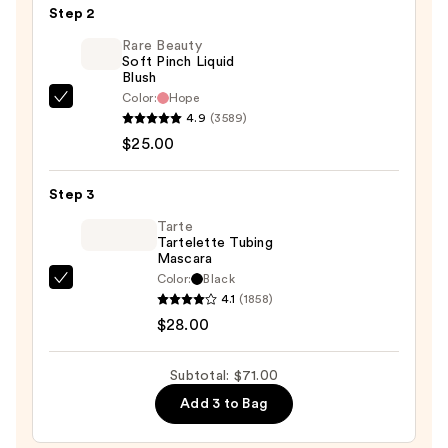
Skin
Step 2
Tint
Rare Beauty
Mineral
Soft Pinch Liquid
Blush
SPF
Color:
Hope
50
Rare
4.9
(3589)
—
Beauty
$25.00
$18.00
Soft
Pinch
Step 3
Liquid
Blush
Tarte
Tartelette Tubing
—
Mascara
$25.00
Color:
Black
Tarte
4.1
(1858)
Tartelette
$28.00
Tubing
Mascara
Subtotal: $71.00
—
Add 3 to Bag
$28.00