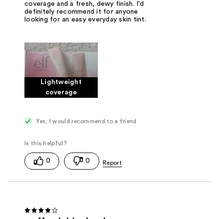
coverage and a fresh, dewy finish. I'd
definitely recommend it for anyone
looking for an easy everyday skin tint.
Lightweight
coverage
Yes, I would recommend to a friend
0
0