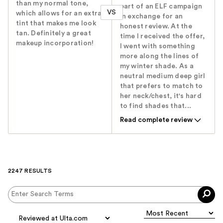
than my normal tone,
part of an ELF campaign
VS
which allows for an extra
in exchange for an
tint that makes me look
honest review. At the
tan. Definitely a great
time I received the offer,
makeup incorporation!
I went with something
more along the lines of
my winter shade. As a
neutral medium deep girl
that prefers to match to
her neck/chest, it's hard
to find shades that...
Read complete review
2247 RESULTS