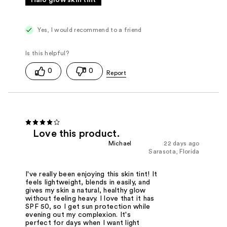
Halo glow skin tint
Yes, I would recommend to a friend
0
0
Love this product.
Michael
22 days ago
Sarasota, Florida
I've really been enjoying this skin tint! It
feels lightweight, blends in easily, and
gives my skin a natural, healthy glow
without feeling heavy. I love that it has
SPF 50, so I get sun protection while
evening out my complexion. It's
perfect for days when I want light