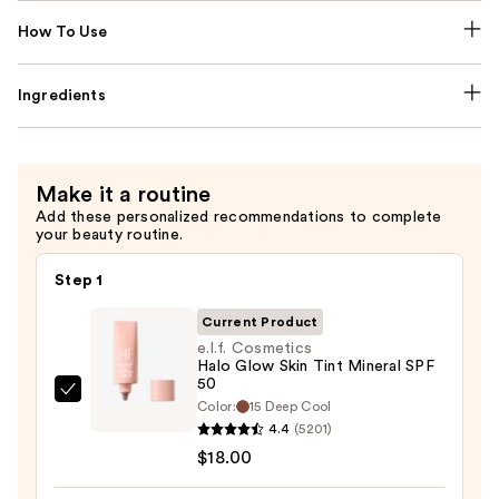
How To Use
Ingredients
Make it a routine
Add these personalized recommendations to complete
your beauty routine.
Step 1
Current Product
e.l.f. Cosmetics
Halo Glow Skin Tint Mineral SPF
50
e.l.f.
Color:
15 Deep Cool
Cosmetics
4.4
(5201)
Halo
$18.00
Glow