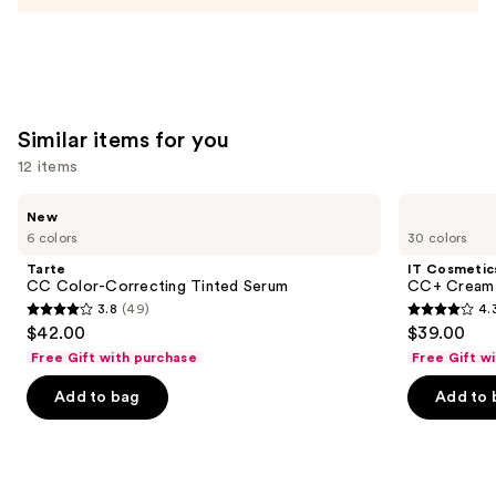
Similar items for you
12 items
Use
Tarte
IT
New
CC
Cosmetics
previous
6 colors
30 colors
Color-
CC+
and
Correcting
Cream
Tarte
IT Cosmetic
Tinted
with
next
CC Color-Correcting Tinted Serum
CC+ Cream 
Serum
SPF
3.8
(49)
4.
buttons
50+
3.8
4.3
$42.00
$39.00
to
out
out
Free Gift with purchase
Free Gift w
navigate
of
of
the
Add to bag
Add to 
5
5
slides
stars
stars
of
;
;
the
49
22003