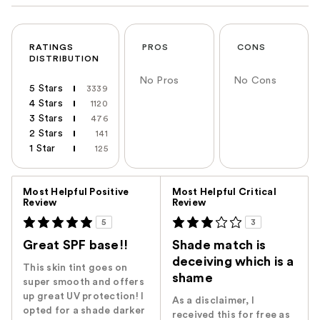
RATINGS
PROS
CONS
DISTRIBUTION
No Pros
No Cons
5 Stars
3339
4 Stars
1120
3 Stars
476
2 Stars
141
1 Star
125
Versus
Most Helpful Positive
Most Helpful Critical
Review
Review
5
3
Great SPF base!!
Shade match is
deceiving which is a
This skin tint goes on
shame
super smooth and offers
up great UV protection! I
As a disclaimer, I
opted for a shade darker
received this for free as