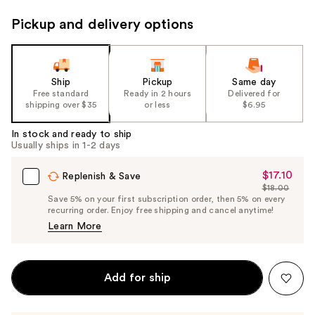
Pickup and delivery options
Ship
Pickup
Same day
Free standard
Ready in 2 hours
Delivered for
shipping over $35
or less
$6.95
In stock and ready to ship
Usually ships in 1-2 days
$17.10
Sale
Replenish & Save
$18.00
Price
List
Save 5% on your first subscription order, then 5% on every
$17.10
recurring order. Enjoy free shipping and cancel anytime!
Price
Learn More
$18.00
Add for ship