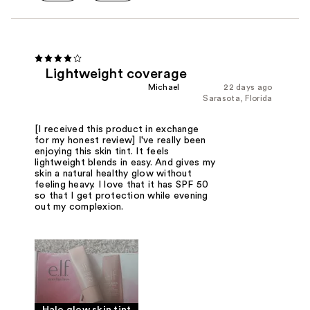
Lightweight coverage
Michael
22 days ago
Sarasota, Florida
[I received this product in exchange
for my honest review] I've really been
enjoying this skin tint. It feels
lightweight blends in easy. And gives my
skin a natural healthy glow without
feeling heavy. I love that it has SPF 50
so that I get protection while evening
out my complexion.