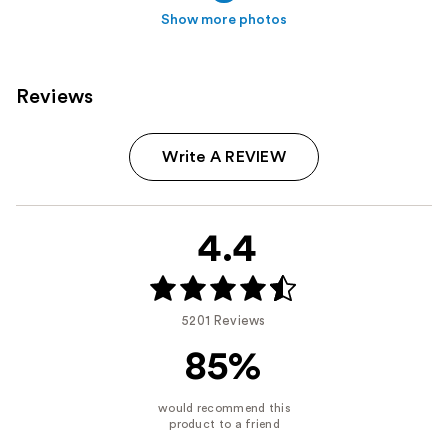
Show more photos
Reviews
Write A REVIEW
4.4
5201 Reviews
85%