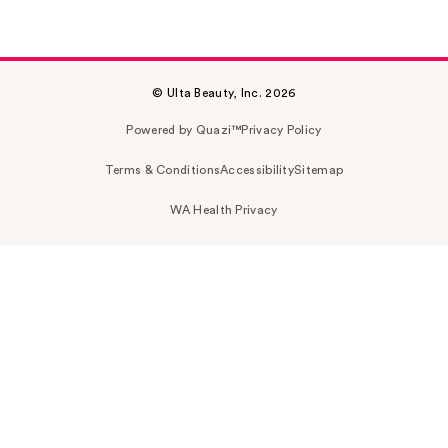
© Ulta Beauty, Inc. 2026
Powered by Quazi™
Privacy Policy
Terms & Conditions
Accessibility
Sitemap
WA Health Privacy