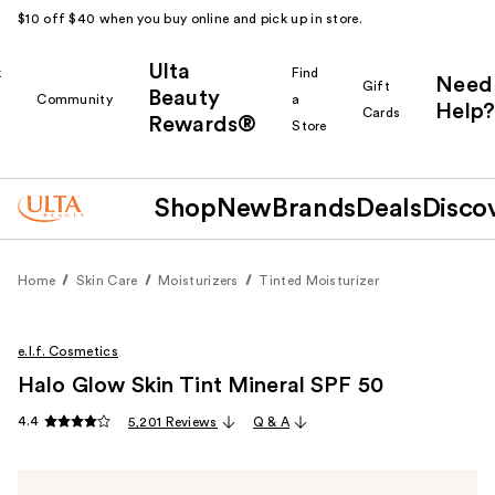
$10 off $40 when you buy online and pick up in store.
Ulta
k
Find
Need
Gift
Beauty
Community
a
Help?
Cards
Rewards®
r
Store
Shop
New
Brands
Deals
Disco
Home
Skin Care
Moisturizers
Tinted Moisturizer
e.l.f. Cosmetics
Halo Glow Skin Tint Mineral SPF 50
4.4
5,201 Reviews
Q & A