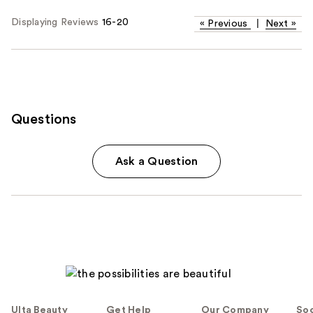
Displaying Reviews
16-20
«
Previous
|
Next
»
Questions
Ask a Question
Ulta Beauty
Get Help
Our Company
Soc