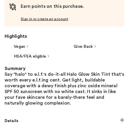
Earn points on this purchase.
Sign in or create an account
Highlights
Vegan
Give Back
HSA/FSA eligible
Summary
Say "halo" to e.l.f.'s do-it-all Halo Glow Skin Tint that's
worth every e.l.f.ing cent. Get light, buildable
coverage with a dewy finish plus zinc oxide mineral
SPF 50 sunscreen with no white cast. It sinks in like
your fave skincare for a barely-there feel and
naturally glowing complexion.
Details