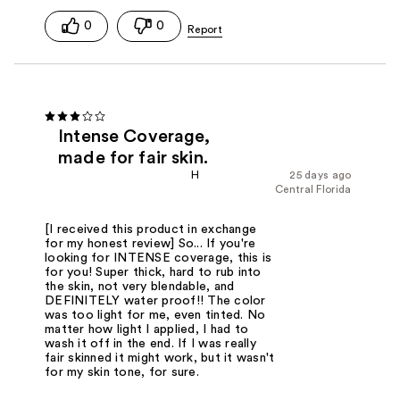
0
0
Intense Coverage,
made for fair skin.
H
25 days ago
Central Florida
[I received this product in exchange
for my honest review] So... If you're
looking for INTENSE coverage, this is
for you! Super thick, hard to rub into
the skin, not very blendable, and
DEFINITELY water proof!! The color
was too light for me, even tinted. No
matter how light I applied, I had to
wash it off in the end. If I was really
fair skinned it might work, but it wasn't
for my skin tone, for sure.