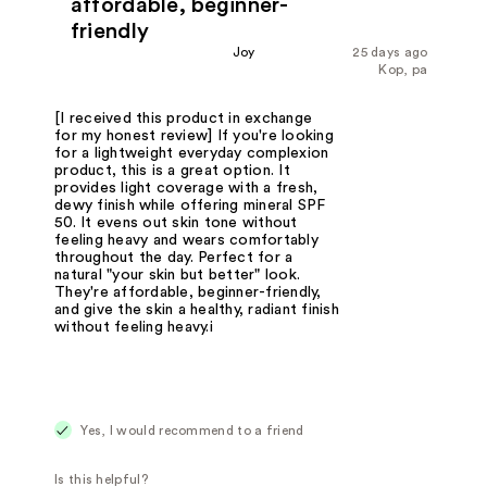
affordable, beginner-
friendly
Joy
25 days ago
Kop, pa
[I received this product in exchange
for my honest review] If you're looking
for a lightweight everyday complexion
product, this is a great option. It
provides light coverage with a fresh,
dewy finish while offering mineral SPF
50. It evens out skin tone without
feeling heavy and wears comfortably
throughout the day. Perfect for a
natural "your skin but better" look.
They're affordable, beginner-friendly,
and give the skin a healthy, radiant finish
without feeling heavy.i
Yes, I would recommend to a friend