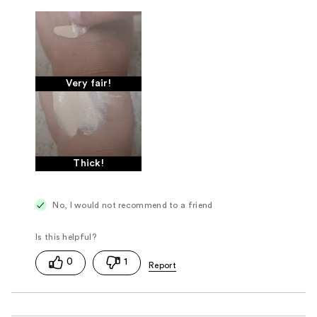
Very fair!
Thick!
No, I would not recommend to a friend
0
1