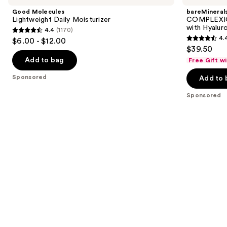
and
Daily
Tinted
Good Molecules
bareMineral
Moisturizer
Moisturizer
next
Lightweight Daily Moisturizer
COMPLEXIO
with
with Hyalur
4.4
(1170)
buttons
Hyaluronic
4.4
4.
$6.00 - $12.00
Acid
4.4
to
out
$39.50
and
out
navigate
Mineral
of
Add to bag
Free Gift w
SPF
of
the
5
30
Sponsored
Add to 
5
slides
stars
stars
of
;
Sponsored
;
the
1170
8590
Sponsored
reviews
reviews
products
Product
Carousel