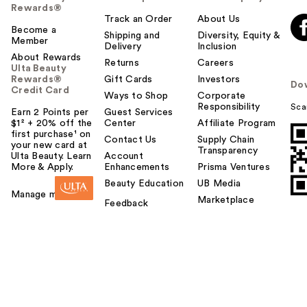
Rewards®
Track an Order
About Us
Become a
Shipping and
Diversity, Equity &
Member
Delivery
Inclusion
About Rewards
Returns
Careers
Ulta Beauty
Rewards®
Gift Cards
Investors
Do
Credit Card
Ways to Shop
Corporate
Responsibility
Sca
Earn 2 Points per
Guest Services
$1² + 20% off the
Center
Affiliate Program
first purchase¹ on
Contact Us
Supply Chain
your new card at
Transparency
Ulta Beauty. Learn
Account
More & Apply.
Enhancements
Prisma Ventures
Beauty Education
UB Media
Manage my card
Marketplace
Feedback