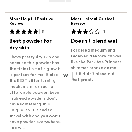
Versus
Most Helpful Positive
Most Helpful Critical
Review
Review
5
3
Best powder for
Doesn't blend well
dry skin
I ordered meduim and
received deep which was
I have pretty dry skin and
like the Park Ave Princess
because this powder has
shimmer bronze on me.
the tiniest bit of a glow it
But it didn't blend out
is perfect for me. It also
VS
that great.
the BEST sifter turning
mechanism for such an
affordable powder. Even
high end powders don't
have something this
unique, so it is sad to
travel with and you won't
have powder everywhere.
I do w...