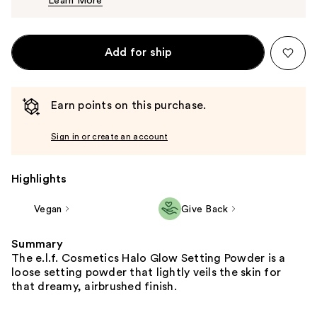
Learn More
$8.00
Add for ship
Earn points on this purchase.
Sign in or create an account
Highlights
Vegan
Give Back
Summary
The e.l.f. Cosmetics Halo Glow Setting Powder is a
loose setting powder that lightly veils the skin for
that dreamy, airbrushed finish.