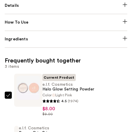
Details
How To Use
Ingredients
Frequently bought together
3 items
Current Product
e.l.f. Cosmetics
Halo Glow Setting Powder
Color
Light Pink
e.l.f.
4.5
(1974)
Cosmetics
$8.00
Halo
$9.00
Glow
Setting
e.l.f. Cosmetics