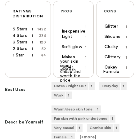
RATINGS
PROS
CONS
DISTRIBUTION
Glitter
1
1
5 Stars
1422
Inexpensive
4 Stars
336
Light
Silicone
1
1
3 Stars
120
Soft glow
Chalky
1
1
2 Stars
52
1 Star
44
Makes
Glittery
1
1
your skin
super
Super
Cakey
1
1
smooth
cheap and
Formula
worth the
price
Dates / Night Out
1
Everyday
1
Best Uses
Work
1
Warm/deep skin tone
1
Fair skin with pink undertones
1
Describe Yourself
Very casual
1
Combo skin
1
[+
more
]
Female
1