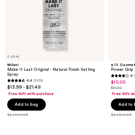
the
slides
of
the
Sponsored
products
Product
Carousel
2 sizes
Milani
e.l.f. Cosmet
Make It Last Original - Natural Finish Setting
Power Grip 
Spray
4
4
4.4
(1535)
$10.00
Sale
4.4
out
$13.99 - $21.49
$11.00
price
out
List
of
Free Gift with purchase
Free Gift w
$10.00
of
price
5
Add to bag
Add to 
5
$11.00
stars
stars
;
Sponsored
Sponsored
;
380
1535
reviews
reviews