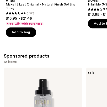
Milani
L'Oréal
Carousel
Make It Last Original - Natural Finish Setting
Infallible 3
Spray
3.
3.8
4.4
(1535)
$13.99 - $
4.4
out
$13.99 - $21.49
out
of
Add to 
Free Gift with purchase
of
5
Add to bag
5
stars
stars
;
;
476
1535
reviews
Sponsored products
reviews
12 items
Use
Milani
e.l.f.
Sale
Make
Cosmetics
previous
It
Power
and
Last
Grip
Original
Primer
next
-
+ 4%
buttons
Natural
Niacinamide
Finish
to
Setting
navigate
Spray