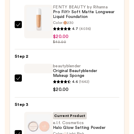
FENTY BEAUTY by Rihanna
Pro Filt'r Soft Matte Longwear
Liquid Foundation
Color:
230
FENTY
4.7
(4036)
BEAUTY
$20.00
by
$40.00
Rihanna
Pro
Step 2
Filt'r
beautyblender
Soft
Original Beautyblender
Makeup Sponge
Matte
beautyblender
4.6
(1642)
Longwear
Original
$20.00
Liquid
Beautyblender
Foundation
Makeup
Step 3
—
Sponge
$20.00
Current Product
—
e.l.f. Cosmetics
$20.00
Halo Glow Setting Powder
Color:
Light Pink