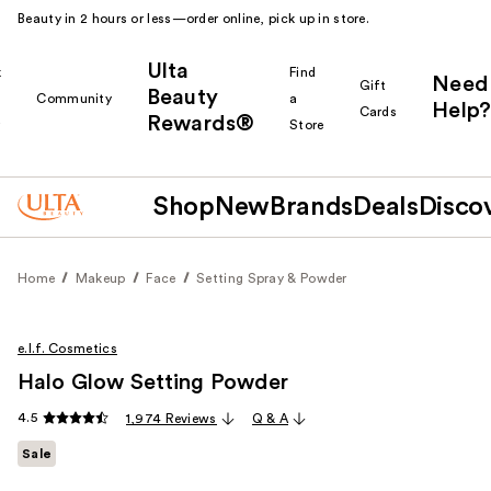
Beauty in 2 hours or less—order online, pick up in store.
Ulta
k
Find
Need
Gift
Beauty
Community
a
Help?
Cards
Rewards®
r
Store
Shop
New
Brands
Deals
Disco
Home
Makeup
Face
Setting Spray & Powder
e.l.f. Cosmetics
Halo Glow Setting Powder
4.5
1,974 Reviews
Q & A
Sale