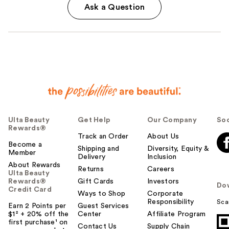
Ask a Question
Ulta Beauty
Get Help
Our Company
Soc
Rewards®
Track an Order
About Us
Become a
Shipping and
Diversity, Equity &
Member
Delivery
Inclusion
About Rewards
Returns
Careers
Ulta Beauty
Rewards®
Gift Cards
Investors
Do
Credit Card
Ways to Shop
Corporate
Responsibility
Sca
Earn 2 Points per
Guest Services
$1² + 20% off the
Center
Affiliate Program
first purchase¹ on
Contact Us
Supply Chain