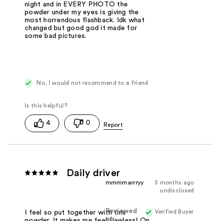
night and in EVERY PHOTO the
powder under my eyes is giving the
most horrendous flashback. Idk what
changed but good god it made for
some bad pictures.
No, I would not recommend to a friend
4
0
Daily driver
mmmmarrryy
3 months ago
undisclosed
Reviewed
Verified Buyer
I feel so put together with this
at
powder. It makes me feel flawless! On