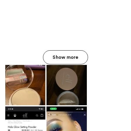
Show more