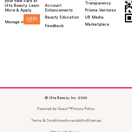
your new card at
Transparency
Ulta Beauty. Learn
Account
More & Apply.
Enhancements
Prisma Ventures
Beauty Education
UB Media
Manage my card
Marketplace
Feedback
© Ulta Beauty, Inc. 2026
Powered by Quazi™
Privacy Policy
Terms & Conditions
Accessibility
Sitemap