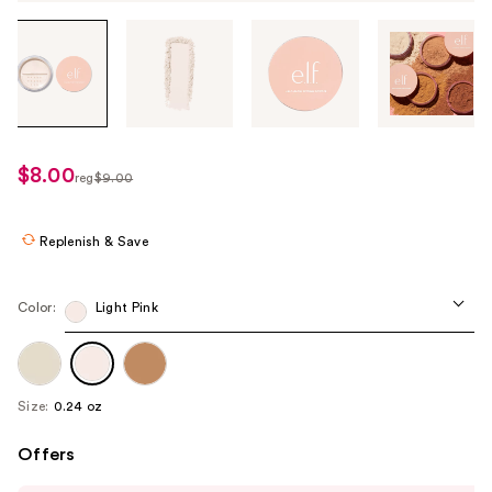
Tab
through
the
images
or
use
$8.00
sale
reg
$9.00
the
regularly
price
previous
$9.00
$8.00
or
Replenish & Save
next
buttons
Color:
Light Pink
to
navigate
each
product
Size:
0.24 oz
image
Offers