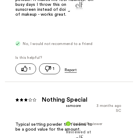
busy days I throw this on top of my
sunscreen instead of doing a full face
of makeup - works great.
No, I would not recommend to a friend
1
1
Nothing Special
ssmoore
3 months ago
SC
Verified Reviewer
Typical setting powder that seems to
be a good value for the amount.
Reviewed at