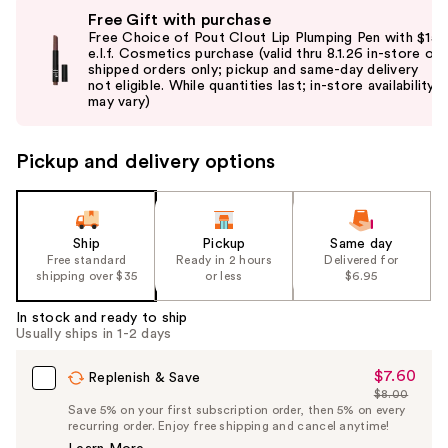
Use
Free Gift with purchase
previous
Free Choice of Pout Clout Lip Plumping Pen with $15
and
e.l.f. Cosmetics purchase (valid thru 8.1.26 in-store or
shipped orders only; pickup and same-day delivery
next
not eligible. While quantities last; in-store availability
buttons
may vary)
to
navigate
Pickup and delivery options
the
slides
of
the
Ship
Pickup
Same day
Free standard
Ready in 2 hours
Delivered for
%1
shipping over $35
or less
$6.95
Product
Carousel
In stock and ready to ship
Usually ships in 1-2 days
$7.60
Sale
Replenish & Save
$8.00
Price
List
Save 5% on your first subscription order, then 5% on every
$7.60
recurring order. Enjoy free shipping and cancel anytime!
Price