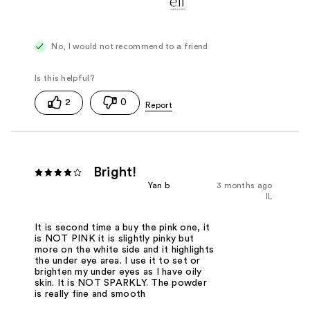
No, I would not recommend to a friend
2
0
Bright!
Yan b
3 months ago
IL
It is second time a buy the pink one, it
is NOT PINK it is slightly pinky but
more on the white side and it highlights
the under eye area. I use it to set or
brighten my under eyes as I have oily
skin. It is NOT SPARKLY. The powder
is really fine and smooth