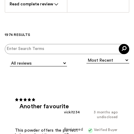
Read complete review
1974 RESULTS
Another favourite
vicki1234
3 months ago
undisclosed
Reviewed
Verified Buyer
This powder offers the perfect