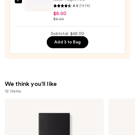
e.l.f.
4.5
(1974)
Cosmetics
$8.00
Halo
$9.00
Glow
Setting
Subtotal: $48.00
Powder
Add 3 to Bag
—
$8.00
We think you'll like
12 items
Use
NARS
Tarte
Light
Tartelette
previous
Reflecting
Tubing
and
Advanced
Mascara
Skincare
next
Foundation
buttons