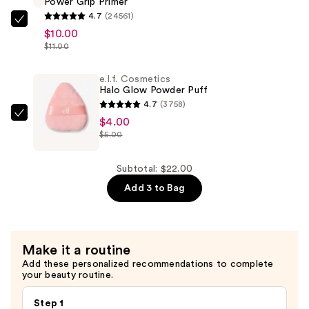
Power Grip Primer
Powder
4.7
(24561)
—
e.l.f.
$10.00
$8.00
Cosmetics
$11.00
Power
Grip
e.l.f. Cosmetics
Halo Glow Powder Puff
Primer
4.7
(3758)
—
e.l.f.
$4.00
$10.00
$5.00
Cosmetics
Halo
Glow
Subtotal: $22.00
Powder
Add 3 to Bag
Puff
—
$4.00
Make it a routine
Add these personalized recommendations to complete
your beauty routine.
Step 1