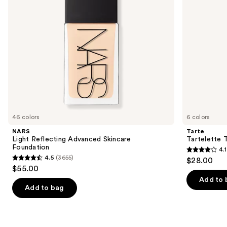
to
navigate
the
slides
of
the
We
think
you'll
like
46 colors
6 colors
Product
NARS
Tarte
Carousel
Light Reflecting Advanced Skincare
Tartelette 
Foundation
4.1
4.1
4.5
(3655)
$28.00
4.5
out
$55.00
out
of
Add to 
of
Add to bag
5
5
stars
stars
;
;