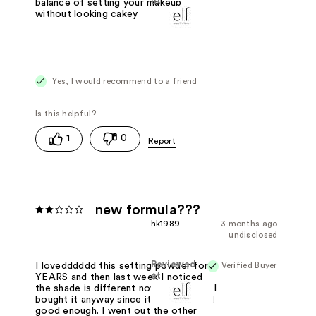
at
balance of setting your makeup
without looking cakey
Yes, I would recommend to a friend
1
0
new formula???
hk1989
3 months ago
undisclosed
Reviewed
Verified Buyer
I lovedddddd this setting powder for
at
YEARS and then last week I noticed
the shade is different now. Whatever, I
bought it anyway since it still matched
good enough. I went out the other