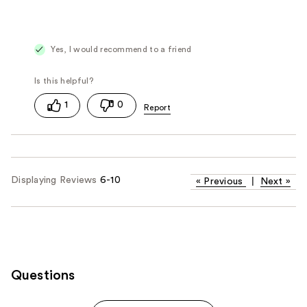
Yes, I would recommend to a friend
1
0
Displaying Reviews
6-10
«
Previous
|
Next
»
Questions