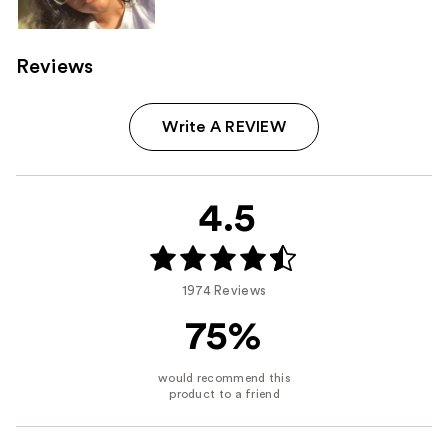
Reviews
Write A REVIEW
4.5
1974 Reviews
75%