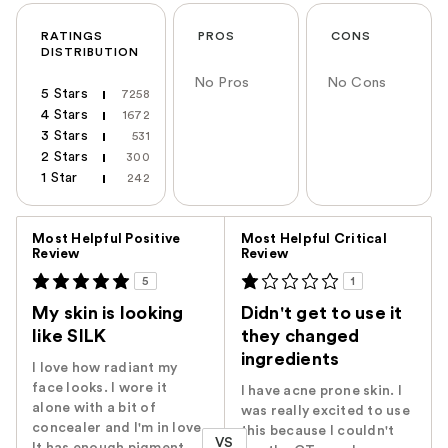
RATINGS
PROS
CONS
DISTRIBUTION
No Pros
No Cons
5 Stars
7258
4 Stars
1672
3 Stars
531
2 Stars
300
1 Star
242
Versus
Most Helpful Positive
Most Helpful Critical
Review
Review
5
1
My skin is looking
Didn't get to use it
like SILK
they changed
ingredients
I love how radiant my
face looks. I wore it
I have acne prone skin. I
alone with a bit of
was really excited to use
concealer and I'm in love.
this because I couldn't
VS