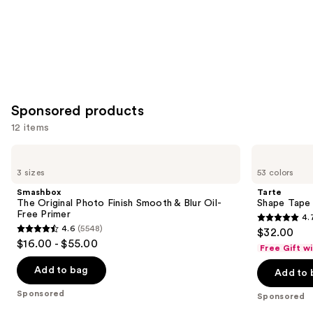
Sponsored products
12 items
Use
Smashbox
Tarte
The
Shape
previous
3 sizes
53 colors
Original
Tape
and
Photo
Concealer
Smashbox
Tarte
Finish
next
The Original Photo Finish Smooth & Blur Oil-
Shape Tape
Smooth
Free Primer
4.
buttons
&
4.7
4.6
(5548)
$32.00
Blur
4.6
to
out
$16.00 - $55.00
Oil-
Free Gift w
out
navigate
Free
of
Primer
of
the
Add to bag
Add to 
5
5
slides
stars
Sponsored
Sponsored
stars
of
;