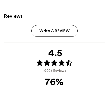
Reviews
Write A REVIEW
4.5
10003 Reviews
76%