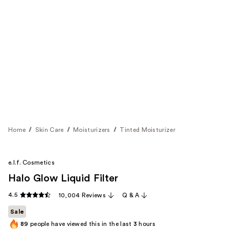
Home
Skin Care
Moisturizers
Tinted Moisturizer
e.l.f. Cosmetics
Halo Glow Liquid Filter
4.5
10,004 Reviews
Q & A
Sale
89
people have viewed this in the last
3
hours