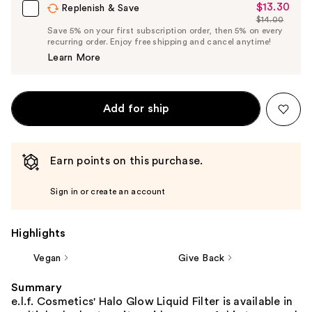
$13.30
Sale
Replenish & Save
$14.00
Price
List
Save 5% on your first subscription order, then 5% on every
$13.30
recurring order. Enjoy free shipping and cancel anytime!
Price
Learn More
$14.00
Add for ship
Earn points on this purchase.
Sign in or create an account
Highlights
Vegan
Give Back
Summary
e.l.f. Cosmetics' Halo Glow Liquid Filter is available in