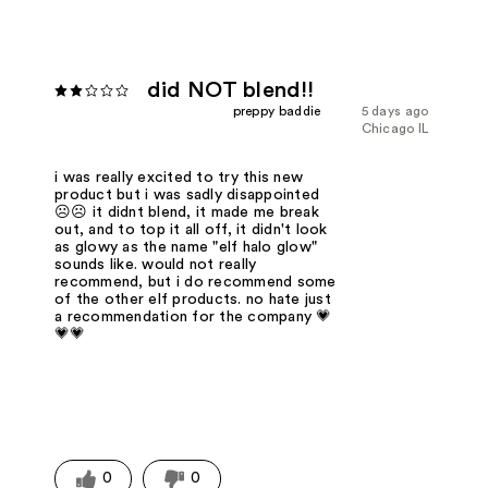
did NOT blend!!
preppy baddie
5 days ago
Chicago IL
i was really excited to try this new
product but i was sadly disappointed
☹️☹️ it didnt blend, it made me break
out, and to top it all off, it didn't look
as glowy as the name "elf halo glow"
sounds like. would not really
recommend, but i do recommend some
of the other elf products. no hate just
a recommendation for the company 💗
💗💗
0
0