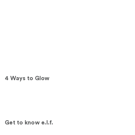
d
e
6
T
a
n
/
D
e
e
p
4 Ways to Glow
Get to know e.l.f.