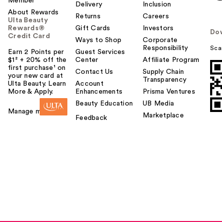
Member
Delivery
Inclusion
About Rewards
Returns
Careers
Ulta Beauty
Rewards®
Gift Cards
Investors
Do
Credit Card
Ways to Shop
Corporate
Responsibility
Sca
Earn 2 Points per
Guest Services
$1² + 20% off the
Center
Affiliate Program
first purchase¹ on
Contact Us
Supply Chain
your new card at
Transparency
Ulta Beauty. Learn
Account
More & Apply.
Enhancements
Prisma Ventures
Beauty Education
UB Media
Manage my card
Marketplace
Feedback