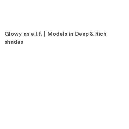
d
i
u
m
Glowy as e.l.f. | Models in Deep & Rich
shades
D
e
a
n
d
r
e
i
n
s
h
a