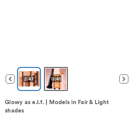
2:47
0:41
Glowy as e.l.f. | Models in Fair & Light
shades
M