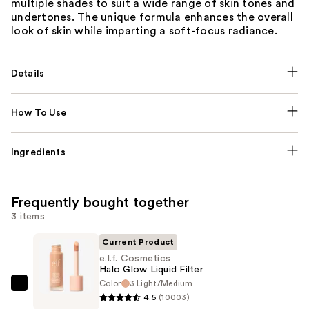
multiple shades to suit a wide range of skin tones and
undertones. The unique formula enhances the overall
look of skin while imparting a soft-focus radiance.
Details
How To Use
Ingredients
Frequently bought together
3 items
Current Product
e.l.f. Cosmetics
Halo Glow Liquid Filter
Color
3 Light/Medium
e.l.f.
4.5
(10003)
Cosmetics