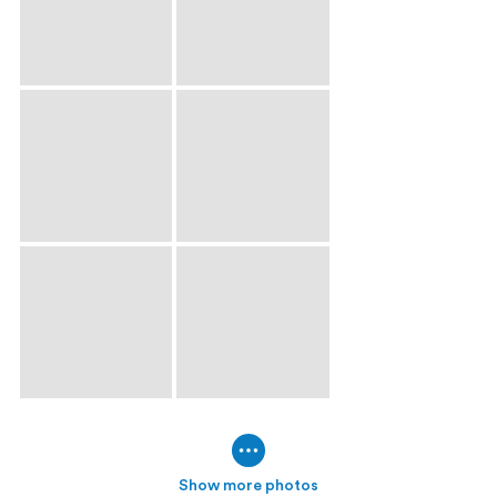
Show more photos