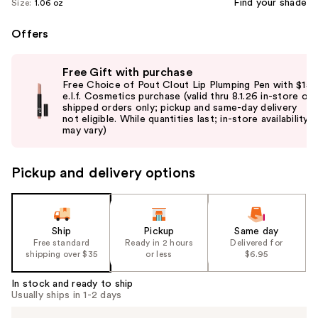
Find your shade
Size:
1.06 oz
Offers
Use
Free Gift with purchase
previous
Free Choice of Pout Clout Lip Plumping Pen with $15
and
e.l.f. Cosmetics purchase (valid thru 8.1.26 in-store or
shipped orders only; pickup and same-day delivery
next
not eligible. While quantities last; in-store availability
buttons
may vary)
to
navigate
Pickup and delivery options
the
slides
of
the
Ship
Pickup
Same day
Free standard
Ready in 2 hours
Delivered for
%1
shipping over $35
or less
$6.95
Product
Carousel
In stock and ready to ship
Usually ships in 1-2 days