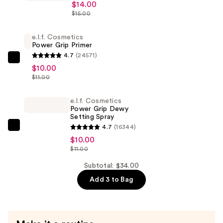
$14.00
Halo
$15.00
Glow
Liquid
e.l.f. Cosmetics
Power Grip Primer
Filter
4.7
(24571)
—
e.l.f.
$10.00
$14.00
Cosmetics
$11.00
Power
Grip
e.l.f. Cosmetics
Power Grip Dewy
Primer
Setting Spray
—
4.7
(16344)
e.l.f.
$10.00
$10.00
Cosmetics
$11.00
Power
Grip
Subtotal: $34.00
Dewy
Add 3 to Bag
Setting
Spray
—