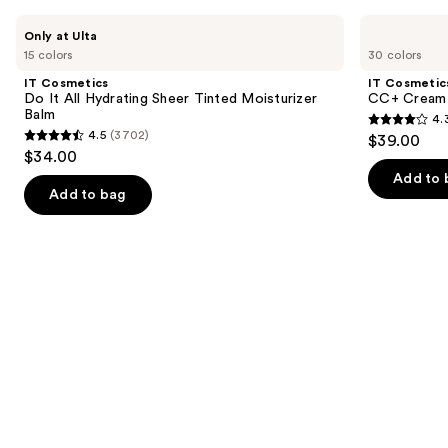
Use
IT
IT
Only at Ulta
Cosmetics
Cosmetics
previous
15 colors
30 colors
Do
CC+
and
It
Cream
IT Cosmetics
IT Cosmetic
All
with
next
Do It All Hydrating Sheer Tinted Moisturizer
CC+ Cream 
Hydrating
SPF
Balm
4.
buttons
Sheer
50+
4.3
4.5
(3702)
$39.00
Tinted
4.5
to
out
$34.00
Moisturizer
out
navigate
Balm
of
Add to 
of
the
Add to bag
5
5
slides
stars
stars
of
;
;
the
22002
3702
Similar
reviews
reviews
items
for
you
Product
Carousel