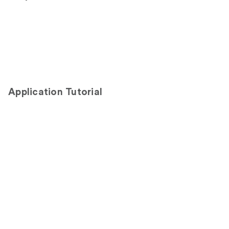
Application Tutorial