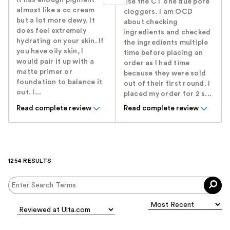
It has enough pigment
use the CT one due pore
almost like a cc cream
cloggers. I am OCD
but a lot more dewy. It
about checking
does feel extremely
ingredients and checked
hydrating on your skin. If
the ingredients multiple
you have oily skin, I
time before placing an
would pair it up with a
order as I had time
matte primer or
because they were sold
foundation to balance it
out of their first round. I
out. I...
placed my order for 2 s...
Read complete review
Read complete review
1254 RESULTS