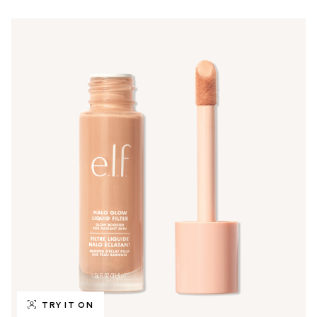
TRY IT ON