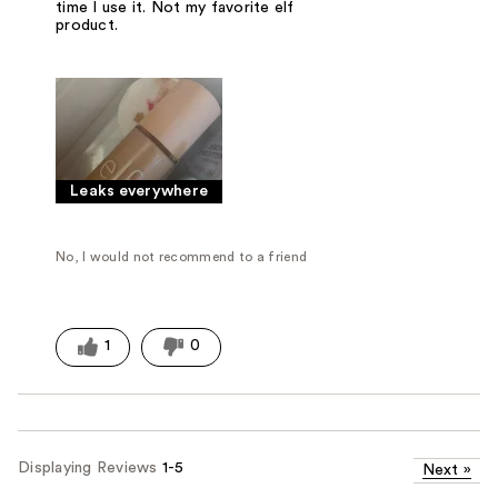
time I use it. Not my favorite elf
product.
Leaks everywhere
No, I would not recommend to a friend
1
0
Displaying Reviews
1-5
Next
»