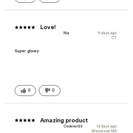
Love!
Nia
11 days ago
CT
Super glowy
0
0
Amazing product
Cookies123
12 days ago
Westwood MA