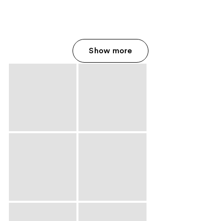
Show more