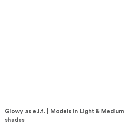
o
l
l
y
i
n
s
h
a
d
e
0
F
a
i
r
Glowy as e.l.f. | Models in Light & Medium
shades