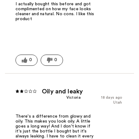
I actually bought this before and got
complimented on how my face looks
cleaner and natural. No cons. I like this
product
0
0
Oily and leaky
Victoria
18 days ago
Utah
There's a difference from glowy and
oily. This makes you look oily. A little
goes a long way! And I don't know if
it's just the bottle I bought but it's
always leaking. I have to clean it every