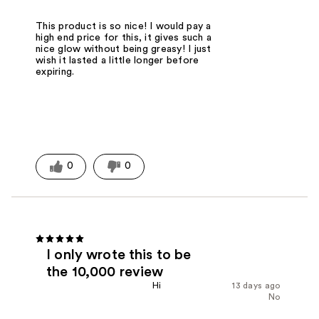
This product is so nice! I would pay a
high end price for this, it gives such a
nice glow without being greasy! I just
wish it lasted a little longer before
expiring.
0
0
I only wrote this to be
the 10,000 review
Hi
13 days ago
No