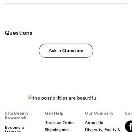
Questions
Ask a Question
Ulta Beauty
Get Help
Our Company
Soc
Rewards®
Track an Order
About Us
Become a
Shipping and
Diversity, Equity &