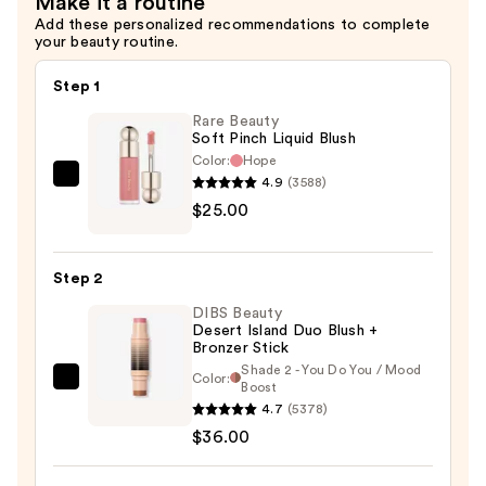
Make it a routine
$10.00
Add these personalized recommendations to complete
your beauty routine.
Step 1
Rare Beauty
Soft Pinch Liquid Blush
Color:
Hope
4.9
(3588)
Rare
$25.00
Beauty
Soft
Pinch
Step 2
Liquid
DIBS Beauty
Blush
Desert Island Duo Blush +
—
Bronzer Stick
$25.00
Shade 2 - You Do You / Mood
Color:
DIBS
Boost
4.7
(5378)
Beauty
$36.00
Desert
Island