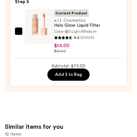
Duo
Step 3
Blush
Current Product
+
e.l.f. Cosmetics
Bronzer
Halo Glow Liquid Filter
Stick
Color:
3 Light/Medium
e.l.f.
4.5
(10003)
—
Cosmetics
$14.00
$36.00
Halo
$15.00
Glow
Liquid
Subtotal: $75.00
Filter
Add 3 to Bag
—
$14.00
Similar items for you
12 items