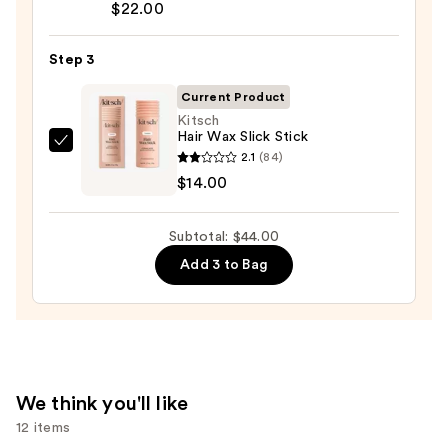
$8.00
$22.00
Volume
Spray
Step 3
25
—
Current Product
$22.00
Kitsch
Hair Wax Slick Stick
Kitsch
2.1
(84)
Hair
$14.00
Wax
Slick
Subtotal: $44.00
Stick
Add 3 to Bag
—
$14.00
We think you'll like
12 items