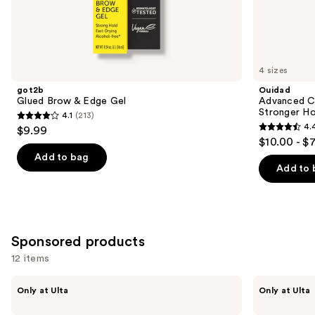
Similar
items
for
you
4 sizes
Product
got2b
Ouidad
Carousel
Glued Brow & Edge Gel
Advanced Cl
Stronger Ho
4.1
(213)
4.1
4.
$9.99
4.4
out
$10.00 - $
out
of
Add to bag
of
Add to 
5
5
stars
stars
;
;
213
1348
Sponsored products
reviews
reviews
12 items
Use
LolaVie
LolaVie
Only at Ulta
Only at Ulta
Sculpting
Sculpting
previous
Paste
Paste
Styling