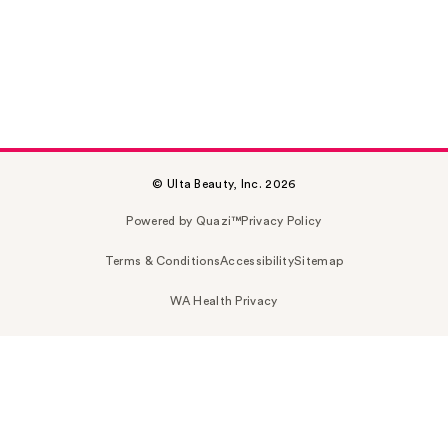
© Ulta Beauty, Inc. 2026
Powered by Quazi™
Privacy Policy
Terms & Conditions
Accessibility
Sitemap
WA Health Privacy