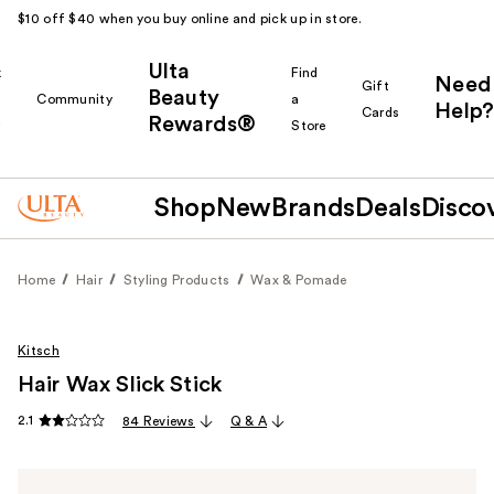
$10 off $40 when you buy online and pick up in store.
Ulta
k
Find
Need
Gift
Beauty
Community
a
Help?
Cards
Rewards®
r
Store
Shop
New
Brands
Deals
Disco
Home
Hair
Styling Products
Wax & Pomade
Kitsch
Hair Wax Slick Stick
2.1
84 Reviews
Q & A