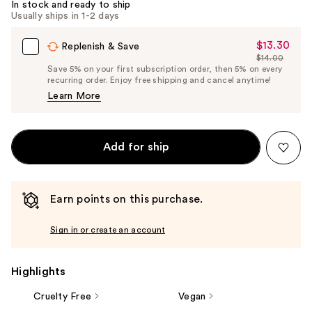
In stock and ready to ship
Usually ships in 1-2 days
$13.30
Sale
Replenish & Save
$14.00
Price
List
Save 5% on your first subscription order, then 5% on every
$13.30
recurring order. Enjoy free shipping and cancel anytime!
Price
Learn More
$14.00
Add for ship
Earn points on this purchase.
Sign in or create an account
Highlights
Cruelty Free
Vegan