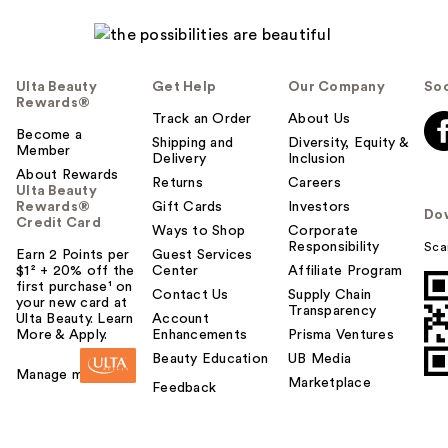
Ulta Beauty
Get Help
Our Company
Soc
Rewards®
Track an Order
About Us
Become a
Shipping and
Diversity, Equity &
Member
Delivery
Inclusion
About Rewards
Returns
Careers
Ulta Beauty
Rewards®
Gift Cards
Investors
Do
Credit Card
Ways to Shop
Corporate
Responsibility
Sca
Earn 2 Points per
Guest Services
$1² + 20% off the
Center
Affiliate Program
first purchase¹ on
Contact Us
Supply Chain
your new card at
Transparency
Ulta Beauty. Learn
Account
More & Apply.
Enhancements
Prisma Ventures
Beauty Education
UB Media
Manage my card
Marketplace
Feedback