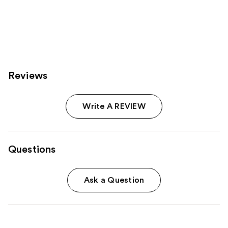
Reviews
Write A REVIEW
Questions
Ask a Question