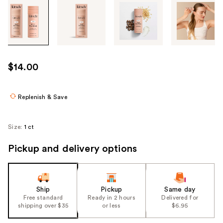
Tab
through
the
images
or
use
$14.00
the
previous
or
Replenish & Save
next
buttons
Size:
1 ct
to
navigate
Pickup and delivery options
each
product
image
Ship
Pickup
Same day
Free standard
Ready in 2 hours
Delivered for
shipping over $35
or less
$6.95