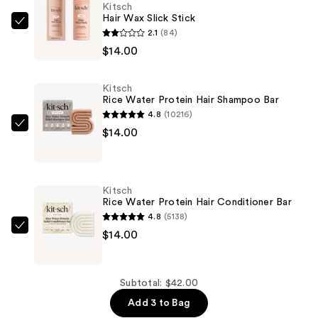
Kitsch
Hair Wax Slick Stick
Kitsch
2.1
(84)
Hair
$14.00
Wax
Slick
Kitsch
Stick
Rice Water Protein Hair Shampoo Bar
—
4.8
(10216)
$14.00
Kitsch
$14.00
Rice
Water
Protein
Kitsch
Hair
Rice Water Protein Hair Conditioner Bar
Shampoo
4.8
(5138)
Bar
Kitsch
$14.00
—
Rice
$14.00
Water
Protein
Subtotal: $42.00
Hair
Add 3 to Bag
Conditioner