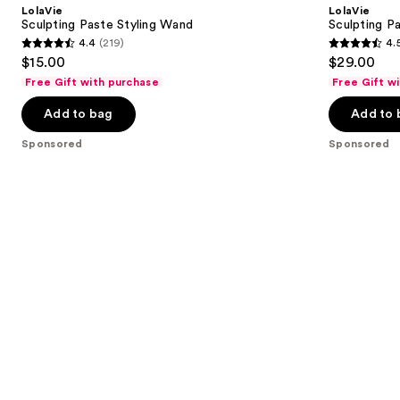
and
LolaVie
LolaVie
Wand
next
Sculpting Paste Styling Wand
Sculpting P
4.4
(219)
4.
buttons
4.4
4.5
$15.00
$29.00
to
out
out
Free Gift with purchase
Free Gift w
navigate
of
of
the
Add to bag
Add to 
5
5
slides
stars
stars
Sponsored
Sponsored
of
;
;
the
219
423
Sponsored
reviews
reviews
products
Product
Carousel