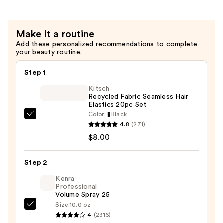
Bar
—
Make it a routine
$14.00
Add these personalized recommendations to complete
your beauty routine.
Step 1
Kitsch
Recycled Fabric Seamless Hair
Elastics 20pc Set
Color:
Black
Kitsch
4.8
(271)
Recycled
$8.00
Fabric
Seamless
Step 2
Hair
Elastics
Kenra
Professional
20pc
Volume Spray 25
Set
Size:
10.0 oz
Kenra
—
4
(2316)
Professional