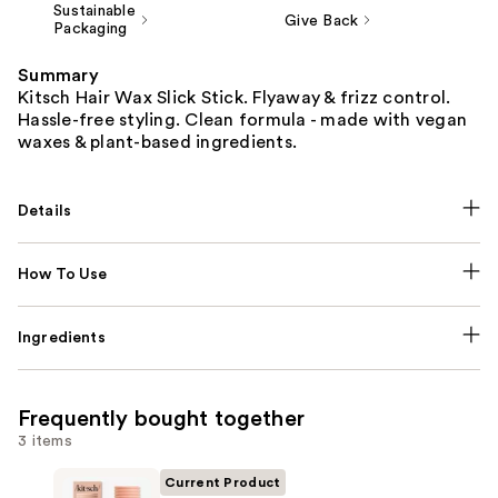
Sustainable
Give Back
Packaging
Summary
Kitsch Hair Wax Slick Stick. Flyaway & frizz control.
Hassle-free styling. Clean formula - made with vegan
waxes & plant-based ingredients.
Details
How To Use
Ingredients
Frequently bought together
3 items
Current Product