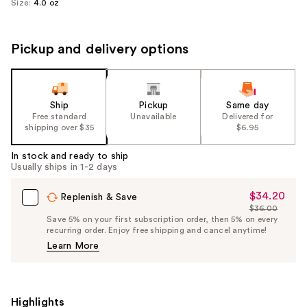
Size:
4.0 oz
Pickup and delivery options
Ship
Pickup
Same day
Free standard
Unavailable
Delivered for
shipping over $35
$6.95
In stock and ready to ship
Usually ships in 1-2 days
$34.20
Sale
Replenish & Save
$36.00
Price
List
Save 5% on your first subscription order, then 5% on every
$34.20
recurring order. Enjoy free shipping and cancel anytime!
Price
Learn More
$36.00
Highlights