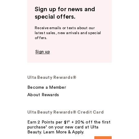
Sign up for news and
special offers.
Receive emails or texts about our
latest sales, new arrivals and special
offers.
Sign up
Ulta Beauty Rewards®
Become a Member
About Rewards
Ulta Beauty Rewards® Credit Card
Earn 2 Points per $1² + 20% off the first
purchase¹ on your new card at Ulta
Beauty. Learn More & Apply.