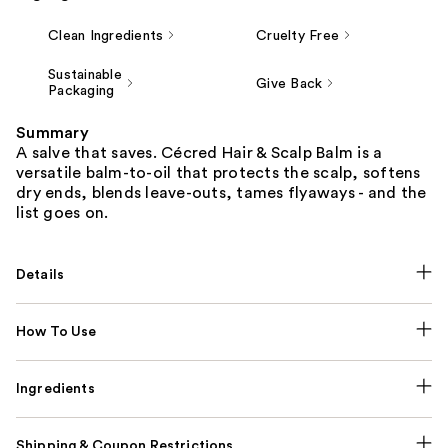
Clean Ingredients
Cruelty Free
Sustainable
Give Back
Packaging
Summary
A salve that saves. Cécred Hair & Scalp Balm is a
versatile balm-to-oil that protects the scalp, softens
dry ends, blends leave-outs, tames flyaways - and the
list goes on.
Details
How To Use
Ingredients
Shipping & Coupon Restrictions