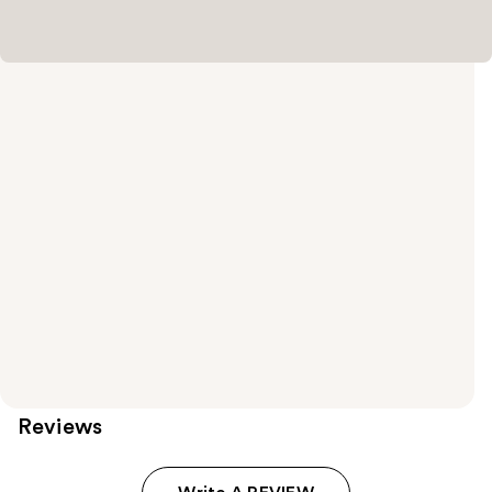
Reviews