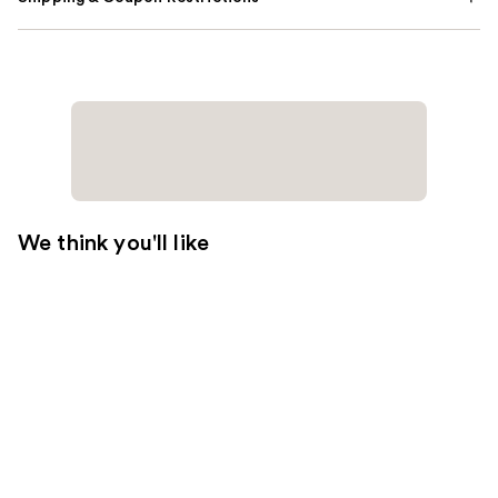
We think you'll like