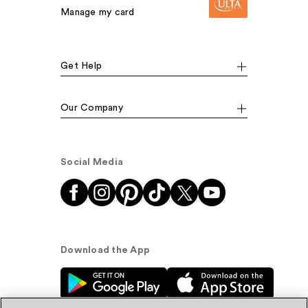
Manage my card
Get Help
Our Company
Social Media
Download the App