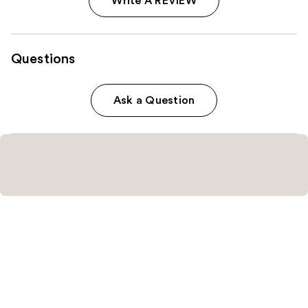
Write A REVIEW
Questions
Ask a Question