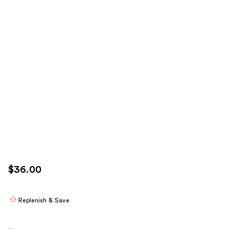
$36.00
Replenish & Save