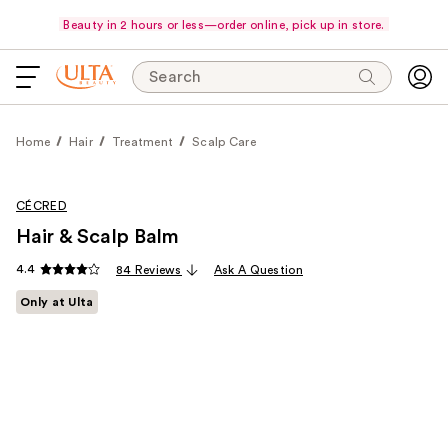
Beauty in 2 hours or less—order online, pick up in store.
Search
Home
Hair
Treatment
Scalp Care
CÉCRED
Hair & Scalp Balm
4.4
84 Reviews
Ask A Question
Only at Ulta