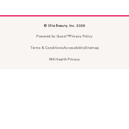
© Ulta Beauty, Inc. 2026
Powered by Quazi™
Privacy Policy
Terms & Conditions
Accessibility
Sitemap
WA Health Privacy