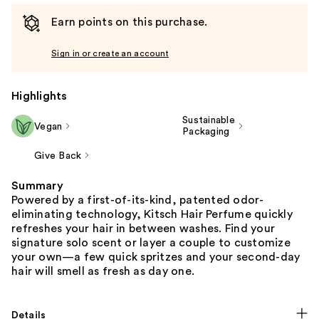
Earn points on this purchase.
Sign in or create an account
Highlights
Sustainable
Vegan
Packaging
Give Back
Summary
Powered by a first-of-its-kind, patented odor-
eliminating technology, Kitsch Hair Perfume quickly
refreshes your hair in between washes. Find your
signature solo scent or layer a couple to customize
your own—a few quick spritzes and your second-day
hair will smell as fresh as day one.
Details