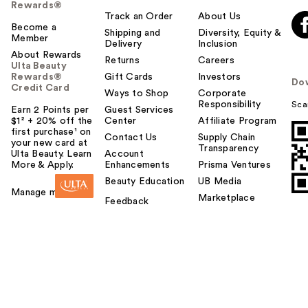
Rewards®
Track an Order
About Us
Become a
Shipping and
Diversity, Equity &
Member
Delivery
Inclusion
About Rewards
Returns
Careers
Ulta Beauty
Rewards®
Gift Cards
Investors
Do
Credit Card
Ways to Shop
Corporate
Responsibility
Sca
Earn 2 Points per
Guest Services
$1² + 20% off the
Center
Affiliate Program
first purchase¹ on
Contact Us
Supply Chain
your new card at
Transparency
Ulta Beauty. Learn
Account
More & Apply.
Enhancements
Prisma Ventures
Beauty Education
UB Media
Manage my card
Marketplace
Feedback