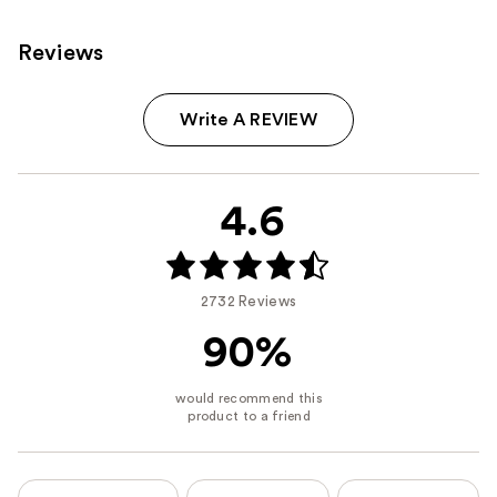
Reviews
Write A REVIEW
4.6
2732 Reviews
90%