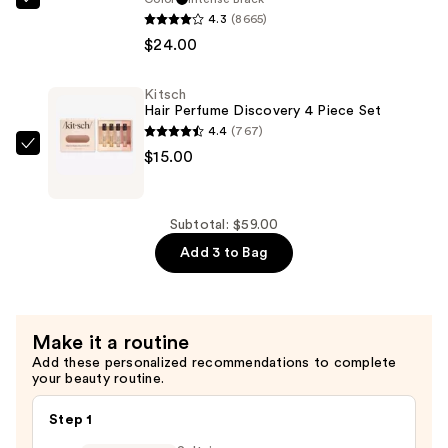
Stila
4.3
(8665)
Stay
$24.00
All
Day
Kitsch
Waterproof
Hair Perfume Discovery 4 Piece Set
Liquid
4.4
(767)
Eye
Kitsch
$15.00
Liner
Hair
—
Perfume
$24.00
Discovery
Subtotal: $59.00
4
Add 3 to Bag
Piece
Set
—
Make it a routine
$15.00
Add these personalized recommendations to complete
your beauty routine.
Step 1