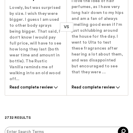
I love the idea of hair
perfumes, as I have very
Lovely, but was surprised
long hair down to my hips
by size. I wish they were
and am a fan of always
bigger. I guess I am used
smelling good even if I'm
to other body sprays
VS
just schlubbing around
being bigger. That said, I
the house for the day. I
don't know I would pay
went to Ulta to test
full price, will have to see
these fragrances after
how long they last (both
hearing a lot about them,
wear time and amount in
and was disappointed
bottle). The Rustic
but encouraged to see
Vanilla reminds me of
that they were ...
walking into an old wood
off...
Read complete review
Read complete review
2732 RESULTS