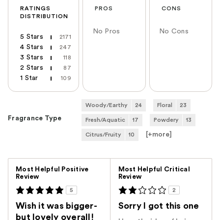
RATINGS
PROS
CONS
DISTRIBUTION
No Pros
No Cons
5 Stars
2171
4 Stars
247
3 Stars
118
2 Stars
87
1 Star
109
Woody/Earthy
24
Floral
23
Fragrance Type
Fresh/Aquatic
17
Powdery
13
[+
more
]
Citrus/Fruity
10
Versus
Most Helpful Positive
Most Helpful Critical
Review
Review
5
2
Wish it was bigger-
Sorry I got this one
but lovely overall!