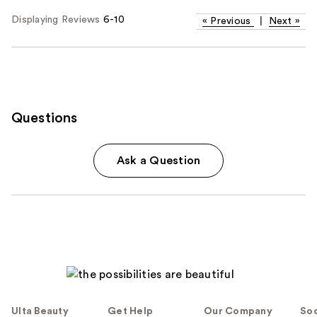
Displaying Reviews
6-10
«
Previous
|
Next
»
Questions
Ask a Question
Ulta Beauty
Get Help
Our Company
Soc