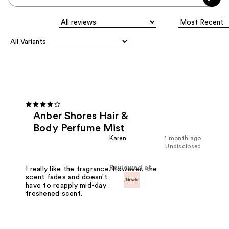
Anber Shores Hair &
Body Perfume Mist
Karen
1 month ago
Undisclosed
Reviewed at
I really like the fragrance, however, the
scent fades and doesn't last long. I
have to reapply mid-day for a
freshened scent.