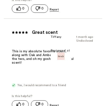
0
0
Great scent
Tiffany
1 month ago
Undisclosed
Reviewed at
This is my absolute favorite scent,
along with Oak and Amber!! Combine
the two, and oh my gosh it's a beautiful
scent!
Yes, I would recommend to a friend
0
0