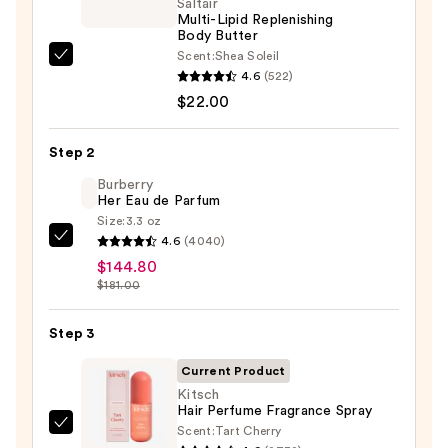
Saltair
Multi-Lipid Replenishing
Body Butter
Scent:
Shea Soleil
Saltair
4.6
(522)
Multi-
$22.00
Lipid
Replenishing
Step 2
Body
Butter
Burberry
Her Eau de Parfum
—
Size:
3.3 oz
$22.00
4.6
(4040)
Burberry
$144.80
Her
$181.00
Eau
de
Step 3
Parfum
—
Current Product
$144.80
Kitsch
Hair Perfume Fragrance Spray
Scent:
Tart Cherry
Kitsch