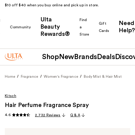
$10 off $40 when you buy online and pick up in store.
Ulta
k
Find
Need
Gift
Beauty
Community
a
Help?
Cards
Rewards®
r
Store
Shop
New
Brands
Deals
Disco
Home
Fragrance
Women's Fragrance
Body Mist & Hair Mist
Kitsch
Hair Perfume Fragrance Spray
4.6
2,732 Reviews
Q & A