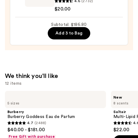
4.6
(2732)
Hair
$20.00
Perfume
Fragrance
Subtotal: $186.80
Spray
—
Add 3 to Bag
$20.00
We think you'll like
12 items
Use
Burberry
Saltair
New
Burberry
Multi-
previous
5 sizes
8 scents
Goddess
Lipid
and
Eau
Replenishing
Burberry
Saltair
de
Body
next
Burberry Goddess Eau de Parfum
Multi-Lipid
Parfum
Butter
4.7
(2488)
4.
buttons
4.7
4.6
$40.00 - $181.00
$22.00
to
out
out
Free Gift with purchase