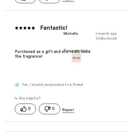
Fantastic!
Michelle
1 month ago
Undisclosed
Reviewed at
Purchased as a gift and she really liked
the fragrance!
Yes, I would recommend to a friend
0
0