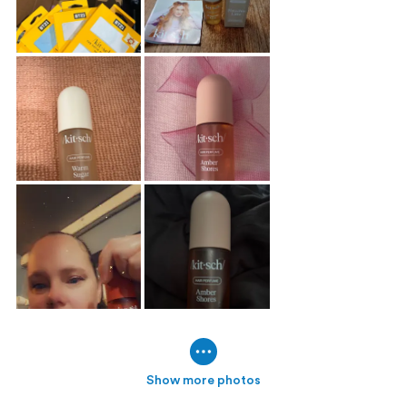
Show more photos