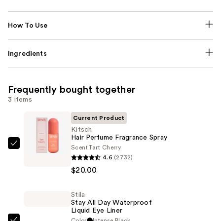
How To Use
Ingredients
Frequently bought together
3 items
Current Product
Kitsch
Hair Perfume Fragrance Spray
Scent
Tart Cherry
Kitsch
4.6
(2732)
Hair
$20.00
Perfume
Fragrance
Stila
Spray
Stay All Day Waterproof
—
Liquid Eye Liner
$20.00
Color
Intense Black