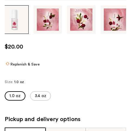
Tab
through
the
images
or
use
$20.00
the
previous
or
Replenish & Save
next
buttons
Size:
1.0 oz
to
navigate
1.0 oz
3.4 oz
each
product
image
Pickup and delivery options