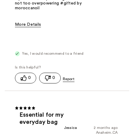
not too overpowering #gifted by
moroccanoil
More Details
Fragrance Type
Floral
Yes, I would recommend to a friend
0
0
Essential for my
everyday bag
Jessica
2 months ago
Anaheim,CA