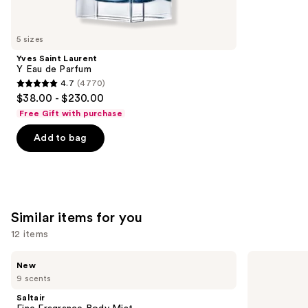
think
you'll
like
5 sizes
Product
Yves Saint Laurent
Carousel
Y Eau de Parfum
4.7
(4770)
4.7
$38.00 - $230.00
out
Free Gift with purchase
of
Add to bag
5
stars
;
4770
reviews
Similar items for you
12 items
Use
Saltair
Sol
New
Fine
de
previous
9 scents
Fragrance
Janeiro
and
Body
Cheirosa
Saltair
Mist
62
next