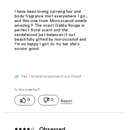
I have been loving carrying hair and
body fragrance mist everywhere I go ,
and this one from Moroccanoil smells
amazing !! The scent Dahlia Rouge is
perfect floral scent and the
sandalwood just balances it out
beautifully. gifted by moroccanoil and
I'm so happy I got to try her she's
soooo good
Yes, I would recommend to a friend
0
0
Obsessed