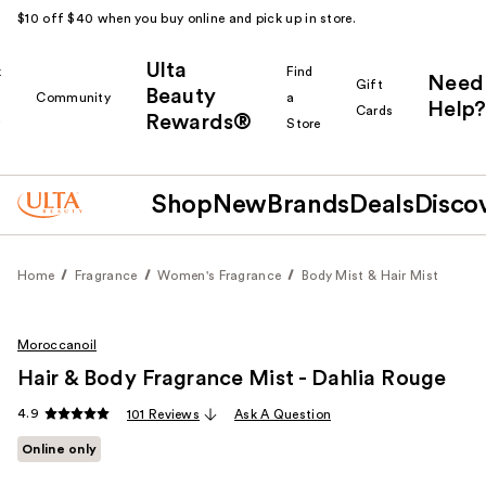
$10 off $40 when you buy online and pick up in store.
Ulta
k
Find
Need
Gift
Beauty
Community
a
Help?
Cards
Rewards®
r
Store
Shop
New
Brands
Deals
Disco
Home
Fragrance
Women's Fragrance
Body Mist & Hair Mist
Moroccanoil
Hair & Body Fragrance Mist - Dahlia Rouge
4.9
101 Reviews
Ask A Question
Online only