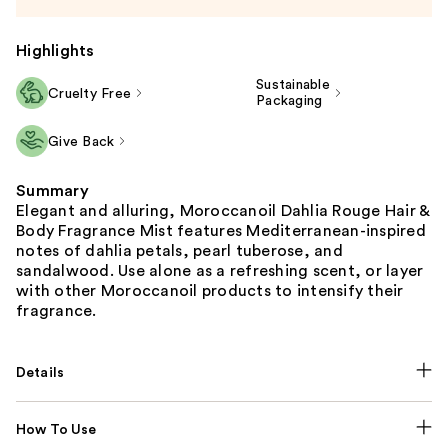
Highlights
Sustainable
Cruelty Free
Packaging
Give Back
Summary
Elegant and alluring, Moroccanoil Dahlia Rouge Hair &
Body Fragrance Mist features Mediterranean-inspired
notes of dahlia petals, pearl tuberose, and
sandalwood. Use alone as a refreshing scent, or layer
with other Moroccanoil products to intensify their
fragrance.
Details
How To Use