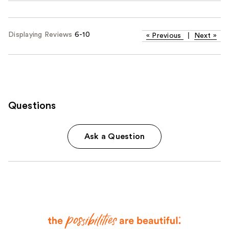
Displaying Reviews
6-10
«
Previous
|
Next
»
Questions
Ask a Question