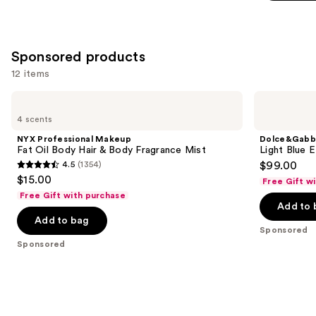
stars
;
8773
Sponsored products
reviews
12 items
Use
NYX
Dolce&Gabbana
Professional
Light
previous
4 scents
Makeup
Blue
and
Fat
EDT
NYX Professional Makeup
Dolce&Gabb
Oil
Gift
next
Fat Oil Body Hair & Body Fragrance Mist
Light Blue 
Body
Set
4.5
(1354)
$99.00
buttons
Hair
4.5
$15.00
&
Free Gift w
to
out
Body
Free Gift with purchase
navigate
Fragrance
of
Add to 
Mist
the
Add to bag
5
Sponsored
slides
stars
Sponsored
of
;
the
1354
Sponsored
reviews
products