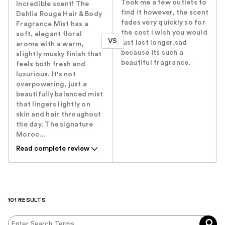
Took me a few outlets to
Incredible scent! The
find it however, the scent
Dahlia Rouge Hair & Body
fades very quickly so for
Fragrance Mist has a
the cost I wish you would
soft, elegant floral
VS
just last longer.sad
aroma with a warm,
because its such a
slightly musky finish that
beautiful fragrance.
feels both fresh and
luxurious. It's not
overpowering, just a
beautifully balanced mist
that lingers lightly on
skin and hair throughout
the day. The signature
Moroc...
Read complete review
101 RESULTS