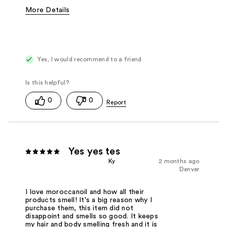
More Details
Fragrance Type
Citrus/Fruity, Floral
Yes, I would recommend to a friend
0
0
Yes yes tes
Ky
2 months ago
Denver
I love moroccanoil and how all their
products smell! It's a big reason why I
purchase them, this item did not
disappoint and smells so good. It keeps
my hair and body smelling fresh and it is