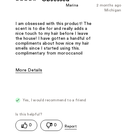
Marina
2 months ago
Michigan
I am obsessed with this product! The
scent is to die for and really adds a
nice touch to my hair before I leave
the house! I have gotten a handful of
compliments about how nice my hair
smells since I started using this.
complimentary from moroccanoil
More Details
Fragrance Type
Floral
Yes, I would recommend to a friend
0
0