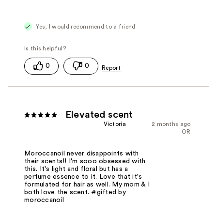
Yes, I would recommend to a friend
0
0
Elevated scent
Victoria
2 months ago
OR
Moroccanoil never disappoints with
their scents!! I'm sooo obsessed with
this. It's light and floral but has a
perfume essence to it. Love that it's
formulated for hair as well. My mom & I
both love the scent. #gifted by
moroccanoil