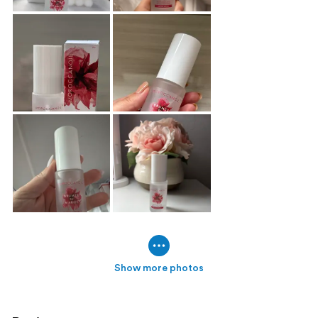
Show more photos