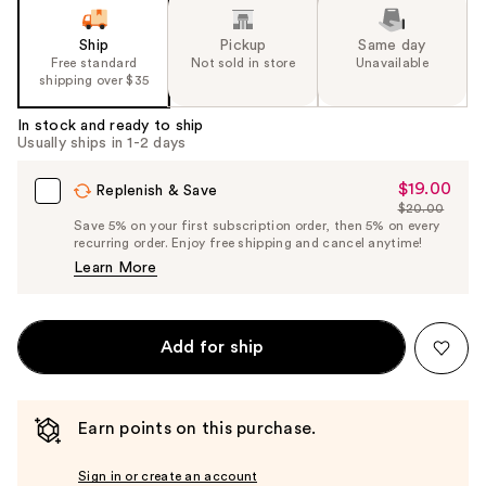
Ship
Pickup
Same day
Free standard
Not sold in store
Unavailable
shipping over $35
In stock and ready to ship
Usually ships in 1-2 days
$19.00
Sale
Replenish & Save
$20.00
Price
List
Save 5% on your first subscription order, then 5% on every
$19.00
recurring order. Enjoy free shipping and cancel anytime!
Price
Learn More
$20.00
Add for ship
Earn points on this purchase.
Sign in or create an account