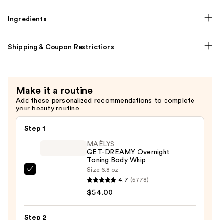
Ingredients
Shipping & Coupon Restrictions
Make it a routine
Add these personalized recommendations to complete
your beauty routine.
Step 1
MAËLYS
GET-DREAMY Overnight
Toning Body Whip
Size:
6.8 oz
MAËLYS
4.7
(5778)
GET-
$54.00
DREAMY
Overnight
Step 2