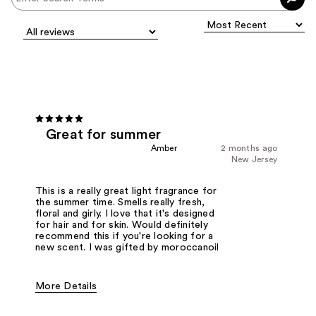
Great for summer
Amber
2 months ago
New Jersey
This is a really great light fragrance for
the summer time. Smells really fresh,
floral and girly. I love that it's designed
for hair and for skin. Would definitely
recommend this if you're looking for a
new scent. I was gifted by moroccanoil
More Details
Fragrance Type
Floral, Fresh/Aquatic