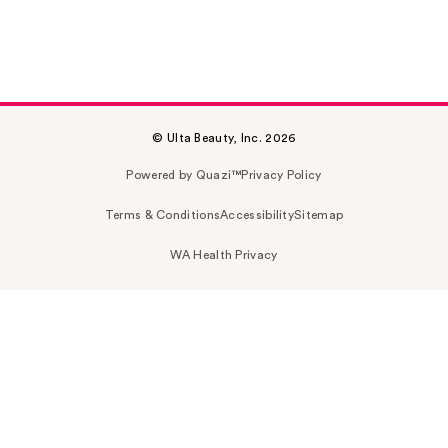
© Ulta Beauty, Inc. 2026
Powered by Quazi™
Privacy Policy
Terms & Conditions
Accessibility
Sitemap
WA Health Privacy