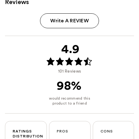
Reviews
Write A REVIEW
4.9
101 Reviews
98%
RATINGS
PROS
CONS
DISTRIBUTION