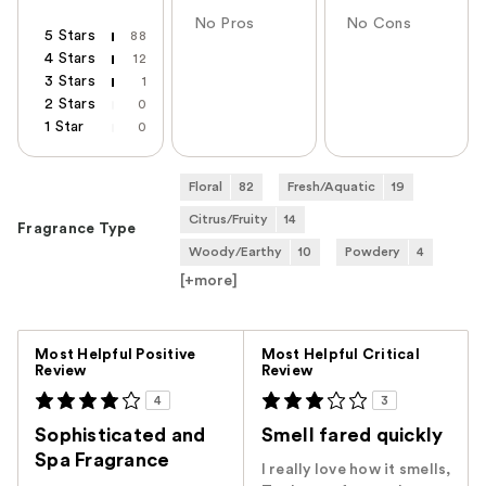
No Pros
No Cons
5 Stars
88
4 Stars
12
3 Stars
1
2 Stars
0
1 Star
0
Floral
82
Fresh/Aquatic
19
Citrus/Fruity
14
Fragrance Type
Woody/Earthy
10
Powdery
4
[+
more
]
Versus
Most Helpful Positive
Most Helpful Critical
Review
Review
4
3
Sophisticated and
Smell fared quickly
Spa Fragrance
I really love how it smells,