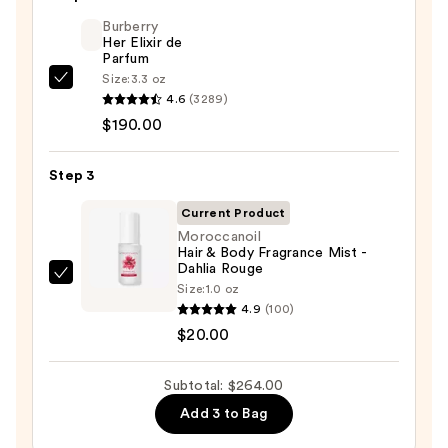
Toning
Body
Burberry
Her Elixir de
Whip
Parfum
—
Size:
3.3 oz
Burberry
$54.00
4.6
(3289)
Her
$190.00
Elixir
de
Step 3
Parfum
—
Current Product
$190.00
Moroccanoil
Hair & Body Fragrance Mist -
Dahlia Rouge
Moroccanoil
Size:
1.0 oz
Hair
4.9
(100)
&
$20.00
Body
Fragrance
Subtotal: $264.00
Mist
Add 3 to Bag
-