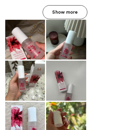
Show more