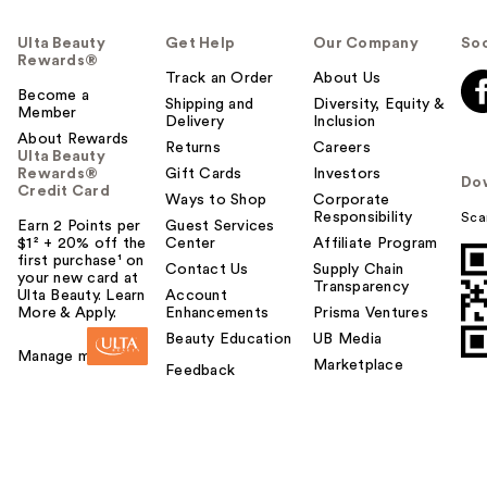
Ulta Beauty
Get Help
Our Company
Soc
Rewards®
Track an Order
About Us
Become a
Shipping and
Diversity, Equity &
Member
Delivery
Inclusion
About Rewards
Returns
Careers
Ulta Beauty
Rewards®
Gift Cards
Investors
Do
Credit Card
Ways to Shop
Corporate
Responsibility
Sca
Earn 2 Points per
Guest Services
$1² + 20% off the
Center
Affiliate Program
first purchase¹ on
Contact Us
Supply Chain
your new card at
Transparency
Ulta Beauty. Learn
Account
More & Apply.
Enhancements
Prisma Ventures
Beauty Education
UB Media
Manage my card
Marketplace
Feedback