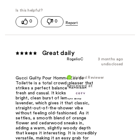
0
0
Great daily
RogelioC
3 months ago
undisclosed
Verified Reviewer
Gucci Guilty Pour Homme Eau de
Toilette is a total crowd-pleaser that
Reviewed at
strikes a perfect balance between
fresh and casual. It kicks off with a
bright, clean burst of lemon and
lavender, which gives it that classic,
straight-out-of-the-shower vibe
without feeling old-fashioned. As it
settles, a smooth blend of orange
flower and cedarwood sneaks in,
adding a warm, slightly woody depth
that keeps it interesting. It is incredibly
versatile, making it an easy grab for