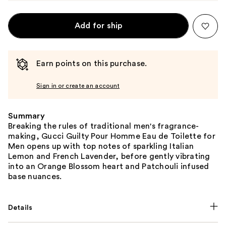
Add for ship
Earn points on this purchase.
Sign in or create an account
Summary
Breaking the rules of traditional men's fragrance-
making, Gucci Guilty Pour Homme Eau de Toilette for
Men opens up with top notes of sparkling Italian
Lemon and French Lavender, before gently vibrating
into an Orange Blossom heart and Patchouli infused
base nuances.
Details