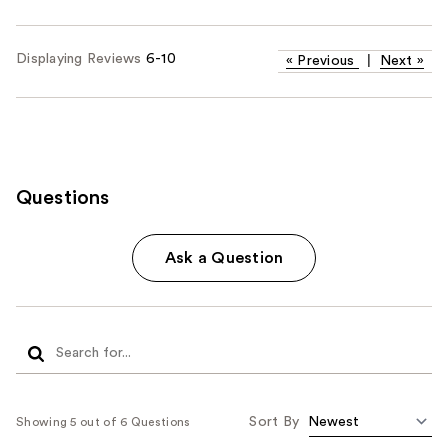
Displaying Reviews
6-10
«
Previous
|
Next
»
Questions
Ask a Question
Sort By
Showing 5 out of 6 Questions