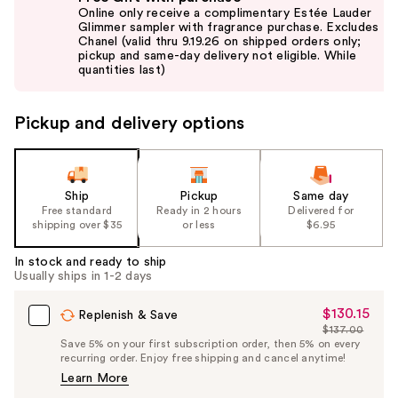
previous
Online only receive a complimentary Estée Lauder
and
Glimmer sampler with fragrance purchase. Excludes
Chanel (valid thru 9.19.26 on shipped orders only;
next
pickup and same-day delivery not eligible. While
buttons
quantities last)
to
navigate
Pickup and delivery options
the
slides
of
the
Ship
Pickup
Same day
Free standard
Ready in 2 hours
Delivered for
%1
shipping over $35
or less
$6.95
Product
Carousel
In stock and ready to ship
Usually ships in 1-2 days
$130.15
Sale
Replenish & Save
$137.00
Price
List
Save 5% on your first subscription order, then 5% on every
$130.15
recurring order. Enjoy free shipping and cancel anytime!
Price
Learn More
$137.00