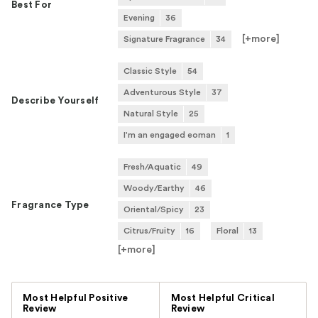
Best For
Evening
36
[+
more
]
Signature Fragrance
34
Classic Style
54
Adventurous Style
37
Describe Yourself
Natural Style
25
I'm an engaged eoman
1
Fresh/Aquatic
49
Woody/Earthy
46
Fragrance Type
Oriental/Spicy
23
Citrus/Fruity
16
Floral
13
[+
more
]
Versus
Most Helpful Positive
Most Helpful Critical
Review
Review