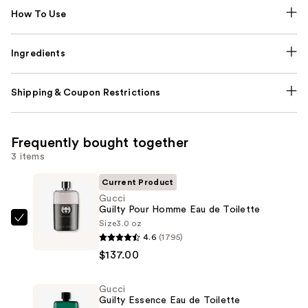
How To Use
Ingredients
Shipping & Coupon Restrictions
Frequently bought together
3 items
Current Product
Gucci
Guilty Pour Homme Eau de Toilette
Size
3.0 oz
Gucci
4.6
(1795)
Guilty
$137.00
Pour
Homme
Gucci
Eau
Guilty Essence Eau de Toilette
de