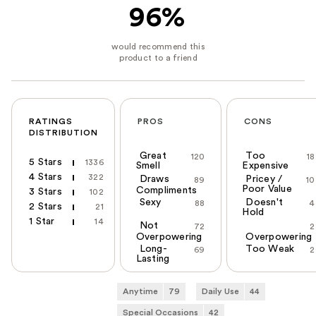
96%
RATINGS
PROS
CONS
DISTRIBUTION
Great
Too
120
18
5 Stars
1336
Smell
Expensive
4 Stars
322
Draws
Pricey /
89
10
Poor Value
Compliments
3 Stars
102
Sexy
Doesn't
88
4
2 Stars
21
Hold
1 Star
14
Not
72
2
Overpowering
Overpowering
Long-
Too Weak
69
2
Lasting
Anytime
79
Daily Use
44
Special Occasions
42