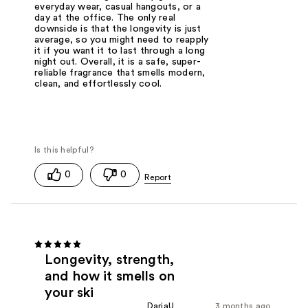
everyday wear, casual hangouts, or a
day at the office. The only real
downside is that the longevity is just
average, so you might need to reapply
it if you want it to last through a long
night out. Overall, it is a safe, super-
reliable fragrance that smells modern,
clean, and effortlessly cool.
0
0
Longevity, strength,
and how it smells on
your ski
DariaU
3 months ago