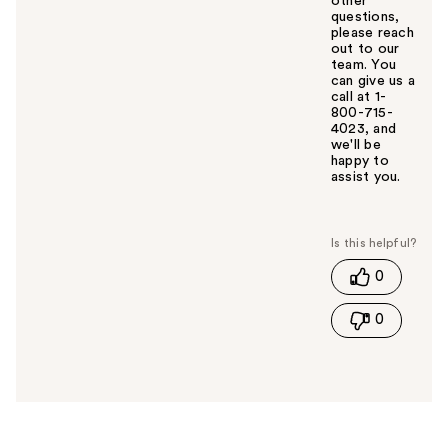
other
questions,
please reach
out to our
team. You
can give us a
call at 1-
800-715-
4023, and
we'll be
happy to
assist you.
W
a
s
t
0
h
i
0
s
a
n
s
w
e
r