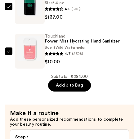
Size
3.0 oz
Toilette
4.5
(506)
Gucci
—
$137.00
Guilty
$137.00
Essence
Eau
Touchland
de
Power Mist Hydrating Hand Sanitizer
Toilette
Scent
Wild Watermelon
4.7
(2528)
—
Touchland
$10.00
$137.00
Power
Mist
Hydrating
Subtotal: $284.00
Hand
Add 3 to Bag
Sanitizer
—
$10.00
Make it a routine
Add these personalized recommendations to complete
your beauty routine.
Step 1