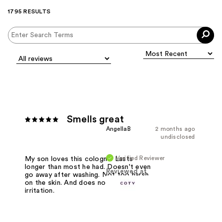
1795 RESULTS
Smells great
AngellaB
2 months ago
undisclosed
Verified Reviewer
My son loves this cologne. Lasts
longer than most he had. Doesn't even
Reviewed at
go away after washing. Not too harsh
on the skin. And does not cause skin
irritation.