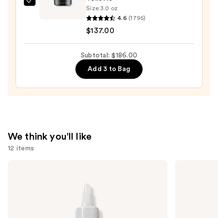
Gucci
Size:
3.0 oz
Guilty
4.6
(1795)
Pour
$137.00
Homme
Eau
Subtotal: $186.00
de
Add 3 to Bag
Toilette
—
$137.00
We think you'll like
12 items
Use
The
Biolage
Ordinary
Color
previous
Glycolic
Last
and
Acid
Conditioner
7%
for
next
Exfoliating
Color-
buttons
and
Treated