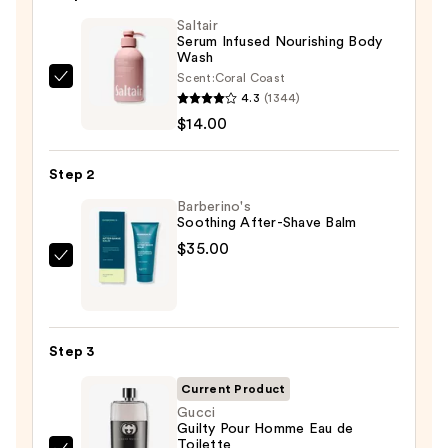
Saltair
Serum Infused Nourishing Body
Wash
Scent:
Coral Coast
Saltair
4.3
(1344)
Serum
$14.00
Infused
Nourishing
Step 2
Body
Wash
Barberino's
Soothing After-Shave Balm
—
$35.00
$14.00
Barberino's
Soothing
After-
Shave
Step 3
Balm
—
Current Product
$35.00
Gucci
Guilty Pour Homme Eau de
Toilette