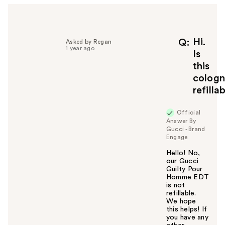
e
l
p
f
Hi.
Q
Asked by Regan
1 year ago
u
Is
l
this
t
colog
o
refilla
y
o
u
Official
Answer By
Gucci - Brand
Engage
Hello! No,
our Gucci
Guilty Pour
Homme EDT
is not
refillable.
We hope
this helps! If
you have any