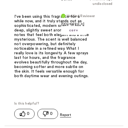
undisclosed
Verified Reviewer
I've been using this fragrance for a
while now, and it truly stands out as
Reviewed at
sophisticated, modern scent. It has a
deep, slightly sweet aroma with warm
notes that feel both elegant and a little
mysterious. The scent is well balanced
not overpowering, but definitely
noticeable in a refined way. What I
really love is its longevity. A few sprays
last for hours, and the fragrance
evolves beautifully throughout the day,
becoming softer and more subtle on
the skin. It feels versatile enough for
both daytime wear and evening outings.
0
0