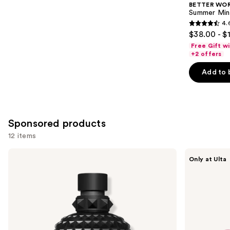
BETTER WO
Carousel
Summer Min
4.
4.6
$38.00 - $
out
Free Gift w
of
+2 offers
5
Add to 
stars
;
578
reviews
Sponsored products
12 items
Use
Valentino
Squishmallows
Only at Ulta
Uomo
Fragrances
previous
Born
Pink
and
in
Possibilities
Roma
Eau
next
Intense
de
buttons
Eau
Parfum
de
to
Parfum
navigate