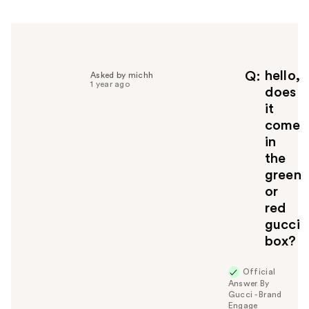
h
e
l
p
f
hello,
Q
Asked by michh
1 year ago
u
does
l
it
t
come
o
in
y
the
o
u
green
or
red
gucci
box?
Official
Answer By
Gucci - Brand
Engage