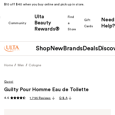
$10 off $40 when you buy online and pick up in store.
Ulta
k
Find
Need
Gift
Beauty
Community
a
Help?
Cards
Rewards®
r
Store
Shop
New
Brands
Deals
Disco
Home
Men
Cologne
Gucci
Guilty Pour Homme Eau de Toilette
4.6
1,795 Reviews
Q & A