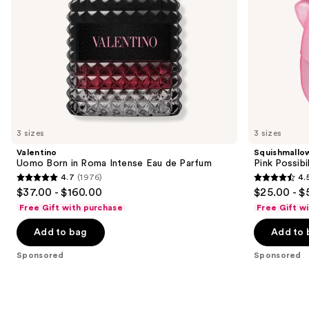
the
slides
of
the
Sponsored
products
Product
Carousel
3 sizes
3 sizes
Valentino
Squishmallo
Uomo Born in Roma Intense Eau de Parfum
Pink Possibi
4.7
(1976)
4.
4.7
4.5
$37.00 - $160.00
$25.00 - $
out
out
Free Gift with purchase
Free Gift w
of
of
Add to bag
Add to 
5
5
stars
stars
Sponsored
Sponsored
;
;
1976
153
reviews
reviews