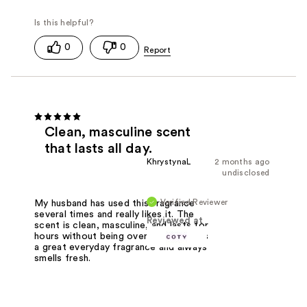
0
0
Clean, masculine scent
that lasts all day.
KhrystynaL
2 months ago
undisclosed
Verified Reviewer
My husband has used this fragrance
several times and really likes it. The
Reviewed at
scent is clean, masculine, and lasts for
hours without being overpowering. It's
a great everyday fragrance and always
smells fresh.