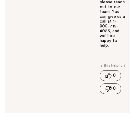
please reach
out to our
team. You
can give us a
call at 1-
800-715-
4023, and
we'll be
happy to
help.
W
a
s
t
0
h
i
0
s
a
n
s
w
e
r
h