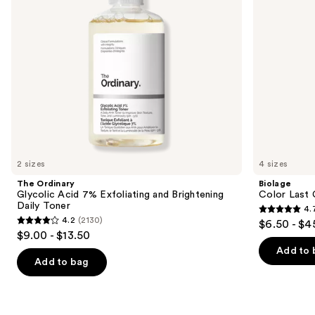
Brightening
Hair
to
Daily
navigate
Toner
the
slides
of
the
We
think
you'll
like
2 sizes
4 sizes
Product
The Ordinary
Biolage
Carousel
Glycolic Acid 7% Exfoliating and Brightening
Color Last 
Daily Toner
4.
4.7
4.2
(2130)
$6.50 - $4
4.2
out
$9.00 - $13.50
out
of
Add to 
of
Add to bag
5
5
stars
stars
;
;