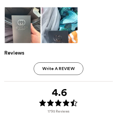
Reviews
Write A REVIEW
4.6
1795 Reviews