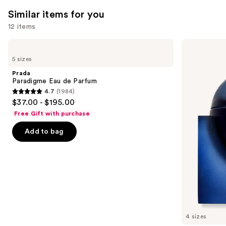
1697
2130
Similar items for you
reviews
reviews
12 items
Use
Prada
BETTER
Paradigme
WORLD
previous
5 sizes
Eau
FRAGRANCE
and
de
HOUSE
Prada
Parfum
Summer
next
Paradigme Eau de Parfum
Mink
4.7
(1984)
buttons
Eau
4.7
$37.00 - $195.00
de
to
out
Parfum
Free Gift with purchase
navigate
of
the
Add to bag
5
slides
stars
of
;
the
1984
Similar
reviews
items
for
you
4 sizes
Product