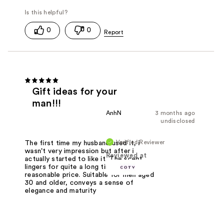
0
0
Gift ideas for your
man!!!
AnhN
3 months ago
undisclosed
Verified Reviewer
The first time my husband used it, i
wasn't very impression but after i
Reviewed at
actually started to like it. The scent
lingers for quite a long time,
reasonable price. Suitable for men aged
30 and older, conveys a sense of
elegance and maturity