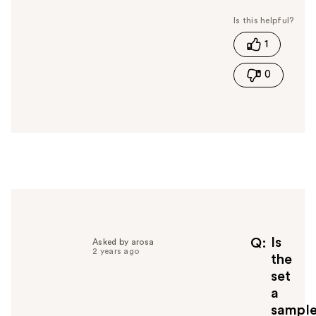
a
s
t
1
h
i
0
s
a
n
s
w
e
r
h
e
l
p
f
Is
Q
Asked by arosa
2 years ago
u
the
l
set
t
a
o
sampl
y