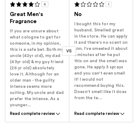
4
1
Great Men's
No
Fragrance
I bought this for my
husband. Smelled great
If you are unsure about
in the store. He can apply
what cologne to get for
it and there's no scent on
someone, in my opinion,
him. I've smeeled it about
this is a safe bet. Both my
VS
5 minutes after he put
uncle (42yr old), my dad
this on and the smell was
(43yr old) & my guy friend
gone. He apply 3 sprays
(26 yr old) absolutely
and you can't even smell
love it. Although for an
it! I would not
older man - the guilty
recommend buying this.
intense seems more
Doesn't smell like it does
suiting. My uncle and dad
from the te...
prefer the intense. As a
younger...
Read complete review
Read complete review