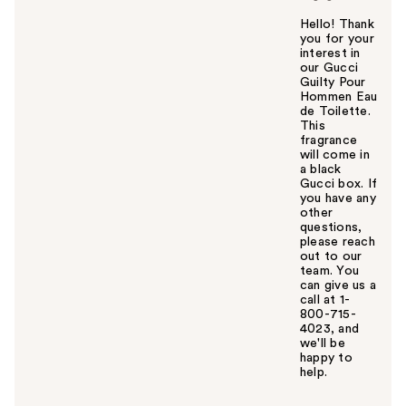
Hello! Thank
you for your
interest in
our Gucci
Guilty Pour
Hommen Eau
de Toilette.
This
fragrance
will come in
a black
Gucci box. If
you have any
other
questions,
please reach
out to our
team. You
can give us a
call at 1-
800-715-
4023, and
we'll be
happy to
help.
W