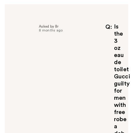
Is
Q
Asked by Br
8 months ago
the
3
oz
eau
de
toilet
Gucci
guilty
for
men
with
free
robe
a