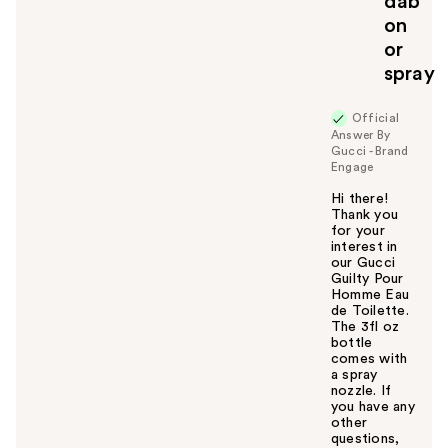
dab
on
or
spray
Official
Answer By
Gucci - Brand
Engage
Hi there!
Thank you
for your
interest in
our Gucci
Guilty Pour
Homme Eau
de Toilette.
The 3fl oz
bottle
comes with
a spray
nozzle. If
you have any
other
questions,