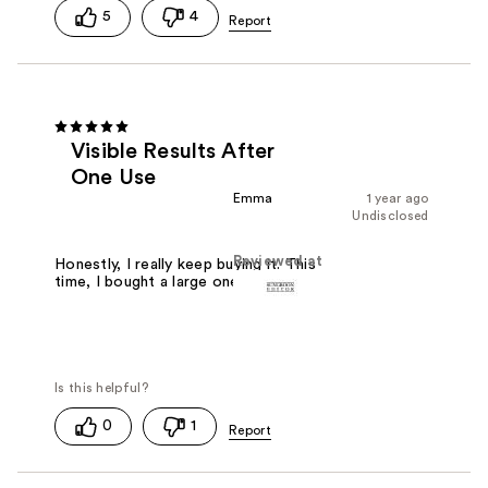
5
4
Visible Results After
One Use
Emma
1 year ago
Undisclosed
Reviewed at
Honestly, I really keep buying it. This
time, I bought a large one.
0
1