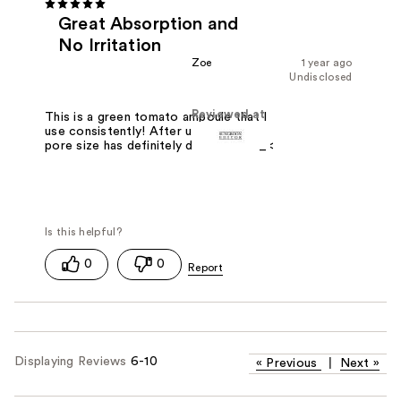
Great Absorption and
No Irritation
Zoe
1 year ago
Undisclosed
Reviewed at
This is a green tomato ampoule that I
use consistently! After using it, the
pore size has definitely decreased >_<
0
0
Displaying Reviews
6-10
«
Previous
|
Next
»