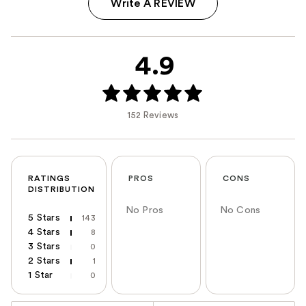
Write A REVIEW
4.9
152 Reviews
RATINGS
PROS
CONS
DISTRIBUTION
No Pros
No Cons
5 Stars
143
4 Stars
8
3 Stars
0
2 Stars
1
1 Star
0