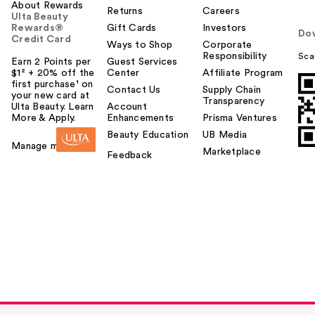
About Rewards
Returns
Careers
Ulta Beauty
Rewards®
Gift Cards
Investors
Do
Credit Card
Ways to Shop
Corporate
Responsibility
Sca
Earn 2 Points per
Guest Services
$1² + 20% off the
Center
Affiliate Program
first purchase¹ on
Contact Us
Supply Chain
your new card at
Transparency
Ulta Beauty. Learn
Account
More & Apply.
Enhancements
Prisma Ventures
Beauty Education
UB Media
Manage my card
Marketplace
Feedback