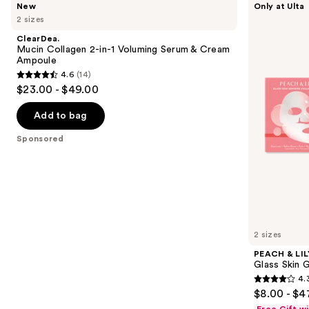
New
Only at Ulta
Mucin
&
previous
2 sizes
Collagen
LILY
and
2-
Glass
ClearDea.
in-1
Skin
next
Mucin Collagen 2-in-1 Voluming Serum & Cream
Voluming
Ginseng
Ampoule
buttons
Serum
Collagen
4.6
(14)
&
Mask
4.6
to
$23.00 - $49.00
Cream
out
navigate
Ampoule
of
the
Add to bag
5
slides
Sponsored
stars
of
;
the
14
Sponsored
reviews
products
Product
Carousel
2 sizes
PEACH & LIL
Glass Skin 
4.
4.3
$8.00 - $4
out
Free Gift w