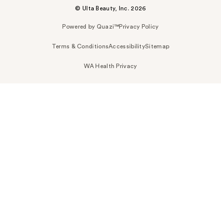
© Ulta Beauty, Inc. 2026
Powered by Quazi™
Privacy Policy
Terms & Conditions
Accessibility
Sitemap
WA Health Privacy