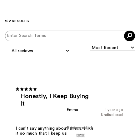
152 RESULTS
Honestly, I Keep Buying
It
Emma
1 year ago
Undisclosed
Reviewed at
I can't say anything about this...;; I like
it so much that I keep using it.