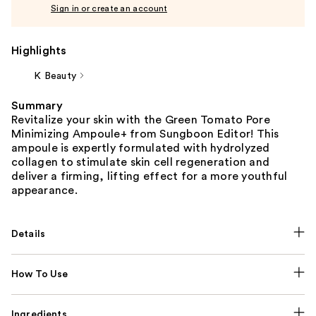
Sign in or create an account
Highlights
K Beauty
Summary
Revitalize your skin with the Green Tomato Pore
Minimizing Ampoule+ from Sungboon Editor! This
ampoule is expertly formulated with hydrolyzed
collagen to stimulate skin cell regeneration and
deliver a firming, lifting effect for a more youthful
appearance.
Details
How To Use
Ingredients