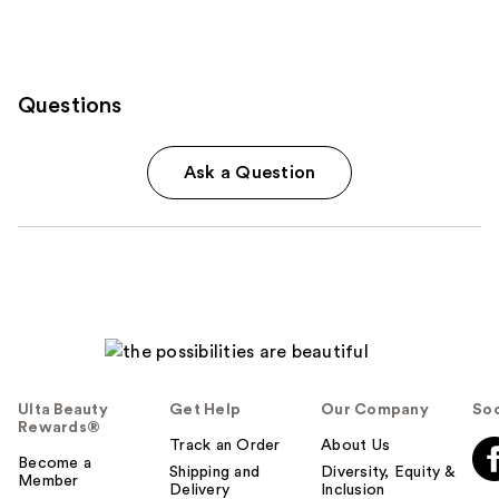
Questions
Ask a Question
Ulta Beauty
Get Help
Our Company
Soc
Rewards®
Track an Order
About Us
Become a
Shipping and
Diversity, Equity &
Member
Delivery
Inclusion