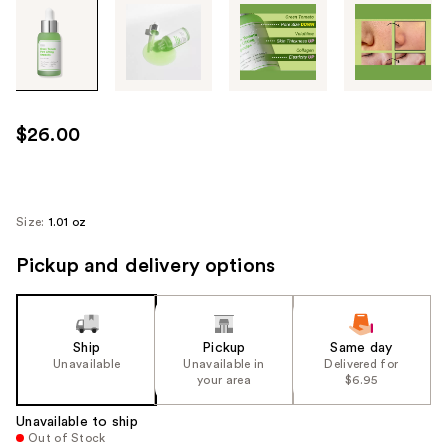
Tab
through
the
images
or
use
$26.00
the
previous
or
next
Size:
1.01 oz
buttons
Pickup and delivery options
to
navigate
each
product
Ship
Pickup
Same day
image
Unavailable
Unavailable in
Delivered for
your area
$6.95
Unavailable to ship
Out of Stock