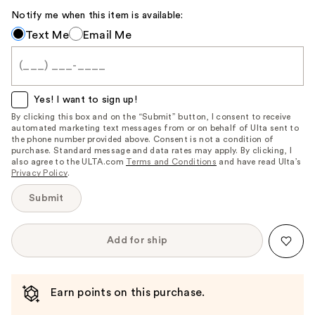
Notify me when this item is available:
Notify
Text Me
Email Me
me
when
this
item
Yes! I want to sign up!
is
By clicking this box and on the “Submit” button, I consent to receive
automated marketing text messages from or on behalf of Ulta sent to
available:
the phone number provided above. Consent is not a condition of
purchase. Standard message and data rates may apply. By clicking, I
also agree to the ULTA.com
Terms and Conditions
and have read Ulta’s
Privacy Policy
.
Submit
Add for ship
Earn points on this purchase.