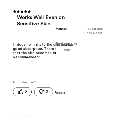
Works Well Even on
Sensitive Skin
Hannah
1 year ago
Undisclosed
Reviewed at
It does not irritate the skin and has
good absorption. There is a feeling
that the skin becomes firmer.
Recommended!
0
0