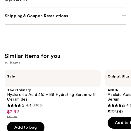
Shipping & Coupon Restrictions
Similar items for you
12 items
Use
The
ANUA
Sale
Only at Ulta
Ordinary
Azelaic
previous
Hyaluronic
Acid
and
Acid
10
The Ordinary
ANUA
2% +
Hyaluron
next
Hyaluronic Acid 2% + B5 Hydrating Serum with
Azelaic Aci
B5
Redness
Ceramides
Serum
buttons
Hydrating
Soothing
4.3
(1306)
4.
Serum
Serum
4.3
4.5
to
$7.92
$22.00
Sale
with
out
out
navigate
Ceramides
$9.90
price
List
of
of
the
Add to 
$7.92
price
Add to bag
5
5
slides