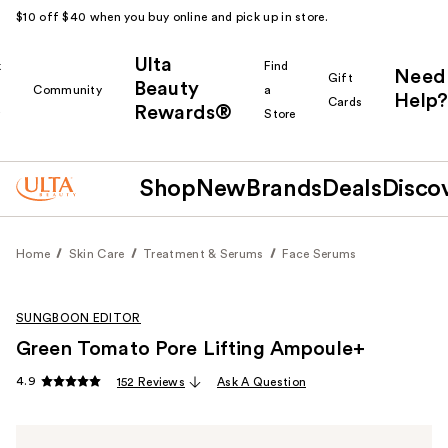
$10 off $40 when you buy online and pick up in store.
Ulta
k
Find
Need
Gift
Beauty
Community
a
Help?
Cards
Rewards®
r
Store
Shop
New
Brands
Deals
Disco
Home
Skin Care
Treatment & Serums
Face Serums
SUNGBOON EDITOR
Green Tomato Pore Lifting Ampoule+
4.9
152 Reviews
Ask A Question