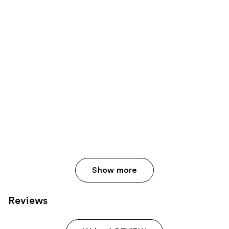
Show more
Reviews