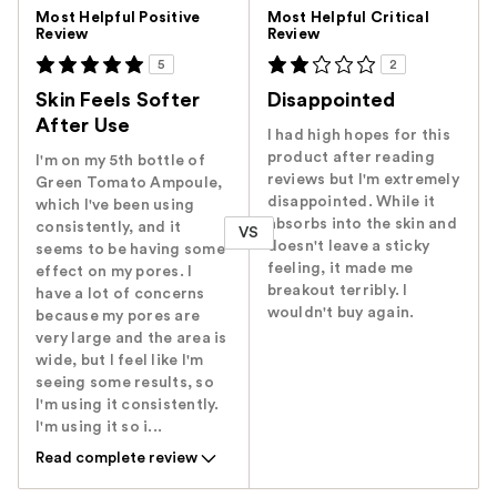
Versus
Most Helpful Positive
Most Helpful Critical
Review
Review
5
2
Skin Feels Softer
Disappointed
After Use
I had high hopes for this
product after reading
I'm on my 5th bottle of
reviews but I'm extremely
Green Tomato Ampoule,
disappointed. While it
which I've been using
absorbs into the skin and
consistently, and it
VS
doesn't leave a sticky
seems to be having some
feeling, it made me
effect on my pores. I
breakout terribly. I
have a lot of concerns
wouldn't buy again.
because my pores are
very large and the area is
wide, but I feel like I'm
seeing some results, so
I'm using it consistently.
I'm using it so i...
Read complete review