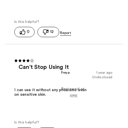
0
12
Can't Stop Using It
Freya
1 year ago
Undisclosed
Reviewed at
I can use it without any problems even
on sensitive skin.