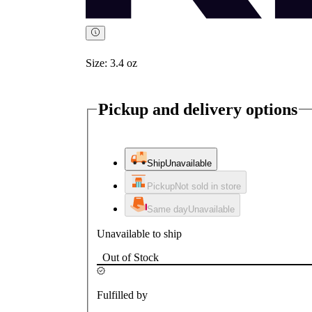
Size:
3.4 oz
Pickup and delivery options
Ship
Unavailable
Pickup
Not sold in store
Same day
Unavailable
Unavailable to ship
Out of Stock
Fulfilled by