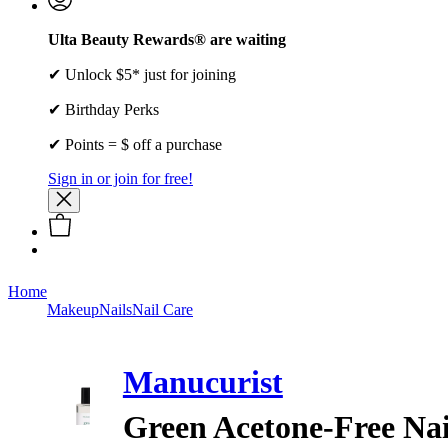
Ulta Beauty Rewards® are waiting
✔ Unlock $5* just for joining
✔ Birthday Perks
✔ Points = $ off a purchase
Sign in or join for free!
Home
Makeup
Nails
Nail Care
Manucurist
Green Acetone-Free Nai