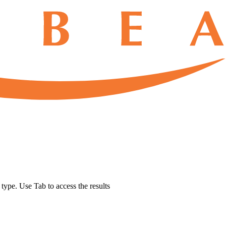
u type. Use Tab to access the results