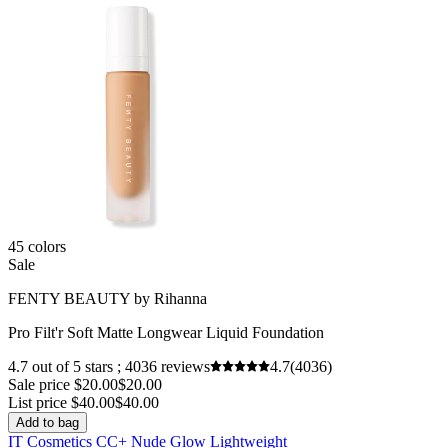
45 colors
Sale
FENTY BEAUTY by Rihanna
Pro Filt'r Soft Matte Longwear Liquid Foundation
4.7 out of 5 stars ; 4036 reviews
4.7
(4036)
Sale price $20.00
$20.00
List price $40.00
$40.00
Add to bag
IT Cosmetics CC+ Nude Glow Lightweight