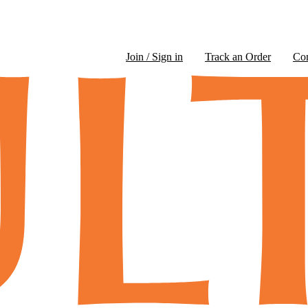
Join / Sign in
Track an Order
Co