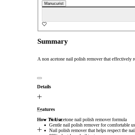
Manucurist
Summary
A non acetone nail polish remover that effectively 
Details
Features
How To Use
Non acetone nail polish remover formula
Gentle nail polish remover for comfortable u
Nail polish remover that helps respect the nail