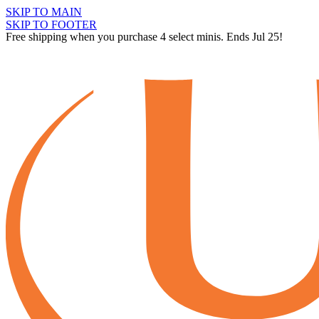
SKIP TO MAIN
SKIP TO FOOTER
Free shipping when you purchase 4 select minis. Ends Jul 25!