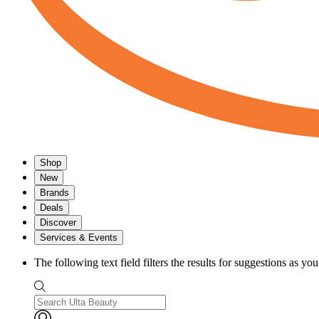
Shop
New
Brands
Deals
Discover
Services & Events
The following text field filters the results for suggestions as yo