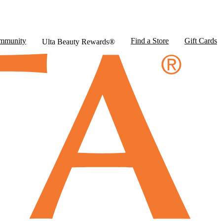
mmunity
Find a Store
Gift Cards
Ulta Beauty Rewards®