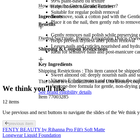
99% plant-based oil texture
How to use the Green Gentle Remover?
Helps nourish nails and cuticles
Suitable for regular polish removal
Ingredients
To remove, soak a cotton pad with the Gent
Place it on the nail, then gently rub to remove
Benefits
Gently removes nail polish while preserving 
Diethyl Succinate, Prunus Amygdalus Dulcis (Swee
Helps prevent dryness after polish removal
Leaves nails and cuticles nourished and hydr
Shipping & Coupon Restrictions
Ideal for sensitive nails and post-manicure ca
Key Ingredients
Shipping Restrictions : This item cannot be shipped 
Sweet almond oil: deeply nourish nails and s
Vitamin E: help protect and condition the nail
This brand is excluded from most Ulta Beauty cou
Acetone-free formula for gentle, non-drying 
We think you'll like
See brand eligibility details
Item 77003285
12 items
Use previous and next buttons to navigate the slides of the We think y
previous item
FENTY BEAUTY by Rihanna Pro Filt'r Soft Matte
Longwear Liquid Foundation