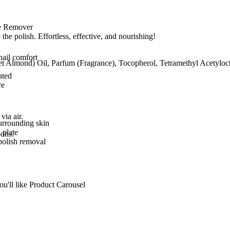
le Remover
 the polish. Effortless, effective, and nourishing!
nail comfort
t Almond) Oil, Parfum (Fragrance), Tocopherol, Tetramethyl Acetylo
ated
re
via air.
urrounding skin
 plate
pons.
polish removal
ou'll like Product Carousel