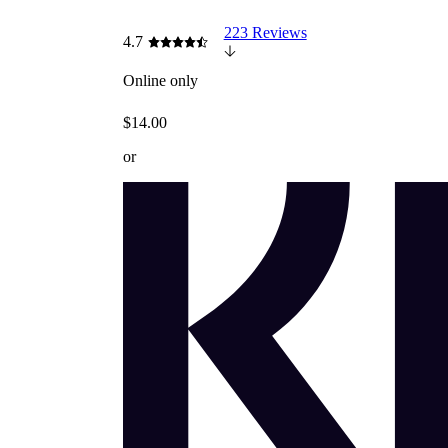
223 Reviews
4.7
Online only
$14.00
or