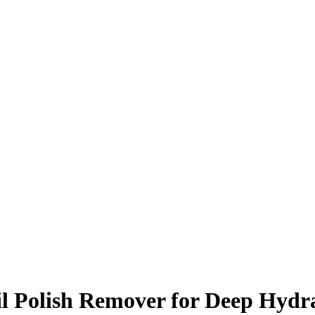
l Polish Remover for Deep Hydr