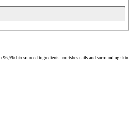
th 96,5% bio sourced ingredients nourishes nails and surrounding skin.