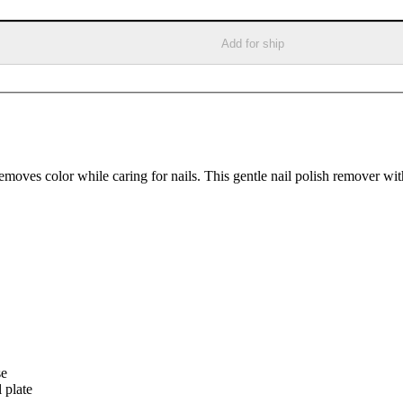
Add for ship
removes color while caring for nails. This gentle nail polish remover wi
se
 plate