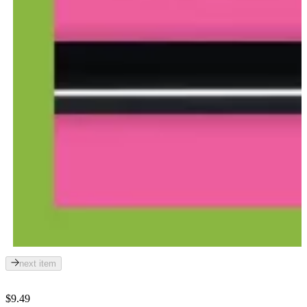
next item
$9.49