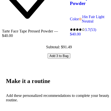
Powder
16n Fair Light
Color
Neutral
3.7
(53)
Tarte Face Tape Pressed Powder —
$40.00
$40.00
Subtotal: $91.49
Add 3 to Bag
Make it a routine
Add these personalized recommendations to complete your beauty
routine.