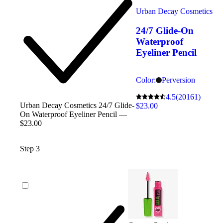
Urban Decay Cosmetics
24/7 Glide-On
Waterproof
Eyeliner Pencil
Color:
Perversion
4.5
(20161)
Urban Decay Cosmetics 24/7 Glide-
$23.00
On Waterproof Eyeliner Pencil —
$23.00
Step 3