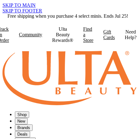
SKIP TO MAIN
SKIP TO FOOTER
Free shipping when you purchase 4 select minis. Ends Jul 25!
rack
Ulta
Find
Gift
Need
n
Community
Beauty
a
Cards
Help?
rder
Rewards®
Store
Shop
New
Brands
Deals