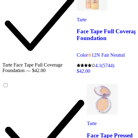
Tarte
Face Tape Full Coverag
Foundation
Color
12N Fair Neutral
Tarte Face Tape Full Coverage
4.1
(5744)
Foundation — $42.00
$42.00
Tarte
Face Tape Pressed