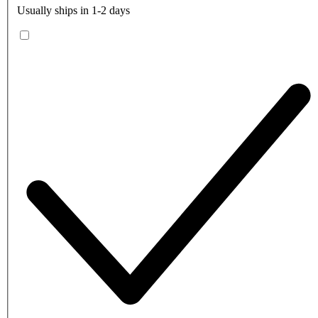
Usually ships in 1-2 days