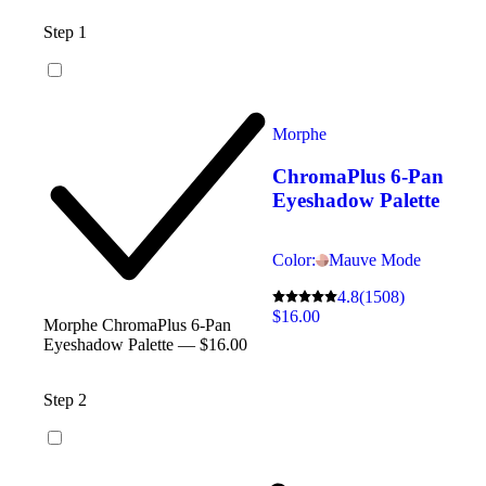
Step 1
Morphe
ChromaPlus 6-Pan
Eyeshadow Palette
Color:
Mauve Mode
4.8
(1508)
$16.00
Morphe ChromaPlus 6-Pan
Eyeshadow Palette — $16.00
Step 2