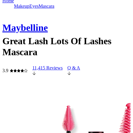
Home
Makeup
Eyes
Mascara
Maybelline
Great Lash Lots Of Lashes
Mascara
11,415 Reviews
Q & A
3.9