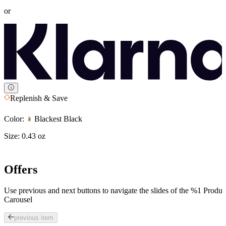
or
Replenish & Save
Color:
Blackest Black
Size:
0.43 oz
Offers
Use previous and next buttons to navigate the slides of the %1 Produc
Carousel
previous item