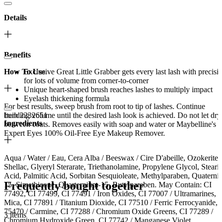
Details
Benefits
How To Use
Exclusive Great Little Grabber gets every last lash with precisi
for lots of volume from corner-to-corner
Unique heart-shaped brush reaches lashes to multiply impact
Eyelash thickening formula
For best results, sweep brush from root to tip of lashes. Continue
Item 2232651
building volume until the desired lash look is achieved. Do not let dry
Ingredients
between coats. Removes easily with soap and water or Maybelline's
Expert Eyes 100% Oil-Free Eye Makeup Remover.
Aqua / Water / Eau, Cera Alba / Beeswax / Cire D'abeille, Ozokerite,
Shellac, Glyeryl Sterarate, Triethanolamine, Propylene Glycol, Steari
Acid, Palmitic Acid, Sorbitan Sesquioleate, Methylparaben, Quaterni
Frequently bought together
15, Simethicone, Quarternium-15, Butylparaben. May Contain: CI
77492, CI 77499, CI 77491 / Iron Oxides, CI 77007 / Ultramarines,
Mica, CI 77891 / Titanium Dioxide, CI 77510 / Ferric Ferrocyanide, 
75470 / Carmine, CI 77288 / Chromium Oxide Greens, CI 77289 /
3 items
Chromium Hydroxide Green, CI 77742 / Manganese Violet.