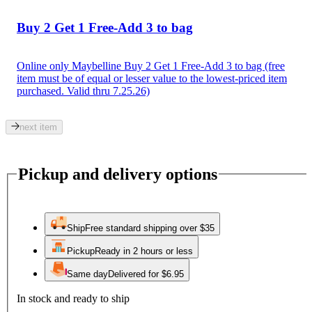
Buy 2 Get 1 Free-Add 3 to bag
Online only Maybelline Buy 2 Get 1 Free-Add 3 to bag (free
item must be of equal or lesser value to the lowest-priced item
purchased. Valid thru 7.25.26)
next item
Pickup and delivery options
Ship
Free standard shipping over $35
Pickup
Ready in 2 hours or less
Same day
Delivered for $6.95
In stock and ready to ship