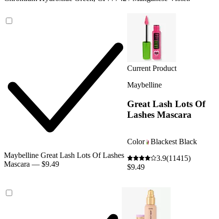
Current Product
Maybelline
Great Lash Lots Of
Lashes Mascara
Color
Blackest Black
Maybelline Great Lash Lots Of Lashes
3.9
(11415)
Mascara — $9.49
$9.49