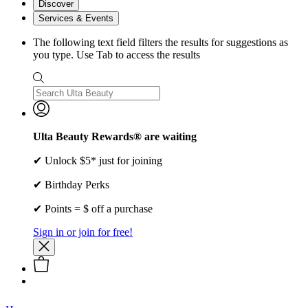
Discover
Services & Events
The following text field filters the results for suggestions as
you type. Use Tab to access the results
Ulta Beauty Rewards® are waiting
✔ Unlock $5* just for joining
✔ Birthday Perks
✔ Points = $ off a purchase
Sign in or join for free!