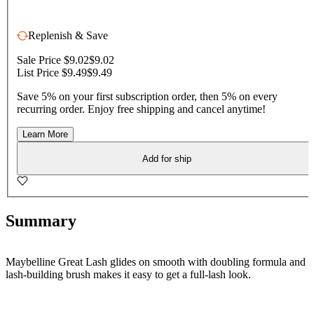
Replenish & Save
Sale Price $9.02
$9.02
List Price $9.49
$9.49
Save 5% on your first subscription order, then 5% on every
recurring order. Enjoy free shipping and cancel anytime!
Learn More
Add for ship
Summary
Maybelline Great Lash glides on smooth with doubling formula and
lash-building brush makes it easy to get a full-lash look.