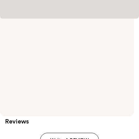
Reviews