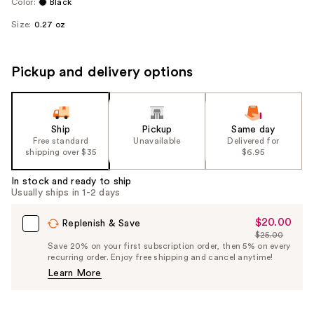
Color:
Black
Size:
0.27 oz
Pickup and delivery options
Ship
Pickup
Same day
Free standard
Unavailable
Delivered for
shipping over $35
$6.95
In stock and ready to ship
Usually ships in 1-2 days
$20.00
Sale
Replenish & Save
$25.00
Price
List
Save 20% on your first subscription order, then 5% on every
$20.00
recurring order. Enjoy free shipping and cancel anytime!
Price
Learn More
$25.00