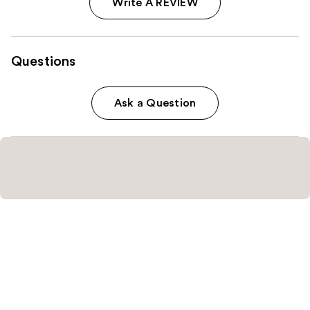
Write A REVIEW
Questions
Ask a Question