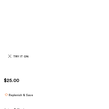
TRY IT ON
$25.00
Replenish & Save