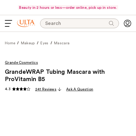
Beauty in 2 hours or less—order online, pick up in store.
Search
Home
Makeup
Eyes
Mascara
Grande Cosmetics
GrandeWRAP Tubing Mascara with
ProVitamin B5
4.3
241 Reviews
Ask A Question