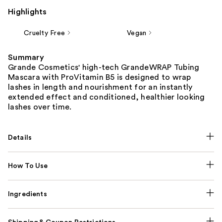
Highlights
Cruelty Free
Vegan
Summary
Grande Cosmetics' high-tech GrandeWRAP Tubing
Mascara with ProVitamin B5 is designed to wrap
lashes in length and nourishment for an instantly
extended effect and conditioned, healthier looking
lashes over time.
Details
How To Use
Ingredients