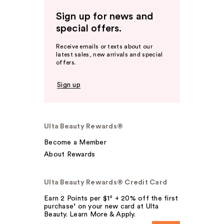
Sign up for news and
special offers.
Receive emails or texts about our
latest sales, new arrivals and special
offers.
Sign up
Ulta Beauty Rewards®
Become a Member
About Rewards
Ulta Beauty Rewards® Credit Card
Earn 2 Points per $1² + 20% off the first
purchase¹ on your new card at Ulta
Beauty. Learn More & Apply.