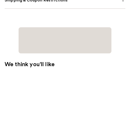
Shipping & Coupon Restrictions
We think you'll like