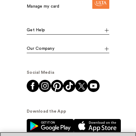
Manage my card
Get Help
Our Company
Social Media
Download the App