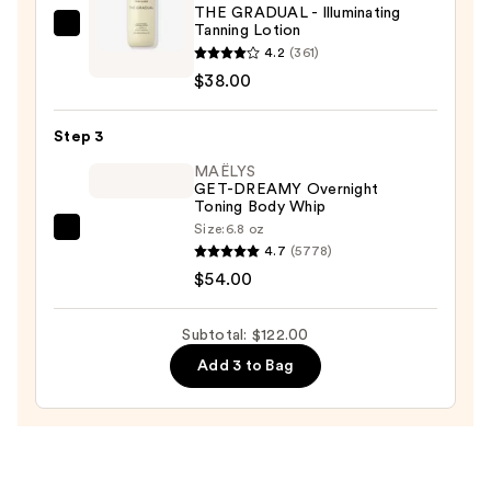
THE GRADUAL - Illuminating
Scrub
Tanning Lotion
TAN-
with
4.2
(361)
LUXE
10%
$38.00
THE
AHA
GRADUAL
—
Step 3
-
$30.00
Illuminating
MAËLYS
GET-DREAMY Overnight
Tanning
Toning Body Whip
Lotion
Size:
6.8 oz
MAËLYS
—
4.7
(5778)
GET-
$38.00
$54.00
DREAMY
Overnight
Subtotal: $122.00
Toning
Add 3 to Bag
Body
Whip
—
$54.00