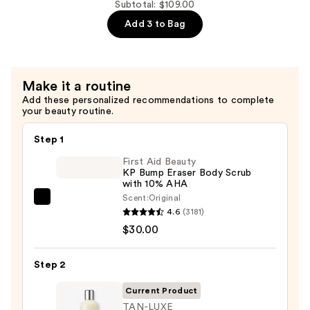
Concentrate
Cleansing
Subtotal: $109.00
—
Balm
Add 3 to Bag
$32.00
—
$39.00
Make it a routine
Add these personalized recommendations to complete
your beauty routine.
Step 1
First Aid Beauty
KP Bump Eraser Body Scrub
with 10% AHA
Scent:
Original
First
4.6
(3181)
Aid
$30.00
Beauty
KP
Step 2
Bump
Eraser
Current Product
Body
TAN-LUXE