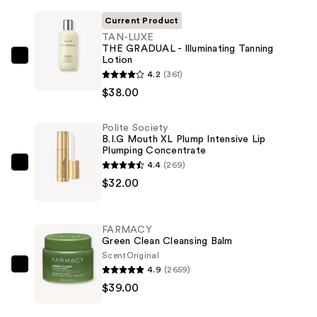
Current Product
TAN-LUXE
THE GRADUAL - Illuminating Tanning
Lotion
TAN-
4.2
(361)
LUXE
$38.00
THE
GRADUAL
Polite Society
-
B.I.G Mouth XL Plump Intensive Lip
Illuminating
Plumping Concentrate
Tanning
4.4
(269)
Polite
Lotion
$32.00
Society
—
B.I.G
$38.00
Mouth
FARMACY
XL
Green Clean Cleansing Balm
Plump
Scent
Original
4.9
(2659)
Intensive
FARMACY
$39.00
Lip
Green
Plumping
Clean