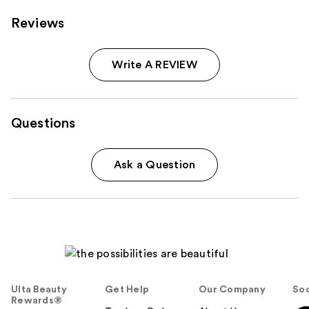
Reviews
Write A REVIEW
Questions
Ask a Question
Ulta Beauty
Get Help
Our Company
Soc
Rewards®