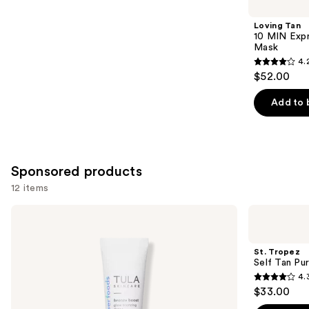
you
Product
Loving Tan
Carousel
10 MIN Expr
Mask
4.
4.2
$52.00
out
of
Add to 
5
stars
;
74
Sponsored products
reviews
12 items
Use
TULA
St.
Bronze
Tropez
previous
Boost
Self
and
Glow
Tan
St. Tropez
Bronzing
Purity
next
Self Tan Pu
Drops
Bronzing
4.
buttons
Water
4.3
$33.00
Face
to
out
Mist