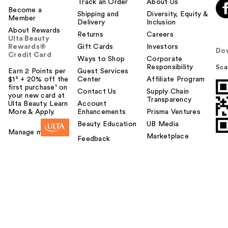
Track an Order
About Us
Become a
Shipping and
Diversity, Equity &
Member
Delivery
Inclusion
About Rewards
Returns
Careers
Ulta Beauty
Rewards®
Gift Cards
Investors
Do
Credit Card
Ways to Shop
Corporate
Responsibility
Sca
Earn 2 Points per
Guest Services
$1² + 20% off the
Center
Affiliate Program
first purchase¹ on
Contact Us
Supply Chain
your new card at
Transparency
Ulta Beauty. Learn
Account
More & Apply.
Enhancements
Prisma Ventures
Beauty Education
UB Media
Manage my card
Marketplace
Feedback