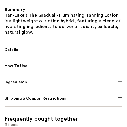
Summary
Tan-Luxe's The Gradual - Illuminating Tanning Lotion
is a lightweight oil/lotion hybrid, featuring a blend of
hydrating ingredients to deliver a radiant, buildable,
natural glow.
Details
How To Use
Ingredients
Shipping & Coupon Restrictions
Frequently bought together
3 items