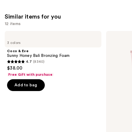
Similar items for you
12 items
Use
Coco
Loving
&
Tan
previous
3 colors
Eve
10
and
Sunny
MIN
Coco & Eve
Honey
Express
next
Sunny Honey Bali Bronzing Foam
Bali
Self-
4.7
(8340)
buttons
Bronzing
Tanning
4.7
$38.00
Foam
Smoothing
to
out
Body
Free Gift with purchase
navigate
Mask
of
the
Add to bag
5
slides
stars
of
;
the
8340
Similar
reviews
items
for