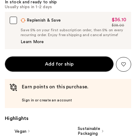
In stock and ready to ship
Usually ships in 1-2 days
$36.10
Sale
Replenish & Save
$38.00
Price
List
Save 5% on your first subscription order, then 5% on every
$36.10
recurring order. Enjoy free shipping and cancel anytime!
Price
Learn More
$38.00
Add for ship
Earn points on this purchase.
Sign in or create an account
Highlights
Sustainable
Vegan
Packaging