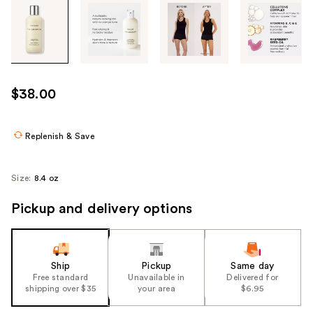
Tab
through
the
images
or
use
$38.00
the
previous
or
Replenish & Save
next
buttons
Size:
8.4 oz
to
navigate
Pickup and delivery options
each
product
image
Ship
Pickup
Same day
Free standard
Unavailable in
Delivered for
shipping over $35
your area
$6.95