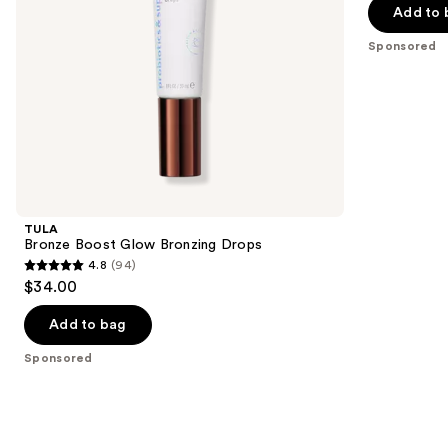
navigate
of
Add to 
the
5
Sponsored
slides
stars
of
;
the
1772
Sponsored
reviews
products
Product
Carousel
TULA
Bronze Boost Glow Bronzing Drops
4.8
(94)
4.8
$34.00
out
of
Add to bag
5
Sponsored
stars
;
94
reviews