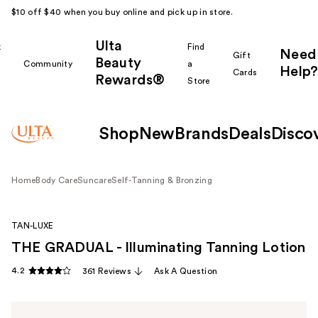
$10 off $40 when you buy online and pick up in store.
Ulta
k
Find
Need
Gift
Beauty
Community
a
Help?
Cards
Rewards®
r
Store
Shop
New
Brands
Deals
Disco
Home
Body Care
Suncare
Self-Tanning & Bronzing
TAN-LUXE
THE GRADUAL - Illuminating Tanning Lotion
4.2
361 Reviews
Ask A Question