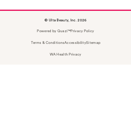
© Ulta Beauty, Inc. 2026
Powered by Quazi™
Privacy Policy
Terms & Conditions
Accessibility
Sitemap
WA Health Privacy