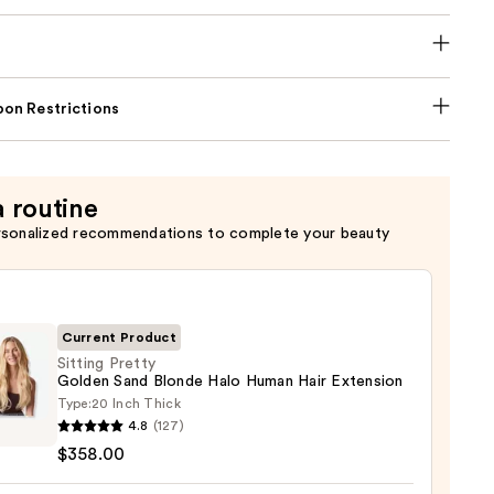
on Restrictions
a routine
rsonalized recommendations to complete your beauty
Current Product
Sitting Pretty
Golden Sand Blonde Halo Human Hair Extension
Type:
20 Inch Thick
g
4.8
(127)
y
$358.00
en