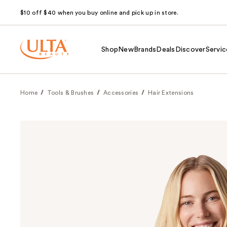
$10 off $40 when you buy online and pick up in store.
Shop
New
Brands
Deals
Discover
Servic
Home
Tools & Brushes
Accessories
Hair Extensions