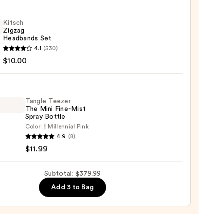
e
Kitsch
Zigzag
n
Headbands Set
h
4.1
(530)
sion
g
$10.00
bands
00
Tangle Teezer
0
The Mini Fine-Mist
Spray Bottle
Color:
Millennial Pink
e
4.9
(8)
r
$11.99
Subtotal: $379.99
Add 3 to Bag
e