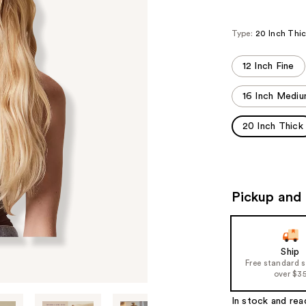
Type:
20 Inch Thi
12 Inch Fine
16 Inch Medi
20 Inch Thick
Pickup and 
Ship
Free standard 
over $3
In stock and rea