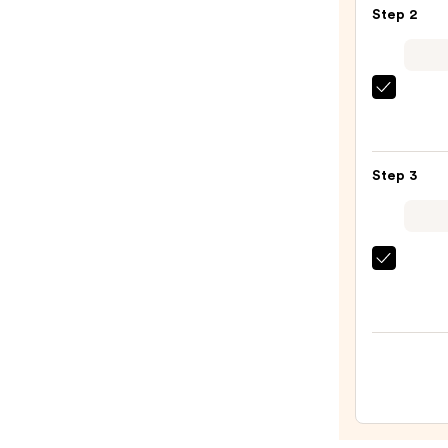
Step 2
Blond
Halo
Huma
Hair
Kitsc
Exten
Zigza
—
Head
$358.
Set
Step 3
—
$10.0
Tangl
Teeze
The
Mini
Fine-
Mist
Spray
Bottl