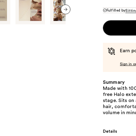
Fulfilled by
Sittin
next item
Earn po
Sign in o
Summary
Made with 100
free Halo exte
stage. Sits on
hair, comforta
volume in min
Details