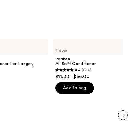
9
Redken
All
4 sizes
Soft
Conditioner
Redken
oner For Longer,
All Soft Conditioner
4.4
(1214)
4.4
$11.00 - $56.00
out
of
Add to bag
5
stars
;
1214
reviews
next item