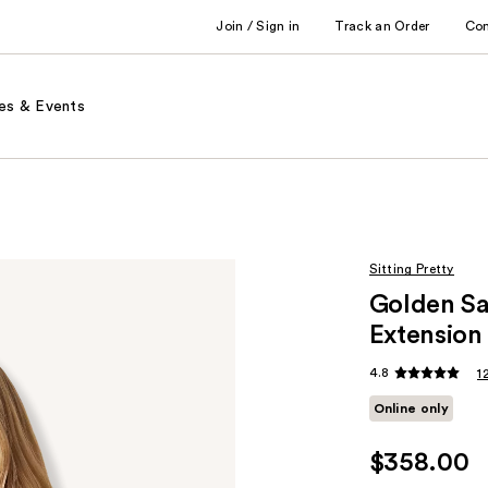
Join / Sign in
Track an Order
Co
es & Events
Sitting Pretty
Golden S
Extension
4.8
1
Online only
$358.00