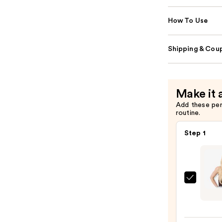
How To Use
Shipping & Coup
Make it 
Add these pe
routine.
Step 1
Sittin
Prett
Gold
Sand