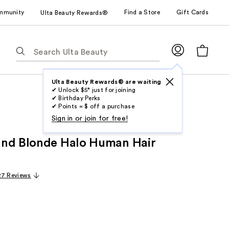
mmunity
Find a Store
Gift Cards
Ulta Beauty Rewards®
The
following
text
field
Ulta Beauty Rewards® are waiting
✔ Unlock $5* just for joining
filters
✔ Birthday Perks
the
✔ Points = $ off a purchase
results
Sign in or join for free!
for
and Blonde Halo Human Hair
suggestions
as
you
27 Reviews
type.
Use
Tab
to
access