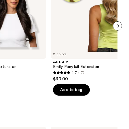
next item
11 colors
inh HAIR
Extension
Emily Ponytail Extension
4.7
(17)
4.7
$39.00
out
of
Add to bag
5
stars
;
17
reviews