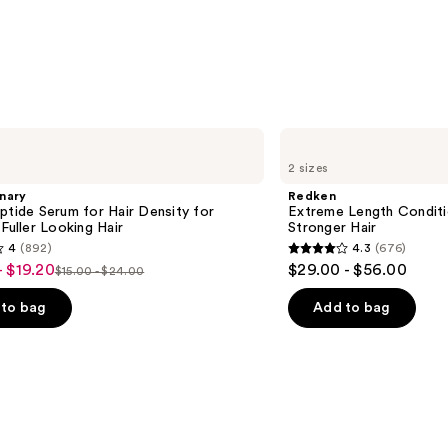
—
$11.9
Redken
Extreme
2 sizes
Length
Conditioner
nary
Redken
For
ptide Serum for Hair Density for
Extreme Length Conditi
Longer,
 Fuller Looking Hair
Stronger Hair​
Stronger
4
(892)
4.3
(676)
Hair​
4.3
- $19.20
$29.00 - $56.00
$15.00 - $24.00
List
out
price
of
to bag
Add to bag
$15.00
5
-
stars
$24.00
;
676
s
reviews