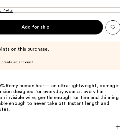
g Pretty
Add for ship
ints on this purchase.
r create an account
% Remy human hair — an ultra-lightweight, damage-
nsion designed for everyday wear at every hair
 an invisible wire, gentle enough for fine and thinning
ble enough to never take off. Instant length and
utes.