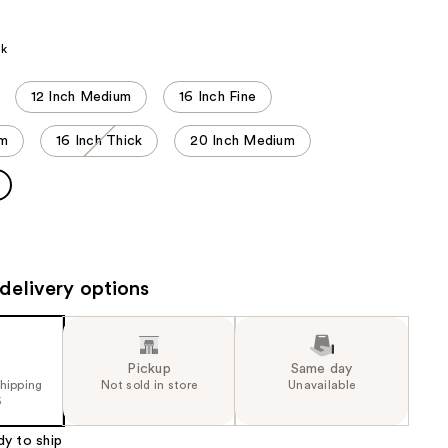
the
results
ck
12 Inch Medium
16 Inch Fine
um
16 Inch Thick
20 Inch Medium
delivery options
Pickup
Same day
shipping
Not sold in store
Unavailable
5
dy to ship