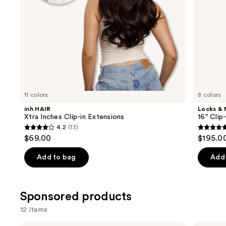
the
slides
of
the
Similar
items
for
you
11 colors
8 colors
Product
inh HAIR
Locks &
Carousel
Xtra Inches Clip-in Extensions
16" Clip
4.2
(13)
4.2
5
$69.00
$195.0
out
out
of
of
Add to bag
Add 
5
5
stars
stars
;
;
Sponsored products
13
4
12 items
reviews
review