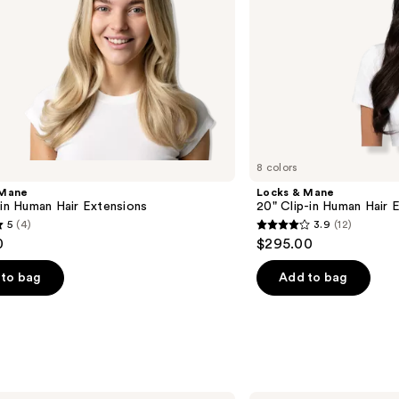
8 colors
 Mane
Locks & Mane
-in Human Hair Extensions
20" Clip-in Human Hair 
5
(4)
3.9
(12)
3.9
0
$295.00
out
of
to bag
Add to bag
5
stars
;
12
s
reviews