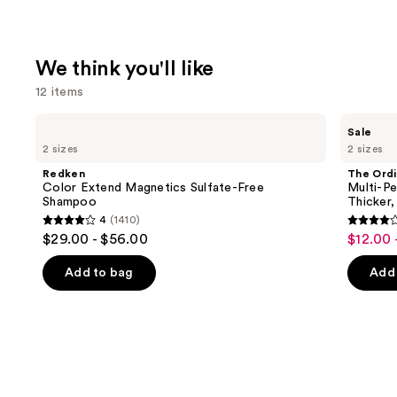
We think you'll like
12 items
Use
Redken
The
Sale
Color
Ordinary
previous
2 sizes
2 sizes
Extend
Multi-
and
Magnetics
Peptide
Redken
The Ordi
Sulfate-
Serum
next
Color Extend Magnetics Sulfate-Free
Multi-Pe
Free
for
Shampoo
Thicker,
buttons
Shampoo
Hair
4
(1410)
Density
4
4
to
$29.00 - $56.00
$12.00 
Sale
for
out
out
navigate
Thicker,
price
Fuller
of
of
the
Add to bag
Add 
$12.00
Looking
5
5
slides
Hair
-
stars
stars
of
$19.20
;
;
the
1410
892
We
reviews
review
think