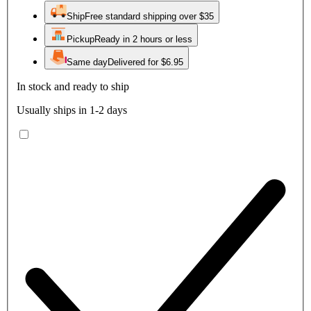
Ship
Free standard shipping over $35
Pickup
Ready in 2 hours or less
Same day
Delivered for $6.95
In stock and ready to ship
Usually ships in 1-2 days