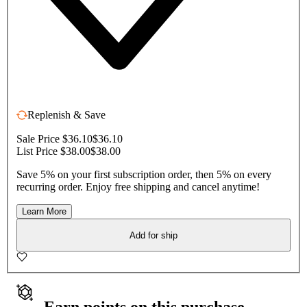
Replenish & Save
Sale Price $36.10
$36.10
List Price $38.00
$38.00
Save 5% on your first subscription order, then 5% on every
recurring order. Enjoy free shipping and cancel anytime!
Learn More
Add for ship