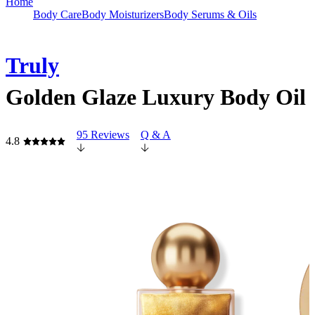
Home
Body Care
Body Moisturizers
Body Serums & Oils
Truly
Golden Glaze Luxury Body Oil
95 Reviews
Q & A
4.8