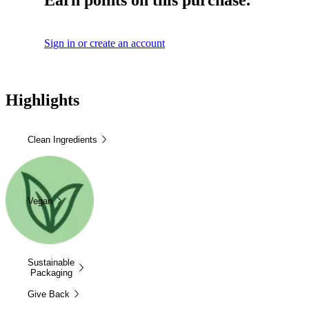
Earn points on this purchase.
Sign in or create an account
Highlights
Clean Ingredients
Vegan
Sustainable
Packaging
Give Back