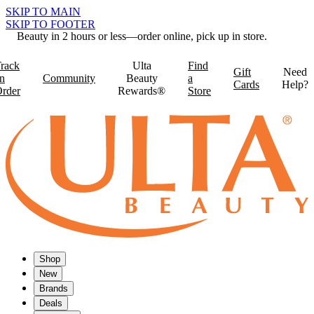
SKIP TO MAIN
SKIP TO FOOTER
Beauty in 2 hours or less—order online, pick up in store.
rack
Ulta
Find
Gift
Need
n
Community
Beauty
a
Cards
Help?
rder
Rewards®
Store
Shop
New
Brands
Deals