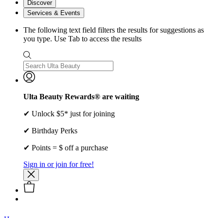
Discover
Services & Events
The following text field filters the results for suggestions as
you type. Use Tab to access the results
Ulta Beauty Rewards® are waiting
✔ Unlock $5* just for joining
✔ Birthday Perks
✔ Points = $ off a purchase
Sign in or join for free!