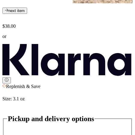
next item
$38.00
or
Replenish & Save
Size:
3.1 oz
Pickup and delivery options