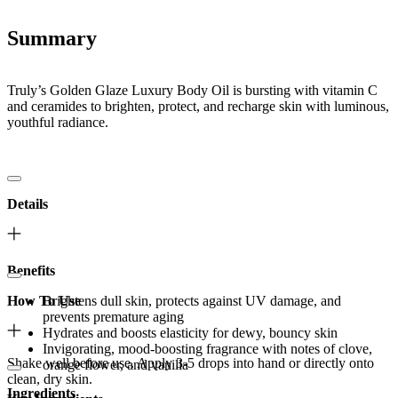
Summary
Truly’s Golden Glaze Luxury Body Oil is bursting with vitamin C
and ceramides to brighten, protect, and recharge skin with luminous,
youthful radiance.
Details
Benefits
How To Use
Brightens dull skin, protects against UV damage, and
prevents premature aging
Hydrates and boosts elasticity for dewy, bouncy skin
Invigorating, mood-boosting fragrance with notes of clove,
Shake well before use. Apply 3-5 drops into hand or directly onto
orange flower, and vanilla
clean, dry skin.
Ingredients