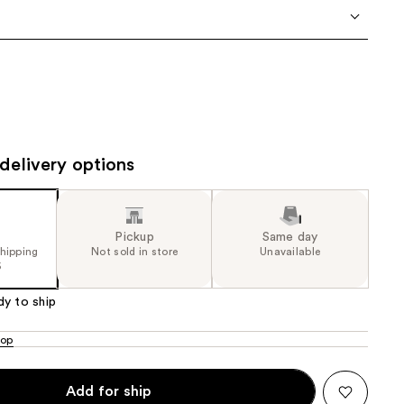
the
results
delivery options
Pickup
Same day
shipping
Not sold in store
Unavailable
5
dy to ship
oop
Add for ship