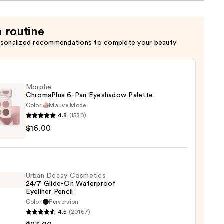
a routine
rsonalized recommendations to complete your beauty
Morphe
ChromaPlus 6-Pan Eyeshadow Palette
Color:
Mauve Mode
4.8
(1530)
he
$16.00
maPlus
hadow
Urban Decay Cosmetics
te
24/7 Glide-On Waterproof
Eyeliner Pencil
0
Color:
Perversion
4.5
(20167)
y