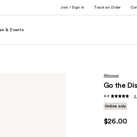
Join / Sign in
Track an Order
Co
es & Events
Alleyoop
Go the Di
4.8
2
Online only
$26.00