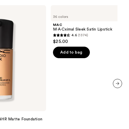
MAC
M·A·Cximal
36 colors
Sleek
Satin
MAC
Lipstick
M·A·Cximal Sleek Satin Lipstick
4.6
(1374)
4.6
$25.00
out
of
Add to bag
5
stars
;
1374
reviews
next item
 24HR Matte Foundation