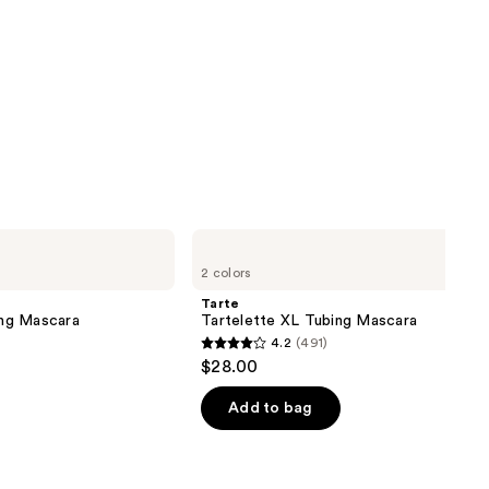
Tarte
Tartelette
2 colors
XL
Tubing
Tarte
Mascara
ng Mascara
Tartelette XL Tubing Mascara
4.2
(491)
4.2
$28.00
out
of
Add to bag
5
stars
;