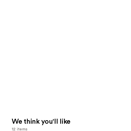
We think you'll like
12 items