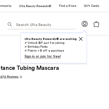
mmunity
Find a Store
Gift Cards
Ulta Beauty Rewards®
The
following
text
field
Ulta Beauty Rewards® are waiting
✔ Unlock $5* just for joining
filters
✔ Birthday Perks
the
✔ Points = $ off a purchase
results
Sign in or join for free!
for
stance Tubing Mascara
suggestions
as
,679 Reviews
you
type.
Use
Tab
to
access