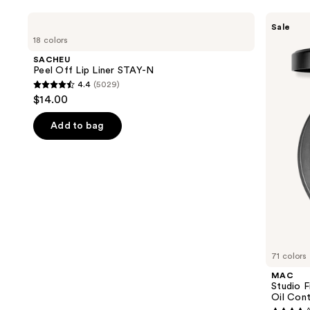
Use
SACHEU
MAC
Sale
Peel
Studio
previous
18 colors
Off
Fix
and
Lip
Powder
SACHEU
Liner
Plus
next
Peel Off Lip Liner STAY-N
STAY-
Foundation
4.4
(5029)
buttons
N
with
4.4
$14.00
24HR
to
out
Oil
navigate
Control
of
Add to bag
+
the
5
Blur-
slides
Matte
stars
Finish
of
;
the
5029
We
reviews
think
you'll
like
71 colors
Product
MAC
Carousel
Studio 
Oil Cont