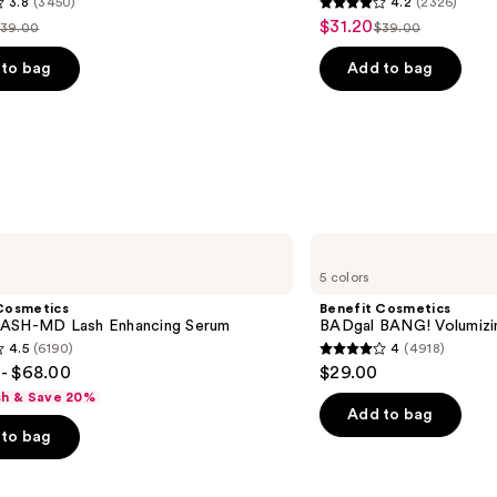
3.8
(3450)
4.2
(2326)
4.2
$31.20
Sale
39.00
$39.00
ist
List
out
price
rice
price
of
to bag
Add to bag
$31.20
$39.00
$39.00
5
stars
;
2326
s
reviews
Benefit
Cosmetics
5 colors
BADgal
BANG!
Cosmetics
Benefit Cosmetics
Volumizing
ASH-MD Lash Enhancing Serum
BADgal BANG! Volumizi
Mascara
4.5
(6190)
4
(4918)
4
- $68.00
$29.00
out
sh & Save 20%
of
Add to bag
to bag
5
stars
;