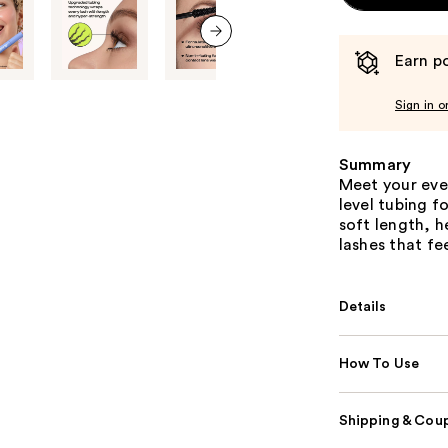
Earn po
next item
Sign in o
Summary
Meet your eve
level tubing f
soft length, h
lashes that fe
Details
How To Use
Shipping & Coup