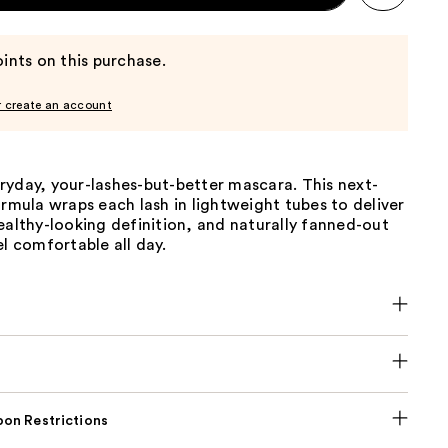
ints on this purchase.
r create an account
ryday, your-lashes-but-better mascara. This next-
ormula wraps each lash in lightweight tubes to deliver
ealthy-looking definition, and naturally fanned-out
el comfortable all day.
on Restrictions