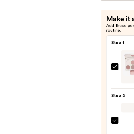
Make it 
Add these pe
routine.
Step 1
Morp
Chro
6-
Pan
Step 2
Eyes
Palet
—
$16.0
Urban
Deca