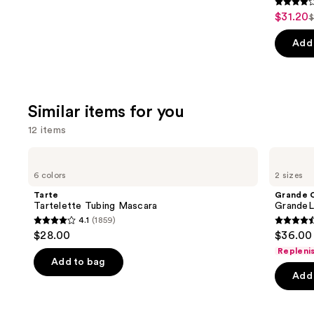
3.8
$31.20
Sale
$
L
out
price
p
of
Add 
$31.20
5
stars
;
Similar items for you
3450
review
12 items
Use
Tarte
Grande
Tartelette
Cosmetics
previous
6 colors
2 sizes
Tubing
GrandeLASH-
and
Mascara
MD
Tarte
Grande 
Lash
next
Tartelette Tubing Mascara
GrandeL
Enhancing
4.1
(1859)
buttons
Serum
4.1
4.5
$28.00
$36.00 
to
out
out
Repleni
navigate
of
of
Add to bag
the
Add 
5
5
slides
stars
stars
of
;
;