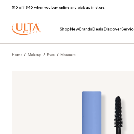
$10 off $40 when you buy online and pick up in store.
Shop
New
Brands
Deals
Discover
Servic
Home
Makeup
Eyes
Mascara