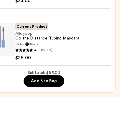
$23.00
tics
-
Current Product
rproof
Alleyoop
Go the Distance Tubing Mascara
er
Color:
Black
oop
4.8
(2679)
$26.00
0
nce
Subtotal: $65.00
g
ara
Add 3 to Bag
0