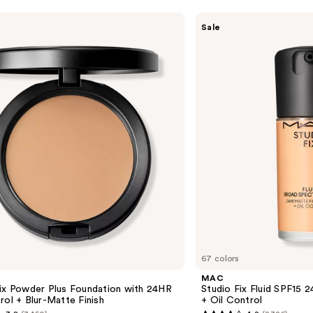
MAC
Sale
Studio
Fix
Fluid
SPF15
24HR
Matte
Foundation
+
Oil
Control
67 colors
MAC
Fix Powder Plus Foundation with 24HR
Studio Fix Fluid SPF15
rol + Blur-Matte Finish
+ Oil Control