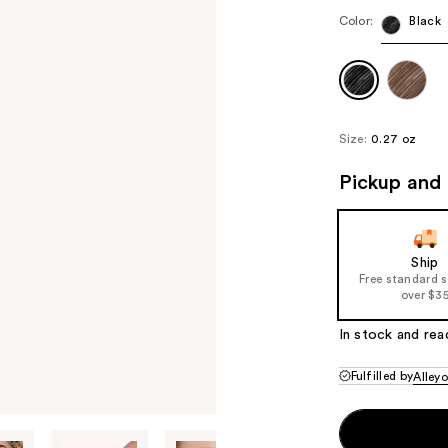
Color:
Black
Size:
0.27 oz
Pickup and 
Ship
Free standard 
over $3
In stock and rea
Fulfilled by
Alley