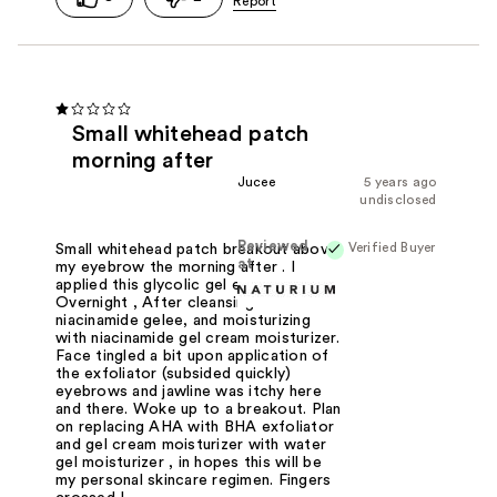
Small whitehead patch
morning after
Jucee
5 years ago
undisclosed
Reviewed
Verified Buyer
Small whitehead patch breakout above
at
my eyebrow the morning after . I
applied this glycolic gel exfoliate
Overnight , After cleansing with
niacinamide gelee, and moisturizing
with niacinamide gel cream moisturizer.
Face tingled a bit upon application of
the exfoliator (subsided quickly)
eyebrows and jawline was itchy here
and there. Woke up to a breakout. Plan
on replacing AHA with BHA exfoliator
and gel cream moisturizer with water
gel moisturizer , in hopes this will be
my personal skincare regimen. Fingers