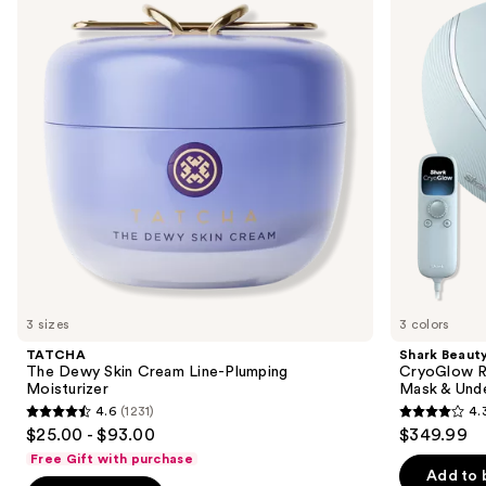
and
Skin
Red
Cream
Blue
next
Line-
&
buttons
Plumping
Infrared
Moisturizer
iQLED
to
Face
navigate
Mask
&
the
Under
slides
Eye
Cooling
of
the
We
think
you'll
like
3 sizes
3 colors
Product
TATCHA
Shark Beaut
Carousel
The Dewy Skin Cream Line-Plumping
CryoGlow R
Moisturizer
Mask & Und
4.6
(1231)
4.
4.6
4.3
$25.00 - $93.00
$349.99
out
out
Free Gift with purchase
of
of
Add to 