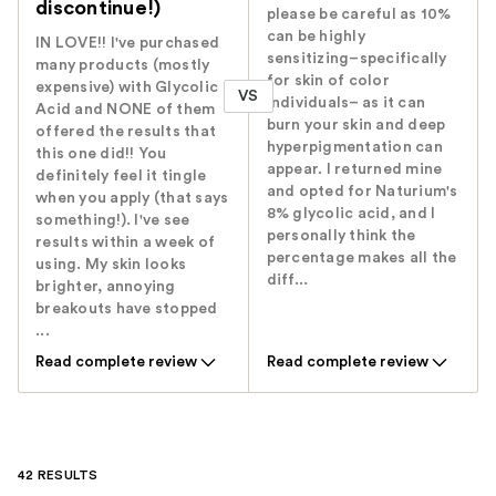
discontinue!)
please be careful as 10%
can be highly
IN LOVE!! I've purchased
sensitizing–specifically
many products (mostly
for skin of color
expensive) with Glycolic
VS
individuals– as it can
Acid and NONE of them
burn your skin and deep
offered the results that
hyperpigmentation can
this one did!! You
appear. I returned mine
definitely feel it tingle
and opted for Naturium's
when you apply (that says
8% glycolic acid, and I
something!). I've see
personally think the
results within a week of
percentage makes all the
using. My skin looks
diff...
brighter, annoying
breakouts have stopped
...
Read complete review
Read complete review
42 RESULTS