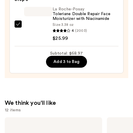
Gel
$19.99
10%
La Roche-Posay
Toleriane Double Repair Face
—
Moisturizer with Niacinamide
$22.99
Size:
3.38 oz
La
4
(2003)
Roche-
$25.99
Posay
Toleriane
Subtotal: $68.97
Double
Add 3 to Bag
Repair
Face
Moisturizer
with
Niacinamide
—
We think you'll like
$25.99
12 items
Use
TATCHA
Shark
The
Beauty
previous
Dewy
CryoGlow