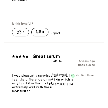
crossed !
3
8
Great serum
Patti S.
5 years ago
undisclosed
Reviewed
Verified Buyer
I was pleasantly surprised with this. I
at
feel the difference on my skin which is
why I got it in the first place. Works
extremely well with the rich
moisturizer.