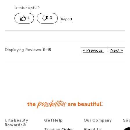
1
0
Displaying Reviews
11-15
«
Previous
|
Next
»
Ulta Beauty
Get Help
Our Company
Soc
Rewards®
Track an Order
About Us