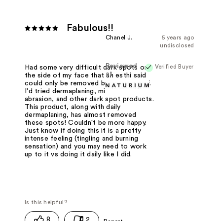
Fabulous!!
Chanel J.
5 years ago
undisclosed
Reviewed
Verified Buyer
Had some very difficult dark spots on
at
the side of my face that an esthi said
could only be removed by freezing off.
I'd tried dermaplaning, microderm
abrasion, and other dark spot products.
This product, along with daily
dermaplaning, has almost removed
these spots! Couldn't be more happy.
Just know if doing this it is a pretty
intense feeling (tingling and burning
sensation) and you may need to work
up to it vs doing it daily like I did.
8
2