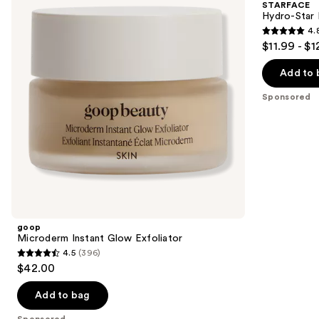
STARFACE
Exfoliator
Patches
next
Hydro-Star 
4.
buttons
4.8
$11.99 - $1
to
out
navigate
of
Add to 
the
5
Sponsored
slides
stars
of
;
the
1262
Sponsored
reviews
products
Product
Carousel
goop
Microderm Instant Glow Exfoliator
4.5
(396)
4.5
$42.00
out
of
Add to bag
5
Sponsored