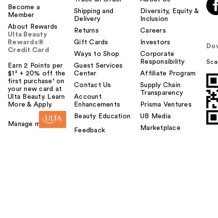
Become a
Shipping and
Diversity, Equity &
Member
Delivery
Inclusion
About Rewards
Returns
Careers
Ulta Beauty
Rewards®
Gift Cards
Investors
Do
Credit Card
Ways to Shop
Corporate
Responsibility
Sca
Earn 2 Points per
Guest Services
$1² + 20% off the
Center
Affiliate Program
first purchase¹ on
Contact Us
Supply Chain
your new card at
Transparency
Ulta Beauty. Learn
Account
More & Apply.
Enhancements
Prisma Ventures
Beauty Education
UB Media
Manage my card
Marketplace
Feedback