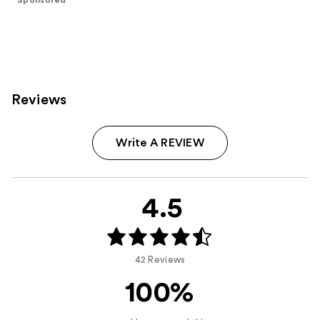
stars
;
396
reviews
Reviews
Write A REVIEW
4.5
42 Reviews
100%