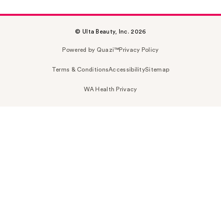
© Ulta Beauty, Inc. 2026
Powered by Quazi™
Privacy Policy
Terms & Conditions
Accessibility
Sitemap
WA Health Privacy