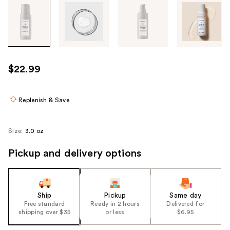
Tab
through
the
images
or
use
$22.99
the
previous
or
Replenish & Save
next
buttons
Size:
3.0 oz
to
navigate
Pickup and delivery options
each
product
image
Ship
Pickup
Same day
Free standard
Ready in 2 hours
Delivered for
shipping over $35
or less
$6.95