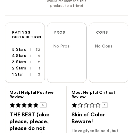
RATINGS
PROS
CONS
DISTRIBUTION
No Pros
No Cons
5 Stars
32
4 Stars
4
3 Stars
2
2 Stars
1
1 Star
3
Versus
Most Helpful Positive
Most Helpful Critical
Review
Review
5
1
THE BEST (aka:
Skin of Color
please, please,
Beware!
please do not
I love glycolic acid, but