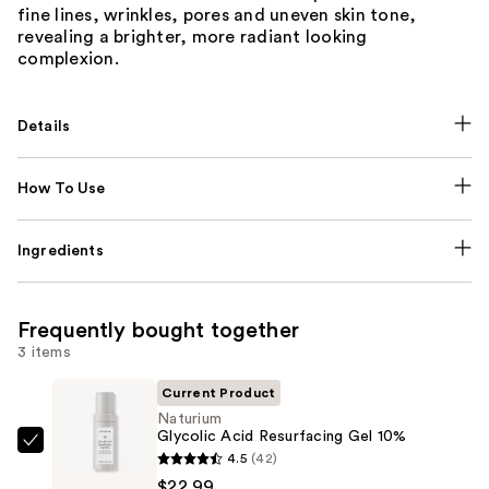
fine lines, wrinkles, pores and uneven skin tone,
revealing a brighter, more radiant looking
complexion.
Details
How To Use
Ingredients
Frequently bought together
3 items
Current Product
Naturium
Glycolic Acid Resurfacing Gel 10%
Naturium
4.5
(42)
Glycolic
$22.99