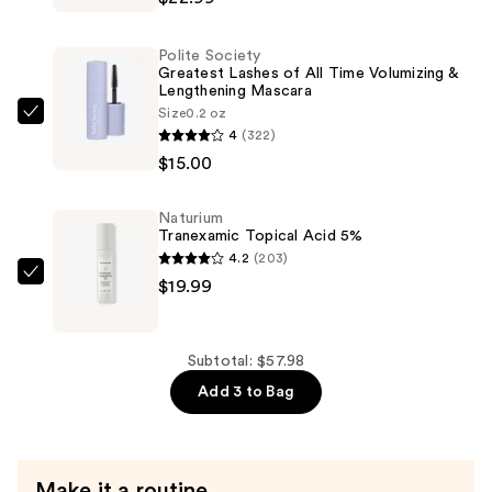
Acid
Resurfacing
Polite Society
Gel
Greatest Lashes of All Time Volumizing &
Lengthening Mascara
10%
Size
0.2 oz
—
Polite
4
(322)
$22.99
Society
$15.00
Greatest
Lashes
Naturium
of
Tranexamic Topical Acid 5%
All
4.2
(203)
Time
Naturium
$19.99
Volumizing
Tranexamic
&
Topical
Lengthening
Acid
Subtotal: $57.98
Mascara
5%
Add 3 to Bag
—
—
$15.00
$19.99
Make it a routine