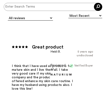
Great product
Heidi B.
5 years ago
undisclosed
Reviewed
Verified Buyer
I think that I have used all products for
at
mature skin and I live them all. I take
very good care if my skin and this
company and the products that are
offered enhance my skin care routine. I
have my husband using products also. I
love this line!