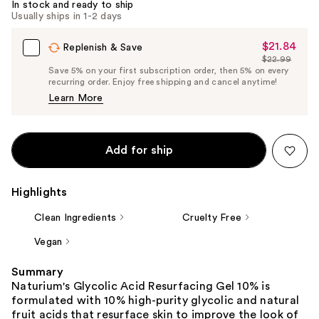
In stock and ready to ship
Usually ships in 1-2 days
$21.84
Sale
Replenish & Save
$22.99
Price
List
Save 5% on your first subscription order, then 5% on every
$21.84
recurring order. Enjoy free shipping and cancel anytime!
Price
Learn More
$22.99
Add for ship
Highlights
Clean Ingredients
Cruelty Free
Vegan
Summary
Naturium's Glycolic Acid Resurfacing Gel 10% is
formulated with 10% high-purity glycolic and natural
fruit acids that resurface skin to improve the look of