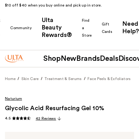
$10 off $40 when you buy online and pick up in store.
Ulta
k
Find
Need
Gift
Beauty
Community
a
Help?
Cards
Rewards®
r
Store
Shop
New
Brands
Deals
Disco
Home
Skin Care
Treatment & Serums
Face Peels & Exfoliators
Naturium
Glycolic Acid Resurfacing Gel 10%
4.5
42 Reviews