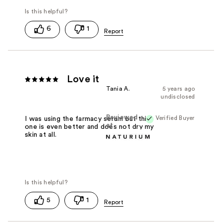
6
1
Love it
Tania A.
5 years ago
undisclosed
Reviewed
Verified Buyer
I was using the farmacy serum but this
at
one is even better and does not dry my
skin at all.
5
1