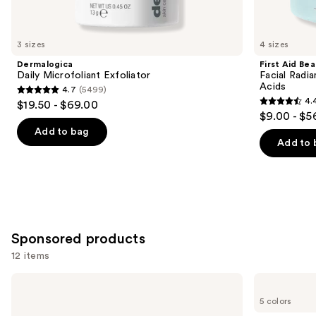
items
for
you
3 sizes
4 sizes
Product
Dermalogica
First Aid Be
Carousel
Daily Microfoliant Exfoliator
Facial Radia
Acids
4.7
(5499)
4.7
4.
$19.50 - $69.00
4.4
out
$9.00 - $5
out
of
Add to bag
of
Add to 
5
5
stars
stars
;
;
5499
929
reviews
reviews
Sponsored products
12 items
Use
goop
STARFACE
Microderm
Hydro-
previous
5 colors
Instant
Star
and
Glow
Pimple