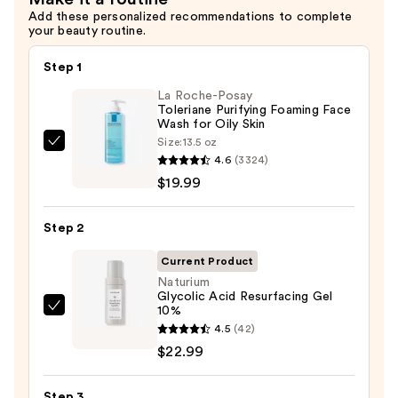
Add these personalized recommendations to complete
your beauty routine.
Step 1
La Roche-Posay
Toleriane Purifying Foaming Face
Wash for Oily Skin
Size:
13.5 oz
La
4.6
(3324)
Roche-
$19.99
Posay
Toleriane
Step 2
Purifying
Foaming
Current Product
Face
Naturium
Glycolic Acid Resurfacing Gel
Wash
10%
Naturium
for
4.5
(42)
Glycolic
Oily
$22.99
Acid
Skin
Resurfacing
—
Step 3