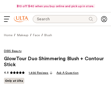
$10 off $40 when you buy online and pick up in store.
Search
Home
Makeup
Face
Blush
DIBS Beauty
GlowTour Duo Shimmering Blush + Contour
Stick
4.8
1,456 Reviews
Ask A Question
Only at Ulta