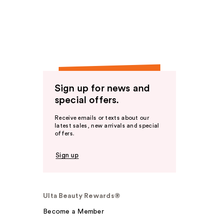
Sign up for news and
special offers.
Receive emails or texts about our
latest sales, new arrivals and special
offers.
Sign up
Ulta Beauty Rewards®
Become a Member