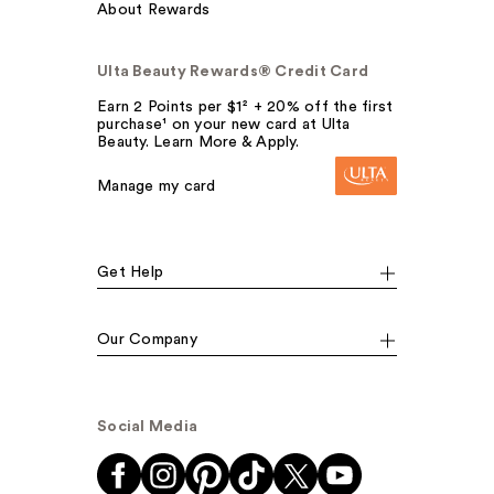
About Rewards
Ulta Beauty Rewards® Credit Card
Earn 2 Points per $1² + 20% off the first
purchase¹ on your new card at Ulta
Beauty. Learn More & Apply.
Manage my card
Get Help
Our Company
Social Media