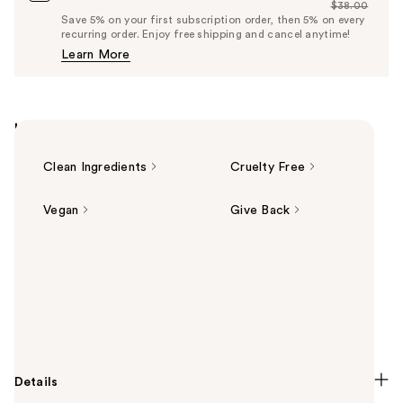
$38.00
Price
List
Save 5% on your first subscription order, then 5% on every
$36.10
recurring order. Enjoy free shipping and cancel anytime!
Price
Learn More
$38.00
Highlights
Clean Ingredients
Cruelty Free
Vegan
Give Back
Summary
DIBS Beauty's GlowTour Duo Shimmering Blush +
Contour Stick features a shimmering blush-
highlighter and creamy cool tone contour for a full-
face glow-up in the flick of a wrist.
Details