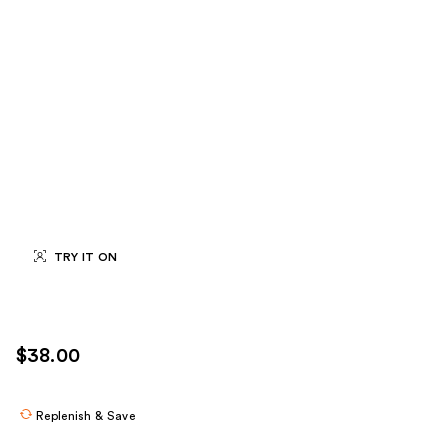
TRY IT ON
$38.00
Replenish & Save