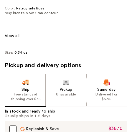
Color:
Retrograde Rose
rosy bronze blow / tan contour
View all
Size:
0.34 oz
Pickup and delivery options
Ship
Pickup
Same day
Free standard
Unavailable
Delivered for
shipping over $35
$6.95
In stock and ready to ship
Usually ships in 1-2 days
$36.10
Sale
Replenish & Save