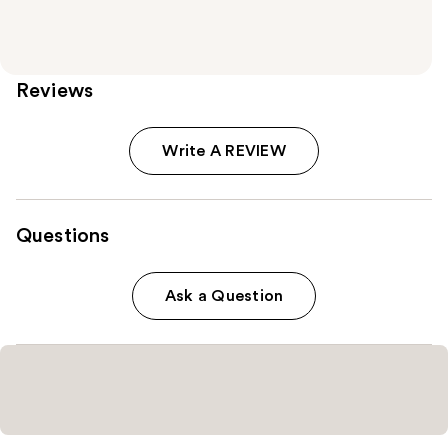
Reviews
Write A REVIEW
Questions
Ask a Question