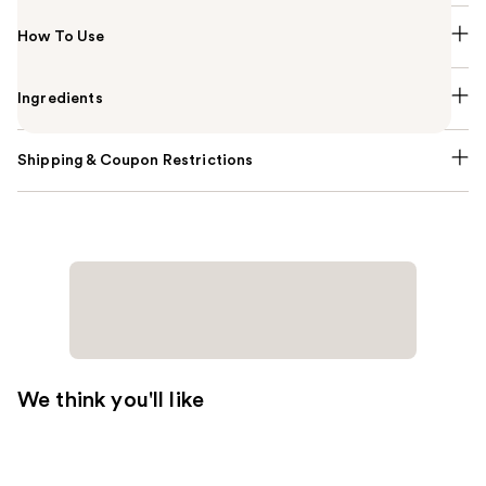
How To Use
Ingredients
Shipping & Coupon Restrictions
We think you'll like