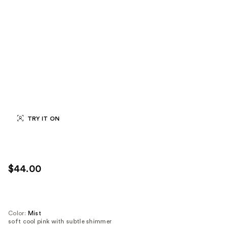
TRY IT ON
$44.00
Color:
Mist
soft cool pink with subtle shimmer