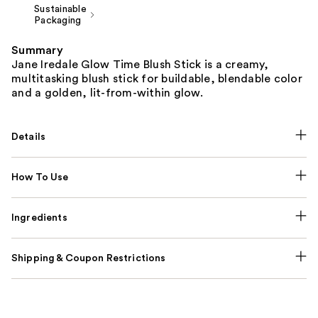
Sustainable
Packaging
Summary
Jane Iredale Glow Time Blush Stick is a creamy,
multitasking blush stick for buildable, blendable color
and a golden, lit-from-within glow.
Details
How To Use
Ingredients
Shipping & Coupon Restrictions