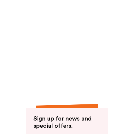
Sign up for news and
special offers.