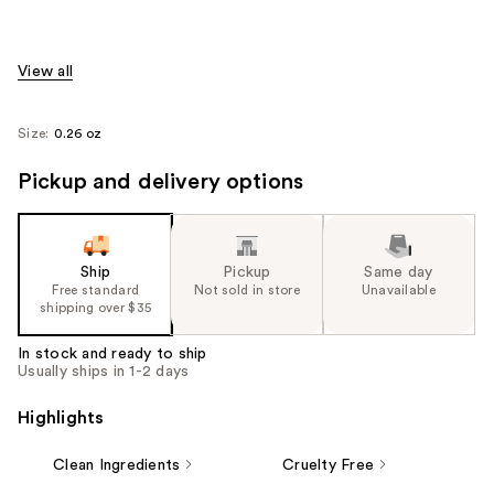
View all
Size:
0.26 oz
Pickup and delivery options
Ship
Pickup
Same day
Free standard
Not sold in store
Unavailable
shipping over $35
In stock and ready to ship
Usually ships in 1-2 days
Highlights
Clean Ingredients
Cruelty Free