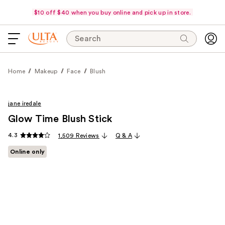
$10 off $40 when you buy online and pick up in store.
Search
Home
Makeup
Face
Blush
jane iredale
Glow Time Blush Stick
4.3
1,509 Reviews
Q & A
Online only