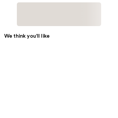
We think you'll like