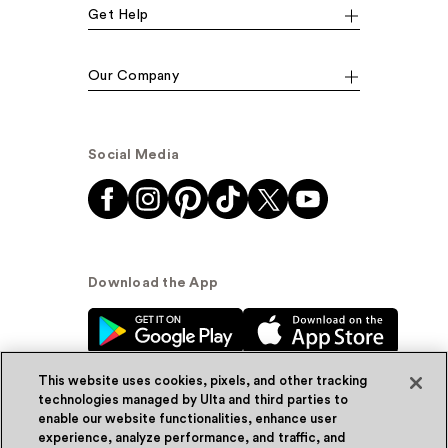
Get Help
Our Company
Social Media
Download the App
This website uses cookies, pixels, and other tracking
technologies managed by Ulta and third parties to
enable our website functionalities, enhance user
experience, analyze performance, and traffic, and
© Ulta Beauty, Inc. 2026