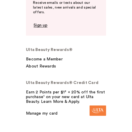
Receive emails or texts about our
latest sales, new arrivals and special
offers.
Sign up
Ulta Beauty Rewards®
Become a Member
About Rewards
Ulta Beauty Rewards® Credit Card
Earn 2 Points per $1² + 20% off the first
purchase¹ on your new card at Ulta
Beauty. Learn More & Apply.
Manage my card