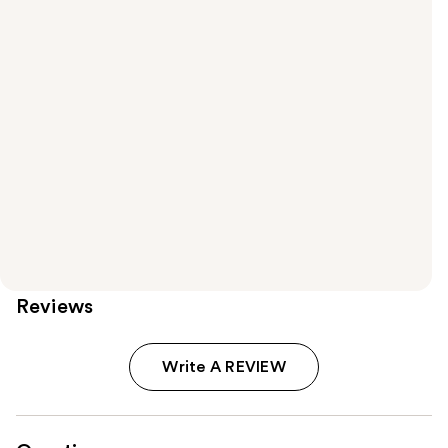
Reviews
Write A REVIEW