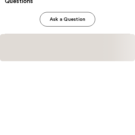
Questions
Ask a Question