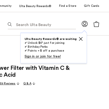
mmunity
Find a Store
Gift Cards
Ulta Beauty Rewards®
The
following
text
field
Ulta Beauty Rewards® are waiting
✔ Unlock $5* just for joining
filters
✔ Birthday Perks
the
✔ Points = $ off a purchase
results
Sign in or join for free!
for
er Filter with Vitamin C &
suggestions
as
c Acid
you
39 Reviews
Q & A
type.
Use
Tab
to
access