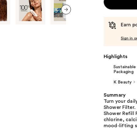
next item
Earn po
Sign in o
Highlights
Sustainable
Packaging
K Beauty
Summary
Turn your dail
Shower Filter.
Shower Refill 
chlorine, calc
mood-lifting 