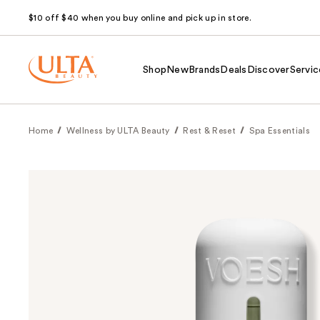
$10 off $40 when you buy online and pick up in store.
Shop
New
Brands
Deals
Discover
Servic
Home
Wellness by ULTA Beauty
Rest & Reset
Spa Essentials