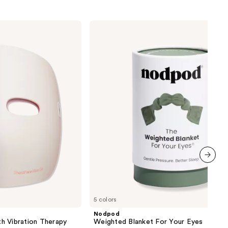
Nodpod
Weighted
Blanket
For
Your
Eyes
next item
5 colors
Nodpod
h Vibration Therapy
Weighted Blanket For Your Eyes