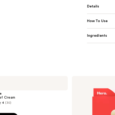
Details
How To Use
Ingredients
Hero
Cosmetics
Mighty
Patch
a
Original
ief Cream
Acne
4
(30)
Pimple
Patches