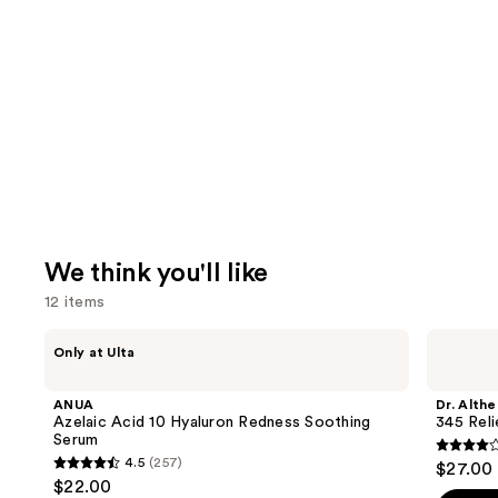
We think you'll like
12 items
Use
ANUA
Dr.
Only at Ulta
Azelaic
Althea
previous
Acid
345
and
10
Relief
ANUA
Dr. Althe
Hyaluron
Cream
next
Azelaic Acid 10 Hyaluron Redness Soothing
345 Rel
Redness
Serum
buttons
Soothing
4
4.5
(257)
$27.00
Serum
4.5
to
out
$22.00