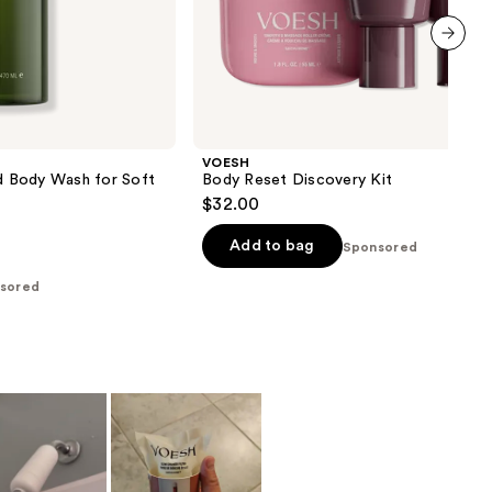
next item
VOESH
id Body Wash for Soft
Body Reset Discovery Kit
$32.00
Add to bag
Sponsored
sored