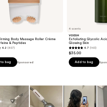
4 scents
VOESH
Firming Body Massage Roller Crème
Exfoliating Glycolic Ac
feine & Peptides
Glowing Skin
4.2
(457)
4.7
(143)
4.7
$35.00
out
of
to bag
Add to bag
Sponsored
Spon
5
stars
;
143
s
reviews