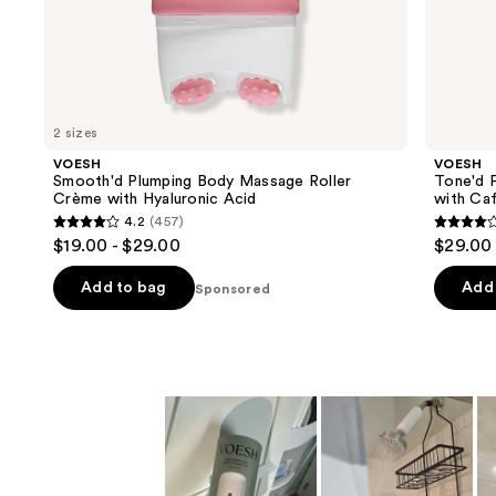
the
Sponsored
products
Product
Carousel
2 sizes
VOESH
VOESH
Smooth'd Plumping Body Massage Roller
Tone'd 
Crème with Hyaluronic Acid
with Caf
4.2
(457)
4.2
4.2
$19.00 - $29.00
$29.00
out
out
of
of
Add to bag
Add 
Sponsored
5
5
stars
stars
;
;
457
457
reviews
review