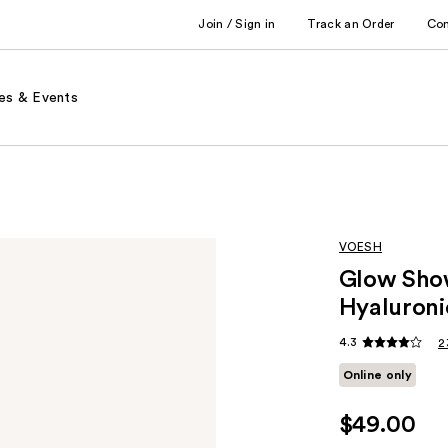
Join / Sign in
Track an Order
Co
es & Events
VOESH
Glow Show
Hyaluroni
4.3
2
Online only
$49.00