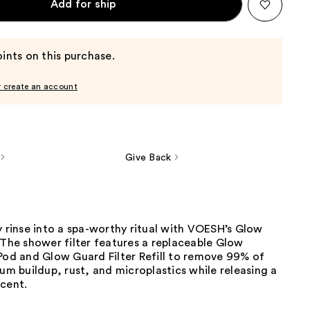
Add for ship
ints on this purchase.
r create an account
Give Back
y rinse into a spa-worthy ritual with VOESH’s Glow
 The shower filter features a replaceable Glow
Pod and Glow Guard Filter Refill to remove 99% of
ium buildup, rust, and microplastics while releasing a
scent.