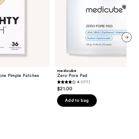
next item
medicube
Acne Pimple Patches
Zero Pore Pad
4
(177)
4
$21.00
out
of
Add to bag
5
stars
;
177
reviews