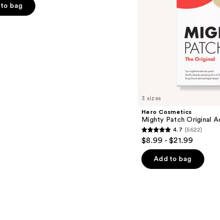
to bag
s
3 sizes
Hero Cosmetics
Mighty Patch Original 
4.7
(5622)
4.7
$8.99 - $21.99
out
of
Add to bag
5
stars
;
5622
reviews