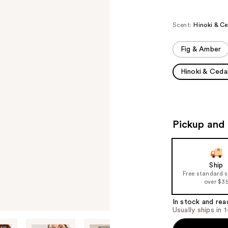
Scent:
Hinoki & C
Fig & Amber
Hinoki & Ceda
Pickup and 
Ship
Free standard 
over $3
In stock and rea
Usually ships in 