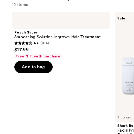
12 items
Use
Peach
Shark
Sale
Slices
Beauty
previous
Smoothing
FacialPro
and
Solution
Glow
Peach Slices
Ingrown
At
next
Smoothing Solution Ingrown Hair Treatment
Hair
Home
4.6
(104)
buttons
Treatment
Hydro-
4.6
$17.99
Powered
to
out
Facial
Free Gift with purchase
navigate
System
of
the
Add to bag
5
slides
stars
of
;
the
104
Similar
reviews
items
for
you
3 colors
Product
Shark Be
Carousel
FacialP