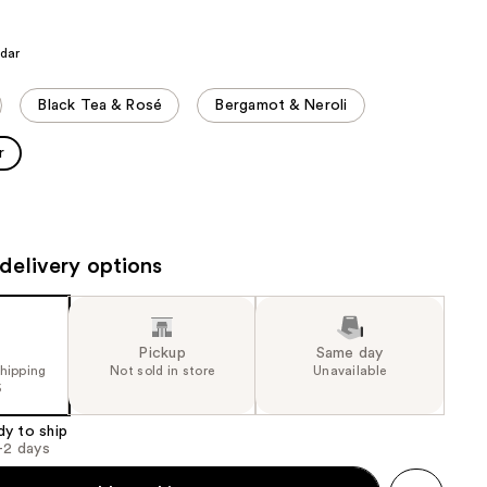
the
results
edar
Black Tea & Rosé
Bergamot & Neroli
r
delivery options
Pickup
Same day
shipping
Not sold in store
Unavailable
5
dy to ship
1-2 days