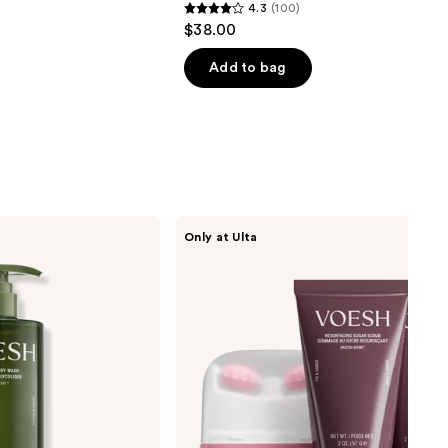
4.3
(100)
4.3
$38.00
out
of
Add to bag
5
stars
;
100
reviews
VOESH
Only at Ulta
Body
Reset
Discovery
Kit