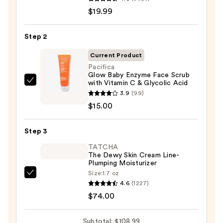
Roche-
$19.99
Posay
Toleriane
Step 2
Purifying
Foaming
Current Product
Face
Pacifica
Glow Baby Enzyme Face Scrub
Wash
with Vitamin C & Glycolic Acid
Pacifica
for
3.9
(99)
Glow
Oily
$15.00
Baby
Skin
Enzyme
—
Step 3
Face
$19.99
Scrub
TATCHA
The Dewy Skin Cream Line-
with
Plumping Moisturizer
Vitamin
Size:
1.7 oz
TATCHA
C
4.6
(1227)
The
&
$74.00
Dewy
Glycolic
Skin
Acid
Subtotal: $108.99