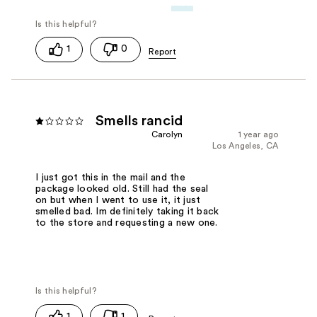
1
0
Smells rancid
Carolyn
1 year ago
Los Angeles, CA
I just got this in the mail and the
package looked old. Still had the seal
on but when I went to use it, it just
smelled bad. Im definitely taking it back
to the store and requesting a new one.
1
1