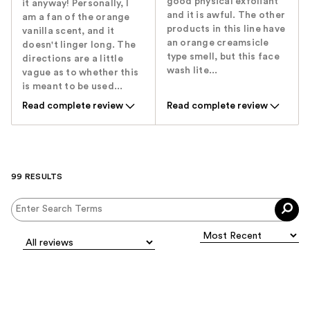
good physical exfoliant
it anyway! Personally, I
and it is awful. The other
am a fan of the orange
products in this line have
vanilla scent, and it
an orange creamsicle
doesn't linger long. The
type smell, but this face
directions are a little
wash lite...
vague as to whether this
is meant to be used...
Read complete review
Read complete review
99 RESULTS