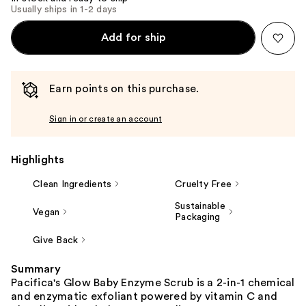
Usually ships in 1-2 days
Add for ship
Earn points on this purchase.
Sign in or create an account
Highlights
Clean Ingredients
Cruelty Free
Sustainable
Vegan
Packaging
Give Back
Summary
Pacifica's Glow Baby Enzyme Scrub is a 2-in-1 chemical
and enzymatic exfoliant powered by vitamin C and