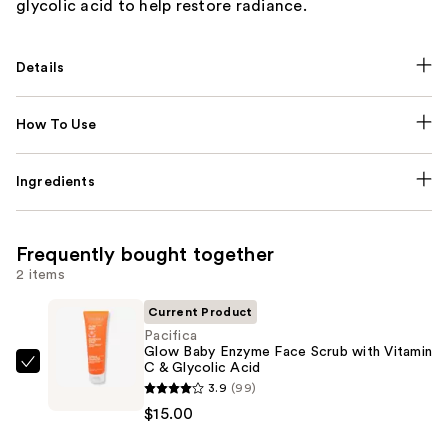
glycolic acid to help restore radiance.
Details
How To Use
Ingredients
Frequently bought together
2 items
Current Product
Pacifica
Glow Baby Enzyme Face Scrub with Vitamin
C & Glycolic Acid
Pacifica
3.9
(99)
Glow
$15.00
Baby
Enzyme