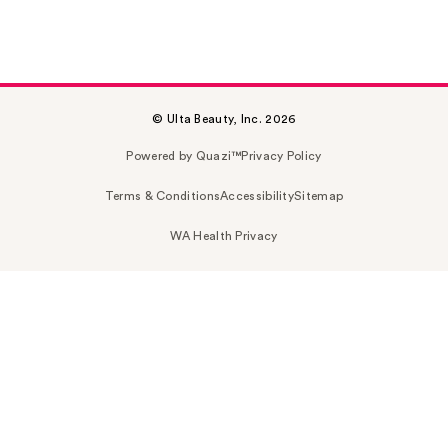
© Ulta Beauty, Inc. 2026
Powered by Quazi™
Privacy Policy
Terms & Conditions
Accessibility
Sitemap
WA Health Privacy