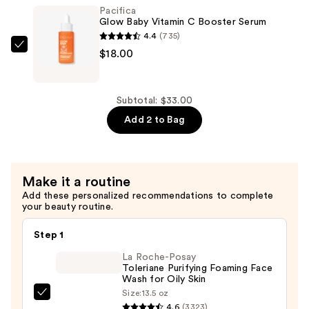
Pacifica
Face
Glow Baby Vitamin C Booster Serum
Scrub
4.4
(735)
with
Pacifica
$18.00
Vitamin
Glow
C
Baby
&
Vitamin
Subtotal: $33.00
Glycolic
C
Add 2 to Bag
Acid
Booster
—
Serum
$15.00
—
Make it a routine
$18.00
Add these personalized recommendations to complete
your beauty routine.
Step 1
La Roche-Posay
Toleriane Purifying Foaming Face
Wash for Oily Skin
Size:
13.5 oz
La
4.6
(3323)