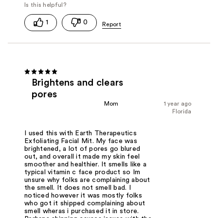
1
0
Brightens and clears
pores
Mom
1 year ago
Florida
I used this with Earth Therapeutics
Exfoliating Facial Mit. My face was
brightened, a lot of pores go blured
out, and overall it made my skin feel
smoother and healthier. It smells like a
typical vitamin c face product so Im
unsure why folks are complaining about
the smell. It does not smell bad. I
noticed however it was mostly folks
who got it shipped complaining about
smell wheras i purchased it in store.