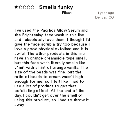
Smells funky
Eileen
1 year ago
Denver, CO
I've used the Pacifica Glow Serum and
the Brightening face wash in this line
and I absolutely love them. I thought I'd
give the face scrub a try too because I
love a good physical exfoliant and it is
awful. The other products in this line
have an orange creamsicle type smell,
but this face wash literally smells like
v*mit with a hint of orange vanilla. The
size of the beads was fine, but the
ratio of beads to cream wasn't high
enough for me, so I felt like I had to
use a lot of product to get that
exfoliating effect. At the end of the
day, I couldn't get over the smell of
using this product, so I had to throw it
away.