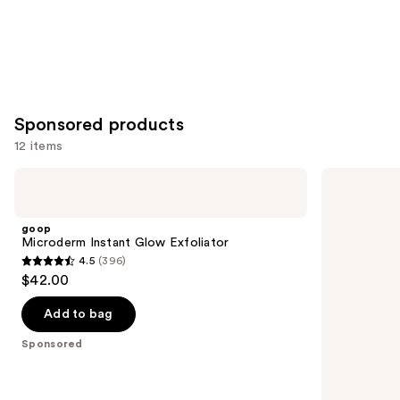
Sponsored products
12 items
Use
goop
Good
Microderm
Molecules
previous
Instant
Hyaluronic
and
Glow
Acid
goop
Exfoliator
Serum
next
Microderm Instant Glow Exfoliator
4.5
(396)
buttons
4.5
$42.00
to
out
navigate
of
Add to bag
the
5
Sponsored
slides
stars
of
;
the
396