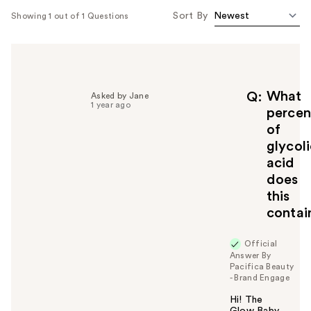
Sort By
Showing 1 out of 1 Questions
What
Q
Asked by Jane
1 year ago
percen
of
glycol
acid
does
this
contai
Official
Answer By
Pacifica Beauty
- Brand Engage
Hi! The