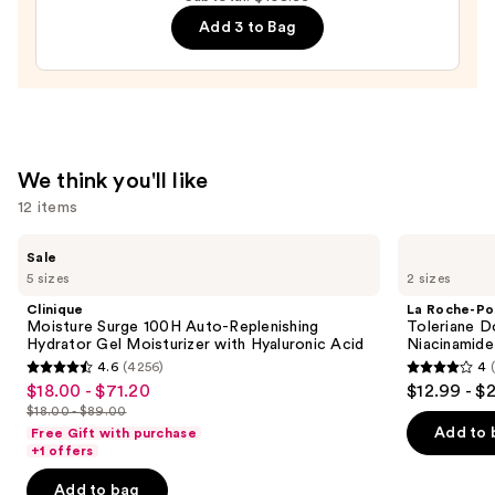
Cream
—
Add 3 to Bag
Line-
$15.00
Plumping
Moisturizer
—
$74.00
We think you'll like
12 items
Use
Clinique
La
Sale
Moisture
Roche-
previous
5 sizes
2 sizes
Surge
Posay
and
100H
Toleriane
Clinique
La Roche-Po
Auto-
Double
next
Moisture Surge 100H Auto-Replenishing
Toleriane D
Replenishing
Repair
Hydrator Gel Moisturizer with Hyaluronic Acid
Niacinamide
buttons
Hydrator
Face
4.6
(4256)
4
Gel
Moisturizer
4.6
4
to
$18.00 - $71.20
$12.99 - $
Sale
Moisturizer
with
out
out
navigate
with
Niacinamide
$18.00 - $89.00
price
List
Hyaluronic
of
of
the
Add to 
Free Gift with purchase
$18.00
Acid
price
+1 offers
5
5
slides
-
$18.00
stars
stars
of
Add to bag