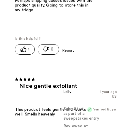
Perhaps shipping causes issues with the
product quality. Going to store this in
my fridge.
1
0
Nice gentle exfoliant
Lolly
1 year ago
US
Submitted
Verified Buyer
This product feels gentle and works
as part of a
well. Smells heavenly
sweepstakes entry
Reviewed at