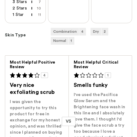
3 Stars
7
2 Stars
10
1 Star
11
Combination
4
Dry
2
Skin Type
Normal
1
Versus
Most Helpful Positive
Most Helpful Critical
Review
Review
4
1
Very nice
Smells funky
exfoliating scrub
I've used the Pacifica
Glow Serum and the
I was given the
Brightening face wash in
opportunity to try this
this line and I absolutely
product for free in
love them. I thought I'd
exchange for my honest
VS
give the face scrub a try
opinion, and was thrilled
too because I love a
since I planned on buying