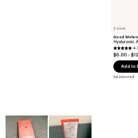
Sponsored
reviews
products
Product
Carousel
2 sizes
Good Molec
Hyaluronic 
4.
4.7
$6.00 - $1
out
of
Add to 
5
Sponsored
stars
;
2189
reviews