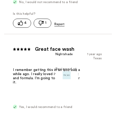
No, I would not recommend to a friend
4
1
Great face wash
Nightshade
1 year ago
Texas
Reviewed at
I remember getting this in an Ipsy bag a
while ago. I really loved it. Great scent
and formula. I'm going to have to order
it.
Yes, I would recommend to a friend