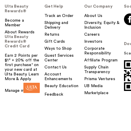
u
Ulta Beauty
Get Help
Our Company
Soc
l
Rewards®
t
Track an Order
About Us
Become a
o
Shipping and
Diversity, Equity &
Member
Delivery
Inclusion
y
About Rewards
o
Returns
Careers
Ulta Beauty
u
Rewards®
Gift Cards
Investors
Do
Credit Card
Ways to Shop
Corporate
Responsibility
Sca
Earn 2 Points per
Guest Services
$1² + 20% off the
Center
Affiliate Program
first purchase¹ on
Contact Us
Supply Chain
your new card at
Transparency
Ulta Beauty. Learn
Account
More & Apply.
Enhancements
Prisma Ventures
Beauty Education
UB Media
Manage my card
Marketplace
Feedback