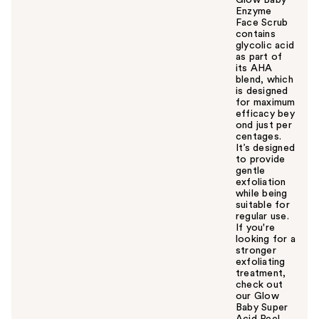
Glow Baby
Enzyme
Face Scrub
contains
glycolic acid
as part of
its AHA
blend, which
is designed
for maximum
efficacy bey
ond just per
centages.
It’s designed
to provide
gentle
exfoliation
while being
suitable for
regular use.
If you're
looking for a
stronger
exfoliating
treatment,
check out
our Glow
Baby Super