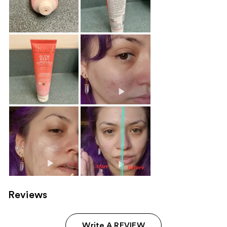
Reviews
Write A REVIEW