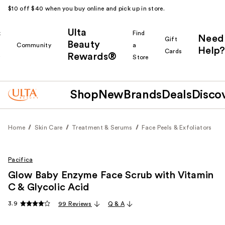
$10 off $40 when you buy online and pick up in store.
Ulta
k
Find
Need
Gift
Beauty
Community
a
Help?
Cards
Rewards®
r
Store
Shop
New
Brands
Deals
Disco
Home
Skin Care
Treatment & Serums
Face Peels & Exfoliators
Pacifica
Glow Baby Enzyme Face Scrub with Vitamin
C & Glycolic Acid
3.9
99 Reviews
Q & A