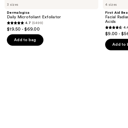
previous
3 sizes
4 sizes
Microfoliant
Beauty
and
Exfoliator
Facial
Dermalogica
First Aid Be
Radiance
next
Daily Microfoliant Exfoliator
Facial Radia
Pads
Acids
4.7
(5499)
buttons
with
4.7
4.
$19.50 - $69.00
Glycolic
4.4
to
out
$9.00 - $5
+
out
navigate
Lactic
of
Add to bag
Acids
of
the
Add to 
5
5
slides
stars
stars
of
;
;
the
5499
929
Similar
reviews
reviews
items
for
you
Product
Carousel