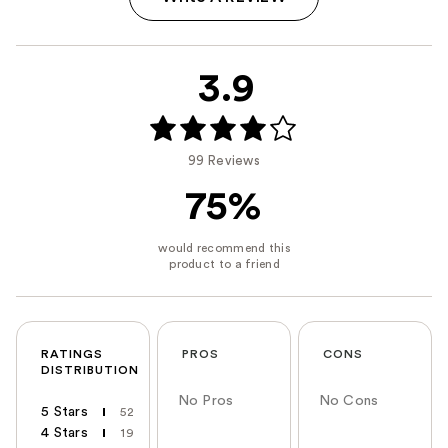
3.9
99 Reviews
75%
RATINGS
PROS
CONS
DISTRIBUTION
No Pros
No Cons
5 Stars
52
4 Stars
19