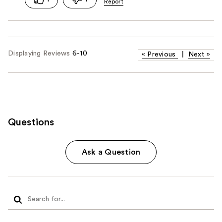
Displaying Reviews
6-10
«
Previous
|
Next
»
Questions
Ask a Question