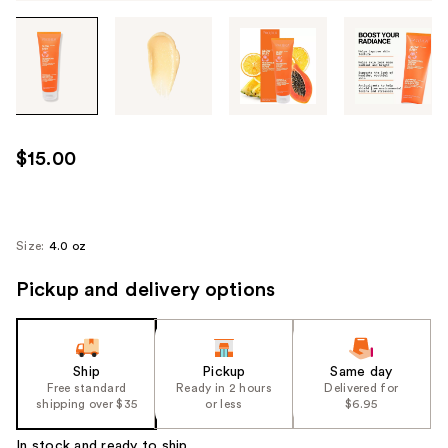
Tab
through
the
images
or
use
$15.00
the
previous
or
next
Size:
4.0 oz
buttons
Pickup and delivery options
to
navigate
each
product
Ship
Pickup
Same day
image
Free standard
Ready in 2 hours
Delivered for
shipping over $35
or less
$6.95
In stock and ready to ship