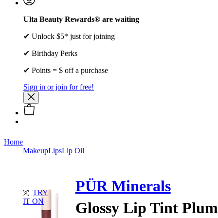
Ulta Beauty Rewards® are waiting
✔ Unlock $5* just for joining
✔ Birthday Perks
✔ Points = $ off a purchase
Sign in or join for free!
Home
Makeup
Lips
Lip Oil
PÜR Minerals
TRY
IT ON
Glossy Lip Tint Plum