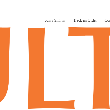
Join / Sign in
Track an Order
Co