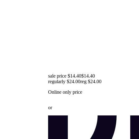
sale price $14.40
$14.40
regularly $24.00
reg
$24.00
Online only price
or