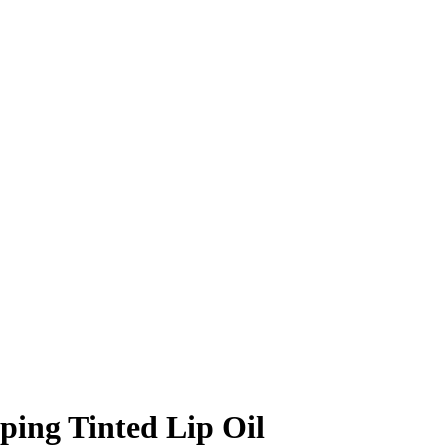
ping Tinted Lip Oil