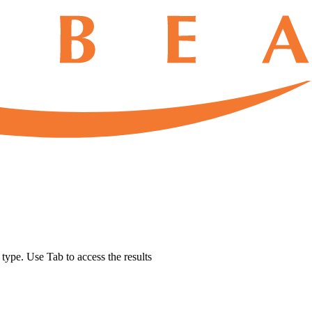
u type. Use Tab to access the results