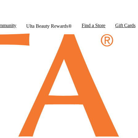
mmunity
Find a Store
Gift Cards
Ulta Beauty Rewards®