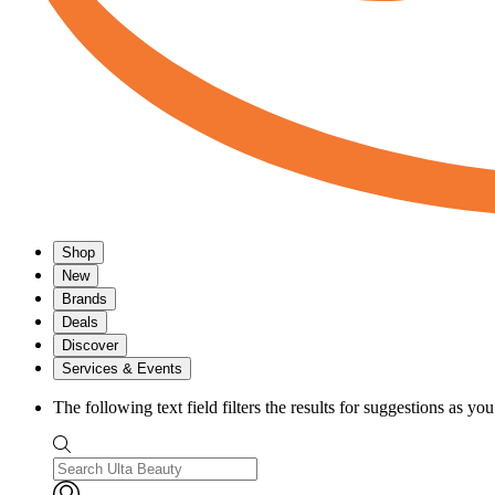
Shop
New
Brands
Deals
Discover
Services & Events
The following text field filters the results for suggestions as yo