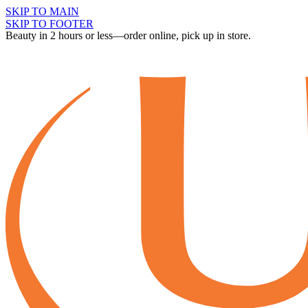
SKIP TO MAIN
SKIP TO FOOTER
Beauty in 2 hours or less—order online, pick up in store.