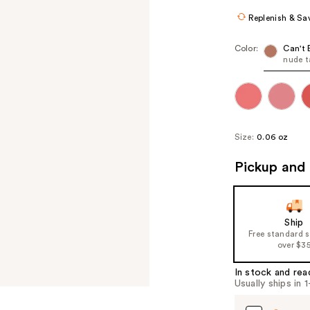
Replenish & Sa
Color:
Can't 
nude 
Size:
0.06 oz
Pickup and 
Ship
Free standard 
over $3
In stock and rea
Usually ships in 