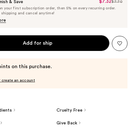
$7.32
Sale
nish & Save
$7.70
List
 your first subscription order, then 5% on every recurring order.
Price
Price
e shipping and cancel anytime!
$7.32
$7.70
ore
Add for ship
ints on this purchase.
r create an account
dients
Cruelty Free
Give Back