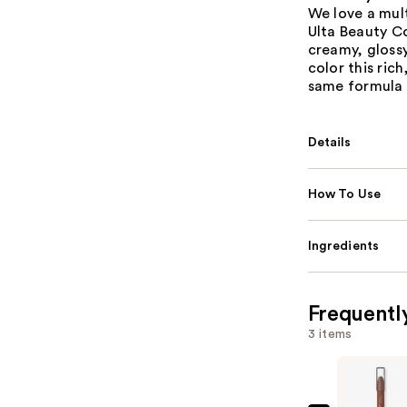
We love a mult
Ulta Beauty Co
creamy, glossy 
color this ric
same formula 
Details
How To Use
Ingredients
Frequentl
3 items