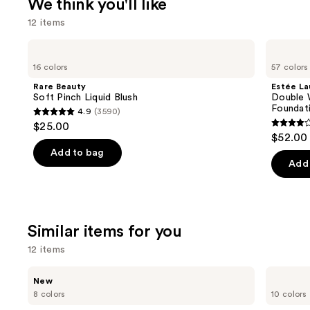
We think you'll like
12 items
Use
Rare
Estée
Beauty
Lauder
previous
16 colors
57 colors
Soft
Double
and
Pinch
Wear
Rare Beauty
Estée La
Liquid
Stay-
next
Soft Pinch Liquid Blush
Double 
Blush
in-
Foundat
4.9
(3590)
buttons
Place
4.9
$25.00
Longwear
4.3
to
out
$52.00
Matte
out
navigate
Foundation
of
Add to bag
of
the
Add 
5
5
slides
stars
stars
of
;
;
the
3590
Similar items for you
9920
We
reviews
review
think
12 items
you'll
Use
Rare
e.l.f.
like
New
Beauty
Cosmetics
previous
8 colors
10 colors
Product
Soft
Glow
and
Pinch
Reviver