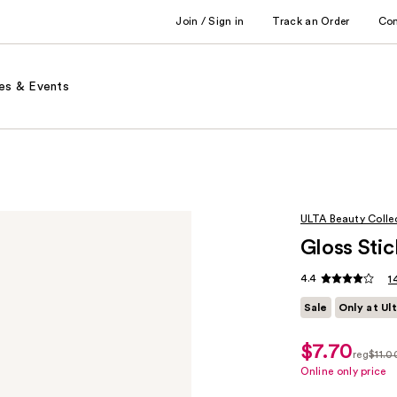
Join / Sign in
Track an Order
Co
es & Events
ULTA Beauty Colle
Gloss Stic
4.4
1
Sale
Only at Ul
$7.70
sale
reg
$11.0
price
regula
Online only price
$7.70
$11.00