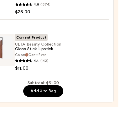
4.6
(1374)
ximal
$25.00
ck
Current Product
0
ULTA Beauty Collection
Gloss Stick Lipstick
Color:
Can't Even
4.4
(142)
y
$11.00
ction
Subtotal: $61.00
ck
Add 3 to Bag
0