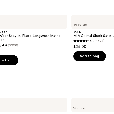
MAC
M·A·Cximal
36 colors
Sleek
Satin
uder
MAC
Lipstick
Wear Stay-in-Place Longwear Matte
M·A·Cximal Sleek Satin L
ion
4.6
(1374)
4.6
4.3
(9920)
$25.00
out
of
Add to bag
to bag
5
stars
;
1374
reviews
s
Anastasia
Beverly
15 colors
Hills
Universal