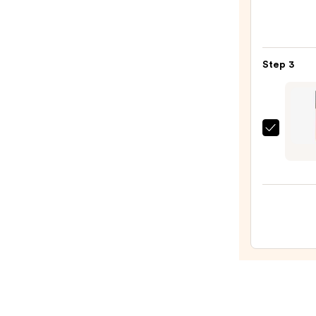
M·A·C
Sleek
Satin
Lipsti
Step 3
—
$25.0
ULTA
Beaut
Colle
Gloss
Stick
Lipsti
—
$11.0