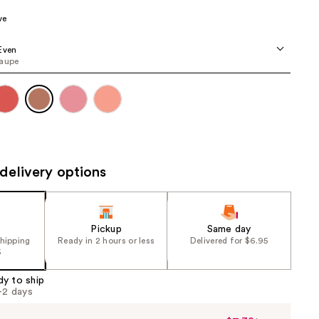
the
ve
results
Even
taupe
delivery options
Pickup
Same day
shipping
Ready in 2 hours or less
Delivered for $6.95
5
dy to ship
1-2 days