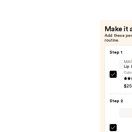
Lip
Liner
—
$6.65
Make it 
Add these pe
routine.
Step 1
MA
Lip 
Colo
MAC
Lip
$25
Liner
Pencil
Step 2
—
$25.0
MAC