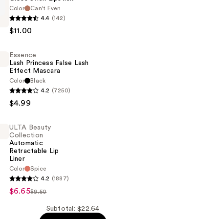
Color
Can't Even
4.4
(142)
$11.00
n
Essence
Lash Princess False Lash
Effect Mascara
Color
Black
4.2
(7250)
$4.99
ULTA Beauty
Collection
Automatic
Retractable Lip
Liner
Color
Spice
4.2
(1887)
n
$6.65
$9.50
c
Subtotal: $22.64
le