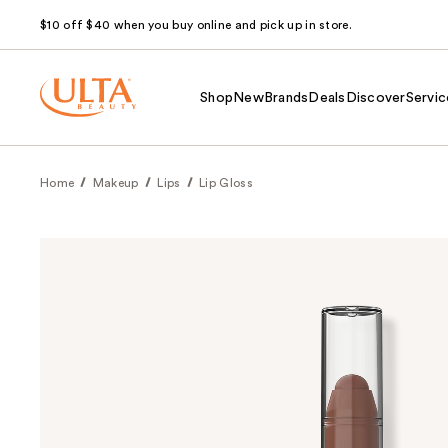
$10 off $40 when you buy online and pick up in store.
Shop
New
Brands
Deals
Discover
Servic
Home
Makeup
Lips
Lip Gloss