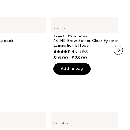
Benefit
Cosmetics
2 sizes
24-
HR
Benefit Cosmetics
Brow
ipstick
24-HR Brow Setter Clear Eyebrow Gel 
Setter
Lamination Effect
Clear
4.5
(2960)
Eyebrow
4.5
$16.00 - $28.00
Gel
next item
out
with
Lamination
of
Add to bag
Effect
5
stars
;
2960
reviews
NYX
Professional
32 colors
Makeup
Butter