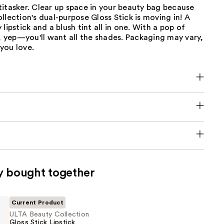
itasker. Clear up space in your beauty bag because
llection's dual-purpose Gloss Stick is moving in! A
lipstick and a blush tint all in one. With a pop of
h, yep—you'll want all the shades. Packaging may vary,
you love.
y bought together
Current Product
ULTA Beauty Collection
Gloss Stick Lipstick