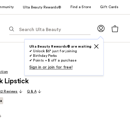
mmunity
Find a Store
Gift Cards
Ulta Beauty Rewards®
The
following
text
field
Ulta Beauty Rewards® are waiting
✔ Unlock $5* just for joining
filters
✔ Birthday Perks
the
✔ Points = $ off a purchase
results
Sign in or join for free!
ction
for
k Lipstick
suggestions
as
42 Reviews
Q & A
you
ta
type.
Use
Tab
0
rly
to
access