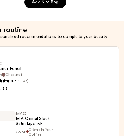
Add 3 to Bag
a routine
rsonalized recommendations to complete your beauty
C
Liner Pencil
r:
Chestnut
4.7
(2105)
.00
MAC
0
M·A·Cximal Sleek
Satin Lipstick
Crème In Your
Color:
Coffee