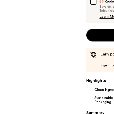
Reple
Save 5% on
Enjoy fre
Learn M
Earn po
Sign in o
Highlights
Clean Ingre
Sustainable
Packaging
Summary