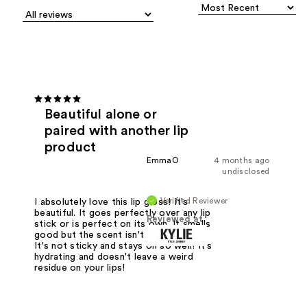
Beautiful alone or
paired with another lip
product
EmmaO
4 months ago
undisclosed
Verified Reviewer
I absolutely love this lip gloss! It's
beautiful. It goes perfectly over any lip
Reviewed at
stick or is perfect on its own. It smells
good but the scent isn't overbearing.
It's not sticky and stays on so well! It's
hydrating and doesn't leave a weird
residue on your lips!