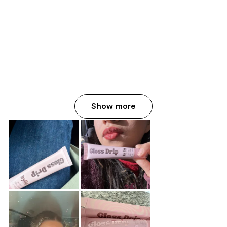
Show more