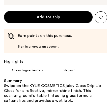
Add for ship
Earn points on this purchase.
Sign in or create an account
Highlights
Clean Ingredients
Vegan
Summary
Swipe on the KYLIE COSMETICS juicy Gloss Drip Lip
Gloss for a reflective, mirror-shine finish. This
cushiony, comfortable tinted lip gloss formula
softens lips and provides a wet look.