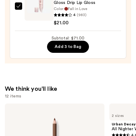
Gloss Drip Lip Gloss
Color:
Fall in Love
KYLIE
4
(983)
COSMETICS
$21.00
Gloss
Drip
Subtotal: $71.00
Lip
Gloss
Add 3 to Bag
—
$21.00
We think you'll like
12 items
Use
Morphe
Urban
Signature
Decay
previous
2 sizes
Lip
Cosmetics
and
Pencil
All
Urban Decay
Nighter
next
All Nighter
Waterproof
4.
buttons
Makeup