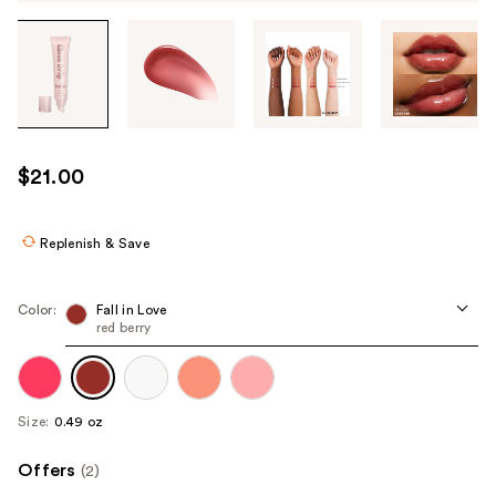
Tab
through
the
images
or
use
$21.00
the
previous
or
Replenish & Save
next
buttons
Color:
Fall in Love
to
red berry
navigate
each
product
Size:
0.49 oz
image
Offers
(2)