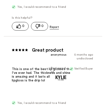
Yes, I would recommend to a friend
0
0
Great product
anonymous
5 months ago
undisclosed
Reviewed
Verified Buyer
This is one of the best lip glosses that
at
I've ever had. The thickness and shine
is amazing and it lasts all day. This
lipgloss is the drip lol
Yes, I would recommend to a friend