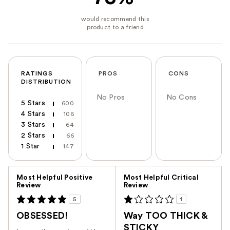
RATINGS
PROS
CONS
DISTRIBUTION
No Pros
No Cons
5 Stars
600
4 Stars
106
3 Stars
64
2 Stars
66
1 Star
147
Versus
Most Helpful Positive
Most Helpful Critical
Review
Review
5
1
OBSESSED!
Way TOO THICK &
STICKY