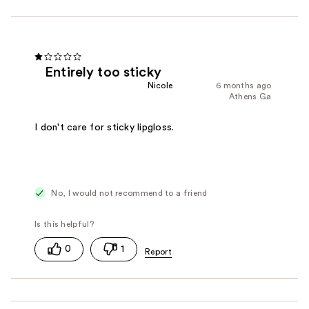
Entirely too sticky
Nicole
6 months ago
Athens Ga
I don't care for sticky lipgloss.
No, I would not recommend to a friend
0
1