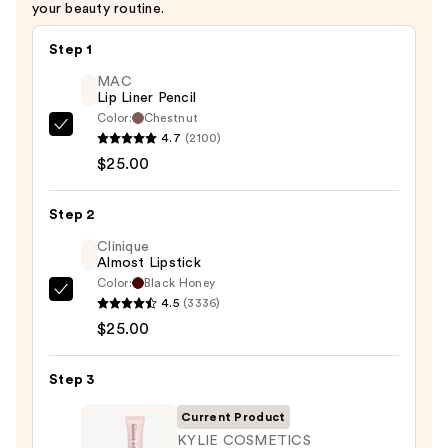
your beauty routine.
Step 1
MAC
Lip Liner Pencil
Color:
Chestnut
MAC
4.7
(2100)
Lip
$25.00
Liner
Pencil
Step 2
—
Clinique
$25.00
Almost Lipstick
Color:
Black Honey
Clinique
4.5
(3336)
Almost
$25.00
Lipstick
—
Step 3
$25.00
Current Product
KYLIE COSMETICS