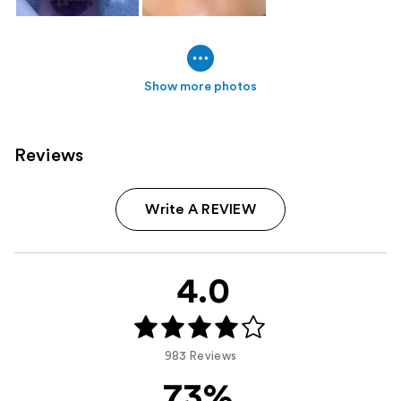
Show more photos
Reviews
Write A REVIEW
4.0
983 Reviews
73%