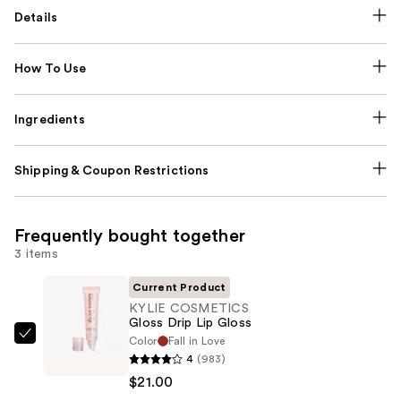
Details
How To Use
Ingredients
Shipping & Coupon Restrictions
Frequently bought together
3 items
Current Product
KYLIE COSMETICS
Gloss Drip Lip Gloss
Color
Fall in Love
KYLIE
4
(983)
COSMETICS
$21.00
Gloss