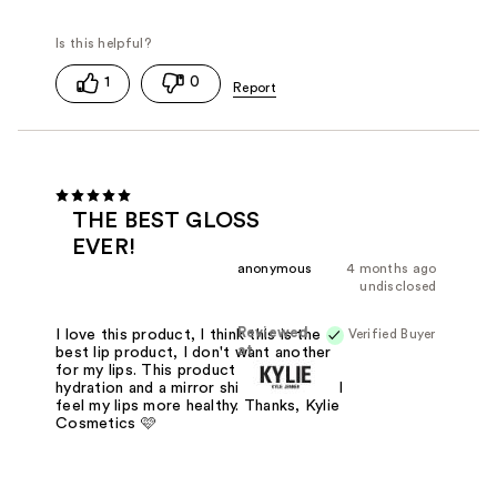
1
0
THE BEST GLOSS
EVER!
anonymous
4 months ago
undisclosed
Reviewed
Verified Buyer
I love this product, I think this is the
at
best lip product, I don't want another
for my lips. This product provides
hydration and a mirror shine for hours! I
feel my lips more healthy. Thanks, Kylie
Cosmetics 🩷