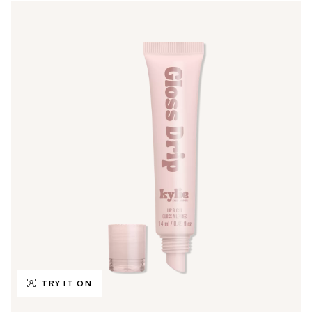
TRY IT ON