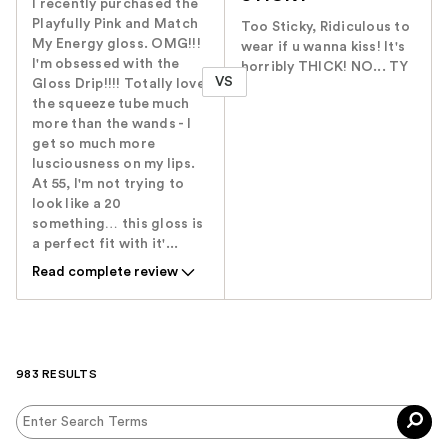
I recently purchased the
Playfully Pink and Match
Too Sticky, Ridiculous to
My Energy gloss. OMG!!!
wear if u wanna kiss! It's
I'm obsessed with the
horribly THICK! NO... TY
VS
Gloss Drip!!!! Totally love
the squeeze tube much
more than the wands - I
get so much more
lusciousness on my lips.
At 55, I'm not trying to
look like a 20
something… this gloss is
a perfect fit with it'...
Read complete review
983 RESULTS