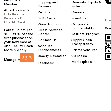
Become a
Shipping and
Diversity, Equity &
Member
Delivery
Inclusion
About Rewards
Returns
Careers
Ulta Beauty
Rewards®
Gift Cards
Investors
Do
Credit Card
Ways to Shop
Corporate
Responsibility
Sca
Earn 2 Points per
Guest Services
$1² + 20% off the
Center
Affiliate Program
first purchase¹ on
Contact Us
Supply Chain
your new card at
Transparency
Ulta Beauty. Learn
Account
More & Apply.
Enhancements
Prisma Ventures
Beauty Education
UB Media
Manage my card
Marketplace
Feedback