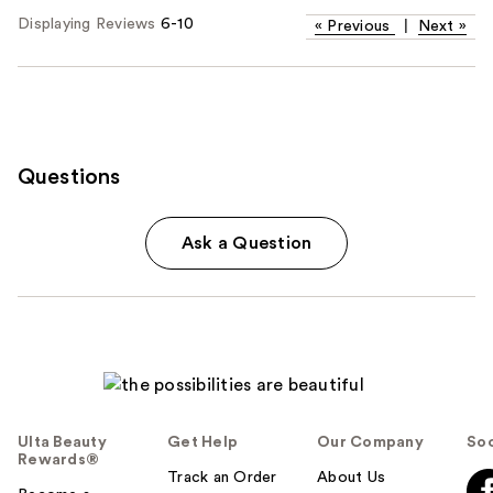
Displaying Reviews
6-10
«
Previous
|
Next
»
Questions
Ask a Question
Ulta Beauty
Get Help
Our Company
Soc
Rewards®
Track an Order
About Us