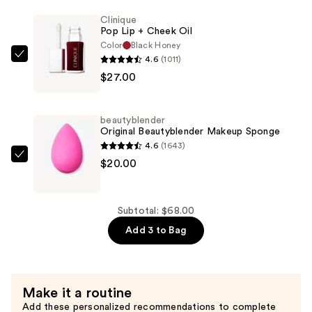
Drip
Clinique
Lip
Pop Lip + Cheek Oil
Gloss
Color
Black Honey
—
4.6
(1011)
Clinique
$21.00
$27.00
Pop
Lip
+
beautyblender
Cheek
Original Beautyblender Makeup Sponge
Oil
4.6
(1643)
—
beautyblender
$20.00
$27.00
Original
Beautyblender
Makeup
Subtotal: $68.00
Sponge
Add 3 to Bag
—
$20.00
Make it a routine
Add these personalized recommendations to complete