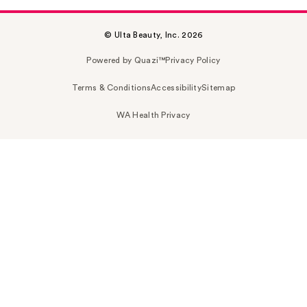
© Ulta Beauty, Inc. 2026
Powered by Quazi™
Privacy Policy
Terms & Conditions
Accessibility
Sitemap
WA Health Privacy