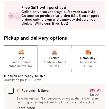
Use
Free Gift with purchase
previous
Online only free undereye puffs with $35 Kylie
and
Cosmetics purchase(valid thru 8.8.26 on shipped
orders only; pickup and same-day delivery not
next
eligible. While quantities last)
buttons
to
Pickup and delivery options
navigate
the
slides
of
Ship
Pickup
Same day
the
Free standard
Ready in 2 hours
Delivered for
shipping over $35
or less
$6.95
%1
Product
In stock and ready to ship
Carousel
Usually ships in 1-2 days
$19.95
Sale
Replenish & Save
$21.00
Price
List
Save 5% on your first subscription order, then 5% on every
$19.95
recurring order. Enjoy free shipping and cancel anytime!
Price
Learn More
$21.00