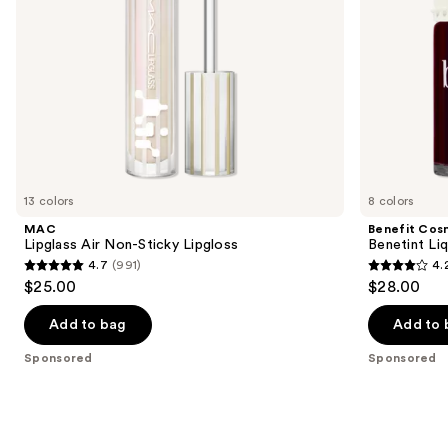
navigate
the
slides
of
the
Sponsored
products
Product
Carousel
13 colors
8 colors
MAC
Benefit Cos
Lipglass Air Non-Sticky Lipgloss
Benetint Liq
4.7
(991)
4.
4.7
4.2
$25.00
$28.00
out
out
of
of
Add to bag
Add to 
5
5
Sponsored
Sponsored
stars
stars
;
;
991
3010
reviews
reviews