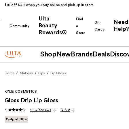
$10 off $40 when you buy online and pick up in store.
Ulta
k
Find
Need
Gift
Beauty
Community
a
Help?
Cards
Rewards®
r
Store
Shop
New
Brands
Deals
Disco
Home
Makeup
Lips
Lip Gloss
KYLIE COSMETICS
Gloss Drip Lip Gloss
4
983 Reviews
Q & A
Only at Ulta