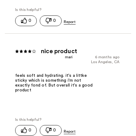
0
0
nice product
mari
6 months ago
Los Angeles, CA
feels soft and hydrating. it's a littke
sticky which is something i'm not
exactly fond of. But overall it's a good
product
0
0