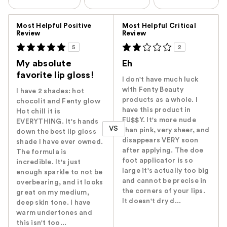
Versus
Most Helpful Positive
Most Helpful Critical
Review
Review
5
2
My absolute
Eh
favorite lip gloss!
I don't have much luck
with Fenty Beauty
I have 2 shades: hot
products as a whole. I
chocolit and Fenty glow
have this product in
Hot chill it is
FU$$Y. It's more nude
EVERYTHING. It's hands
VS
than pink, very sheer, and
down the best lip gloss
disappears VERY soon
shade I have ever owned.
after applying. The doe
The formula is
foot applicator is so
incredible. It's just
large it's actually too big
enough sparkle to not be
and cannot be precise in
overbearing, and it looks
the corners of your lips.
great on my medium,
It doesn't dry d...
deep skin tone. I have
warm undertones and
this isn't too...