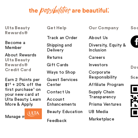
Ulta Beauty
Get Help
Our Company
Soc
Rewards®
Track an Order
About Us
Become a
Shipping and
Diversity, Equity &
Member
Delivery
Inclusion
About Rewards
Returns
Careers
Ulta Beauty
Rewards®
Gift Cards
Investors
Do
Credit Card
Ways to Shop
Corporate
Responsibility
Sca
Earn 2 Points per
Guest Services
$1² + 20% off the
Center
Affiliate Program
first purchase¹ on
Contact Us
Supply Chain
your new card at
Transparency
Ulta Beauty. Learn
Account
More & Apply.
Enhancements
Prisma Ventures
Beauty Education
UB Media
Manage my card
Marketplace
Feedback