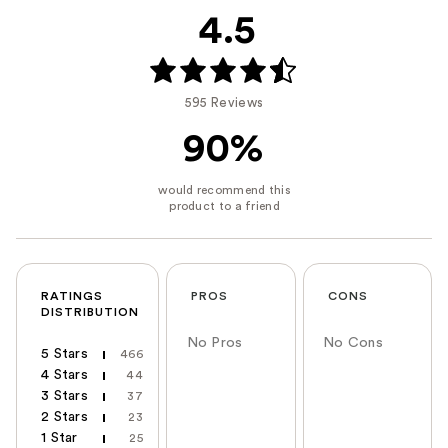
4.5
595 Reviews
90%
RATINGS
PROS
CONS
DISTRIBUTION
No Pros
No Cons
5 Stars
466
4 Stars
44
3 Stars
37
2 Stars
23
1 Star
25