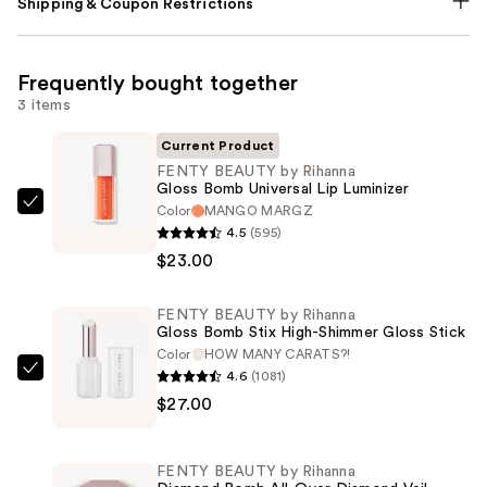
Shipping & Coupon Restrictions
Frequently bought together
3 items
Current Product
FENTY BEAUTY by Rihanna
Gloss Bomb Universal Lip Luminizer
Color
MANGO MARGZ
FENTY
4.5
(595)
BEAUTY
$23.00
by
Rihanna
FENTY BEAUTY by Rihanna
Gloss
Gloss Bomb Stix High-Shimmer Gloss Stick
Bomb
Color
HOW MANY CARATS?!
Universal
4.6
(1081)
FENTY
Lip
$27.00
BEAUTY
Luminizer
by
—
Rihanna
FENTY BEAUTY by Rihanna
$23.00
Gloss