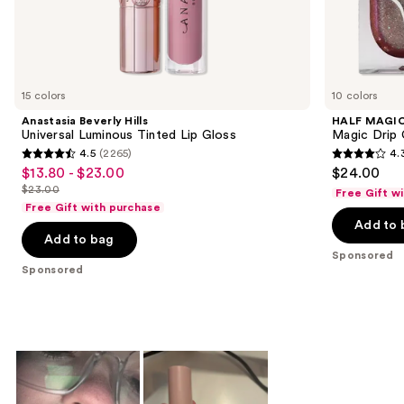
the
Sponsored
products
Product
Carousel
15 colors
10 colors
Anastasia Beverly Hills
HALF MAGI
Universal Luminous Tinted Lip Gloss
Magic Drip 
4.5
(2265)
4.
4.5
4.3
$13.80 - $23.00
$24.00
Sale
out
out
$23.00
Free Gift w
price
List
of
of
Free Gift with purchase
$13.80
price
Add to 
5
5
-
Add to bag
$23.00
stars
stars
Sponsored
$23.00
;
;
Sponsored
2265
101
reviews
reviews