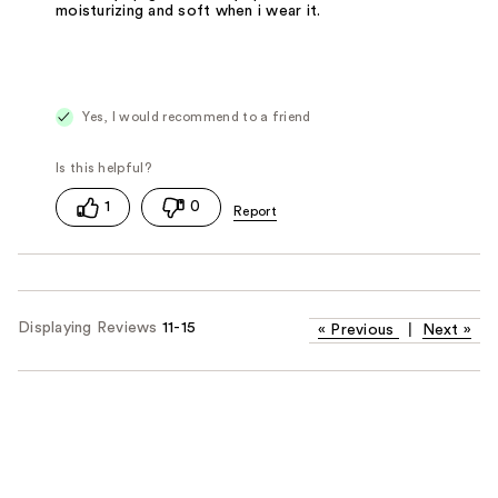
moisturizing and soft when i wear it.
Yes, I would recommend to a friend
1
0
Displaying Reviews
11-15
«
Previous
|
Next
»