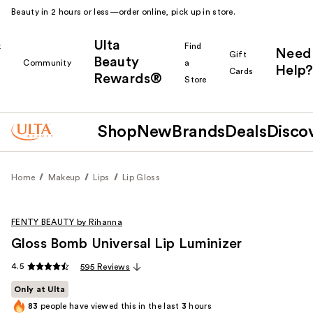
Beauty in 2 hours or less—order online, pick up in store.
Ulta
k
Find
Need
Gift
Beauty
Community
a
Help?
Cards
Rewards®
r
Store
Shop
New
Brands
Deals
Disco
Home
Makeup
Lips
Lip Gloss
FENTY BEAUTY by Rihanna
Gloss Bomb Universal Lip Luminizer
4.5
595 Reviews
Only at Ulta
83
people have viewed this in the last
3
hours