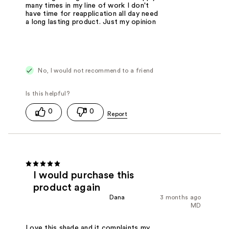
many times in my line of work I don't
have time for reapplication all day need
a long lasting product. Just my opinion
No, I would not recommend to a friend
0
0
I would purchase this
product again
Dana
3 months ago
MD
Love this shade and it complaints my