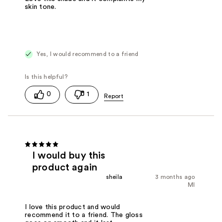
skin tone.
Yes, I would recommend to a friend
0
1
I would buy this
product again
sheila
3 months ago
MI
I love this product and would
recommend it to a friend. The gloss