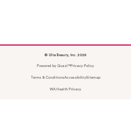
© Ulta Beauty, Inc. 2026
Powered by Quazi™
Privacy Policy
Terms & Conditions
Accessibility
Sitemap
WA Health Privacy