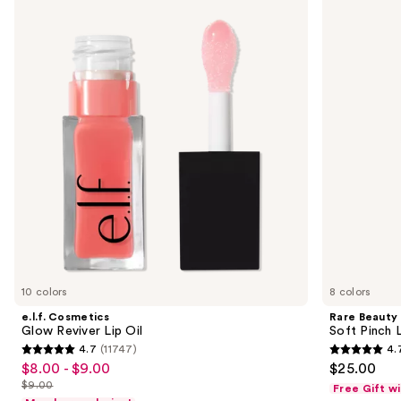
previous
Glow
Soft
and
Reviver
Pinch
Lip
Lip
next
Oil
Oil
buttons
Stick
to
navigate
the
slides
of
the
Similar
items
for
you
10 colors
8 colors
Product
e.l.f. Cosmetics
Rare Beauty
Carousel
Glow Reviver Lip Oil
Soft Pinch L
4.7
(11747)
4.
4.7
4.7
$8.00 - $9.00
$25.00
Sale
out
out
$9.00
Free Gift w
price
List