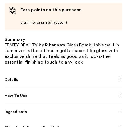
Earn points on this purchase.
Sign in or create an account
Summary
FENTY BEAUTY by Rihanna's Gloss Bomb Universal Lip
Luminizer is the ultimate gotta-have-it lip gloss with
explosive shine that feels as good as it looks-the
essential finishing touch to any look
Details
How To Use
Ingredients