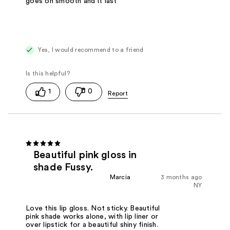
goes on smooth and it last
Yes, I would recommend to a friend
1
0
Beautiful pink gloss in
shade Fussy.
Marcia
3 months ago
NY
Love this lip gloss. Not sticky. Beautiful
pink shade works alone, with lip liner or
over lipstick for a beautiful shiny finish.