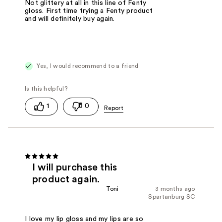
Not glittery at all in this line of Fenty
gloss. First time trying a Fenty product
and will definitely buy again.
Yes, I would recommend to a friend
1
0
I will purchase this
product again.
Toni
3 months ago
Spartanburg SC
I love my lip gloss and my lips are so