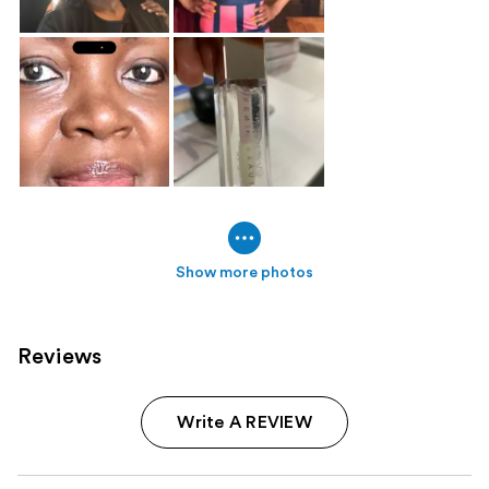
Show more photos
Reviews
Write A REVIEW