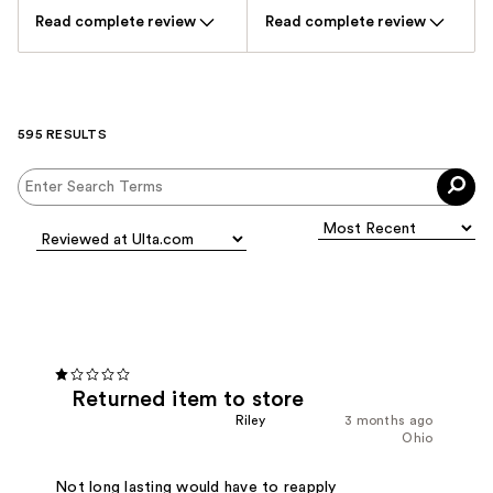
Read complete review
Read complete review
595 RESULTS
Returned item to store
Riley
3 months ago
Ohio
Not long lasting would have to reapply