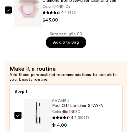
Diamond Bomb All-Over Diamond Veil
Bomb
Color
PINK ICE
4.4
(325)
Stix
FENTY
$43.00
High-
BEAUTY
Shimmer
by
Gloss
Rihanna
Subtotal: $93.00
Stick
Diamond
Add 3 to Bag
—
Bomb
$27.00
All-
Over
Make it a routine
Diamond
Add these personalized recommendations to complete
Veil
your beauty routine.
—
$43.00
Step 1
SACHEU
Peel Off Lip Liner STAY-N
Color:
p-INKED
4.4
(5027)
SACHEU
$14.00
Peel