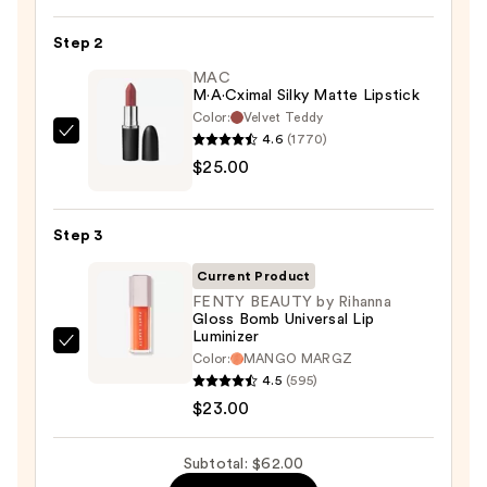
Off
Lip
Step 2
Liner
MAC
STAY-
M·A·Cximal Silky Matte Lipstick
N
Color:
Velvet Teddy
—
4.6
(1770)
MAC
$14.00
$25.00
M·A·Cximal
Silky
Matte
Step 3
Lipstick
—
Current Product
$25.00
FENTY BEAUTY by Rihanna
Gloss Bomb Universal Lip
Luminizer
FENTY
Color:
MANGO MARGZ
BEAUTY
4.5
(595)
by
$23.00
Rihanna
Gloss
Subtotal: $62.00
Bomb