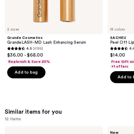
We
think
you'll
like
2 sizes
18 colors
Product
Grande Cosmetics
SACHEU
Carousel
GrandeLASH-MD Lash Enhancing Serum
Peel Off Li
4.5
(6186)
4.
4.5
4.4
$36.00 - $68.00
$14.00
out
out
Replenish & Save 20%
Free Gift w
of
of
+1 offers
Add to bag
5
5
Add to 
stars
stars
;
;
6186
5027
reviews
reviews
Similar items for you
12 items
Use
e.l.f.
Rare
New
Cosmetics
Beauty