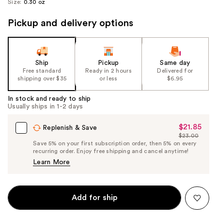
Size:
0.30 oz
Pickup and delivery options
Ship
Pickup
Same day
Free standard
Ready in 2 hours
Delivered for
shipping over $35
or less
$6.95
In stock and ready to ship
Usually ships in 1-2 days
$21.85
Sale
Replenish & Save
$23.00
Price
List
Save 5% on your first subscription order, then 5% on every
$21.85
recurring order. Enjoy free shipping and cancel anytime!
Price
Learn More
$23.00
Add for ship