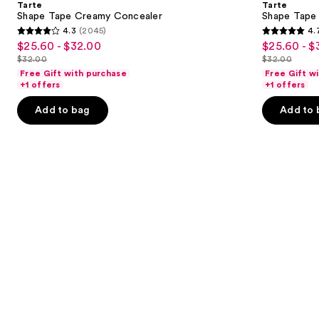
Tarte
Tarte
Concealer
next
Shape Tape Creamy Concealer
Shape Tape
4.3
(2045)
4.
buttons
4.3
4.7
$25.60 - $32.00
$25.60 - $
Sale
Sale
to
out
out
$32.00
$32.00
price
price
List
List
navigate
of
of
Free Gift with purchase
Free Gift w
$25.60
$25.60
price
price
the
+1 offers
+1 offers
5
5
-
-
$32.00
$32.00
slides
stars
stars
Add to bag
Add to 
$32.00
$32.00
of
;
;
the
2045
37869
We
reviews
reviews
think
you'll
like
Product
Carousel