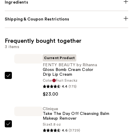
Ingredients
Shipping & Coupon Restrictions
Frequently bought together
3 items
Current Product
FENTY BEAUTY by Rihanna
Gloss Bomb Cream Color
Drip Lip Cream
FENTY
Color
Fruit Snackz
BEAUTY
4.4
(175)
by
$23.00
Rihanna
Gloss
Clinique
Take The Day Off Cleansing Balm
Bomb
Makeup Remover
Cream
Size
3.8 oz
Clinique
Color
4.6
(3729)