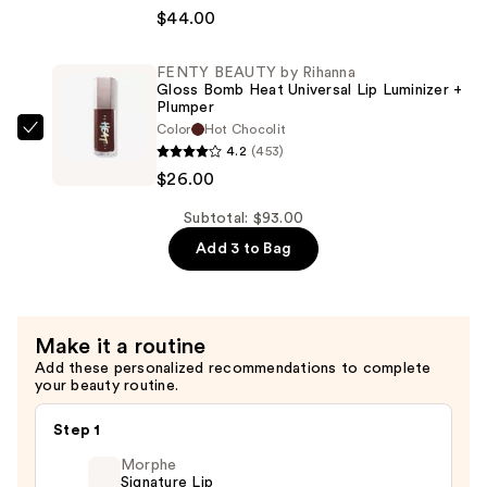
Take
Drip
$44.00
The
Lip
Day
Cream
FENTY BEAUTY by Rihanna
Off
—
Gloss Bomb Heat Universal Lip Luminizer +
Cleansing
Plumper
$23.00
Color
Hot Chocolit
Balm
FENTY
4.2
(453)
Makeup
BEAUTY
$26.00
Remover
by
—
Rihanna
Subtotal: $93.00
$44.00
Gloss
Add 3 to Bag
Bomb
Heat
Universal
Make it a routine
Lip
Add these personalized recommendations to complete
Luminizer
your beauty routine.
+
Plumper
Step 1
—
Morphe
$26.00
Signature Lip