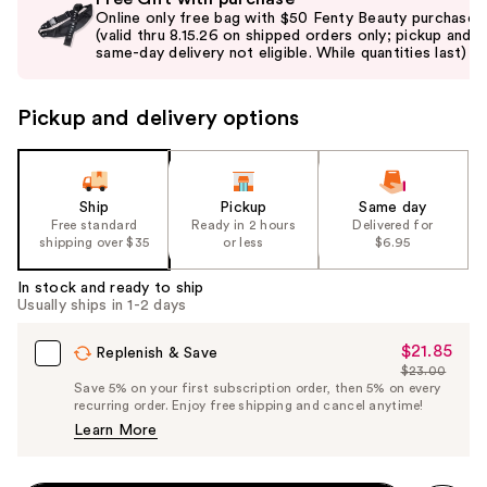
previous
Online only free bag with $50 Fenty Beauty purchase
and
(valid thru 8.15.26 on shipped orders only; pickup and
same-day delivery not eligible. While quantities last)
next
buttons
to
Pickup and delivery options
navigate
the
slides
Ship
Pickup
Same day
of
Free standard
Ready in 2 hours
Delivered for
the
shipping over $35
or less
$6.95
%1
In stock and ready to ship
Product
Usually ships in 1-2 days
Carousel
$21.85
Sale
Replenish & Save
$23.00
Price
List
Save 5% on your first subscription order, then 5% on every
$21.85
recurring order. Enjoy free shipping and cancel anytime!
Price
Learn More
$23.00