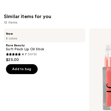
Similar items for you
12 items
Use
Rare
e.l.f.
New
Beauty
Cosmetics
previous
8 colors
Soft
Glow
and
Pinch
Reviver
Rare Beauty
Lip
Lip
next
Soft Pinch Lip Oil Stick
Oil
Oil
4.7
(1679)
buttons
Stick
4.7
$25.00
to
out
navigate
of
Add to bag
the
5
slides
stars
of
;
the
1679
Similar
reviews
items
for