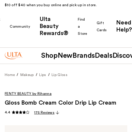
$10 off $40 when you buy online and pick up in store.
Ulta
k
Find
Need
Gift
Beauty
Community
a
Help?
Cards
Rewards®
r
Store
Shop
New
Brands
Deals
Disco
Home
Makeup
Lips
Lip Gloss
FENTY BEAUTY by Rihanna
Gloss Bomb Cream Color Drip Lip Cream
4.4
175 Reviews