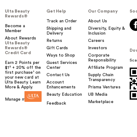
Ulta Beauty
Get Help
Our Company
Soc
Rewards®
Track an Order
About Us
Become a
Shipping and
Diversity, Equity &
Member
Delivery
Inclusion
About Rewards
Returns
Careers
Ulta Beauty
Rewards®
Gift Cards
Investors
Do
Credit Card
Ways to Shop
Corporate
Responsibility
Sca
Earn 2 Points per
Guest Services
$1² + 20% off the
Center
Affiliate Program
first purchase¹ on
Contact Us
Supply Chain
your new card at
Transparency
Ulta Beauty. Learn
Account
More & Apply.
Enhancements
Prisma Ventures
Beauty Education
UB Media
Manage my card
Marketplace
Feedback