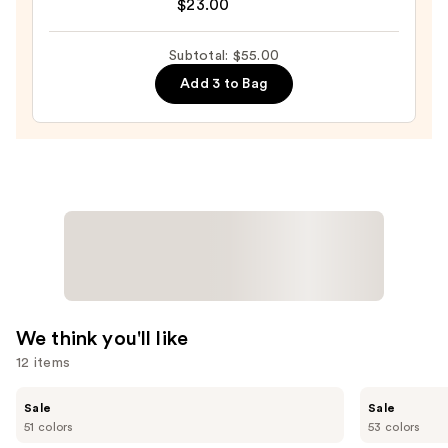
by
$23.00
Rihanna
Gloss
Subtotal: $55.00
Bomb
Add 3 to Bag
Cream
Color
Drip
Lip
Cream
—
$23.00
We think you'll like
12 items
Use
Tarte
Tarte
Sale
Sale
Shape
Shape
previous
51 colors
53 colors
Tape
Tape
and
Creamy
Concealer