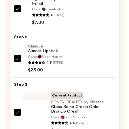
Pencil
Color:
Trendsetter
Morphe
4.8
(651)
Signature
$7.00
Lip
Pencil
Step 2
—
$7.00
Clinique
Almost Lipstick
Color:
Black Honey
Clinique
4.5
(3336)
Almost
$25.00
Lipstick
—
Step 3
$25.00
Current Product
FENTY BEAUTY by Rihanna
Gloss Bomb Cream Color
Drip Lip Cream
FENTY
Color:
Fruit Snackz
BEAUTY
4.4
(175)