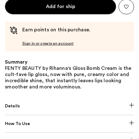
Add for ship
Earn points on this purchase.
Sign in or create an account
Summary
FENTY BEAUTY by Rihanna's Gloss Bomb Cream is the
cult-fave lip gloss, now with pure, creamy color and
incredible shine, that instantly leaves lips looking
smoother and more voluminous.
Details
How To Use