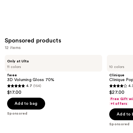
Sponsored products
12 items
Use
fwee
Clinique
Only at Ulta
3D
Clinique
previous
11 colors
10 colors
Voluming
Pop
and
Gloss
Plush
fwee
Clinique
70%
Creamy
next
3D Voluming Gloss 70%
Clinique Po
Lip
4.7
(154)
4.
buttons
Gloss
4.7
4.3
$17.00
$27.00
to
out
out
Free Gift w
navigate
of
of
Add to bag
+1 offers
the
5
5
Sponsored
Add to 
slides
stars
stars
of
;
;
Sponsored
the
154
185