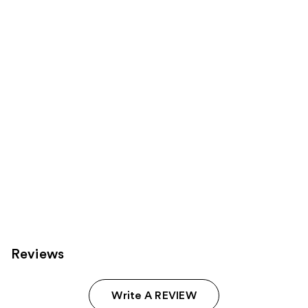
Sponsored
reviews
reviews
products
Product
Carousel
Reviews
Write A REVIEW