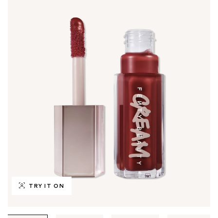
TRY IT ON