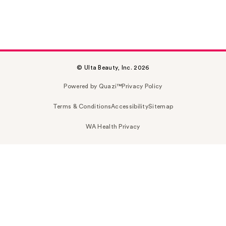
© Ulta Beauty, Inc. 2026
Powered by Quazi™
Privacy Policy
Terms & Conditions
Accessibility
Sitemap
WA Health Privacy