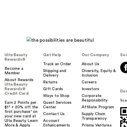
Ulta Beauty
Get Help
Our Company
Soc
Rewards®
Track an Order
About Us
Become a
Shipping and
Diversity, Equity &
Member
Delivery
Inclusion
About Rewards
Returns
Careers
Ulta Beauty
Rewards®
Gift Cards
Investors
Do
Credit Card
Ways to Shop
Corporate
Responsibility
Sca
Earn 2 Points per
Guest Services
$1² + 20% off the
Center
Affiliate Program
first purchase¹ on
Contact Us
Supply Chain
your new card at
Transparency
Ulta Beauty. Learn
Account
More & Apply.
Enhancements
Prisma Ventures