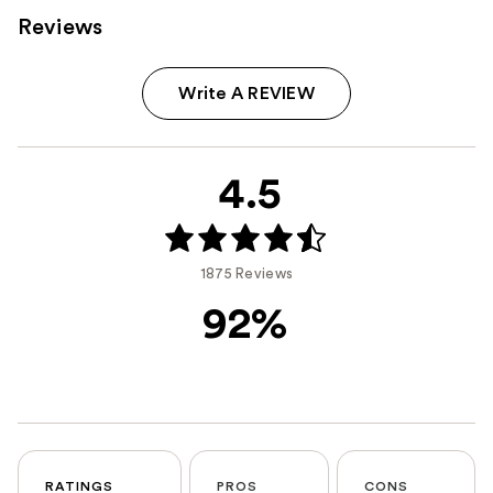
Reviews
Write A REVIEW
4.5
1875 Reviews
92%
RATINGS
PROS
CONS