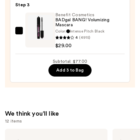
Step 3
Glide-
On
Benefit Cosmetics
BADgal BANG! Volumizing
Waterproof
Mascara
Eyeliner
Color:
Intense Pitch Black
Benefit
Pencil
4
(4915)
Cosmetics
—
$29.00
BADgal
$23.00
BANG!
Subtotal: $77.00
Volumizing
Add 3 to Bag
Mascara
—
$29.00
We think you'll like
12 items
Use
Clinique
Grande
Even
Cosmetics
previous