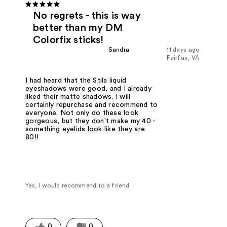
No regrets - this is way
better than my DM
Colorfix sticks!
Sandra
11 days ago
Fairfax, VA
I had heard that the Stila liquid
eyeshadows were good, and I already
liked their matte shadows. I will
certainly repurchase and recommend to
everyone. Not only do these look
gorgeous, but they don't make my 40 -
something eyelids look like they are
80!!
Yes, I would recommend to a friend
0
0