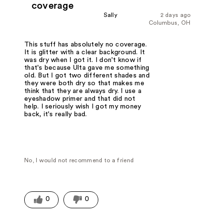
coverage
Sally
2 days ago
Columbus, OH
This stuff has absolutely no coverage.
It is glitter with a clear background. It
was dry when I got it. I don't know if
that's because Ulta gave me something
old. But I got two different shades and
they were both dry so that makes me
think that they are always dry. I use a
eyeshadow primer and that did not
help. I seriously wish I got my money
back, it's really bad.
No, I would not recommend to a friend
0
0