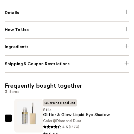
Details
How To Use
Ingredients
Shipping & Coupon Restrictions
Frequently bought together
3 items
Current Product
Stila
Glitter & Glow Liquid Eye Shadow
Color
Diamond Dust
Stila
4.5
(1873)
Glitter