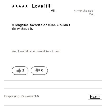
Love it!!!
Mili
4 months ago
CA
A longtime favorite of mine. Couldn't
do without it.
Yes, I would recommend to a friend
2
0
Displaying Reviews
1-5
Next
»