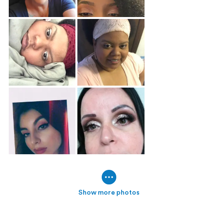
Show more photos