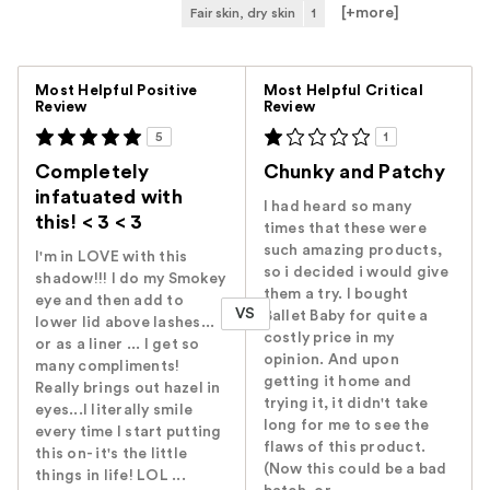
[+
more
]
Fair skin, dry skin
1
Versus
Most Helpful Positive
Most Helpful Critical
Review
Review
5
1
Completely
Chunky and Patchy
infatuated with
I had heard so many
this! < 3 < 3
times that these were
such amazing products,
I'm in LOVE with this
so i decided i would give
shadow!!! I do my Smokey
them a try. I bought
eye and then add to
VS
Ballet Baby for quite a
lower lid above lashes...
costly price in my
or as a liner ... I get so
opinion. And upon
many compliments!
getting it home and
Really brings out hazel in
trying it, it didn't take
eyes...I literally smile
long for me to see the
every time I start putting
flaws of this product.
this on- it's the little
(Now this could be a bad
things in life! LOL ...