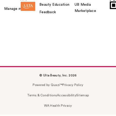
Beauty Education
UB Media
Manage my card
Marketplace
Feedback
© Ulta Beauty, Inc. 2026
Powered by Quazi™
Privacy Policy
Terms & Conditions
Accessibility
Sitemap
WA Health Privacy