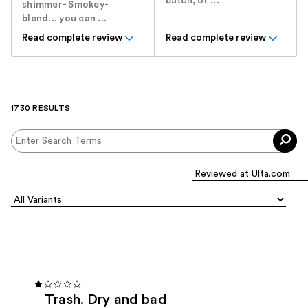
batch, or ...
shimmer- Smokey-
blend... you can ...
Read complete review
Read complete review
1730 RESULTS
Trash. Dry and bad