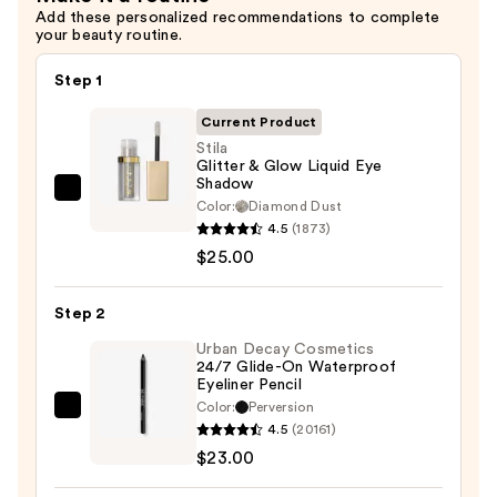
Add these personalized recommendations to complete
your beauty routine.
Step 1
Current Product
Stila
Glitter & Glow Liquid Eye
Shadow
Stila
Color:
Diamond Dust
Glitter
4.5
(1873)
&
$25.00
Glow
Liquid
Step 2
Eye
Urban Decay Cosmetics
Shadow
24/7 Glide-On Waterproof
Eyeliner Pencil
—
Color:
Perversion
$25.00
Urban
4.5
(20161)
Decay
$23.00
Cosmetics
24/7