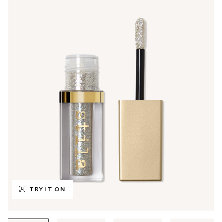
TRY IT ON