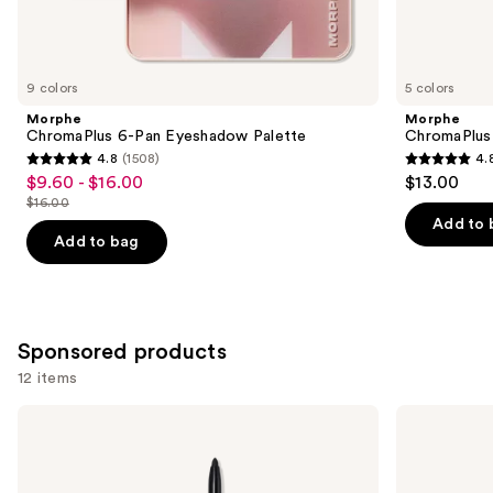
Similar
items
for
you
9 colors
5 colors
Product
Morphe
Morphe
Carousel
ChromaPlus 6-Pan Eyeshadow Palette
ChromaPlus
4.8
(1508)
4.
4.8
4.8
$9.60 - $16.00
$13.00
Sale
out
out
$16.00
price
List
of
of
Add to 
$9.60
price
Add to bag
5
5
-
$16.00
stars
stars
$16.00
;
;
1508
510
Sponsored products
reviews
reviews
12 items
Use
Stila
Stila
Stay
Glitter
previous
All
&
and
Day
Glow
Smudge
Liquid