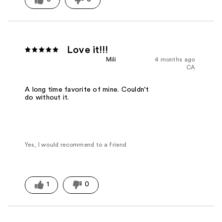
Love it!!!
Mili
4 months ago
CA
A long time favorite of mine. Couldn't
do without it.
Yes, I would recommend to a friend
1
0