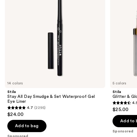
next
&
Eye
buttons
Set
Shadow
Waterproof
to
Gel
navigate
Eye
Liner
the
slides
of
the
Sponsored
products
Product
Carousel
14 colors
5 colors
Stila
Stila
Stay All Day Smudge & Set Waterproof Gel
Glitter & G
Eye Liner
4.
4.5
4.7
(2295)
$25.00
4.7
out
$24.00
out
of
Add to 
of
Add to bag
5
Sponsored
5
stars
Sponsored