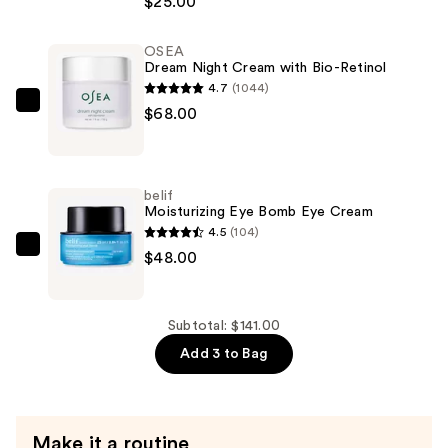
$25.00
&
Glow
OSEA
Liquid
Dream Night Cream with Bio-Retinol
Eye
4.7
(1044)
Shadow
OSEA
$68.00
—
Dream
$25.00
Night
Cream
belif
with
Moisturizing Eye Bomb Eye Cream
Bio-
4.5
(104)
Retinol
belif
$48.00
—
Moisturizing
$68.00
Eye
Bomb
Subtotal: $141.00
Eye
Add 3 to Bag
Cream
—
$48.00
Make it a routine