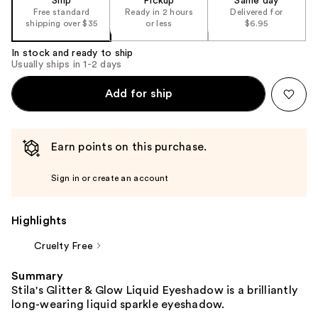
Ship
Pickup
Same day
Free standard
Ready in 2 hours
Delivered for
shipping over $35
or less
$6.95
In stock and ready to ship
Usually ships in 1-2 days
Add for ship
Earn points on this purchase.
Sign in or create an account
Highlights
Cruelty Free
Summary
Stila's Glitter & Glow Liquid Eyeshadow is a brilliantly
long-wearing liquid sparkle eyeshadow.