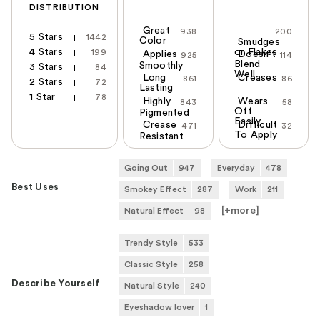
DISTRIBUTION
Great
938
200
5 Stars
1442
Color
Smudges
4 Stars
or Flakes
199
Applies
Doesn't
925
114
Blend
Smoothly
3 Stars
84
Well
Long
Creases
861
86
2 Stars
72
Lasting
1 Star
78
Highly
Wears
843
58
Off
Pigmented
Easily
Crease
Difficult
471
32
To Apply
Resistant
Going Out
947
Everyday
478
Best Uses
Smokey Effect
287
Work
211
[+
more
]
Natural Effect
98
Trendy Style
533
Classic Style
258
Describe Yourself
Natural Style
240
Eyeshadow lover
1