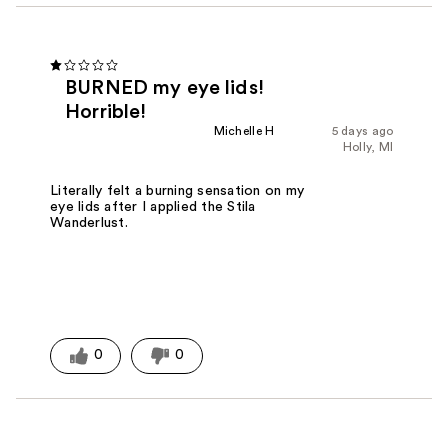
BURNED my eye lids!
Horrible!
Michelle H
5 days ago
Holly, MI
Literally felt a burning sensation on my
eye lids after I applied the Stila
Wanderlust.
0
0