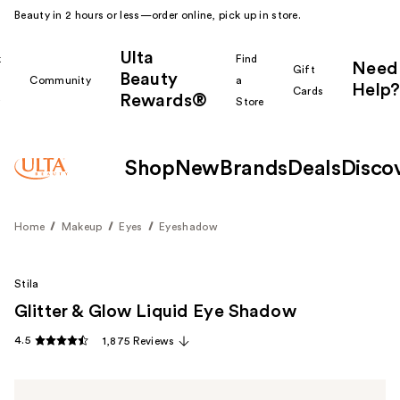
Beauty in 2 hours or less—order online, pick up in store.
Ulta
k
Find
Need
Gift
Beauty
Community
a
Help?
Cards
Rewards®
r
Store
Shop
New
Brands
Deals
Disco
Home
Makeup
Eyes
Eyeshadow
Stila
Glitter & Glow Liquid Eye Shadow
4.5
1,875 Reviews