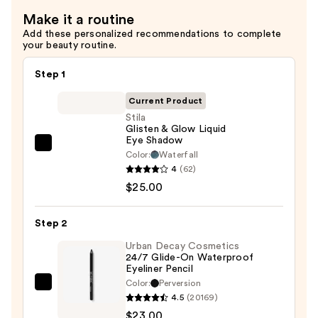
30
Make it a routine
—
Add these personalized recommendations to complete
$36.00
your beauty routine.
Step 1
Current Product
Stila
Glisten & Glow Liquid
Eye Shadow
Stila
Color:
Waterfall
Glisten
4
(62)
&
$25.00
Glow
Liquid
Step 2
Eye
Urban Decay Cosmetics
Shadow
24/7 Glide-On Waterproof
Eyeliner Pencil
—
Color:
Perversion
$25.00
Urban
4.5
(20169)
Decay
$23.00