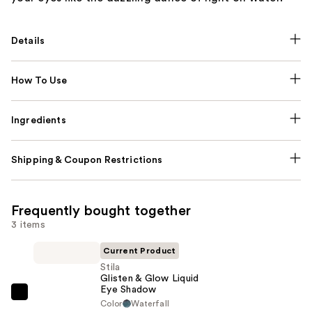
Details
How To Use
Ingredients
Shipping & Coupon Restrictions
Frequently bought together
3 items
Current Product
Stila
Glisten & Glow Liquid
Eye Shadow
Stila
Color
Waterfall