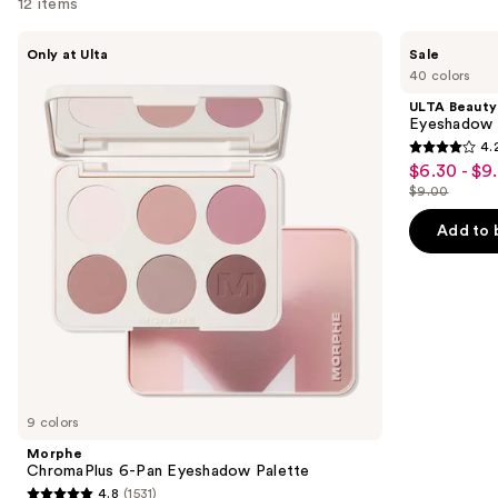
12 items
Use
Morphe
ULTA
Only at Ulta
Sale
ChromaPlus
Beauty
previous
40 colors
6-
Collection
and
Pan
Eyeshadow
ULTA Beauty
Eyeshadow
Singles
next
Eyeshadow 
Palette
4.
buttons
4.2
$6.30 - $9
Sale
to
out
$9.00
price
List
navigate
of
$6.30
price
the
Add to 
5
-
$9.00
slides
stars
$9.00
of
;
the
2837
Similar
reviews
items
for
you
9 colors
Product
Morphe
Carousel
ChromaPlus 6-Pan Eyeshadow Palette
4.8
(1531)