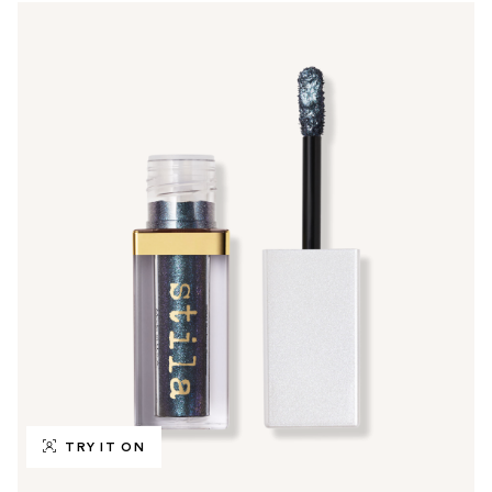
TRY IT ON