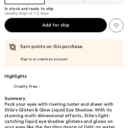
In stock and ready to ship
Usually ships in 1-2 days
Add for ship
Earn points on this purchase.
Sign in or create an account
Highlights
Cruelty Free
Summary
Pack your eyes with riveting luster and sheen with
Stila's Glisten & Glow Liquid Eye Shadow. With its
stunning multi-dimensional effects, Stila's light-
catching liquid eye shadow glistens and glows on
your eyes like the dazzling dance of light on water.