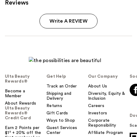
Reviews
Write A REVIEW
Ulta Beauty
Get Help
Our Company
Soc
Rewards®
Track an Order
About Us
Become a
Shipping and
Diversity, Equity &
Member
Delivery
Inclusion
About Rewards
Returns
Careers
Ulta Beauty
Rewards®
Gift Cards
Investors
Do
Credit Card
Ways to Shop
Corporate
Responsibility
Sca
Earn 2 Points per
Guest Services
$1² + 20% off the
Center
Affiliate Program