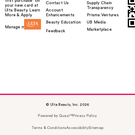
first purchase¹ on
Contact Us
Supply Chain
your new card at
Transparency
Ulta Beauty. Learn
Account
More & Apply.
Enhancements
Prisma Ventures
Beauty Education
UB Media
Manage my card
Marketplace
Feedback
© Ulta Beauty, Inc. 2026
Powered by Quazi™
Privacy Policy
Terms & Conditions
Accessibility
Sitemap