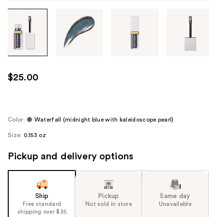
Tab
through
the
images
or
use
$25.00
the
previous
or
next
Color:
Waterfall (midnight blue with kaleidoscope pearl)
buttons
Size:
0.153 oz
to
navigate
Pickup and delivery options
each
product
image
Ship
Pickup
Same day
Free standard
Not sold in store
Unavailable
shipping over $35