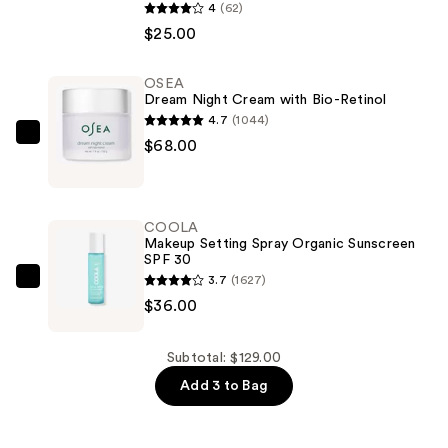
Glisten
4
(62)
&
$25.00
Glow
Liquid
OSEA
Dream Night Cream with Bio-Retinol
Eye
4.7
(1044)
Shadow
OSEA
$68.00
—
Dream
$25.00
Night
Cream
COOLA
with
Makeup Setting Spray Organic Sunscreen
SPF 30
Bio-
3.7
(1627)
Retinol
COOLA
$36.00
—
Makeup
$68.00
Setting
Spray
Subtotal: $129.00
Organic
Add 3 to Bag
Sunscreen
SPF