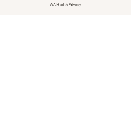
WA Health Privacy