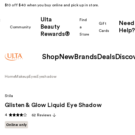
$10 off $40 when you buy online and pick up in store.
Ulta
k
Find
Need
Gift
Beauty
Community
a
Help?
Cards
Rewards®
r
Store
Shop
New
Brands
Deals
Disco
Home
Makeup
Eyes
Eyeshadow
Stila
Glisten & Glow Liquid Eye Shadow
4
62 Reviews
Online only