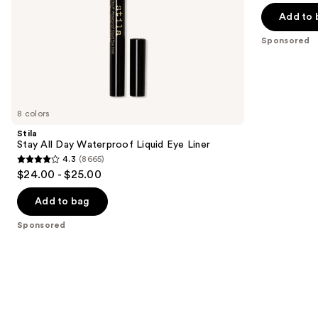
5
slides
Add to 
stars
of
;
the
Sponsored
95
Sponsored
reviews
products
Product
Carousel
8 colors
Stila
Stay All Day Waterproof Liquid Eye Liner
4.3
(8665)
4.3
$24.00 - $25.00
out
of
Add to bag
5
Sponsored
stars
;
8665
reviews