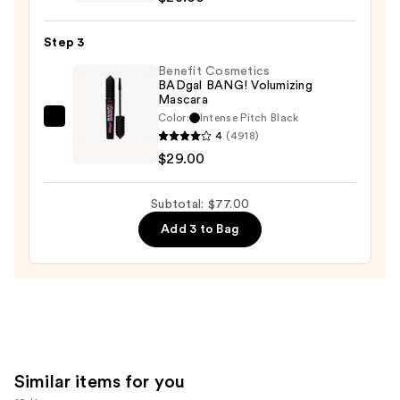
Cosmetics
24/7
Step 3
Glide-
On
Benefit Cosmetics
BADgal BANG! Volumizing
Waterproof
Mascara
Eyeliner
Color:
Intense Pitch Black
Benefit
Pencil
4
(4918)
Cosmetics
—
$29.00
BADgal
$23.00
BANG!
Subtotal: $77.00
Volumizing
Add 3 to Bag
Mascara
—
$29.00
Similar items for you