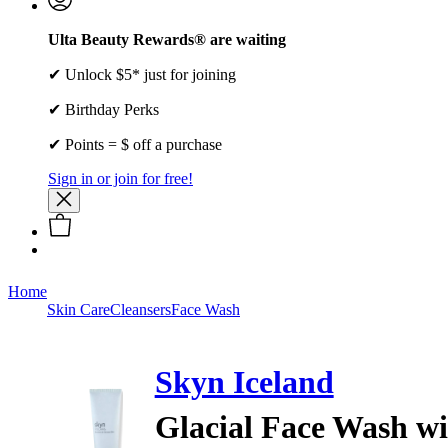
Ulta Beauty Rewards® are waiting
✔ Unlock $5* just for joining
✔ Birthday Perks
✔ Points = $ off a purchase
Sign in or join for free!
Home
Skin Care
Cleansers
Face Wash
Skyn Iceland
Glacial Face Wash w