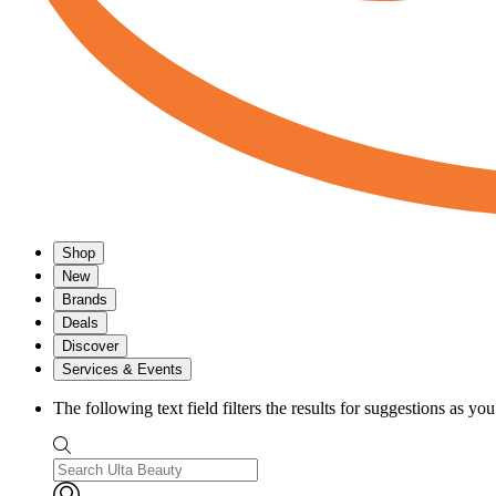
Shop
New
Brands
Deals
Discover
Services & Events
The following text field filters the results for suggestions as yo