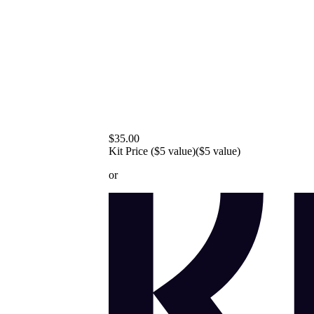
$35.00
Kit Price ($5 value)
($5 value)
or