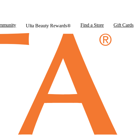
mmunity
Find a Store
Gift Cards
Ulta Beauty Rewards®