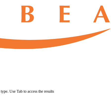
u type. Use Tab to access the results