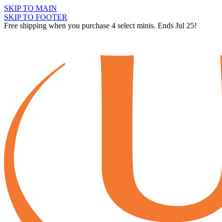
SKIP TO MAIN
SKIP TO FOOTER
Free shipping when you purchase 4 select minis. Ends Jul 25!