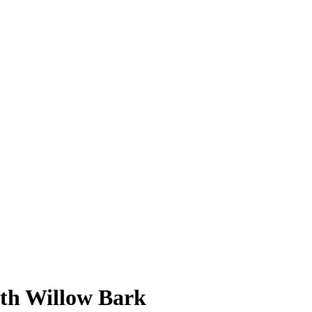
ith Willow Bark