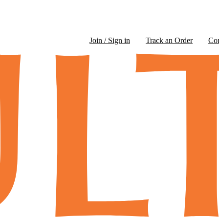
Join / Sign in
Track an Order
Co