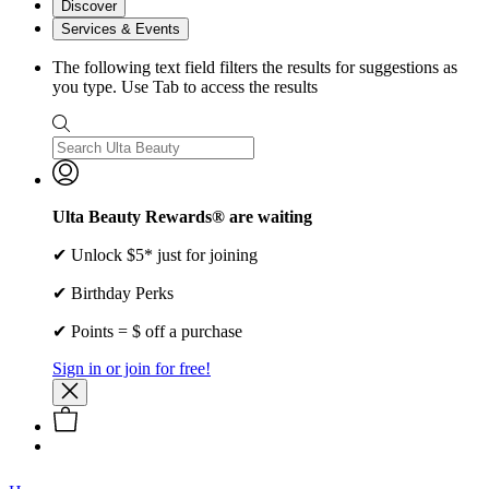
Discover
Services & Events
The following text field filters the results for suggestions as
you type. Use Tab to access the results
Ulta Beauty Rewards® are waiting
✔ Unlock $5* just for joining
✔ Birthday Perks
✔ Points = $ off a purchase
Sign in or join for free!