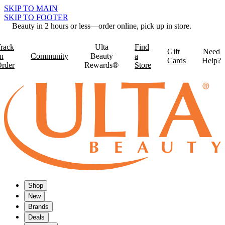
SKIP TO MAIN
SKIP TO FOOTER
Beauty in 2 hours or less—order online, pick up in store.
rack
Ulta
Find
Gift
Need
n
Community
Beauty
a
Cards
Help?
rder
Rewards®
Store
Shop
New
Brands
Deals