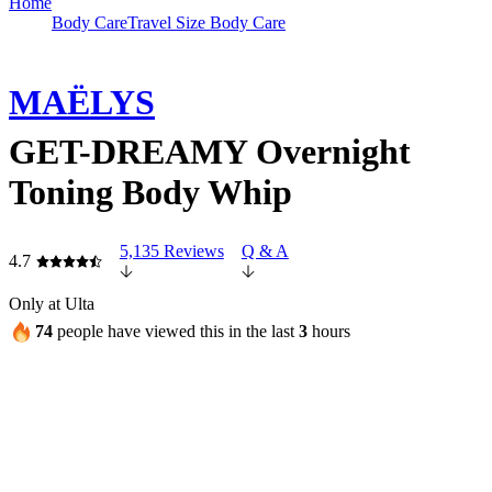
Home
Body Care
Travel Size Body Care
MAËLYS
GET-DREAMY Overnight
Toning Body Whip
5,135 Reviews
Q & A
4.7
Only at Ulta
74
people have viewed this in the last
3
hours