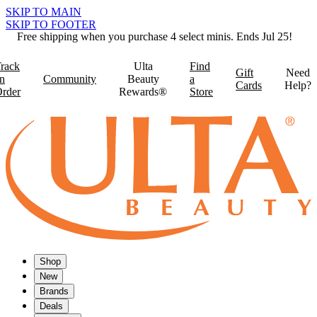
SKIP TO MAIN
SKIP TO FOOTER
Free shipping when you purchase 4 select minis. Ends Jul 25!
rack
Ulta
Find
Gift
Need
n
Community
Beauty
a
Cards
Help?
rder
Rewards®
Store
Shop
New
Brands
Deals