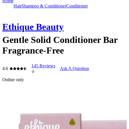
Home
Hair
Shampoo & Conditioner
Conditioner
Ethique Beauty
Gentle Solid Conditioner Bar
Fragrance-Free
145 Reviews
4.6
Ask A Question
Online only