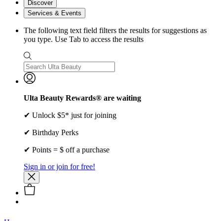
Discover
Services & Events
The following text field filters the results for suggestions as
you type. Use Tab to access the results
Ulta Beauty Rewards® are waiting
✔ Unlock $5* just for joining
✔ Birthday Perks
✔ Points = $ off a purchase
Sign in or join for free!