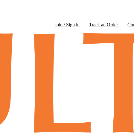
Join / Sign in
Track an Order
Co