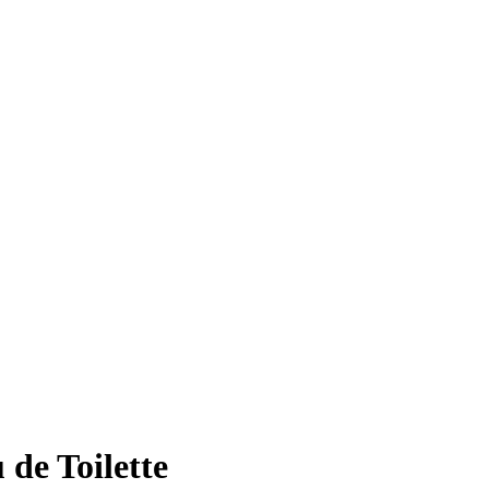
de Toilette