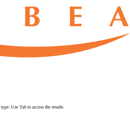
u type. Use Tab to access the results