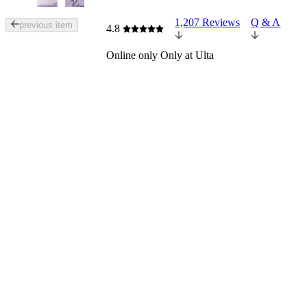
1,207 Reviews
Q & A
Tab
previous item
4.8
through
the
Online only
Only at Ulta
images
or
use
the
previous
or
next
buttons
to
navigate
each
product
image