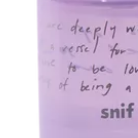
$68.00
or