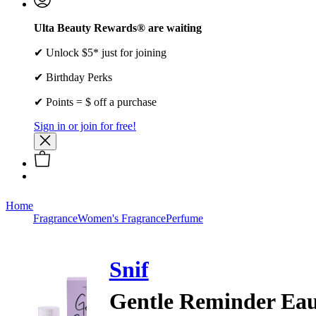
Ulta Beauty Rewards® are waiting
✔ Unlock $5* just for joining
✔ Birthday Perks
✔ Points = $ off a purchase
Sign in or join for free!
Home
Fragrance
Women's Fragrance
Perfume
Snif
Gentle Reminder Eau 