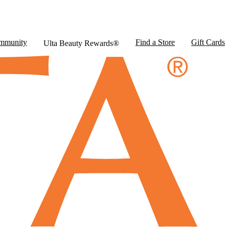
mmunity
Find a Store
Gift Cards
Ulta Beauty Rewards®