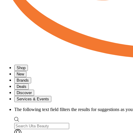
Shop
New
Brands
Deals
Discover
Services & Events
The following text field filters the results for suggestions as yo