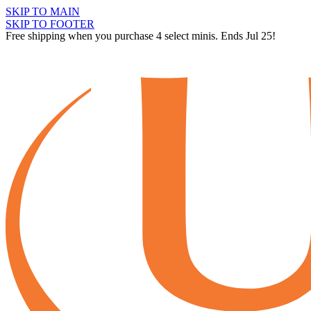
SKIP TO MAIN
SKIP TO FOOTER
Free shipping when you purchase 4 select minis. Ends Jul 25!