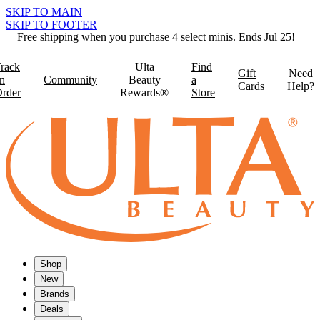
SKIP TO MAIN
SKIP TO FOOTER
Free shipping when you purchase 4 select minis. Ends Jul 25!
rack
Ulta
Find
Gift
Need
n
Community
Beauty
a
Cards
Help?
rder
Rewards®
Store
Shop
New
Brands
Deals