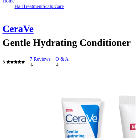
Home
Hair
Treatment
Scalp Care
CeraVe
Gentle Hydrating Conditioner
7 Reviews
Q & A
5