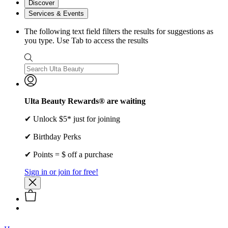
Discover
Services & Events
The following text field filters the results for suggestions as
you type. Use Tab to access the results
Ulta Beauty Rewards® are waiting
✔ Unlock $5* just for joining
✔ Birthday Perks
✔ Points = $ off a purchase
Sign in or join for free!