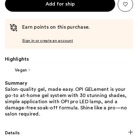
Add for ship
Earn points on this purchase.
Sign in or create an account
Highlights
Vegan
Summary
Salon-quality gel, made easy. OPI GELement is your
go-to at-home gel system with 30 stunning shades,
simple application with OPI pro LED lamp, and a
damage-free soak-off formula. Shine like a pro—no
salon required.
Details