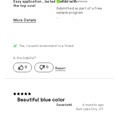
Verified Reviewer
Easy application , lasted a while with
the top coat
Submitted as part of a free
sample program
Reviewed at
More Details
Was this a gift?
Yes
Yes, I would recommend to a friend
0
0
Beautiful blue color
Sweetie85
6 months ago
Salt Lake City, UT