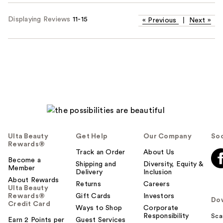
Displaying Reviews
11-15
«
Previous
|
Next
»
Ulta Beauty
Get Help
Our Company
Soc
Rewards®
Track an Order
About Us
Become a
Shipping and
Diversity, Equity &
Member
Delivery
Inclusion
About Rewards
Returns
Careers
Ulta Beauty
Rewards®
Gift Cards
Investors
Do
Credit Card
Ways to Shop
Corporate
Responsibility
Sca
Earn 2 Points per
Guest Services