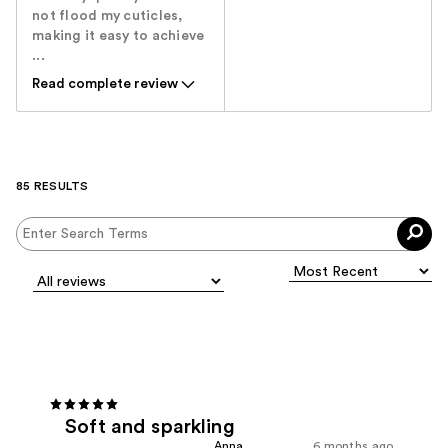
not flood my cuticles,
making it easy to achieve
...
Read complete review
85 RESULTS
Soft and sparkling
Anna
6 months ago