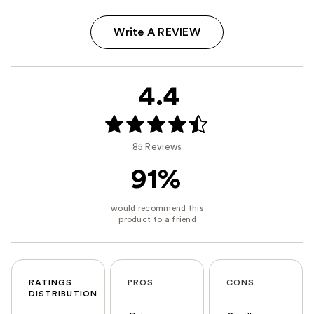
Write A REVIEW
4.4
85 Reviews
91%
RATINGS
PROS
CONS
DISTRIBUTION