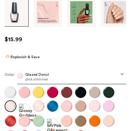
Tab
through
the
images
or
use
$15.99
the
previous
or
Replenish & Save
next
buttons
Color:
Glazed Donut
to
pink shimmer
navigate
each
product
image