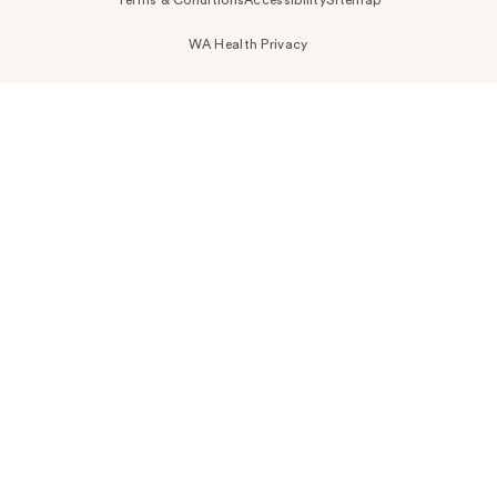
Terms & Conditions
Accessibility
Sitemap
WA Health Privacy