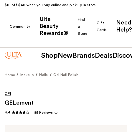
$10 off $40 when you buy online and pick up in store.
Ulta
k
Find
Need
Gift
Beauty
Community
a
Help?
Cards
Rewards®
r
Store
Shop
New
Brands
Deals
Disco
Home
Makeup
Nails
Gel Nail Polish
OPI
GELement
4.4
85 Reviews