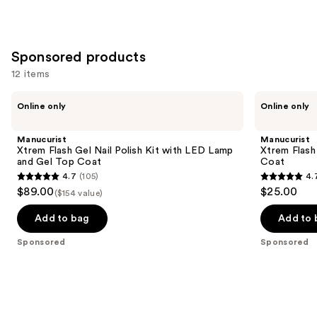
Sponsored products
12 items
Use
Manucurist
Manucurist
Online only
Online only
Xtrem
Xtrem
previous
Flash
Flash
and
Gel
Long-
Manucurist
Manucurist
Nail
Lasting
next
Xtrem Flash Gel Nail Polish Kit with LED Lamp
Xtrem Flash
Polish
Gel
and Gel Top Coat
Coat
buttons
Kit
Nail
4.7
(105)
4.
with
Polish
4.7
4.7
to
$89.00
$25.00
LED
Top
($154 value)
out
out
navigate
Lamp
Coat
and
of
of
the
Add to bag
Add to 
Gel
5
5
slides
Top
Sponsored
Sponsored
Coat
stars
stars
of
;
;
the
105
116
Sponsored
reviews
reviews
products