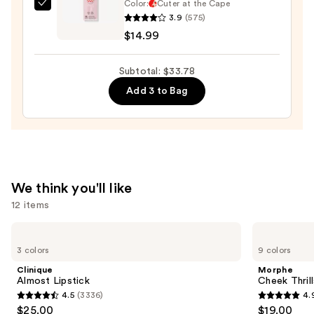
Color:
Cuter at the Cape
Dashing
3.9
(575)
Diva
$14.99
GLAZE
DESIGN,
Subtotal: $33.78
Semi-
Add 3 to Bag
Cured
Gel
Nail
Strips
—
$14.99
We think you'll like
12 items
Use
Clinique
Morphe
Almost
Cheek
previous
3 colors
9 colors
Lipstick
Thrills
and
Multi-
Clinique
Morphe
Finish
next
Almost Lipstick
Cheek Thrill
Face
4.5
(3336)
4.
buttons
Trio
4.5
4.9
$25.00
$19.00
to