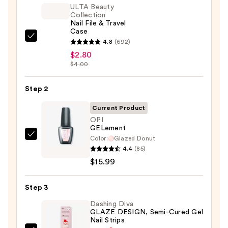
ULTA Beauty
Collection
Nail File & Travel
Case
ULTA
4.8
(692)
Beauty
$2.80
$4.00
Collection
Nail
Step 2
File
&
Current Product
Travel
OPI
Case
GELement
—
Color:
Glazed Donut
OPI
4.4
(85)
$2.80
GELement
$15.99
—
$15.99
Step 3
Dashing Diva
GLAZE DESIGN, Semi-Cured Gel
Nail Strips