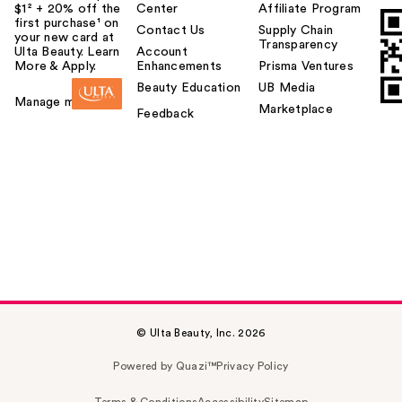
$1² + 20% off the
Center
Affiliate Program
first purchase¹ on
Contact Us
Supply Chain
your new card at
Transparency
Ulta Beauty. Learn
Account
More & Apply.
Enhancements
Prisma Ventures
Beauty Education
UB Media
Manage my card
Marketplace
Feedback
© Ulta Beauty, Inc. 2026
Powered by Quazi™
Privacy Policy