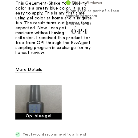
Verified Reviewer
This GeLement-Shake Your Blue-ty
color is a pretty blue color. It is so
Submitted as part of a free
easy to apply. This is my first time
sample program
using gel color at home and it is quite
fun. The result turns out better than
Reviewed at
expected. Now I can get perfect gel
manicure without having to go to the
nail salon. I received this product for
free from OPI through the BzzAgent
sampling program in exchange for my
honest review.
More Details
Was this a gift?
Yes
Opi blue gel
Yes, I would recommend to a friend