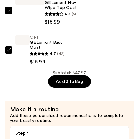
GELement No-
Wipe Top Coat
OPI
4.3
(50)
GELement
$15.99
No-
Wipe
OPI
GELement Base
Top
Coat
Coat
OPI
4.7
(42)
—
GELement
$15.99
$15.99
Base
Subtotal: $47.97
Coat
Add 3 to Bag
—
$15.99
Make it a routine
Add these personalized recommendations to complete
your beauty routine.
Step 1