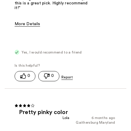
this is a great pick. Highly recommend
it!"
More Details
Was this a gift?
No
Yes, I would recommend to a friend
0
0
Pretty pinky color
Lola
6 months ago
Gaithersburg Maryland