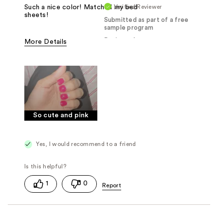
Verified Reviewer
Such a nice color! Matched my bed
sheets!
Submitted as part of a free
sample program
Reviewed at
More Details
Was this a gift?
Yes
So cute and pink
Yes, I would recommend to a friend
1
0