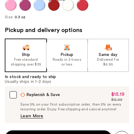
Size:
0.3 oz
Pickup and delivery options
Ship
Pickup
Same day
Free standard
Ready in 2 hours
Delivered for
shipping over $35
or less
$6.95
In stock and ready to ship
Usually ships in 1-2 days
$15.19
Sale
Replenish & Save
$15.99
Price
List
Save 5% on your first subscription order, then 5% on every
$15.19
recurring order. Enjoy free shipping and cancel anytime!
Price
Learn More
$15.99