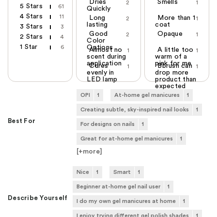
Dries
Smells
2
1
5 Stars
61
Quickly
4 Stars
11
Long
More than 1
2
1
lasting
coat
3 Stars
3
Good
Opaque
2
1
2 Stars
4
Color
1 Star
6
Options
Almost no
A little too
1
1
scent during
warm of a
application
pink for me
Cures
Bbrush can
1
1
evenly in
drop more
LED lamp
product than
expected
OPI
1
At-home gel manicures
1
Creating subtle, sky-inspired nail looks
1
Best For
For designs on nails
1
Great for at-home gel manicures
1
[+
more
]
Nice
1
Smart
1
Beginner at-home gel nail user
1
Describe Yourself
I do my own gel manicures at home
1
I enjoy trying different gel polish shades
1