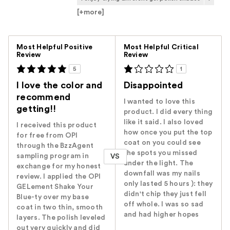
[+
more
]
Versus
Most Helpful Positive
Most Helpful Critical
Review
Review
5
1
I love the color and
Disappointed
recommend
I wanted to love this
getting!!
product. I did every thing
like it said. I also loved
I received this product
how once you put the top
for free from OPI
coat on you could see
through the BzzAgent
the spots you missed
sampling program in
VS
under the light. The
exchange for my honest
downfall was my nails
review. I applied the OPI
only lasted 5 hours ): they
GELement Shake Your
didn't chip they just fell
Blue-ty over my base
off whole. I was so sad
coat in two thin, smooth
and had higher hopes
layers. The polish leveled
out very quickly and did