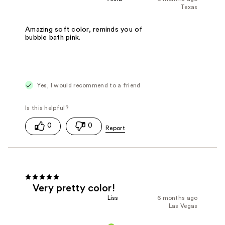
Texas
Amazing soft color, reminds you of
bubble bath pink.
Yes, I would recommend to a friend
0
0
Very pretty color!
Liss
6 months ago
Las Vegas