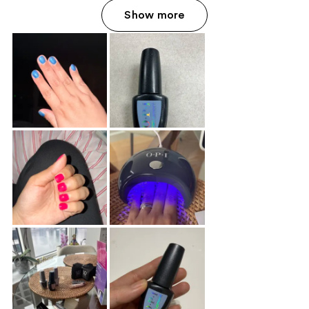
Show more