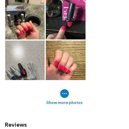
Show more photos
Reviews