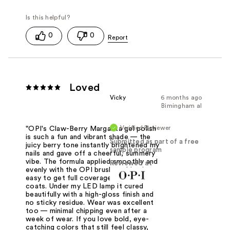
0
0
Loved
Vicky
6 months ago
Bimingham al
Verified Reviewer
"OPI's Claw-Berry Margarita gel polish
is such a fun and vibrant shade — the
Submitted as part of a free
juicy berry tone instantly brightened my
sample program
nails and gave off a cheerful, summery
vibe. The formula applied smoothly and
Reviewed at
evenly with the OPI brush, making it
easy to get full coverage in just two
coats. Under my LED lamp it cured
beautifully with a high-gloss finish and
no sticky residue. Wear was excellent
too — minimal chipping even after a
week of wear. If you love bold, eye-
catching colors that still feel classy,