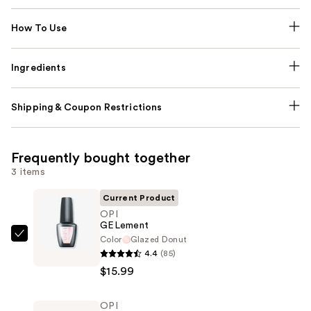
How To Use
Ingredients
Shipping & Coupon Restrictions
Frequently bought together
3 items
Current Product
OPI
GELement
Color
Glazed Donut
OPI
4.4
(85)
GELement
$15.99
—
$15.99
OPI