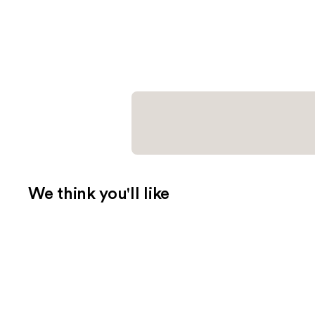
We think you'll like