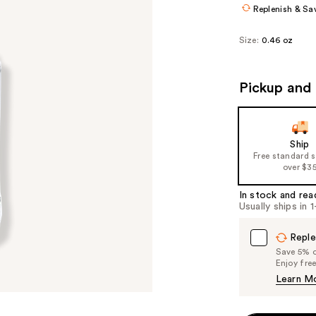
Replenish & Sa
Size:
0.46 oz
Pickup and 
Ship
Free standard 
over $3
In stock and rea
Usually ships in 
Reple
Save 5% on
Enjoy fre
Learn M