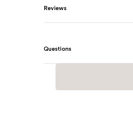
Reviews
Questions