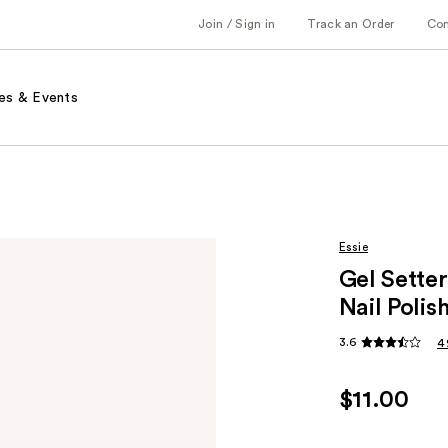
Join / Sign in
Track an Order
Co
es & Events
Essie
Gel Setter
Nail Polis
3.6
4
$11.00