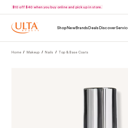
$10 off $40 when you buy online and pick up in store.
Shop
New
Brands
Deals
Discover
Servic
Home
Makeup
Nails
Top & Base Coats