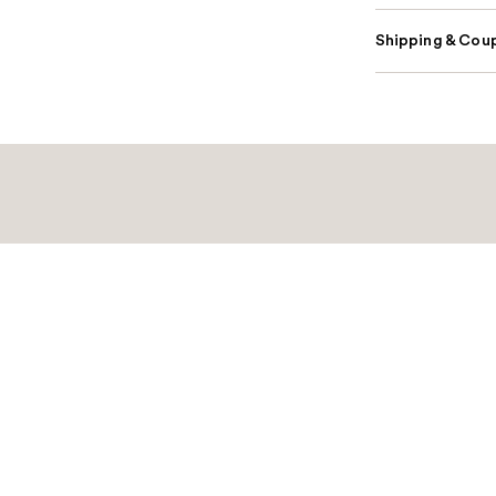
Shipping & Coup