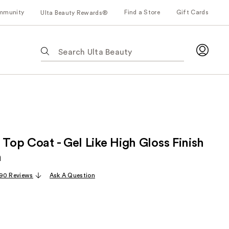
mmunity
Find a Store
Gift Cards
Ulta Beauty Rewards®
The
following
text
field
filters
the
results
for
 Top Coat - Gel Like High Gloss Finish
suggestions
as
h
you
90 Reviews
Ask A Question
type.
Use
Tab
to
access