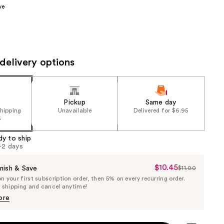
ve
the
results
delivery options
Pickup
Same day
shipping
Unavailable
Delivered for $6.95
5
dy to ship
1-2 days
$10.45
Sale
nish & Save
$11.00
List
 your first subscription order, then 5% on every recurring order.
Price
Price
e shipping and cancel anytime!
$10.45
$11.00
ore