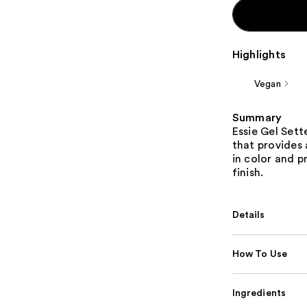
Highlights
Vegan
Summary
Essie Gel Sett
that provides 
in color and p
finish.
Details
How To Use
Ingredients