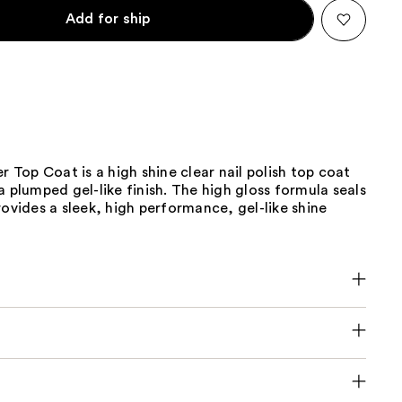
Add for ship
er Top Coat is a high shine clear nail polish top coat
a plumped gel-like finish. The high gloss formula seals
rovides a sleek, high performance, gel-like shine