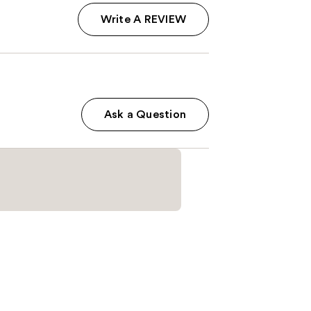
Write A REVIEW
Ask a Question