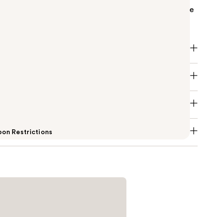
 prep step for maximum gel polish staying power. The
oat for up to 21 days of gel bliss.
on Restrictions