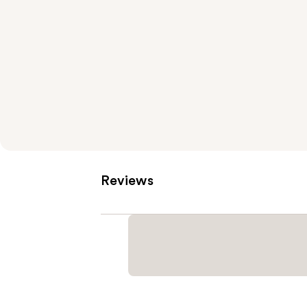
Reviews