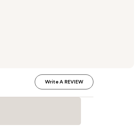
Write A REVIEW