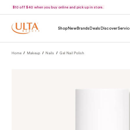
$10 off $40 when you buy online and pick up in store.
Shop
New
Brands
Deals
Discover
Servic
Home
Makeup
Nails
Gel Nail Polish