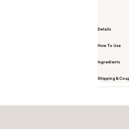
Summary
The essential
perfect base c
Details
How To Use
Ingredients
Shipping & Coup