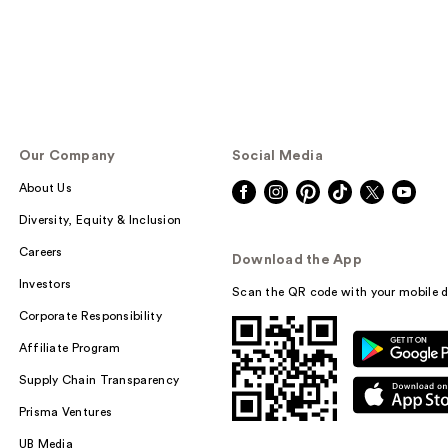
Our Company
Social Media
About Us
Diversity, Equity & Inclusion
Careers
Download the App
Investors
Scan the QR code with your mobile d
Corporate Responsibility
Affiliate Program
Supply Chain Transparency
Prisma Ventures
UB Media