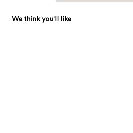
We think you'll like