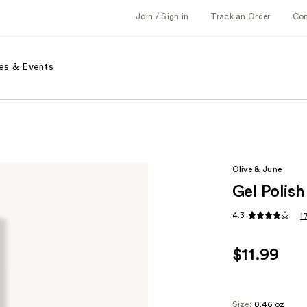
Join / Sign in
Track an Order
Co
es & Events
Olive & June
Gel Polis
4.3
1
$11.99
Size:
0.46 oz