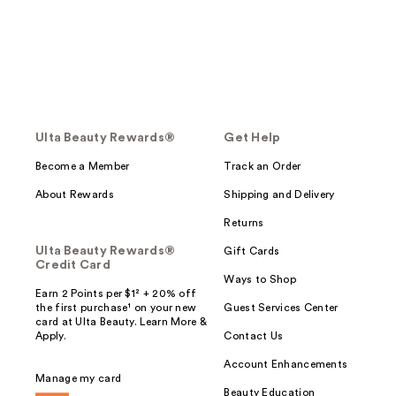
Ulta Beauty Rewards®
Get Help
Become a Member
Track an Order
About Rewards
Shipping and Delivery
Returns
Ulta Beauty Rewards®
Gift Cards
Credit Card
Ways to Shop
Earn 2 Points per $1² + 20% off
the first purchase¹ on your new
Guest Services Center
card at Ulta Beauty. Learn More &
Apply.
Contact Us
Account Enhancements
Manage my card
Beauty Education