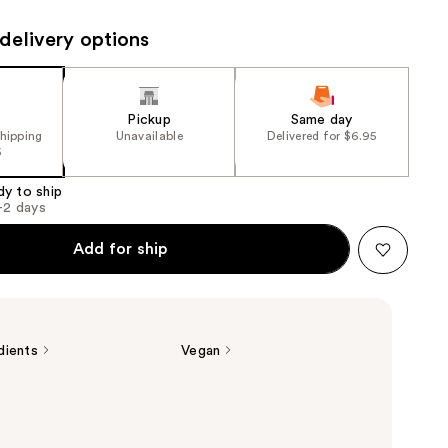
the
delivery options
results
Pickup
Same day
shipping
Unavailable
Delivered for $6.95
5
dy to ship
1-2 days
Add for ship
dients
Vegan