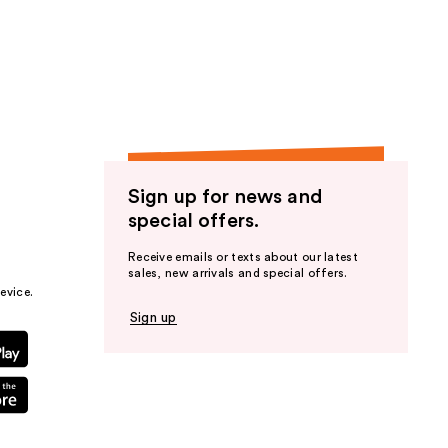
Sign up for news and
special offers.
Receive emails or texts about our latest
sales, new arrivals and special offers.
evice.
Sign up