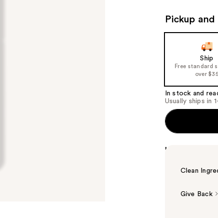
Pickup and 
Ship
Free standard 
over $3
In stock and rea
Usually ships in 
Highlights
Clean Ingre
Give Back