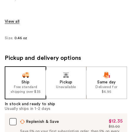
View all
Size:
0.46 oz
Pickup and delivery options
Ship
Pickup
Same day
Free standard
Unavailable
Delivered for
shipping over $35
$6.95
In stock and ready to ship
Usually ships in 1-2 days
$12.35
Sale
Replenish & Save
$13.00
Price
List
Save 5% on your first subscription order, then 5% on every