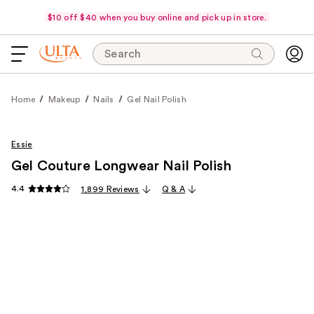
$10 off $40 when you buy online and pick up in store.
Search
Home
Makeup
Nails
Gel Nail Polish
Essie
Gel Couture Longwear Nail Polish
4.4
1,899 Reviews
Q & A