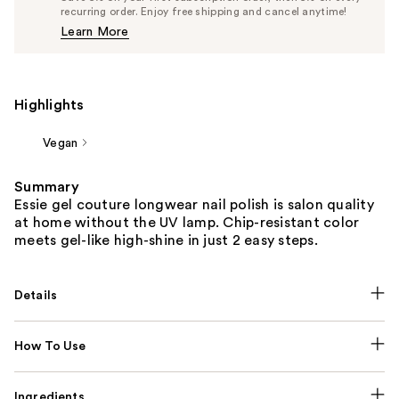
$12.35
recurring order. Enjoy free shipping and cancel anytime!
Price
Learn More
$13.00
Highlights
Vegan
Summary
Essie gel couture longwear nail polish is salon quality
at home without the UV lamp. Chip-resistant color
meets gel-like high-shine in just 2 easy steps.
Details
How To Use
Ingredients