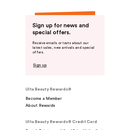
Sign up for news and
special offers.
Receive emails or texts about our
latest sales, new arrivals and special
offers.
Sign up
Ulta Beauty Rewards®
Become a Member
About Rewards
Ulta Beauty Rewards® Credit Card