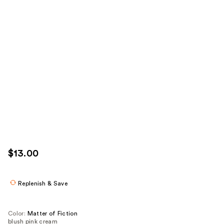
$13.00
Replenish & Save
Color:
Matter of Fiction
blush pink cream