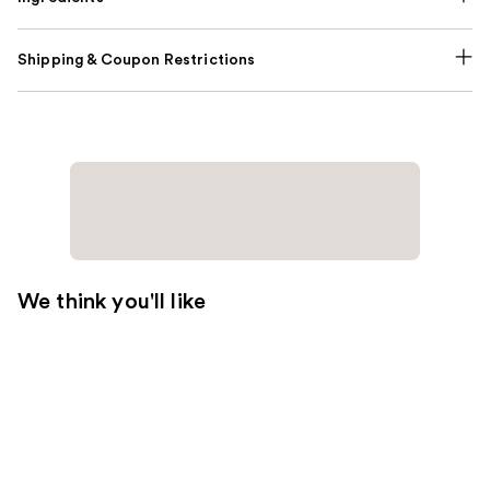
Shipping & Coupon Restrictions
We think you'll like