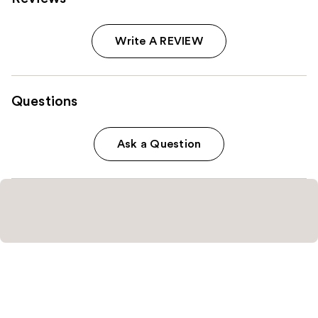
Write A REVIEW
Questions
Ask a Question