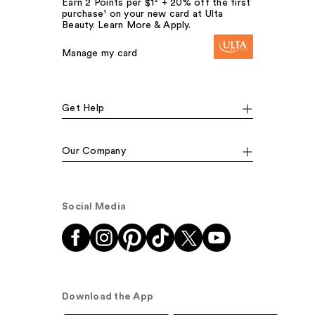
Earn 2 Points per $1² + 20% off the first
purchase¹ on your new card at Ulta
Beauty. Learn More & Apply.
Manage my card
Get Help
Our Company
Social Media
Download the App