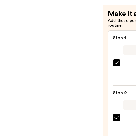
Mist
Make it 
—
Add these pe
$39.00
routine.
Step 1
Sol
de
Janei
Brazil
Step 2
Bum
Bum
Visibl
Firmi
KYLIE
Refill
COSM
Body
Cosm