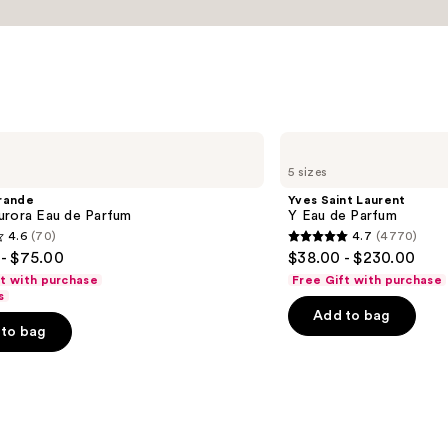
Yves
Saint
5 sizes
Laurent
Y
rande
Yves Saint Laurent
Eau
urora Eau de Parfum
Y Eau de Parfum
de
4.6
(70)
4.7
(4770)
Parfum
4.7
- $75.00
$38.00 - $230.00
out
ft with purchase
Free Gift with purchase
of
s
Add to bag
5
to bag
stars
;
4770
s
reviews