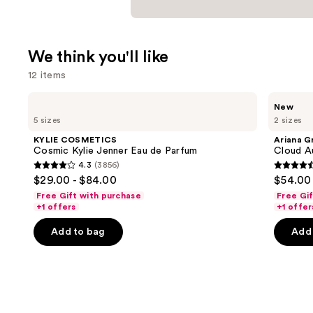
We think you'll like
12 items
Use
KYLIE
Ariana
New
COSMETICS
Grande
previous
5 sizes
2 sizes
Cosmic
Cloud
and
Kylie
Aurora
KYLIE COSMETICS
Ariana G
Jenner
Eau
next
Cosmic Kylie Jenner Eau de Parfum
Cloud A
Eau
de
4.3
(3856)
buttons
de
Parfum
4.3
4.6
$29.00 - $84.00
$54.00 
Parfum
to
out
out
Free Gift with purchase
Free Gi
navigate
of
of
+1 offers
+1 offer
the
5
5
Add to bag
Add 
slides
stars
stars
of
;
;
the
3856
70
We
reviews
review
think