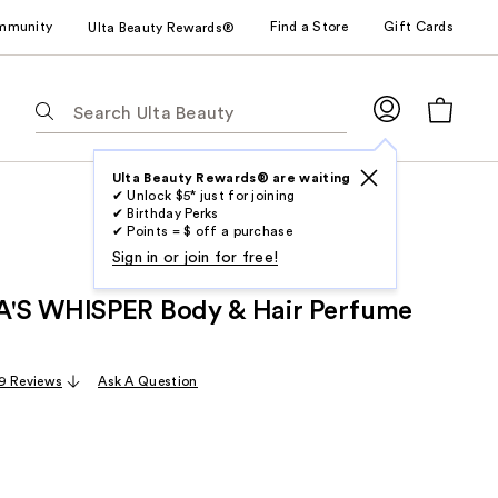
mmunity
Find a Store
Gift Cards
Ulta Beauty Rewards®
The
following
text
field
Ulta Beauty Rewards® are waiting
✔ Unlock $5* just for joining
filters
✔ Birthday Perks
the
✔ Points = $ off a purchase
results
Sign in or join for free!
for
'S WHISPER Body & Hair Perfume
suggestions
as
you
9 Reviews
Ask A Question
type.
Use
Tab
to
access