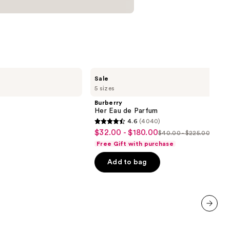
Burberry
Sale
Her
5 sizes
Eau
de
Burberry
Parfum
Her Eau de Parfum
4.6
(4040)
4.6
$32.00 - $180.00
Sale
$40.00 - $225.00
List
out
Free Gift with purchase
price
price
of
$32.00
Add to bag
$40.00
5
-
-
stars
$180.00
$225.00
;
4040
reviews
next item