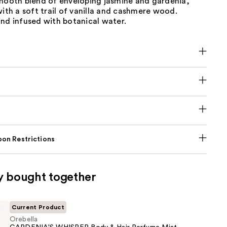
smooth blend of enveloping jasmine and gardenia,
with a soft trail of vanilla and cashmere wood.
nd infused with botanical water.
on Restrictions
y bought together
Current Product
Orebella