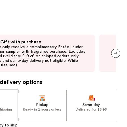
the
results
 Gift with purchase
Fre
e only receive a complimentary Estée Lauder
Fre
er sampler with fragrance purchase. Excludes
thru
l (valid thru 9.19.26 on shipped orders only;
and 
p and same-day delivery not eligible. While
last
next item
ties last)
delivery options
Pickup
Same day
shipping
Ready in 2 hours or less
Delivered for $6.95
5
dy to ship