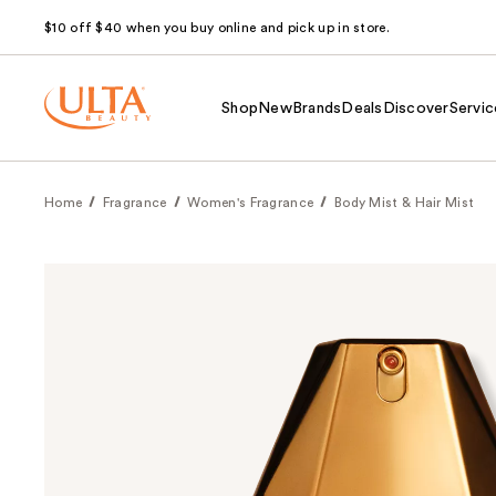
$10 off $40 when you buy online and pick up in store.
Shop
New
Brands
Deals
Discover
Servic
Home
Fragrance
Women's Fragrance
Body Mist & Hair Mist