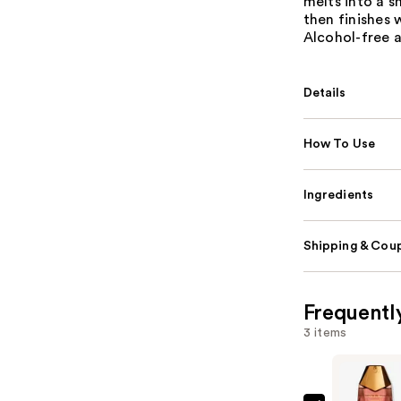
melts into a 
then finishes 
Alcohol-free a
Details
How To Use
Ingredients
Shipping & Coup
Frequentl
3 items