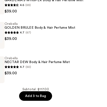
GARDENIA'S WHISPER Body & Hair Perfume Mist
4.6
(69)
'S
$39.00
Orebella
GOLDEN BRULEE Body & Hair Perfume Mist
4.7
(67)
$39.00
Orebella
NECTAR DEW Body & Hair Perfume Mist
4.7
(60)
$39.00
Subtotal: $117.00
Add 3 to Bag