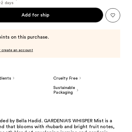
1-2 days
Add for ship
ints on this purchase.
r create an account
dients
Cruelty Free
Sustainable
Packaging
nded by Bella Hadid. GARDENIA'S WHISPER Mist is a
d that blooms with rhubarb and bright fruit notes,