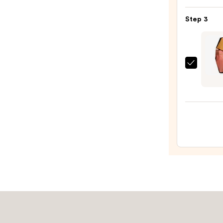
Crea
Kylie
with
Step 3
Jenne
Caffe
Eau
Rich
de
Guar
Parf
—
Orebe
—
$48.0
GARD
$84.0
WHIS
Body
&
Hair
Perf
Mist
—
$39.0