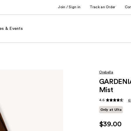
Join / Sign in
Track an Order
Co
es & Events
Orebella
GARDENIA
Mist
4.6
6
Only at Ulta
$39.00