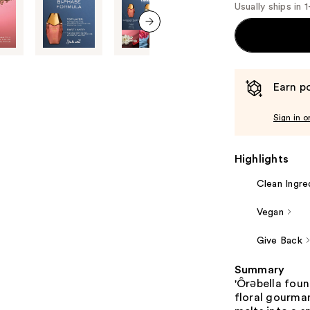
Usually ships in 
next item
Earn po
Sign in o
Highlights
Clean Ingre
Vegan
Give Back
Summary
'Ôrəbella fou
floral gourman