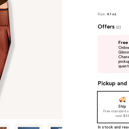
Size:
4.1 oz
Offers
(2)
Use
Free
previous
Onlin
and
Glimm
Chane
next
picku
buttons
quanti
to
navigate
Pickup and 
the
slides
of
Ship
the
Free standard 
%1
over $3
Product
In stock and rea
Carousel