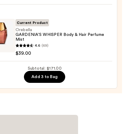
m
r
ine-
Current Product
Orebella
aná
GARDENIA'S WHISPER Body & Hair Perfume
um
Mist
lla
0
4.6
(69)
ENIA'S
0
$39.00
PER
Subtotal: $171.00
Add 3 to Bag
ume
0