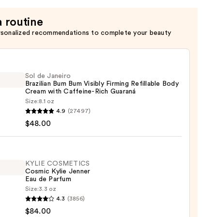
a routine
rsonalized recommendations to complete your beauty
Sol de Janeiro
Brazilian Bum Bum Visibly Firming Refillable Body
Cream with Caffeine-Rich Guaraná
Size:
8.1 oz
4.9
(27497)
$48.00
ro
ian
KYLIE COSMETICS
Cosmic Kylie Jenner
y
Eau de Parfum
ng
Size:
3.3 oz
able
4.3
(3856)
ETICS
$84.00
ic