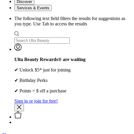
Discover
Services & Events
The following text field filters the results for suggestions as
you type. Use Tab to access the results
Ulta Beauty Rewards® are waiting
✔ Unlock $5* just for joining
✔ Birthday Perks
✔ Points = $ off a purchase
Sign in or join for free!