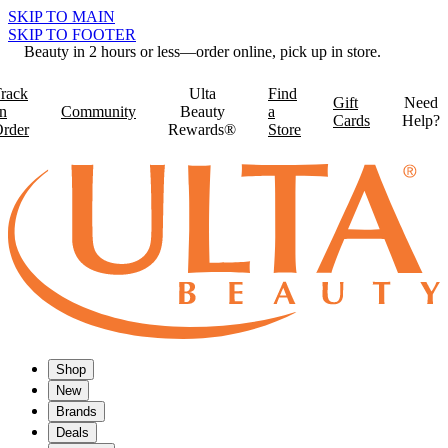
SKIP TO MAIN
SKIP TO FOOTER
Beauty in 2 hours or less—order online, pick up in store.
rack
Ulta
Find
Gift
Need
n
Community
Beauty
a
Cards
Help?
rder
Rewards®
Store
Shop
New
Brands
Deals