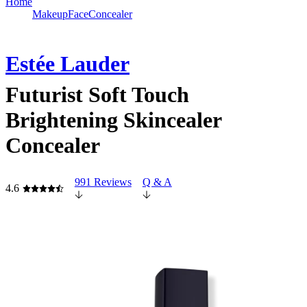
Home
Makeup
Face
Concealer
Estée Lauder
Futurist Soft Touch
Brightening Skincealer
Concealer
991 Reviews
Q & A
4.6