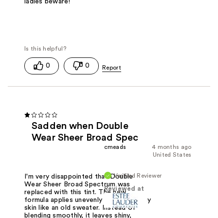
ladies beware!
0
0
Sadden when Double
Wear Sheer Broad Spec
cmeads
4 months ago
United States
Verified Reviewer
I'm very disappointed that Double
Wear Sheer Broad Spectrum was
Reviewed at
replaced with this tint. The new
formula applies unevenly and pills on my
skin like an old sweater. Instead of
blending smoothly, it leaves shiny,