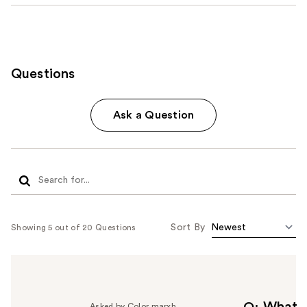
Questions
Ask a Question
Sort By
Showing 5 out of 20 Questions
Asked by Color marxh