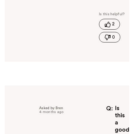
a
s
t
2
h
i
0
s
a
n
s
w
e
r
h
e
l
p
f
Is
Q
Asked by Bren
4 months ago
u
this
l
a
t
good
o