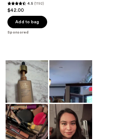
4.5
(1192)
4.5
$42.00
out
of
Add to bag
5
Sponsored
stars
;
1192
reviews