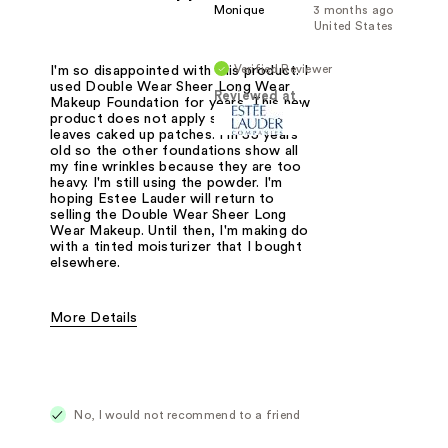
Monique
3 months ago
United States
Verified Reviewer
I'm so disappointed with this product. I
used Double Wear Sheer Long Wear
Reviewed at
Makeup Foundation for years. This new
product does not apply smoothly. It
leaves caked up patches. I'm 55 years
old so the other foundations show all
my fine wrinkles because they are too
heavy. I'm still using the powder. I'm
hoping Estee Lauder will return to
selling the Double Wear Sheer Long
Wear Makeup. Until then, I'm making do
with a tinted moisturizer that I bought
elsewhere.
More Details
Was this a gift?
No
No, I would not recommend to a friend