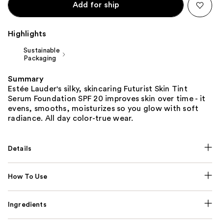
Add for ship
Highlights
Sustainable
Packaging
Summary
Estée Lauder's silky, skincaring Futurist Skin Tint
Serum Foundation SPF 20 improves skin over time - it
evens, smooths, moisturizes so you glow with soft
radiance. All day color-true wear.
Details
How To Use
Ingredients