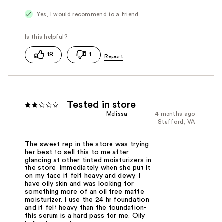
Yes, I would recommend to a friend
18
1
Tested in store
Melissa
4 months ago
Stafford, VA
The sweet rep in the store was trying
her best to sell this to me after
glancing at other tinted moisturizers in
the store. Immediately when she put it
on my face it felt heavy and dewy. I
have oily skin and was looking for
something more of an oil free matte
moisturizer. I use the 24 hr foundation
and it felt heavy than the foundation-
this serum is a hard pass for me. Oily