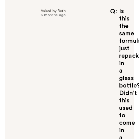
p
f
Is
Q
Asked by Beth
6 months ago
u
this
l
the
t
same
o
formul
y
just
o
u
repac
in
a
glass
bottle
Didn't
this
used
to
come
in
a