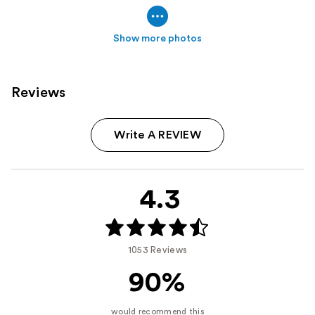
Show more photos
Reviews
Write A REVIEW
4.3
1053 Reviews
90%