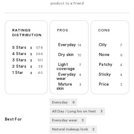
RATINGS
PROS
CONS
DISTRIBUTION
Everyday
Oily
14
7
5 Stars
578
4 Stars
296
Dry skin
None
10
6
3 Stars
101
Light
Patchy
7
4
2 Stars
38
coverage
1 Star
40
Everyday
Sticky
4
4
wear
Mature
Price
3
3
skin
Everyday
9
All Day / Long hrs on feet
3
Best For
Everyday wear
3
Natural makeup look
2