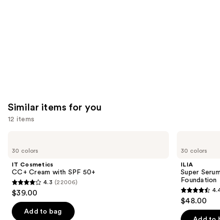
Carousel
Similar items for you
12 items
Use
IT
ILIA
Cosmetics
Super
previous
30 colors
30 colors
CC+
Serum
and
Cream
Skin
IT Cosmetics
ILIA
with
Tint
next
CC+ Cream with SPF 50+
Super Serum
SPF
SPF
Foundation
4.3
(22006)
buttons
50+
40 -
4.3
4.
$39.00
Hydrating
4.4
to
out
$48.00
Foundation
out
navigate
of
Add to bag
of
the
Add to 