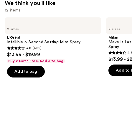
We think you'll like
12 items
Use
L'Oréal
Milani
Infallible
Make
previous
2 sizes
2 sizes
3-
It
and
Second
Last
L'Oréal
Milani
Setting
Original
next
Infallible 3-Second Setting Mist Spray
Make It Last
Mist
-
Spray
3.8
(482)
buttons
Spray
Natural
3.8
4.
$13.99 - $19.99
Finish
4.5
to
out
$13.99 - $
Setting
Buy 2 Get 1 Free-Add 3 to bag
out
navigate
Spray
of
of
the
Add to 
Add to bag
5
5
slides
stars
stars
of
;
;
the
482
1543
We
reviews
reviews
think
you'll
like
Product