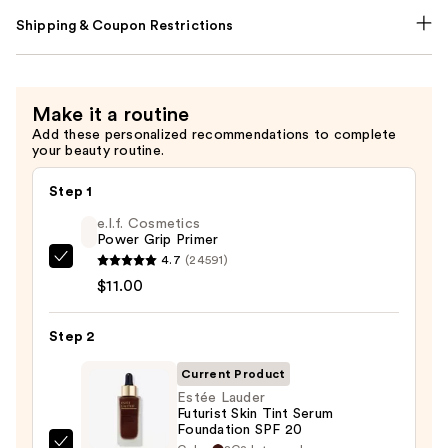
Shipping & Coupon Restrictions
Make it a routine
Add these personalized recommendations to complete
your beauty routine.
Step 1
e.l.f. Cosmetics
Power Grip Primer
4.7
(24591)
e.l.f.
$11.00
Cosmetics
Power
Step 2
Grip
Primer
Current Product
—
Estée Lauder
$11.00
Futurist Skin Tint Serum
Foundation SPF 20