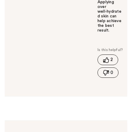
Applying
over
well‑hydrate
d skin can
help achieve
the best
result.
W
a
s
t
2
h
i
0
s
a
n
s
w
e
r
h
e
l