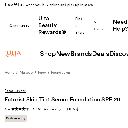
$10 off $40 when you buy online and pick up in store.
Ulta
k
Find
Need
Gift
Beauty
Community
a
Help?
Cards
Rewards®
r
Store
Shop
New
Brands
Deals
Disco
Home
Makeup
Face
Foundation
Estée Lauder
Futurist Skin Tint Serum Foundation SPF 20
4.3
1,053 Reviews
Q & A
Online only