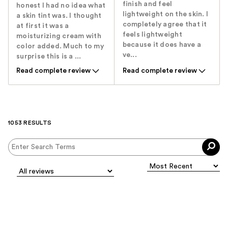
finish and feel
honest I had no idea what
lightweight on the skin. I
a skin tint was. I thought
completely agree that it
at first it was a
feels lightweight
moisturizing cream with
because it does have a
color added. Much to my
ve...
surprise this is a ...
Read complete review
Read complete review
1053 RESULTS