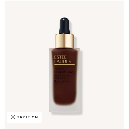
TRY IT ON