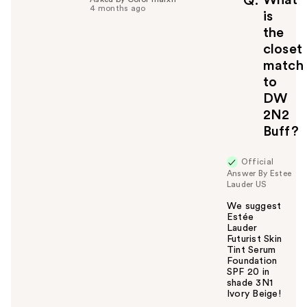
What
Q
4 months ago
is
the
closet
match
to
DW
2N2
Buff?
Official
Answer By Estee
Lauder US
We suggest
Estée
Lauder
Futurist Skin
Tint Serum
Foundation
SPF 20 in
shade 3N1
Ivory Beige!
W