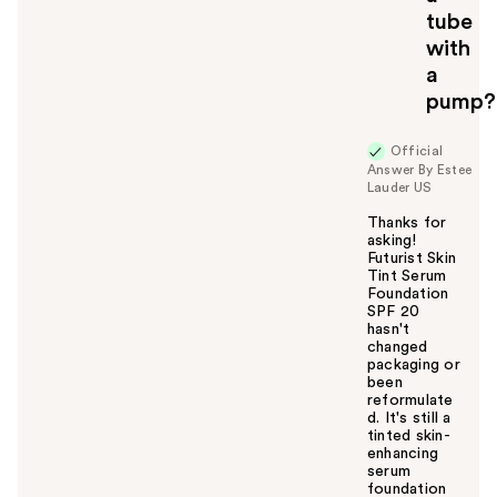
tube
with
a
pump?
Official
Answer By Estee
Lauder US
Thanks for
asking!
Futurist Skin
Tint Serum
Foundation
SPF 20
hasn't
changed
packaging or
been
reformulate
d. It's still a
tinted skin-
enhancing
serum
foundation