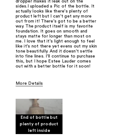
dropper makes it leak out on the
sides.I uploaded a Pic of the bottle. It
actually looks like there's plenty of
product left but I can't get any more
out from it! There's got to be a better
way. The product itself is my favorite
foundation. It goes on smooth and
stays matte for longer than most on
me. I love that it's light enough to feel
like it's not there yet evens out my skin
tone beautifully. And it doesn't settle
into fine lines. I'll continue to purchase
this, but I hope Estee Lauder comes
out with a better bottle for it soon!
More Details
Cons
Bottle
Product waste
Was this a gift?
No
End of bottle but
plenty of product
left inside