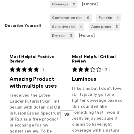
[+
more
]
Coverage
2
Combination skin
9
Fair skin
4
Describe Yourself
Sensitive skin
4
Acne prone
3
[+
more
]
Dry skin
3
Versus
Most Helpful Positive
Most Helpful Critical
Review
Review
5
3
Amazing Product
Luminous
with multiple uses
I like this but I don't love
it. I typically go for a
I received the Estee
lighter coverage base so
Lauder Futurist SkinTint
this sounded like
Serum with Botanical Oil
something that I would
Infusion Broad Spectrum
VS
really enjoy because it
SPF20 as a free product
claims to have light
in exchange for my
coverage with a natural
honest review. To be