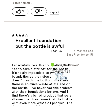
9
1
Excellent foundation
but the bottle is awful
Sconi05
4 months ago
East Providence, RI
Verified Reviewer
I absolutely love this foundation, but
had to take a star off for the bottle.
Reviewed at
It's nearly impossible to get all of the
foundation as the ridiculous dropper
doesn't reach the bottom. I feel like
there is so much waste at the end of
the bottle . I've never had this problem
with their foundations before. And I
find there's a lot of product that gets
all over the threads/neck of the bottle
with even more waste of product. The