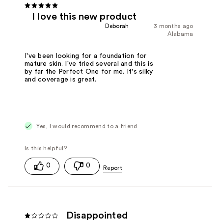
I love this new product
Deborah
3 months ago
Alabama
I've been looking for a foundation for
mature skin. I've tried several and this is
by far the Perfect One for me. It's silky
and coverage is great.
Yes, I would recommend to a friend
0
0
Disappointed