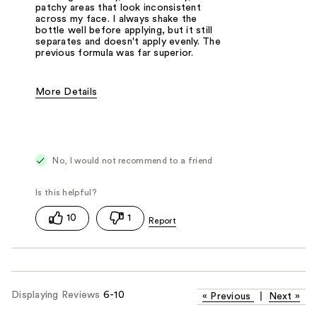
patchy areas that look inconsistent
across my face. I always shake the
bottle well before applying, but it still
separates and doesn't apply evenly. The
previous formula was far superior.
More Details
Pros
Not sure if it has same results on others.
Cons
Not even coverage, pills on the skin.
No, I would not recommend to a friend
Was this a gift?
No
10
1
Displaying Reviews
6-10
«
Previous
|
Next
»