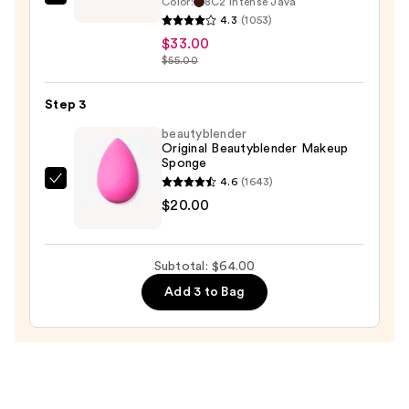
Color:
8C2 Intense Java
Estée
4.3
(1053)
Lauder
$33.00
Futurist
$55.00
Skin
Tint
Step 3
Serum
beautyblender
Foundation
Original Beautyblender Makeup
SPF
Sponge
20
4.6
(1643)
beautyblender
—
$20.00
Original
$33.00
Beautyblender
Makeup
Subtotal: $64.00
Sponge
Add 3 to Bag
—
$20.00