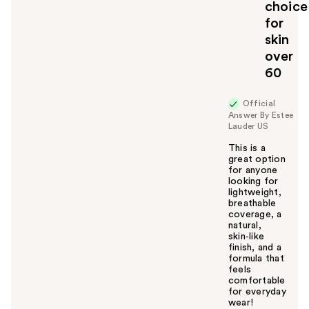
choice
y
for
o
u
skin
over
60
Official
Answer By Estee
Lauder US
This is a
great option
for anyone
looking for
lightweight,
breathable
coverage, a
natural,
skin‑like
finish, and a
formula that
feels
comfortable
for everyday
wear!