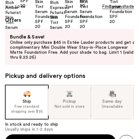
Find your shade
Size:
1.0 oz
Offers
Use
Bundle & Save!
previous
Online only purchase $45 in Estée Lauder products and get a
and
complimentary Mini Double Wear Stay-in-Place Longwear
Matte Foundation Free. Add your shade to bag. Limit 1 (valid
next
thru 8.23.26)
buttons
to
Pickup and delivery options
navigate
the
slides
of
Ship
Pickup
Same day
the
Free standard
Not sold in store
Unavailable
shipping over $35
%1
Product
In stock and ready to ship
Carousel
Usually ships in 1-2 days