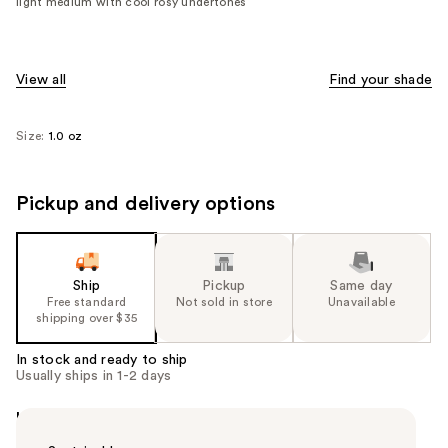
light medium with cool rosy undertones
View all
Find your shade
Size:
1.0 oz
Pickup and delivery options
Ship
Pickup
Same day
Free standard
Not sold in store
Unavailable
shipping over $35
In stock and ready to ship
Usually ships in 1-2 days
Highlights