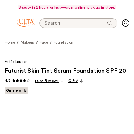
Beauty in 2 hours or less—order online, pick up in store.
Search
Home
Makeup
Face
Foundation
Estée Lauder
Futurist Skin Tint Serum Foundation SPF 20
4.3
1,053 Reviews
Q & A
Online only