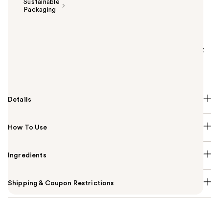
Sustainable
Packaging
Summary
Estée Lauder's silky, skincaring Futurist Skin Tint
Serum Foundation SPF 20 improves skin over time - it
evens, smooths, moisturizes so you glow with soft
radiance. All day color-true wear.
Details
How To Use
Ingredients
Shipping & Coupon Restrictions