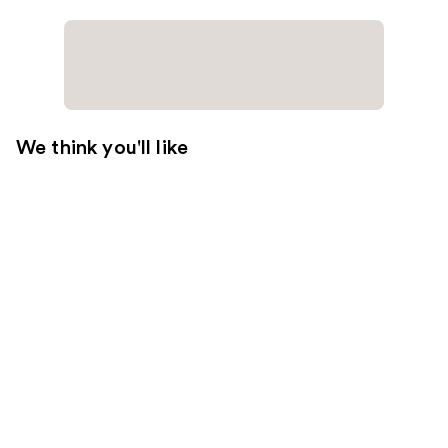
We think you'll like