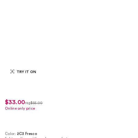
TRY IT ON
$33.00
sale
reg
$55.00
regularly
Online only price
price
$55.00
$33.00
Color:
2C3 Fresco