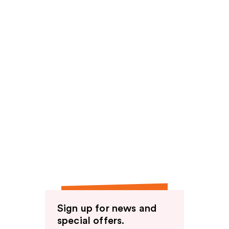
Sign up for news and
special offers.