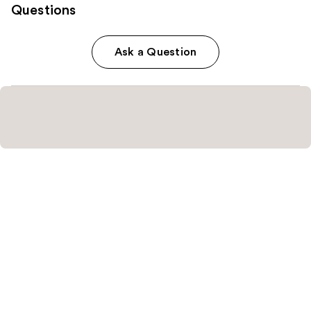
Questions
Ask a Question