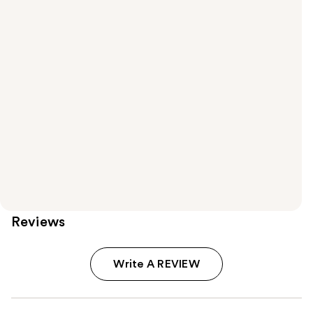
Reviews
Write A REVIEW