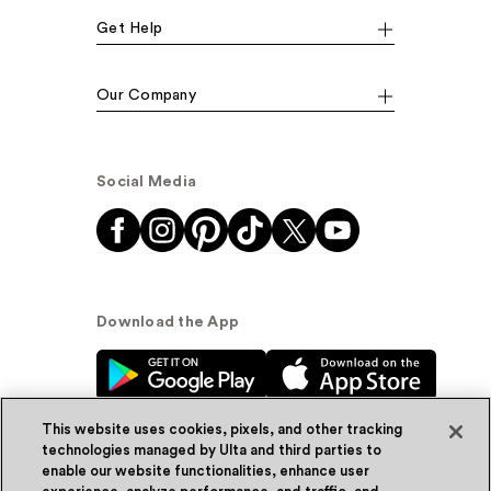
Get Help
Our Company
Social Media
Download the App
This website uses cookies, pixels, and other tracking
technologies managed by Ulta and third parties to
enable our website functionalities, enhance user