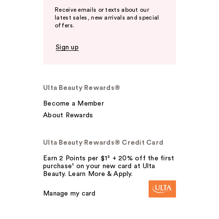
Receive emails or texts about our
latest sales, new arrivals and special
offers.
Sign up
Ulta Beauty Rewards®
Become a Member
About Rewards
Ulta Beauty Rewards® Credit Card
Earn 2 Points per $1² + 20% off the first
purchase¹ on your new card at Ulta
Beauty. Learn More & Apply.
Manage my card