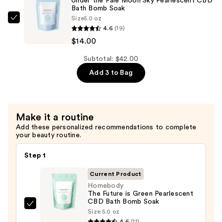
Under the Pale Moon Sky Pearlescent CBD
Bath
Bath Bomb Soak
Size
5.0 oz
Bomb
Homebody
4.6
(19)
Soak
Under
$14.00
—
the
$14.00
Pale
Subtotal: $42.00
Moon
Add 3 to Bag
Sky
Pearlescent
CBD
Make it a routine
Bath
Add these personalized recommendations to complete
Bomb
your beauty routine.
Soak
—
Step 1
$14.00
Current Product
Homebody
The Future is Green Pearlescent
CBD Bath Bomb Soak
Homebody
Size:
5.0 oz
The
4.6
(11)