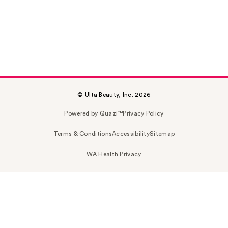
© Ulta Beauty, Inc. 2026
Powered by Quazi™
Privacy Policy
Terms & Conditions
Accessibility
Sitemap
WA Health Privacy