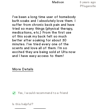
Madison
5 years ago
Pflugerville
I've been a long time user of homebody
bath soaks and I absolutely love them. I
suffer from chronic back pain and have
tried so many things (physical therapy,
medications, etc.) From the first use
of this soak my back felt so much
better after soaking for about 30
minutes. I've tried every one of the
scents and love all of them. I'm so
excited they are being sold at Ulta now
and I have easy access to them!
More Details
Pros
Eases anxiety
Helps my chronic back pain
Smells amazing
Best for
I love to use this at the end of a long day
Yes, I would recommend to a friend
Was this a gift?
No