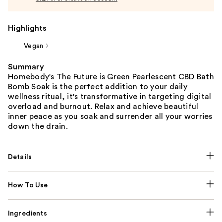
Highlights
Vegan
Summary
Homebody's The Future is Green Pearlescent CBD Bath
Bomb Soak is the perfect addition to your daily
wellness ritual, it's transformative in targeting digital
overload and burnout. Relax and achieve beautiful
inner peace as you soak and surrender all your worries
down the drain.
Details
How To Use
Ingredients