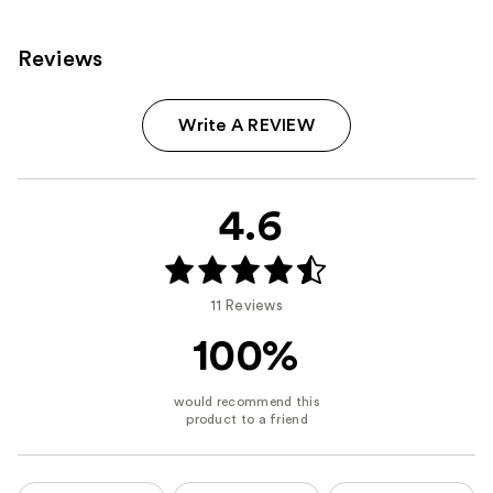
reviews
Reviews
Write A REVIEW
4.6
11 Reviews
100%