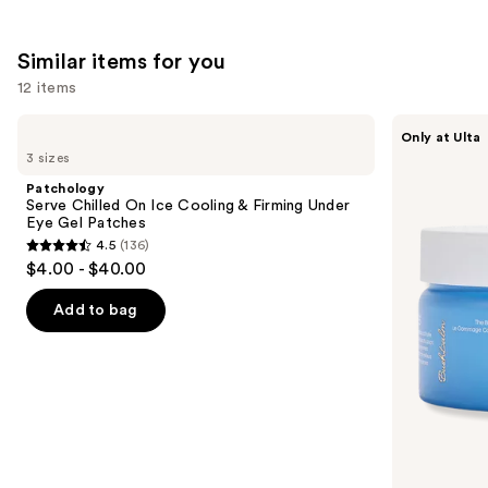
the
853
1683
We
reviews
reviews
Similar items for you
think
you'll
12 items
like
Use
Patchology
Bushbalm
Product
Only at Ulta
Serve
Ingrown
previous
3 sizes
Carousel
Chilled
Hair
and
On
Exfoliating
Patchology
Ice
Scrub
next
Serve Chilled On Ice Cooling & Firming Under
Cooling
Eye Gel Patches
buttons
&
4.5
(136)
Firming
4.5
to
$4.00 - $40.00
Under
out
navigate
Eye
Gel
of
the
Add to bag
Patches
5
slides
stars
of
;
the
136
Similar
reviews
items
for