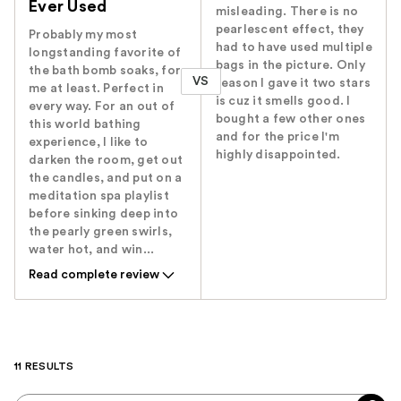
Ever Used
misleading. There is no
pearlescent effect, they
Probably my most
had to have used multiple
longstanding favorite of
bags in the picture. Only
the bath bomb soaks, for
VS
reason I gave it two stars
me at least. Perfect in
is cuz it smells good. I
every way. For an out of
bought a few other ones
this world bathing
and for the price I'm
experience, I like to
highly disappointed.
darken the room, get out
the candles, and put on a
meditation spa playlist
before sinking deep into
the pearly green swirls,
water hot, and win...
Read complete review
11 RESULTS