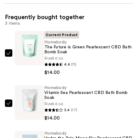
Frequently bought together
3 items
Current Product
Homebody
The Future is Green Pearlescent CBD Bath
Bomb Soak
Homebody
Size
5.0 oz
The
4.6
(11)
Future
$14.00
is
Green
Homebody
Vitamin Sea Pearlescent CBD Bath Bomb
Pearlescent
Soak
CBD
Size
5.0 oz
Homebody
Bath
3.4
(17)
Vitamin
Bomb
$14.00
Sea
Soak
Pearlescent
—
Homebody
CBD
$14.00