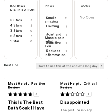
RATINGS
PROS
CONS
DISTRIBUTION
No Cons
Smells
2
5 Stars
8
amazing
4 Stars
2
Calming
1
3 Stars
0
Joint and
1
2 Stars
1
Muscle pain
1 Star
0
relief
Sensitive
1
skin
Reduces
1
inflammation
Best For
I love to use this at the end of a long day
1
Versus
Most Helpful Positive
Most Helpful Critical
Review
Review
5
2
This Is The Best
Disappointed
Bath Soak I Have
The picture is very