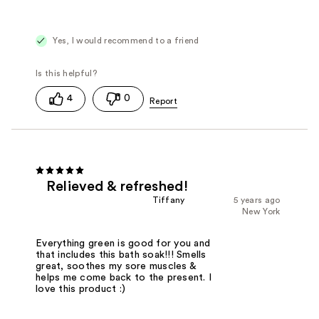
Yes, I would recommend to a friend
4
0
Relieved & refreshed!
Tiffany
5 years ago
New York
Everything green is good for you and
that includes this bath soak!!! Smells
great, soothes my sore muscles &
helps me come back to the present. I
love this product :)