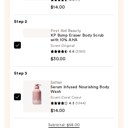
Future
$14.00
is
Green
Step 2
Pearlescent
First Aid Beauty
CBD
KP Bump Eraser Body Scrub
with 10% AHA
Bath
Scent:
Original
Bomb
First
4.6
(3180)
Soak
Aid
$30.00
—
Beauty
$14.00
KP
Step 3
Bump
Eraser
Saltair
Serum Infused Nourishing Body
Body
Wash
Scrub
Scent:
Coral Coast
Saltair
with
4.3
(1344)
Serum
10%
$14.00
Infused
AHA
Nourishing
—
Subtotal: $58.00
Body