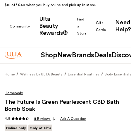
$10 off $40 when you buy online and pick up in store.
Ulta
k
Find
Need
Gift
Beauty
Community
a
Help?
Cards
Rewards®
r
Store
Shop
New
Brands
Deals
Disco
Home
Wellness by ULTA Beauty
Essential Routines
Body Essential
Homebody
The Future is Green Pearlescent CBD Bath
Bomb Soak
4.5
11 Reviews
Ask A Question
Online only
Only at Ulta