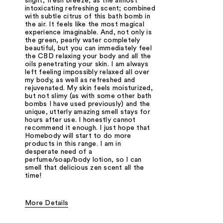
slight, fresh breeze, as the almost
intoxicating refreshing scent; combined
with subtle citrus of this bath bomb in
the air. It feels like the most magical
experience imaginable. And, not only is
the green, pearly water completely
beautiful, but you can immediately feel
the CBD relaxing your body and all the
oils penetrating your skin. I am always
left feeling impossibly relaxed all over
my body, as well as refreshed and
rejuvenated. My skin feels moisturized,
but not slimy (as with some other bath
bombs I have used previously) and the
unique, utterly amazing smell stays for
hours after use. I honestly cannot
recommend it enough. I just hope that
Homebody will start to do more
products in this range. I am in
desperate need of a
perfume/soap/body lotion, so I can
smell that delicious zen scent all the
time!
More Details
Was this a gift?
No