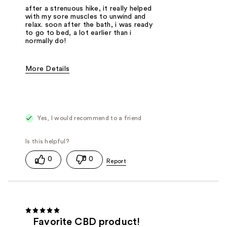
after a strenuous hike, it really helped
with my sore muscles to unwind and
relax. soon after the bath, i was ready
to go to bed, a lot earlier than i
normally do!
More Details
Was this a gift?
No
Yes, I would recommend to a friend
0
0
Favorite CBD product!