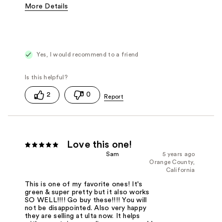
More Details
Pros
Calming
Joint and Muscle pain relief
Sensitive skin
Yes, I would recommend to a friend
Was this a gift?
No
2
0
Love this one!
Sam
5 years ago
Orange County,
California
This is one of my favorite ones! It's
green & super pretty but it also works
SO WELL!!!! Go buy these!!!! You will
not be disappointed. Also very happy
they are selling at ulta now. It helps