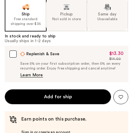
Ship
Pickup
Same day
Free standard
Not sold in store
Unavailable
shipping over $35
In stock and ready to ship
Usually ships in 1-2 days
$13.30
Sale
Replenish & Save
$14.00
Price
List
Save 5% on your first subscription order, then 5% on every
$13.30
recurring order. Enjoy free shipping and cancel anytime!
Price
Learn More
$14.00
Add for ship
Earn points on this purchase.
Sign in or create an account