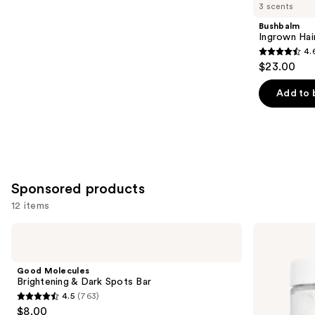
you
3 scents
Product
Bushbalm
Carousel
Ingrown Hair
4.
4.6
$23.00
out
of
Add to 
5
stars
;
465
reviews
Sponsored products
12 items
Use
Good
HERBIVORE
Molecules
COCO
previous
Brightening
MILK
and
&
Hydrating
Good Molecules
Dark
Milk
next
Brightening & Dark Spots Bar
Spots
Bath
4.5
(763)
buttons
Bar
Soak
4.5
$8.00
to