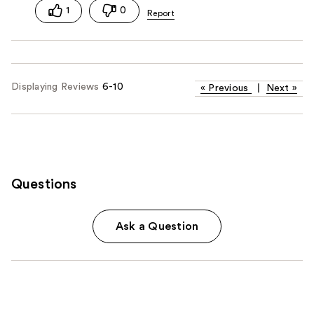
1
0
Displaying Reviews
6-10
«
Previous
|
Next
»
Questions
Ask a Question