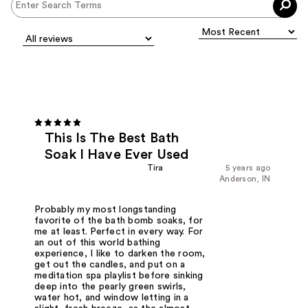
This Is The Best Bath
Soak I Have Ever Used
Tira
5 years ago
Anderson, IN
Probably my most longstanding
favorite of the bath bomb soaks, for
me at least. Perfect in every way. For
an out of this world bathing
experience, I like to darken the room,
get out the candles, and put on a
meditation spa playlist before sinking
deep into the pearly green swirls,
water hot, and window letting in a