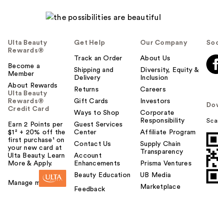
Ulta Beauty
Get Help
Our Company
Soc
Rewards®
Track an Order
About Us
Become a
Shipping and
Diversity, Equity &
Member
Delivery
Inclusion
About Rewards
Returns
Careers
Ulta Beauty
Rewards®
Gift Cards
Investors
Do
Credit Card
Ways to Shop
Corporate
Responsibility
Sca
Earn 2 Points per
Guest Services
$1² + 20% off the
Center
Affiliate Program
first purchase¹ on
Contact Us
Supply Chain
your new card at
Transparency
Ulta Beauty. Learn
Account
More & Apply.
Enhancements
Prisma Ventures
Beauty Education
UB Media
Manage my card
Marketplace
Feedback