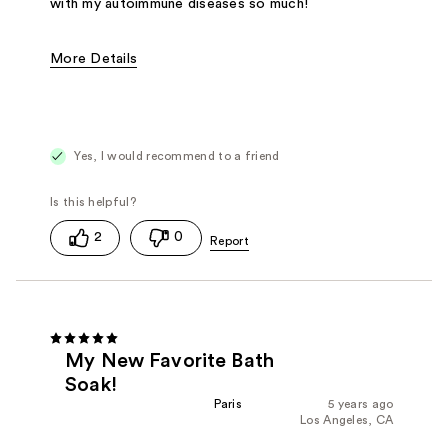
with my autoimmune diseases so much!
More Details
Pros
Reduces inflammation
Reduces muscle pains
Smells amazing
Yes, I would recommend to a friend
Was this a gift?
No
2
0
My New Favorite Bath
Soak!
Paris
5 years ago
Los Angeles, CA