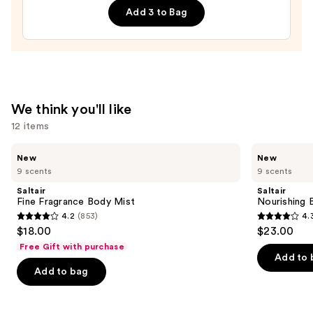
$30.00
Add 3 to Bag
Wash
—
$14.00
We think you'll like
12 items
Use
Saltair
Saltair
New
New
Fine
Nourishing
previous
9 scents
9 scents
Fragrance
Body
and
Body
Oil
Saltair
Saltair
Mist
with
next
Fine Fragrance Body Mist
Nourishing 
Squalane
4.2
(853)
4.
buttons
4.2
4.3
$18.00
$23.00
to
out
out
Free Gift with purchase
navigate
of
of
Add to 
the
Add to bag
5
5
slides
stars
stars
of
;
;