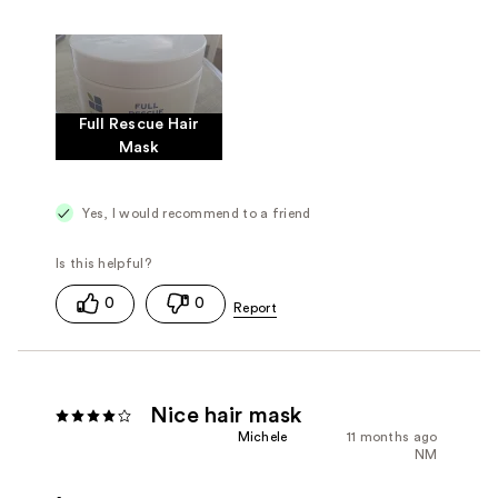
Full Rescue Hair
Mask
Yes, I would recommend to a friend
0
0
Nice hair mask
Michele
11 months ago
NM