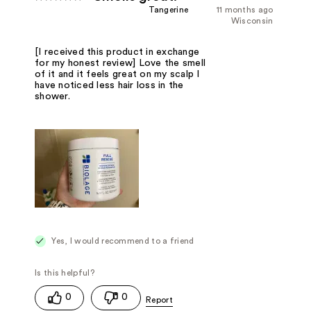
Tangerine
11 months ago
Wisconsin
[I received this product in exchange
for my honest review] Love the smell
of it and it feels great on my scalp I
have noticed less hair loss in the
shower.
Yes, I would recommend to a friend
0
0