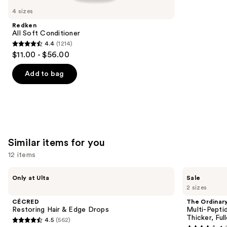
like
4 sizes
Product
Redken
Carousel
All Soft Conditioner
4.4
(1214)
4.4
$11.00 - $56.00
out
of
Add to bag
5
stars
;
1214
reviews
Similar items for you
12 items
Use
CÉCRED
The
Only at Ulta
Sale
Restoring
Ordinary
previous
2 sizes
Hair
Multi-
and
&
Peptide
CÉCRED
The Ordinar
Edge
Serum
next
Restoring Hair & Edge Drops
Multi-Pepti
Drops
for
Thicker, Ful
4.5
(562)
buttons
Hair
4.5