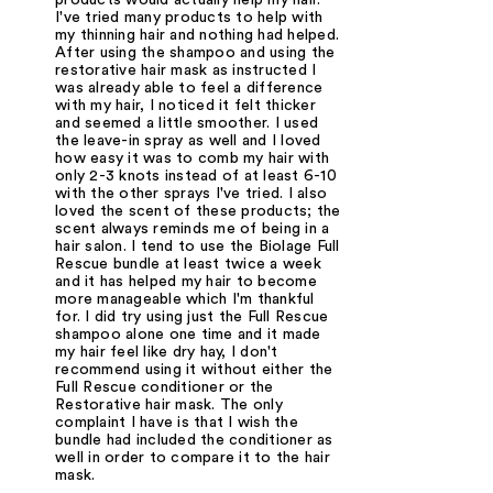
I've tried many products to help with
my thinning hair and nothing had helped.
After using the shampoo and using the
restorative hair mask as instructed I
was already able to feel a difference
with my hair, I noticed it felt thicker
and seemed a little smoother. I used
the leave-in spray as well and I loved
how easy it was to comb my hair with
only 2-3 knots instead of at least 6-10
with the other sprays I've tried. I also
loved the scent of these products; the
scent always reminds me of being in a
hair salon. I tend to use the Biolage Full
Rescue bundle at least twice a week
and it has helped my hair to become
more manageable which I'm thankful
for. I did try using just the Full Rescue
shampoo alone one time and it made
my hair feel like dry hay, I don't
recommend using it without either the
Full Rescue conditioner or the
Restorative hair mask. The only
complaint I have is that I wish the
bundle had included the conditioner as
well in order to compare it to the hair
mask.