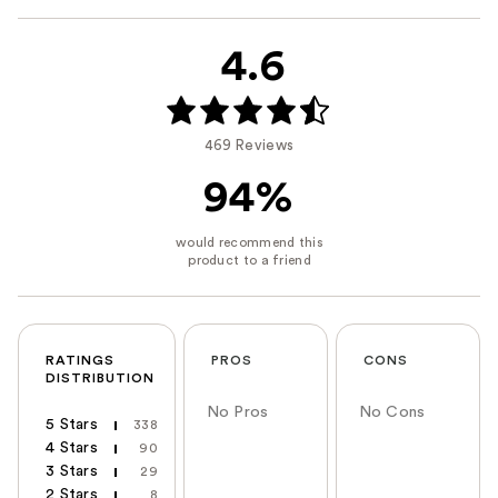
4.6
469 Reviews
94%
RATINGS
PROS
CONS
DISTRIBUTION
No Pros
No Cons
5 Stars
338
4 Stars
90
3 Stars
29
2 Stars
8