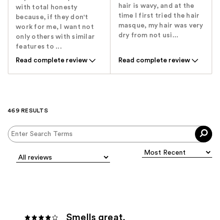
hair is wavy, and at the
with total honesty
time I first tried the hair
because, if they don't
masque, my hair was very
work for me, I want not
dry from not usi...
only others with similar
features to ...
Read complete review
Read complete review
469 RESULTS
Smells great.