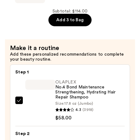
$30.00
Rescue
Conditioner
Subtotal: $114.00
for
Add 3 to Bag
Thin
Hair
—
Make it a routine
$30.00
Add these personalized recommendations to complete
your beauty routine.
Step 1
OLAPLEX
No.4 Bond Maintenance
Strengthening, Hydrating Hair
Repair Shampoo
OLAPLEX
Size:
17.8 oz (Jumbo)
4.3
(3918)
No.4
$58.00
Bond
Maintenance
Strengthening,
Step 2