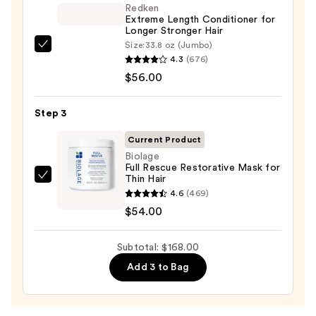
Hydrating
Redken
Hair
Extreme Length Conditioner for
Longer Stronger Hair​
Repair
Size:
33.8 oz (Jumbo)
Redken
Shampoo
4.3
(676)
Extreme
—
$56.00
Length
$58.00
Conditioner
Step 3
for
Longer
Current Product
Stronger
Biolage
Full Rescue Restorative Mask for
Hair​
Thin Hair
Biolage
—
4.6
(469)
Full
$56.00
$54.00
Rescue
Restorative
Subtotal: $168.00
Mask
for
Add 3 to Bag
Thin
Hair