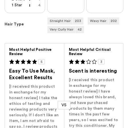
1 Star
4
Straight Hair
203
Wavy Hair
202
Hair Type
Very Curly Hair
42
Versus
Most Helpful Positive
Most Helpful Critical
Review
Review
5
3
Easy To Use Mask,
Scent is interesting
Excellent Results
[I received this product
in exchange for my
[I received this product
honest review] I have
in exchange for my
always loved this brand,
honest review] I take the
and have purchased
ethics of testing and
VS
products by them many
reviewing products very
times in the past few
seriously. If I don't like an
years, so I was excited to
item, I am not afraid to
try this conditioner. My
say so. I review products