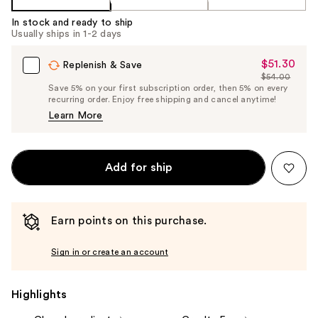
In stock and ready to ship
Usually ships in 1-2 days
$51.30
Sale
Replenish & Save
$54.00
Price
List
Save 5% on your first subscription order, then 5% on every
$51.30
recurring order. Enjoy free shipping and cancel anytime!
Price
Learn More
$54.00
Add for ship
Earn points on this purchase.
Sign in or create an account
Highlights