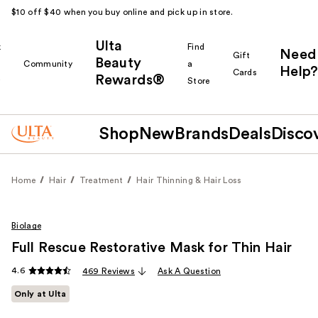
$10 off $40 when you buy online and pick up in store.
Ulta
k
Find
Need
Gift
Beauty
Community
a
Help?
Cards
Rewards®
r
Store
Shop
New
Brands
Deals
Disco
Home
Hair
Treatment
Hair Thinning & Hair Loss
Biolage
Full Rescue Restorative Mask for Thin Hair
4.6
469 Reviews
Ask A Question
Only at Ulta