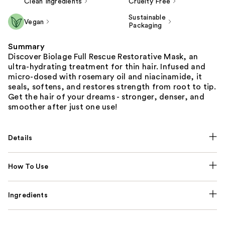
Clean Ingredients
Cruelty Free
Sustainable
Vegan
Packaging
Summary
Discover Biolage Full Rescue Restorative Mask, an
ultra-hydrating treatment for thin hair. Infused and
micro-dosed with rosemary oil and niacinamide, it
seals, softens, and restores strength from root to tip.
Get the hair of your dreams - stronger, denser, and
smoother after just one use!
Details
How To Use
Ingredients