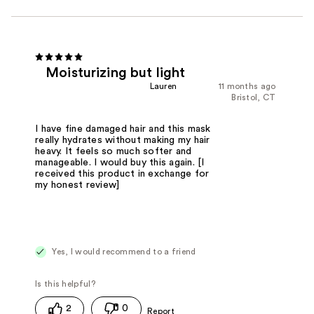
Moisturizing but light
Lauren
11 months ago
Bristol, CT
I have fine damaged hair and this mask
really hydrates without making my hair
heavy. It feels so much softer and
manageable. I would buy this again. [I
received this product in exchange for
my honest review]
Yes, I would recommend to a friend
2
0