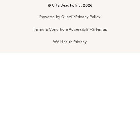
© Ulta Beauty, Inc. 2026
Powered by Quazi™
Privacy Policy
Terms & Conditions
Accessibility
Sitemap
WA Health Privacy