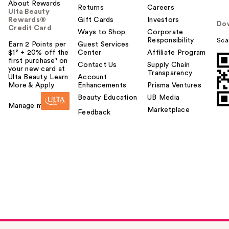
About Rewards
Returns
Careers
Ulta Beauty
Rewards®
Gift Cards
Investors
Do
Credit Card
Ways to Shop
Corporate
Responsibility
Sca
Earn 2 Points per
Guest Services
$1² + 20% off the
Center
Affiliate Program
first purchase¹ on
Contact Us
Supply Chain
your new card at
Transparency
Ulta Beauty. Learn
Account
More & Apply.
Enhancements
Prisma Ventures
Beauty Education
UB Media
Manage my card
Marketplace
Feedback