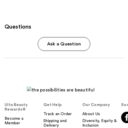
Questions
Ask a Question
Ulta Beauty
Get Help
Our Company
Soc
Rewards®
Track an Order
About Us
Become a
Shipping and
Diversity, Equity &
Member
Delivery
Inclusion