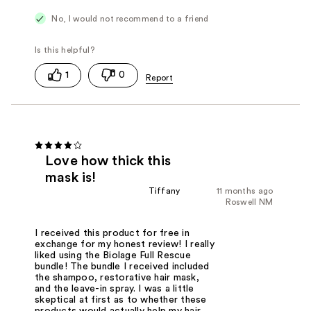
No, I would not recommend to a friend
1
0
Love how thick this
mask is!
Tiffany
11 months ago
Roswell NM
I received this product for free in
exchange for my honest review! I really
liked using the Biolage Full Rescue
bundle! The bundle I received included
the shampoo, restorative hair mask,
and the leave-in spray. I was a little
skeptical at first as to whether these
products would actually help my hair.