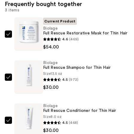
Frequently bought together
3 items
Current Product
Biolage
Full Rescue Restorative Mask for Thin Hair
Biolage
4.6
(469)
Full
$54.00
Rescue
Restorative
Biolage
Mask
Full Rescue Shampoo for Thin Hair
for
Size
13.5 oz
4.5
(972)
Thin
Biolage
$30.00
Hair
Full
—
Rescue
$54.00
Shampoo
Biolage
for
Full Rescue Conditioner for Thin Hair
Thin
Size
8.0 oz
4.5
(468)
Hair
Biolage
$30.00
—
Full