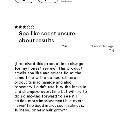
Spa like scent unsure
about results
Yus
11 months ago
TN
[I received this product in exchange
for my honest review] This product
smells spa like and scientific at the
same time w the combo of hero
products niacinamide and also
rosemary. I didn't use it w the leave in
and shampoo everytime but will try to
do so moving forward to see if I
notice more improvement but overall
haven't noticed increased thickness,
fullness, or new hair growth.