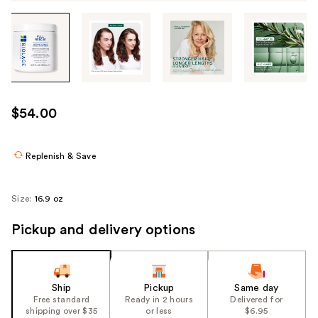
Tab
through
the
images
or
use
$54.00
the
previous
or
Replenish & Save
next
buttons
Size:
16.9 oz
to
navigate
Pickup and delivery options
each
product
image
Ship
Pickup
Same day
Free standard
Ready in 2 hours
Delivered for
shipping over $35
or less
$6.95