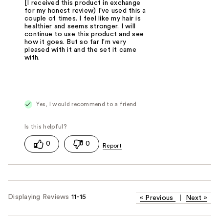
[I received this product in exchange
for my honest review) I've used this a
couple of times. I feel like my hair is
healthier and seems stronger. I will
continue to use this product and see
how it goes. But so far I'm very
pleased with it and the set it came
with.
Yes, I would recommend to a friend
0
0
Displaying Reviews
11-15
«
Previous
|
Next
»