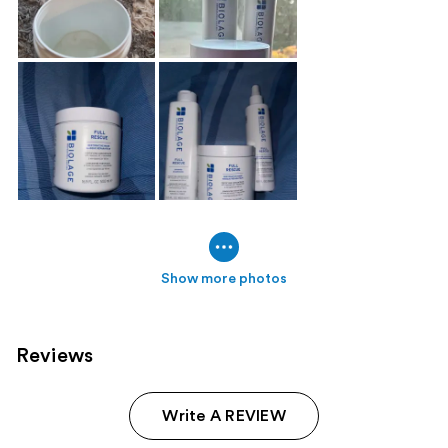
Show more photos
Reviews
Write A REVIEW