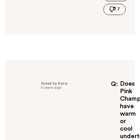
i
7
s
a
n
s
w
e
r
h
e
l
p
f
Does
Q
Asked by Katie
5 years ago
u
Pink
l
Champ
t
have
o
warm
y
or
o
u
cool
undert