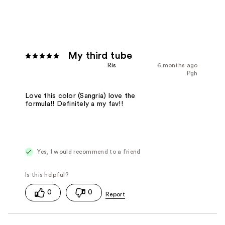
My third tube
Ris
6 months ago
Pgh
Love this color (Sangria) love the
formula!! Definitely a my fav!!
Yes, I would recommend to a friend
0
0