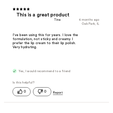
This is a great product
Tina
6 months ago
Oak Park, IL
I've been using this for years. I love the
formulation, not sticky and creamy. I
prefer the lip cream to their lip polish.
Very hydrating.
Yes, I would recommend to a friend
0
0