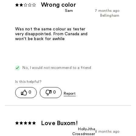
Wrong color
Sam
7 months ago
Bellingham
Was not the same colour as tester
very disappointed. From Canada and
won't be back for awhile
No, I would not recommend to a friend
0
0
Love Buxom!
HollyJthe
8 months ago
Crossdresser