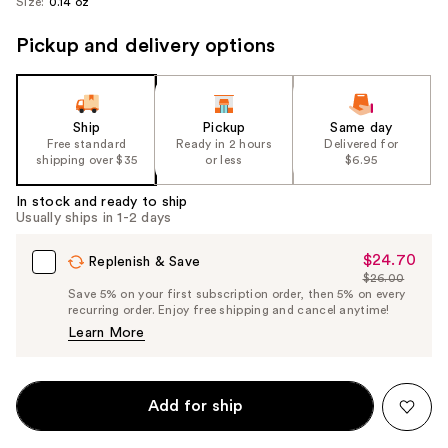
Size:
0.14 oz
Pickup and delivery options
Ship
Pickup
Same day
Free standard
Ready in 2 hours
Delivered for
shipping over $35
or less
$6.95
In stock and ready to ship
Usually ships in 1-2 days
$24.70
Sale
Replenish & Save
$26.00
Price
List
Save 5% on your first subscription order, then 5% on every
$24.70
recurring order. Enjoy free shipping and cancel anytime!
Price
Learn More
$26.00
Add for ship