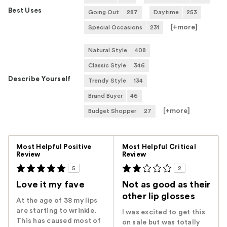
Best Uses
Going Out
287
Daytime
253
[+
more
]
Special Occasions
231
Natural Style
408
Classic Style
346
Describe Yourself
Trendy Style
134
Brand Buyer
46
[+
more
]
Budget Shopper
27
Versus
Most Helpful Positive
Most Helpful Critical
Review
Review
5
2
Love it my fave
Not as good as their
other lip glosses
At the age of 38 my lips
are starting to wrinkle.
I was excited to get this
This has caused most of
on sale but was totally