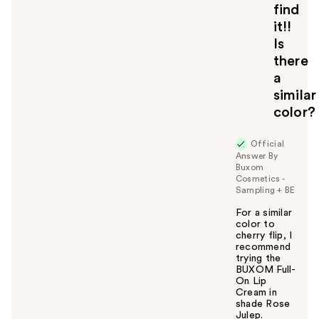
find
it!!
Is
there
a
similar
color?
Official
Answer By
Buxom
Cosmetics -
Sampling + BE
For a similar
color to
cherry flip, I
recommend
trying the
BUXOM Full-
On Lip
Cream in
shade Rose
Julep.