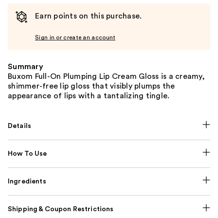
Earn points on this purchase.
Sign in or create an account
Summary
Buxom Full-On Plumping Lip Cream Gloss is a creamy,
shimmer-free lip gloss that visibly plumps the
appearance of lips with a tantalizing tingle.
Details
How To Use
Ingredients
Shipping & Coupon Restrictions