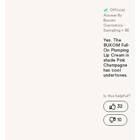
Official
Answer By
Buxom
Cosmetics -
Sampling + BE
Yes. The
BUXOM Full-
On Plumping
Lip Cream in
shade Pink
Champagne
has cool
undertones.
W
a
s
t
32
h
i
10
s
a
n
s