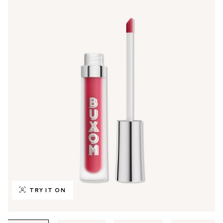
TRY IT ON