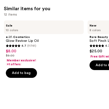
reviews
reviews
think
Similar items for you
you'll
12 items
like
Product
Use
e.l.f.
Rare
Sale
New
Carousel
Cosmetics
Beauty
previous
10 colors
8 colors
Glow
Soft
and
Reviver
Pinch
e.l.f. Cosmetics
Rare Beauty
Lip
Lip
next
Glow Reviver Lip Oil
Soft Pinch L
Oil
Oil
4.7
(11741)
4.
buttons
Stick
4.7
4.7
$8.00
$25.00
Sale
to
out
out
$9.00
Free Gift w
price
List
navigate
of
of
Member exclusive!
$8.00
price
the
+1 offers
Add to 
5
5
$9.00
slides
stars
stars
Add to bag
of
;
;
the
11741
1602
Similar
reviews
reviews
items
for
you