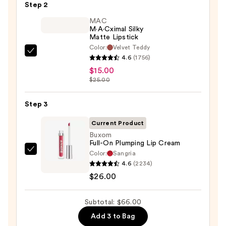
Pencil
Step 2
—
MAC
$25.00
M·A·Cximal Silky
Matte Lipstick
Color:
Velvet Teddy
MAC
4.6
(1756)
M·A·Cximal
$15.00
Silky
$25.00
Matte
Lipstick
Step 3
—
Current Product
$15.00
Buxom
Full-On Plumping Lip Cream
Color:
Sangria
Buxom
4.6
(2234)
Full-
$26.00
On
Plumping
Subtotal: $66.00
Lip
Cream
Add 3 to Bag