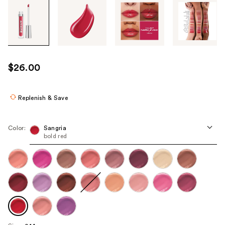
Tab
through
the
images
or
use
$26.00
the
previous
or
Replenish & Save
next
buttons
Color:
Sangria
to
bold red
navigate
each
product
image