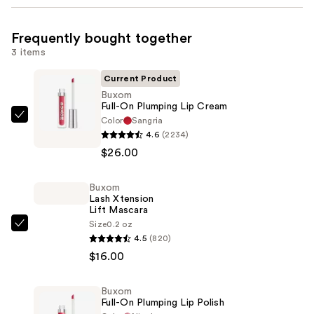
Frequently bought together
3 items
Current Product
Buxom
Full-On Plumping Lip Cream
Color
Sangria
Buxom
4.6
(2234)
Full-
$26.00
On
Plumping
Buxom
Lip
Lash Xtension
Cream
Lift Mascara
—
Size
0.2 oz
Buxom
4.5
(820)
$26.00
Lash
$16.00
Xtension
Lift
Buxom
Mascara
Full-On Plumping Lip Polish