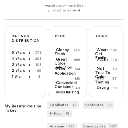
RATINGS
PROS
CONS
DISTRIBUTION
Glossy
Wears
824
162
5 Stars
1716
Finish
Off
Easily
4 Stars
295
Great
Sticky
666
146
Color
3 Stars
103
Selection
Even
Not
641
39
2 Stars
69
True To
Application
1 Star
51
Color
Bad
558
37
Tasting
Convenient
Container
Drying
540
10
Moisturizing
30 Minutes
42
10 Minutes
26
My Beauty Routine
Takes
1+ Hour
10
Anytime
785
Everyday Use
457