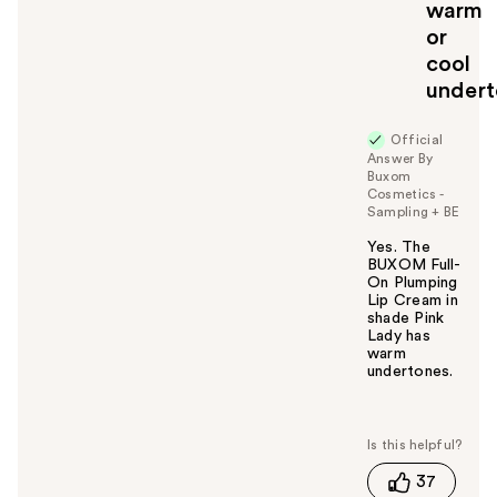
warm
or
cool
undert
Official
Answer By
Buxom
Cosmetics -
Sampling + BE
Yes. The
BUXOM Full-
On Plumping
Lip Cream in
shade Pink
Lady has
warm
undertones.
W
a
s
t
37
h