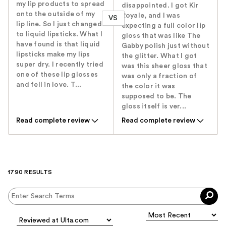
my lip products to spread
disappointed. I got Kir
onto the outside of my
Royale, and I was
VS
lip line. So I just changed
expecting a full color lip
to liquid lipsticks. What I
gloss that was like The
have found is that liquid
Gabby polish just without
lipsticks make my lips
the glitter. What I got
super dry. I recently tried
was this sheer gloss that
one of these lip glosses
was only a fraction of
and fell in love. T...
the color it was
supposed to be. The
gloss itself is ver...
Read complete review
Read complete review
1790 RESULTS