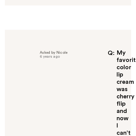
w
e
r
h
e
l
p
f
My
Q
Asked by Nicole
6 years ago
u
favori
l
color
t
lip
o
cream
y
was
o
u
cherry
flip
and
now
l
can't