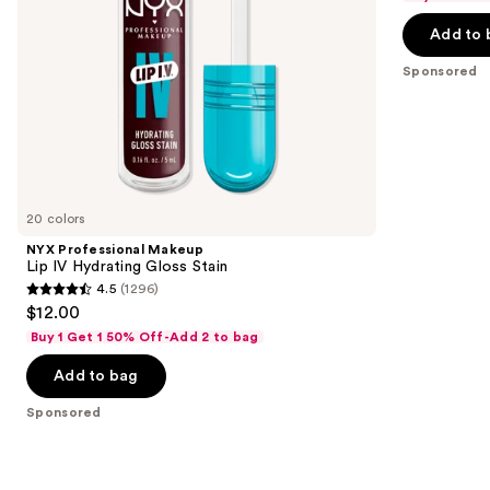
navigate
of
the
Add to 
5
slides
stars
Sponsored
of
;
the
7446
Sponsored
reviews
products
Product
Carousel
20 colors
NYX Professional Makeup
Lip IV Hydrating Gloss Stain
4.5
(1296)
4.5
$12.00
out
Buy 1 Get 1 50% Off-Add 2 to bag
of
Add to bag
5
stars
Sponsored
;
1296
reviews