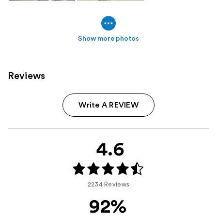
Show more photos
Reviews
Write A REVIEW
4.6
2234 Reviews
92%