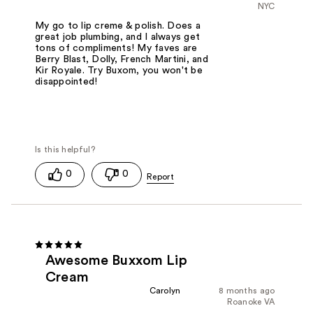
NYC
My go to lip creme & polish. Does a
great job plumbing, and I always get
tons of compliments! My faves are
Berry Blast, Dolly, French Martini, and
Kir Royale. Try Buxom, you won't be
disappointed!
0
0
Awesome Buxxom Lip
Cream
Carolyn
8 months ago
Roanoke VA