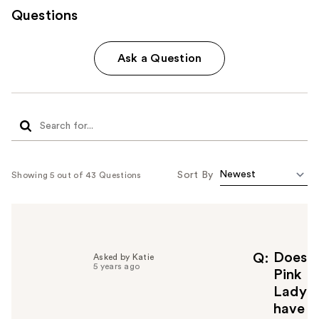
Questions
Ask a Question
Sort By
Showing 5 out of 43 Questions
Does
Q
Asked by Katie
5 years ago
Pink
Lady
have