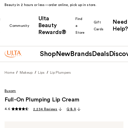
Beauty in 2 hours or less—order online, pick up in store.
Ulta
k
Find
Need
Gift
Beauty
Community
a
Help?
Cards
Rewards®
r
Store
Shop
New
Brands
Deals
Disco
Home
Makeup
Lips
Lip Plumpers
Buxom
Full-On Plumping Lip Cream
4.6
2,234 Reviews
Q & A