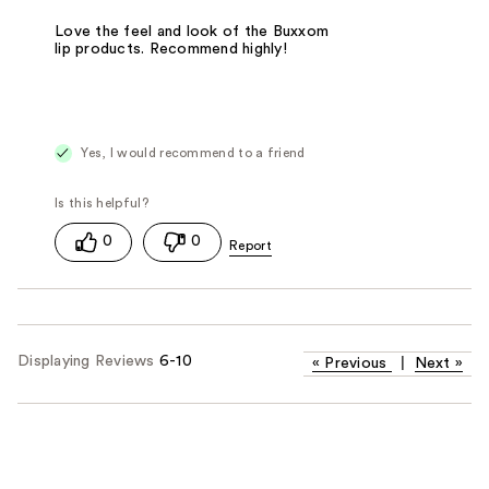
Love the feel and look of the Buxxom
lip products. Recommend highly!
Yes, I would recommend to a friend
0
0
Displaying Reviews
6-10
«
Previous
|
Next
»