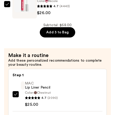
—
Color
Nicole
$16.00
4.7
(4443)
Buxom
$26.00
Full-
On
Plumping
Subtotal: $68.00
Lip
Add 3 to Bag
Polish
—
$26.00
Make it a routine
Add these personalized recommendations to complete
your beauty routine.
Step 1
MAC
Lip Liner Pencil
Color:
Chestnut
MAC
4.7
(2090)
Lip
$25.00
Liner