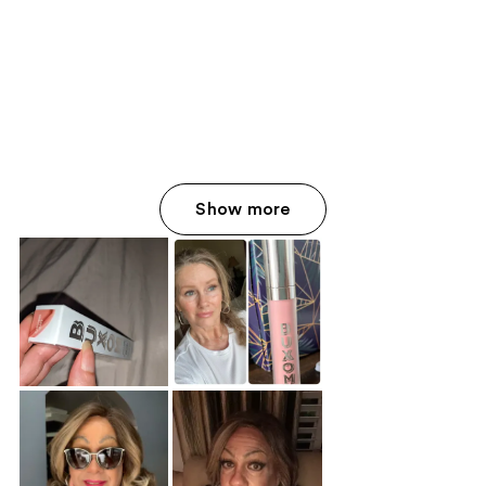
Show more