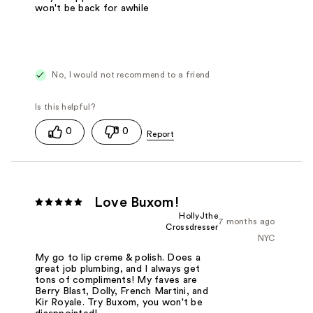
won't be back for awhile
No, I would not recommend to a friend
0
0
Love Buxom!
HollyJthe
7 months ago
Crossdresser
NYC
My go to lip creme & polish. Does a
great job plumbing, and I always get
tons of compliments! My faves are
Berry Blast, Dolly, French Martini, and
Kir Royale. Try Buxom, you won't be