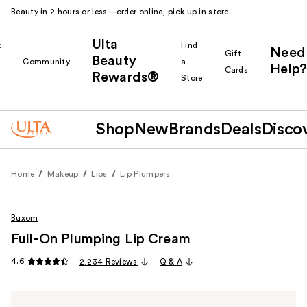
Beauty in 2 hours or less—order online, pick up in store.
Ulta
k
Find
Need
Gift
Beauty
Community
a
Help?
Cards
Rewards®
r
Store
Shop
New
Brands
Deals
Disco
Home
Makeup
Lips
Lip Plumpers
Buxom
Full-On Plumping Lip Cream
4.6
2,234 Reviews
Q & A