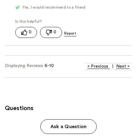
Yes, I would recommend to a friend
0
0
Displaying Reviews
6-10
«
Previous
|
Next
»
Questions
Ask a Question