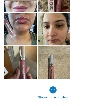
Show more photos