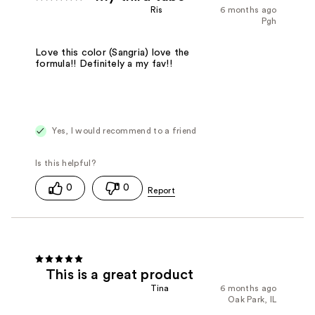
Ris
6 months ago
Pgh
Love this color (Sangria) love the
formula!! Definitely a my fav!!
Yes, I would recommend to a friend
0
0
This is a great product
Tina
6 months ago
Oak Park, IL