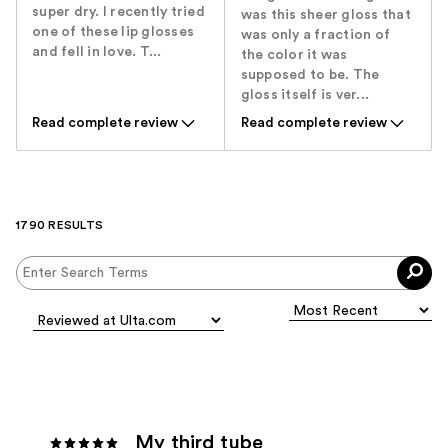
super dry. I recently tried
was this sheer gloss that
one of these lip glosses
was only a fraction of
and fell in love. T...
the color it was
supposed to be. The
gloss itself is ver...
Read complete review
Read complete review
1790 RESULTS
My third tube