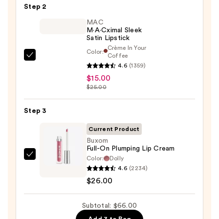
Pencil
Step 2
—
MAC
$25.00
M·A·Cximal Sleek
Satin Lipstick
Crème In Your
Color:
Coffee
MAC
4.6
(1359)
M·A·Cximal
$15.00
Sleek
$25.00
Satin
Lipstick
Step 3
—
Current Product
$15.00
Buxom
Full-On Plumping Lip Cream
Color:
Dolly
Buxom
4.6
(2234)
Full-
$26.00
On
Plumping
Subtotal: $66.00
Lip
Cream