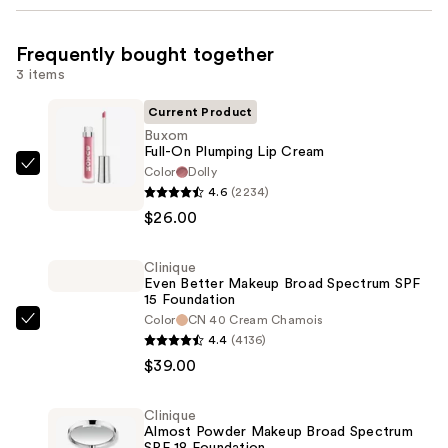
Frequently bought together
3 items
Current Product
Buxom
Full-On Plumping Lip Cream
Color
Dolly
Buxom
4.6
(2234)
Full-
$26.00
On
Plumping
Clinique
Lip
Even Better Makeup Broad Spectrum SPF
Cream
15 Foundation
—
Color
CN 40 Cream Chamois
Clinique
4.4
(4136)
$26.00
Even
$39.00
Better
Makeup
Clinique
Broad
Almost Powder Makeup Broad Spectrum
SPF 18 Foundation