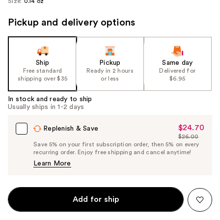
Size:
0.14 oz
Pickup and delivery options
Ship
Pickup
Same day
Free standard
Ready in 2 hours
Delivered for
shipping over $35
or less
$6.95
In stock and ready to ship
Usually ships in 1-2 days
$24.70
Sale
Replenish & Save
$26.00
Price
List
Save 5% on your first subscription order, then 5% on every
$24.70
recurring order. Enjoy free shipping and cancel anytime!
Price
Learn More
$26.00
Add for ship