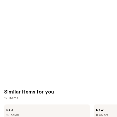
We
reviews
reviews
think
you'll
like
Product
Carousel
Similar items for you
12 items
Use
e.l.f.
Rare
Sale
New
Cosmetics
Beauty
previous
10 colors
8 colors
Glow
Soft