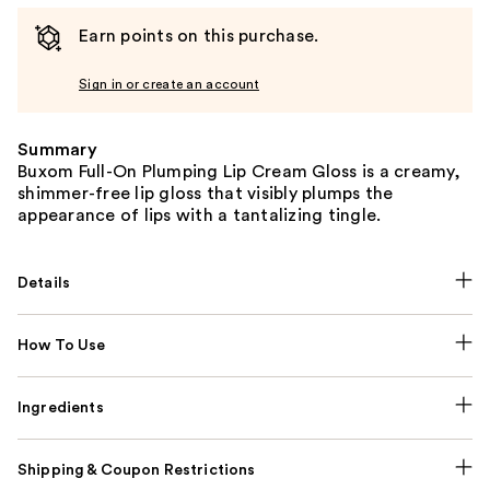
Earn points on this purchase.
Sign in or create an account
Summary
Buxom Full-On Plumping Lip Cream Gloss is a creamy,
shimmer-free lip gloss that visibly plumps the
appearance of lips with a tantalizing tingle.
Details
How To Use
Ingredients
Shipping & Coupon Restrictions