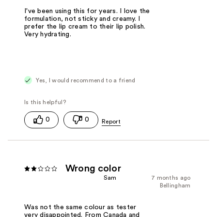
I've been using this for years. I love the
formulation, not sticky and creamy. I
prefer the lip cream to their lip polish.
Very hydrating.
Yes, I would recommend to a friend
0
0
Wrong color
Sam
7 months ago
Bellingham
Was not the same colour as tester
very disappointed. From Canada and