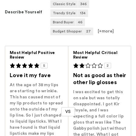
Classic Style
346
Describe Yourself
Trendy Style
134
Brand Buyer
46
[+
more
]
Budget Shopper
27
Versus
Most Helpful Positive
Most Helpful Critical
Review
Review
5
2
Love it my fave
Not as good as their
other lip glosses
At the age of 38 my lips
are starting to wrinkle.
I was excited to get this
This has caused most of
on sale but was totally
my lip products to spread
disappointed. I got Kir
onto the outside of my
Royale, and I was
VS
lip line. So I just changed
expecting a full color lip
to liquid lipsticks. What I
gloss that was like The
have found is that liquid
Gabby polish just without
lipsticks make my lips
the glitter. What I got