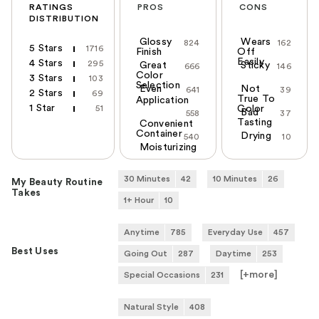
RATINGS
PROS
CONS
DISTRIBUTION
Glossy
Wears
824
162
5 Stars
1716
Finish
Off
Easily
4 Stars
295
Great
Sticky
666
146
Color
3 Stars
103
Selection
Even
Not
641
39
2 Stars
69
True To
Application
1 Star
51
Color
Bad
558
37
Tasting
Convenient
Container
Drying
540
10
Moisturizing
30 Minutes
42
10 Minutes
26
My Beauty Routine
Takes
1+ Hour
10
Anytime
785
Everyday Use
457
Best Uses
Going Out
287
Daytime
253
[+
more
]
Special Occasions
231
Natural Style
408