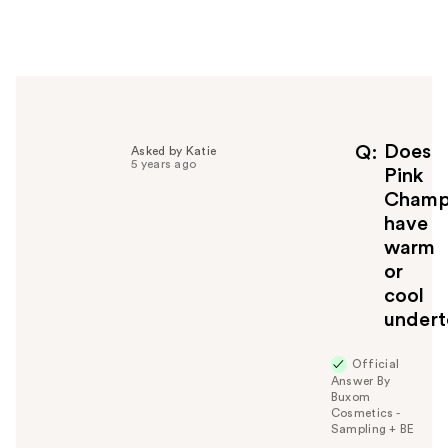
e
r
h
e
l
p
f
Does
Q
Asked by Katie
5 years ago
u
Pink
l
Champ
t
have
o
warm
y
or
o
u
cool
undert
Official
Answer By
Buxom
Cosmetics -
Sampling + BE