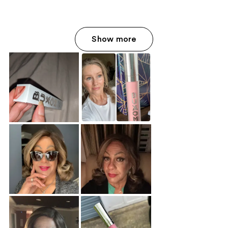
Show more