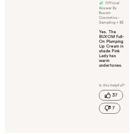
Official
Answer By
Buxom
Cosmetics -
Sampling + BE
Yes. The
BUXOM Full-
On Plumping
Lip Cream in
shade Pink
Lady has
warm
undertones.
W
a
s
t
37
h
i
7
s
a
n
s
w