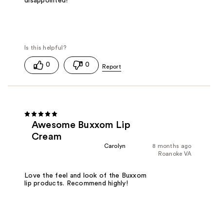
disappointed!
0
0
Awesome Buxxom Lip
Cream
Carolyn
8 months ago
Roanoke VA
Love the feel and look of the Buxxom
lip products. Recommend highly!