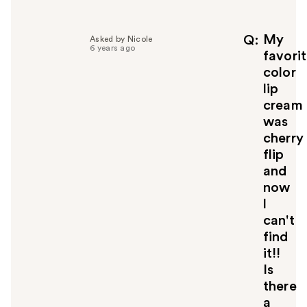
l
p
f
My
Q
Asked by Nicole
6 years ago
u
favori
l
color
t
lip
o
cream
y
was
o
u
cherry
flip
and
now
l
can't
find
it!!
Is
there
a