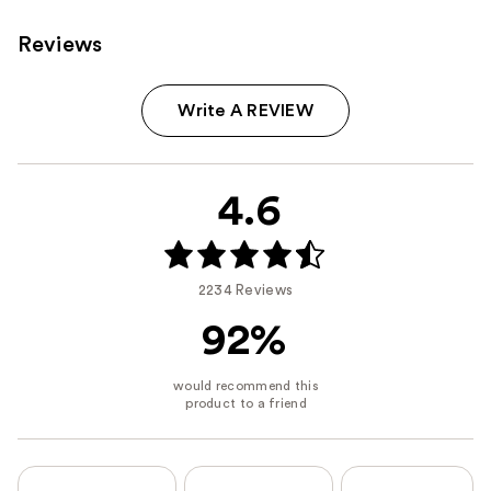
Reviews
Write A REVIEW
4.6
2234 Reviews
92%