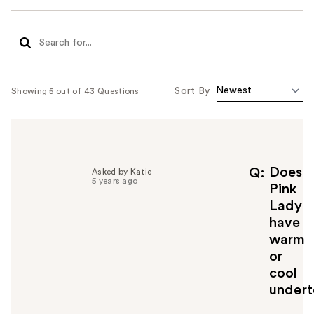
Sort By
Showing 5 out of 43 Questions
Does
Q
Asked by Katie
5 years ago
Pink
Lady
have
warm
or
cool
undert