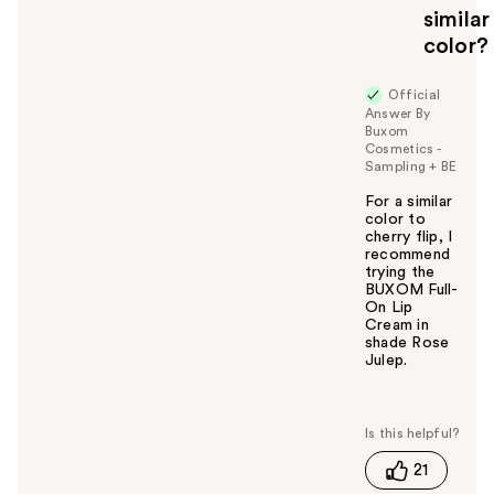
similar
color?
Official
Answer By
Buxom
Cosmetics -
Sampling + BE
For a similar
color to
cherry flip, I
recommend
trying the
BUXOM Full-
On Lip
Cream in
shade Rose
Julep.
W
a
s
t
21
h