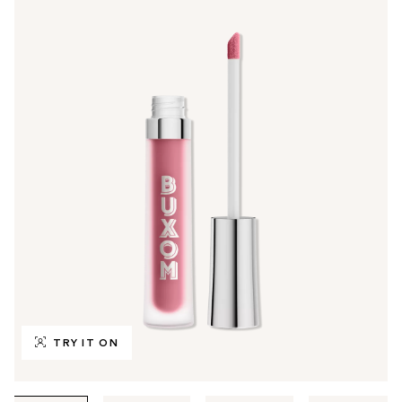
TRY IT ON