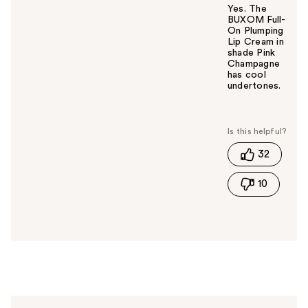
Yes. The
BUXOM Full-
On Plumping
Lip Cream in
shade Pink
Champagne
has cool
undertones.
W
a
s
t
32
h
i
10
s
a
n
s
w
e
r
h
e