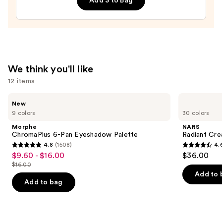
Add 3 to Bag
—
$26.00
We think you'll like
12 items
Use
Morphe
NARS
New
ChromaPlus
Radiant
previous
9 colors
30 colors
6-
Creamy
and
Pan
Concealer
Morphe
NARS
Eyeshadow
next
ChromaPlus 6-Pan Eyeshadow Palette
Radiant Cr
Palette
4.8
(1508)
4.
buttons
4.8
4.6
$9.60 - $16.00
$36.00
Sale
to
out
out
$16.00
price
List
navigate
of
of
Add to 
$9.60
price
the
Add to bag
5
5
-
$16.00
slides
stars
stars
$16.00
of
;
;
the
1508
7233