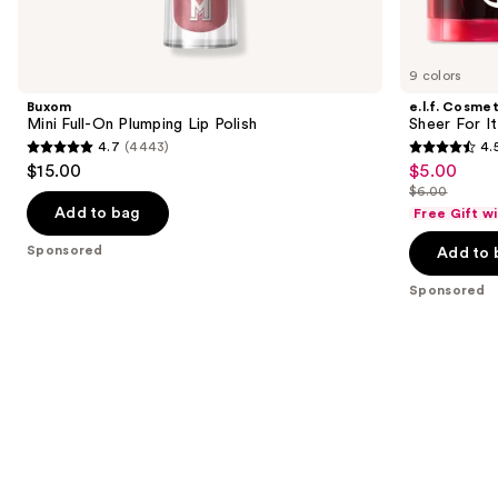
products
Product
Carousel
9 colors
Buxom
e.l.f. Cosmet
Mini Full-On Plumping Lip Polish
Sheer For It
4.7
(4443)
4.
4.7
4.5
$15.00
$5.00
Sale
out
out
$6.00
price
List
of
of
Add to bag
Free Gift w
$5.00
price
5
5
Sponsored
Add to 
$6.00
stars
stars
;
;
Sponsored
4443
6347
reviews
reviews