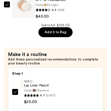
Spectrum
Color
03 Light
SPF
Clinique
4.3
(455)
15
Almost
$40.00
Foundation
Powder
—
Makeup
Subtotal: $105.00
$39.00
Broad
Add 3 to Bag
Spectrum
SPF
18
Make it a routine
Foundation
Add these personalized recommendations to complete
—
your beauty routine.
$40.00
Step 1
MAC
Lip Liner Pencil
Color:
Chestnut
MAC
4.7
(2087)
Lip
$25.00
Liner