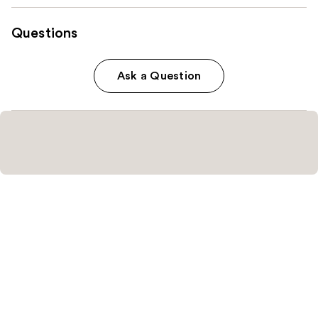
Questions
Ask a Question