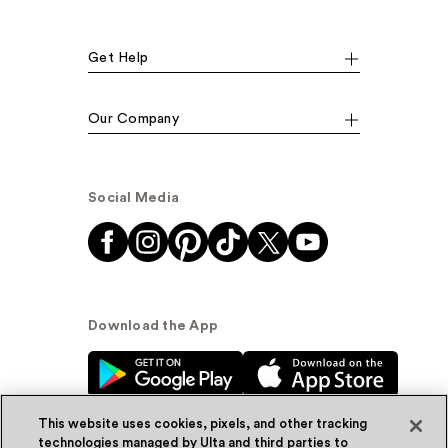
Get Help
Our Company
Social Media
Download the App
This website uses cookies, pixels, and other tracking
technologies managed by Ulta and third parties to