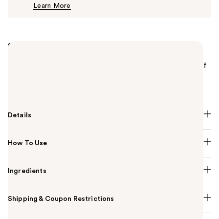
Learn More
$25.00
Summary
MAC Frost Eyeshadow is a shimmering, iridescent
pressed powder eyeshadow with potent color payoff
that applies evenly, blends well and can be used wet
or dry.
Details
How To Use
Ingredients
Shipping & Coupon Restrictions