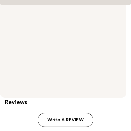
Reviews
Write A REVIEW