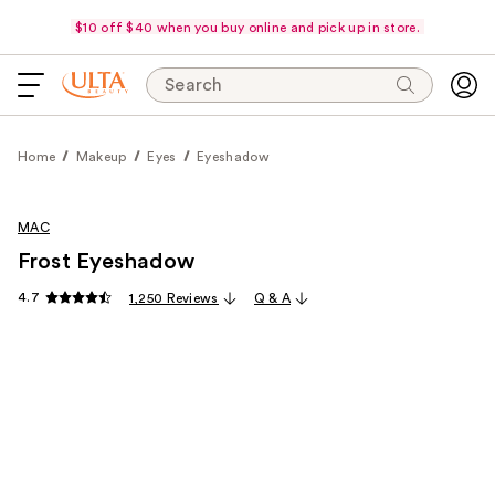
$10 off $40 when you buy online and pick up in store.
Search
Home
Makeup
Eyes
Eyeshadow
MAC
Frost Eyeshadow
4.7
1,250 Reviews
Q & A