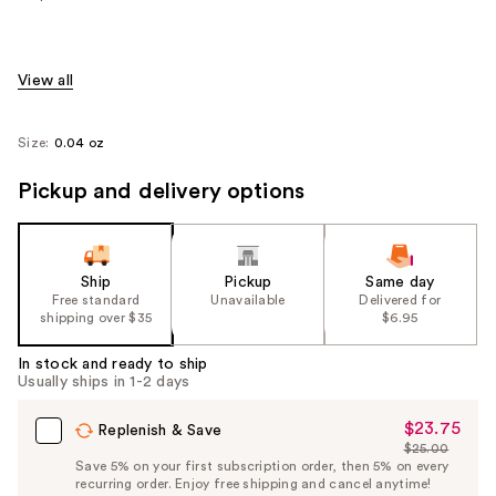
View all
Size:
0.04 oz
Pickup and delivery options
Ship
Pickup
Same day
Free standard
Unavailable
Delivered for
shipping over $35
$6.95
In stock and ready to ship
Usually ships in 1-2 days
$23.75
Sale
Replenish & Save
$25.00
Price
List
Save 5% on your first subscription order, then 5% on every
$23.75
recurring order. Enjoy free shipping and cancel anytime!
Price