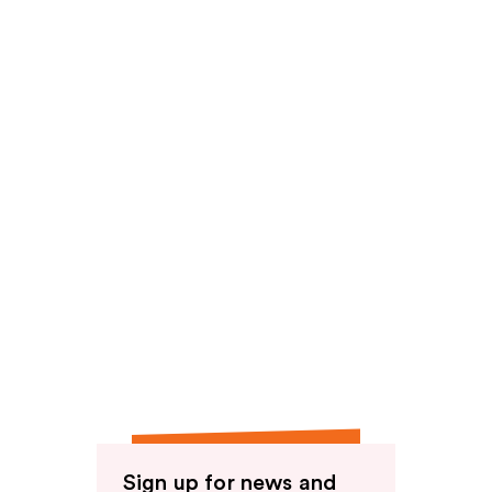
Sign up for news and