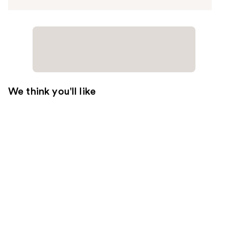
We think you'll like