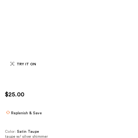
TRY IT ON
$25.00
Replenish & Save
Color:
Satin Taupe
taupe w/ silver shimmer