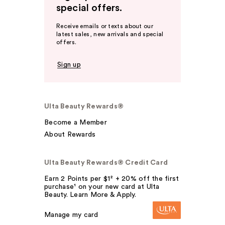
special offers.
Receive emails or texts about our
latest sales, new arrivals and special
offers.
Sign up
Ulta Beauty Rewards®
Become a Member
About Rewards
Ulta Beauty Rewards® Credit Card
Earn 2 Points per $1² + 20% off the first
purchase¹ on your new card at Ulta
Beauty. Learn More & Apply.
Manage my card