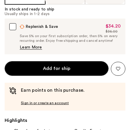
In stock and ready to ship
Usually ships in 1-2 days
$34.20
Sale
Replenish & Save
$36.00
Price
List
Save 5% on your first subscription order, then 5% on every
$34.20
recurring order. Enjoy free shipping and cancel anytime!
Price
Learn More
$36.00
Add for ship
Earn points on this purchase.
Sign in or create an account
Highlights