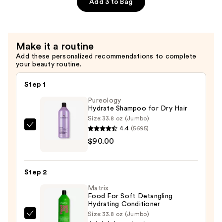
Fragrance
Add 3 to Bag
Free
—
$29.00
Make it a routine
Add these personalized recommendations to complete
your beauty routine.
Step 1
Pureology
Hydrate Shampoo for Dry Hair
Size:
33.8 oz (Jumbo)
4.4
(5695)
Pureology
$90.00
Hydrate
Shampoo
for
Step 2
Dry
Matrix
Hair
Food For Soft Detangling
—
Hydrating Conditioner
$90.00
Size:
33.8 oz (Jumbo)
Matrix