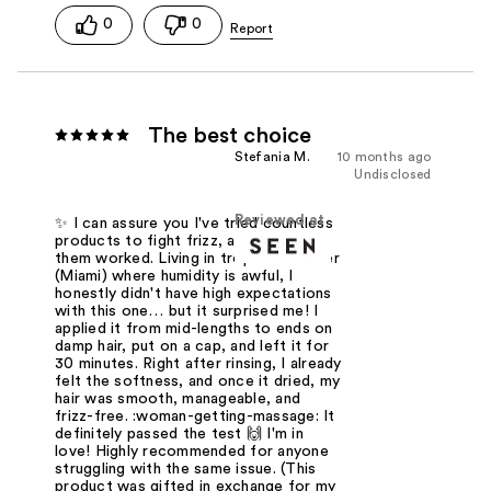
0
0
The best choice
Stefania M.
10 months ago
Undisclosed
Reviewed at
✨ I can assure you I've tried countless
products to fight frizz, and none of
them worked. Living in tropical weather
(Miami) where humidity is awful, I
honestly didn't have high expectations
with this one… but it surprised me! I
applied it from mid-lengths to ends on
damp hair, put on a cap, and left it for
30 minutes. Right after rinsing, I already
felt the softness, and once it dried, my
hair was smooth, manageable, and
frizz-free. :woman-getting-massage: It
definitely passed the test 🙌 I'm in
love! Highly recommended for anyone
struggling with the same issue. (This
product was gifted in exchange for my