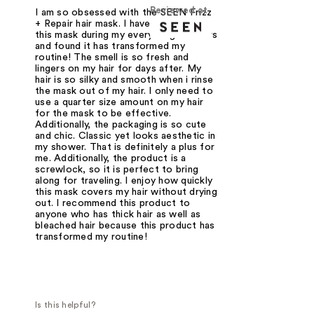
Reviewed at
I am so obsessed with the SEEN Frizz
+ Repair hair mask. I have been using
this mask during my everything showers
and found it has transformed my
routine! The smell is so fresh and
lingers on my hair for days after. My
hair is so silky and smooth when i rinse
the mask out of my hair. I only need to
use a quarter size amount on my hair
for the mask to be effective.
Additionally, the packaging is so cute
and chic. Classic yet looks aesthetic in
my shower. That is definitely a plus for
me. Additionally, the product is a
screwlock, so it is perfect to bring
along for traveling. I enjoy how quickly
this mask covers my hair without drying
out. I recommend this product to
anyone who has thick hair as well as
bleached hair because this product has
transformed my routine!