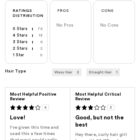
RATINGS
PROS
CONS
DISTRIBUTION
No Pros
No Cons
5 Stars
76
4 Stars
18
3 Stars
6
2 Stars
2
1 Star
0
Hair Type
Wavy Hair
2
Straight Hair
1
Versus
Most Helpful Positive
Most Helpful Critical
Review
Review
4
3
Love!
Good, but not the
best
I've given this time and
used this a few times
Hey there, curly hair girl
that way I could really