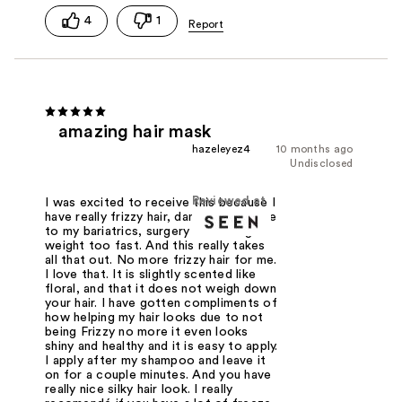
4
1
amazing hair mask
hazeleyez4
10 months ago
Undisclosed
Reviewed at
I was excited to receive this because I
have really frizzy hair, damaged hair due
to my bariatrics, surgery and losing
weight too fast. And this really takes
all that out. No more frizzy hair for me.
I love that. It is slightly scented like
floral, and that it does not weigh down
your hair. I have gotten compliments of
how helping my hair looks due to not
being Frizzy no more it even looks
shiny and healthy and it is easy to apply.
I apply after my shampoo and leave it
on for a couple minutes. And you have
really nice silky hair look. I really