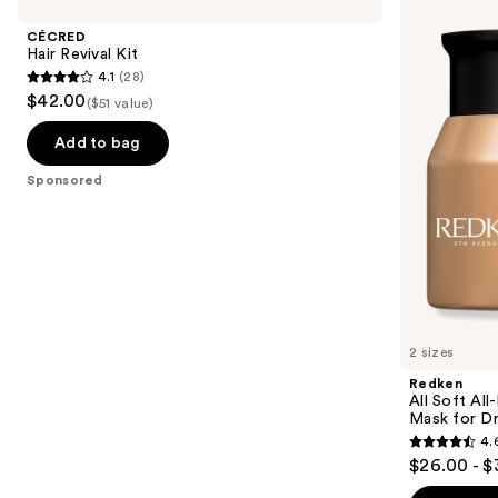
Revival
Soft
and
Kit
All-
CÉCRED
In
next
Hair Revival Kit
Mask
4.1
(28)
buttons
Deep
4.1
$42.00
Conditioning
($51 value)
to
out
Hair
navigate
Mask
of
Add to bag
for
the
5
Dry,
Sponsored
slides
Brittle
stars
Hair
of
;
the
28
Sponsored
reviews
products
Product
Carousel
2 sizes
Redken
All Soft Al
Mask for Dry
4.
4.6
$26.00 - $
out