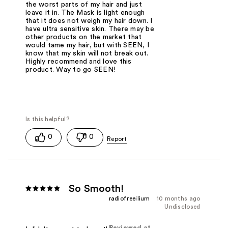
the worst parts of my hair and just
leave it in. The Mask is light enough
that it does not weigh my hair down. I
have ultra sensitive skin. There may be
other products on the market that
would tame my hair, but with SEEN, I
know that my skin will not break out.
Highly recommend and love this
product. Way to go SEEN!
0
0
So Smooth!
radiofreeilium
10 months ago
Undisclosed
Reviewed at