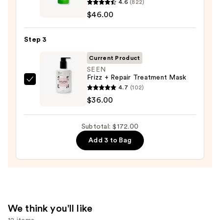
4.6
(822)
Food
$46.00
For
Soft
Step 3
Detangling
Hydrating
Current Product
Conditioner
SEEN
Frizz + Repair Treatment Mask
—
SEEN
4.7
(102)
$46.00
Frizz
$36.00
+
Repair
Subtotal: $172.00
Treatment
Add 3 to Bag
Mask
—
$36.00
We think you'll like