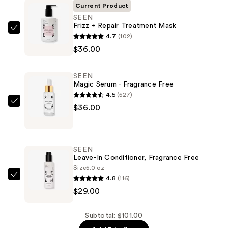
Current Product
SEEN
Frizz + Repair Treatment Mask
SEEN
4.7
(102)
Frizz
$36.00
+
Repair
SEEN
Treatment
Magic Serum - Fragrance Free
Mask
4.5
(527)
—
SEEN
$36.00
$36.00
Magic
Serum
-
SEEN
Fragrance
Leave-In Conditioner, Fragrance Free
Free
Size
5.0 oz
4.8
(116)
—
SEEN
$29.00
$36.00
Leave-
In
Conditioner,
Subtotal: $101.00