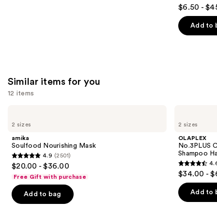
4.5
$6.50 - $4
out
of
Add to 
5
stars
;
3530
Similar items for you
reviews
12 items
Use
amika
OLAPLEX
Soulfood
No.3PLUS
previous
2 sizes
2 sizes
Nourishing
Complete
and
Mask
Bond
amika
OLAPLEX
Repair
next
Soulfood Nourishing Mask
No.3PLUS C
Pre-
Shampoo Ha
4.9
(2501)
buttons
Shampoo
4.9
4.
$20.00 - $36.00
Hair
4.6
to
out
$34.00 - $
Treatment
Free Gift with purchase
out
navigate
of
of
the
Add to 
Add to bag
5
5
slides
stars
stars
of