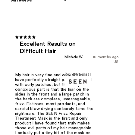
Excellent Results on
Difficult Hair
Michele W.
10 months ago
US
Reviewed at
My hair is very fine and very difficult. I
have perfectly straight patches, mixed
with curly patches, but the really
obnoxious part is that the hiar on the
sides in the front and a large patch in
the back are complete, unmanageable,
frizz. Flatirons, most products, and
careful blow drying can barely tame the
nightmare. The SEEN Frizz Repair
Treatment Mask is the first and only
product I have found that truly makes
those evil parts of my hair manageable.
I actually put a tiny bit of the mask on