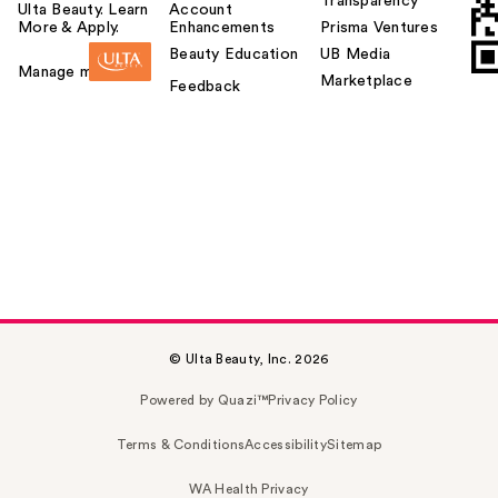
Transparency
Ulta Beauty. Learn
Account
More & Apply.
Enhancements
Prisma Ventures
Beauty Education
UB Media
Manage my card
Marketplace
Feedback
© Ulta Beauty, Inc. 2026
Powered by Quazi™
Privacy Policy
Terms & Conditions
Accessibility
Sitemap
WA Health Privacy