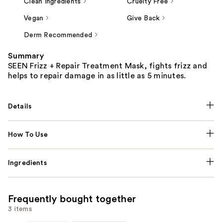
Clean Ingredients
Cruelty Free
Vegan
Give Back
Derm Recommended
Summary
SEEN Frizz + Repair Treatment Mask, fights frizz and
helps to repair damage in as little as 5 minutes.
Details
How To Use
Ingredients
Frequently bought together
3 items