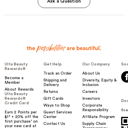
Ask a Question
Ulta Beauty
Get Help
Our Company
Soc
Rewards®
Track an Order
About Us
Become a
Shipping and
Diversity, Equity &
Member
Delivery
Inclusion
About Rewards
Returns
Careers
Ulta Beauty
Rewards®
Gift Cards
Investors
Do
Credit Card
Ways to Shop
Corporate
Responsibility
Sca
Earn 2 Points per
Guest Services
$1² + 20% off the
Center
Affiliate Program
first purchase¹ on
Contact Us
Supply Chain
your new card at