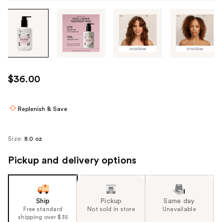
Tab
through
the
images
or
use
$36.00
the
previous
or
Replenish & Save
next
buttons
Size:
8.0 oz
to
navigate
Pickup and delivery options
each
product
image
Ship
Pickup
Same day
Free standard
Not sold in store
Unavailable
shipping over $35