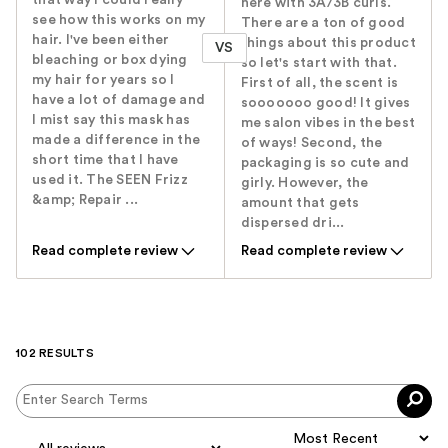
here with 3A/3B curls.
see how this works on my
There are a ton of good
hair. I've been either
things about this product
VS
bleaching or box dying
so let's start with that.
my hair for years so I
First of all, the scent is
have a lot of damage and
sooooooo good! It gives
I mist say this mask has
me salon vibes in the best
made a difference in the
of ways! Second, the
short time that I have
packaging is so cute and
used it. The SEEN Frizz
girly. However, the
&amp; Repair ...
amount that gets
dispersed dri...
Read complete review
Read complete review
102 RESULTS