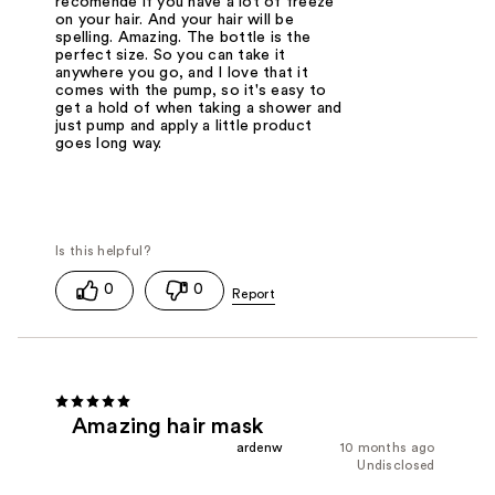
recomendé if you have a lot of freeze
on your hair. And your hair will be
spelling. Amazing. The bottle is the
perfect size. So you can take it
anywhere you go, and I love that it
comes with the pump, so it's easy to
get a hold of when taking a shower and
just pump and apply a little product
goes long way.
0
0
Amazing hair mask
ardenw
10 months ago
Undisclosed