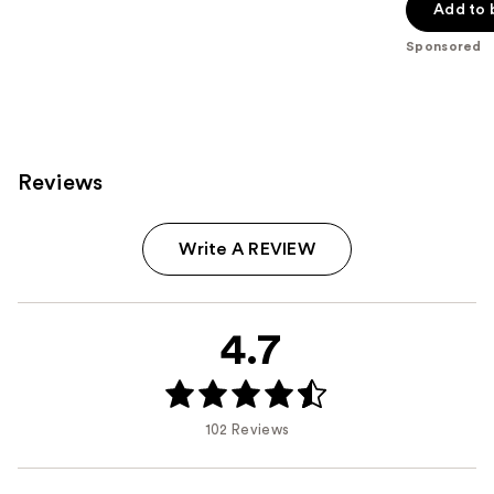
of
Add to 
5
Sponsored
stars
;
206
reviews
Reviews
Write A REVIEW
4.7
102 Reviews