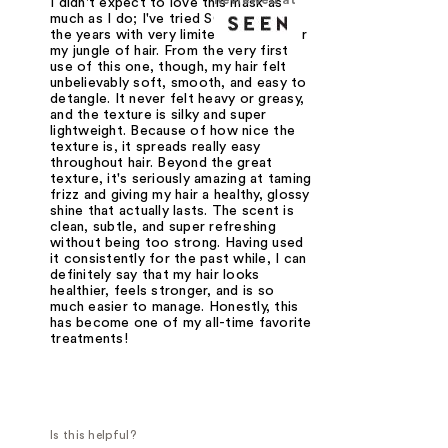
I didn't expect to love this mask as
much as I do; I've tried SO many over
the years with very limited success for
my jungle of hair. From the very first
use of this one, though, my hair felt
unbelievably soft, smooth, and easy to
detangle. It never felt heavy or greasy,
and the texture is silky and super
lightweight. Because of how nice the
texture is, it spreads really easy
throughout hair. Beyond the great
texture, it's seriously amazing at taming
frizz and giving my hair a healthy, glossy
shine that actually lasts. The scent is
clean, subtle, and super refreshing
without being too strong. Having used
it consistently for the past while, I can
definitely say that my hair looks
healthier, feels stronger, and is so
much easier to manage. Honestly, this
has become one of my all-time favorite
treatments!