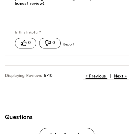
honest review).
0
0
Displaying Reviews
6-10
«
Previous
|
Next
»
Questions