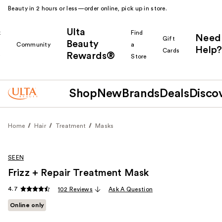
Beauty in 2 hours or less—order online, pick up in store.
Ulta
k
Find
Need
Gift
Beauty
Community
a
Help?
Cards
Rewards®
r
Store
Shop
New
Brands
Deals
Disco
Home
Hair
Treatment
Masks
SEEN
Frizz + Repair Treatment Mask
4.7
102 Reviews
Ask A Question
Online only