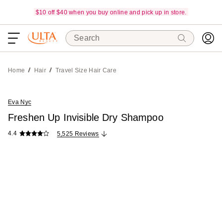
$10 off $40 when you buy online and pick up in store.
Search
Home
Hair
Travel Size Hair Care
Eva Nyc
Freshen Up Invisible Dry Shampoo
4.4
5,525 Reviews