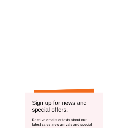
Sign up for news and
special offers.
Receive emails or texts about our
latest sales, new arrivals and special