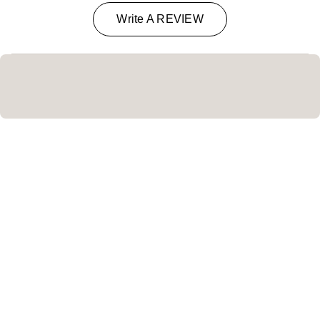
Write A REVIEW