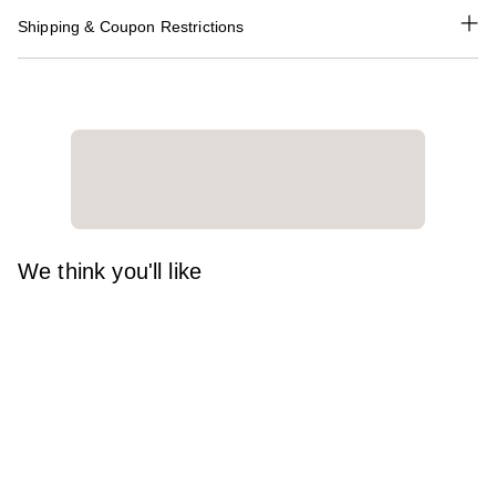
Shipping & Coupon Restrictions
We think you'll like