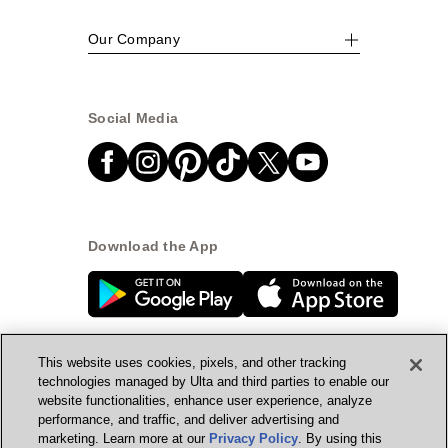
Our Company
Social Media
Download the App
This website uses cookies, pixels, and other tracking
technologies managed by Ulta and third parties to enable our
website functionalities, enhance user experience, analyze
© Ulta Beauty, Inc. 2026
performance, and traffic, and deliver advertising and
marketing. Learn more at our
Privacy Policy
. By using this
Powered by Quazi™
Privacy Policy