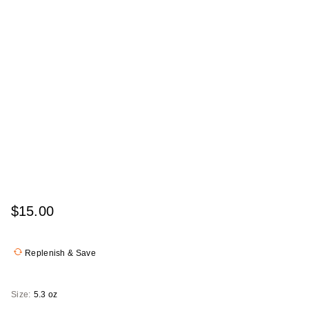
$15.00
Replenish & Save
Size:
5.3 oz