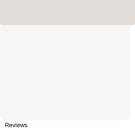
Reviews