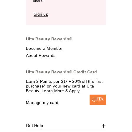
offers.
Sign up
Ulta Beauty Rewards®
Become a Member
About Rewards
Ulta Beauty Rewards® Credit Card
Earn 2 Points per $1² + 20% off the first
purchase¹ on your new card at Ulta
Beauty. Learn More & Apply.
Manage my card
Get Help