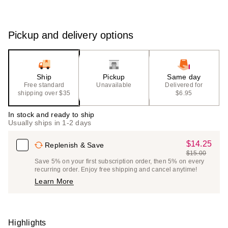
Pickup and delivery options
Ship
Pickup
Same day
Free standard
Unavailable
Delivered for
shipping over $35
$6.95
In stock and ready to ship
Usually ships in 1-2 days
$14.25
Sale
Replenish & Save
$15.00
Price
List
Save 5% on your first subscription order, then 5% on every
$14.25
recurring order. Enjoy free shipping and cancel anytime!
Price
Learn More
$15.00
Highlights