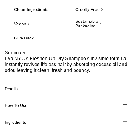
Clean Ingredients
Cruelty Free
Sustainable
Vegan
Packaging
Give Back
Summary
Eva NYC's Freshen Up Dry Shampoo's invisible formula
instantly revives lifeless hair by absorbing excess oil and
odor, leaving it clean, fresh and bouncy.
Details
How To Use
Ingredients