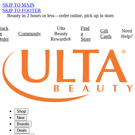
SKIP TO MAIN
SKIP TO FOOTER
Beauty in 2 hours or less—order online, pick up in store.
rack
Ulta
Find
Gift
Need
n
Community
Beauty
a
Cards
Help?
rder
Rewards®
Store
Shop
New
Brands
Deals