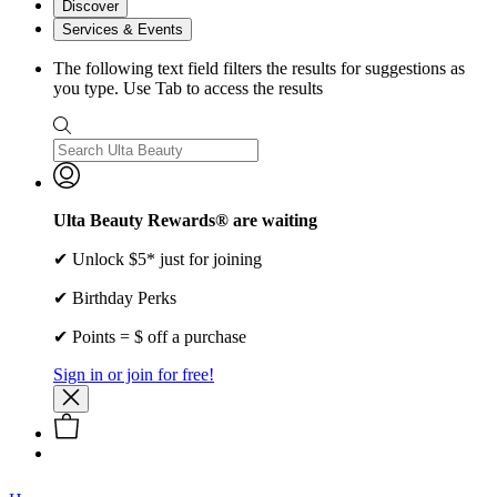
Discover
Services & Events
The following text field filters the results for suggestions as
you type. Use Tab to access the results
Ulta Beauty Rewards® are waiting
✔ Unlock $5* just for joining
✔ Birthday Perks
✔ Points = $ off a purchase
Sign in or join for free!