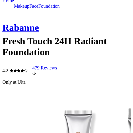
Home
Makeup
Face
Foundation
Rabanne
Fresh Touch 24H Radiant
Foundation
479 Reviews
4.2
Only at Ulta